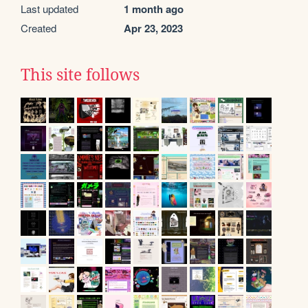
Last updated
1 month ago
Created
Apr 23, 2023
This site follows