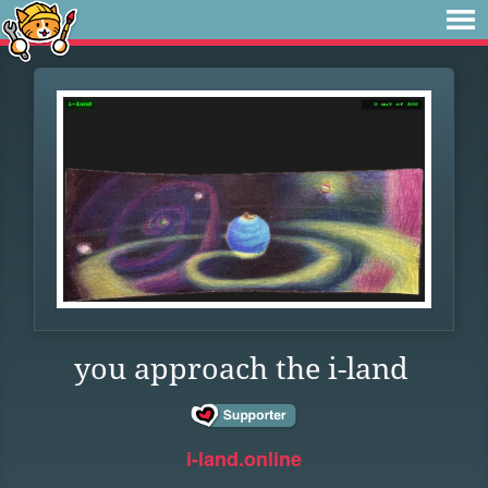
you approach the i-land
i-land.online