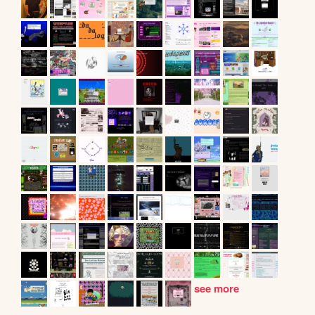
see more