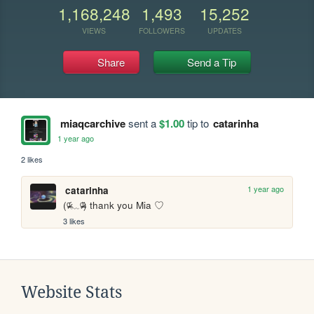
1,168,248
1,493
15,252
VIEWS
FOLLOWERS
UPDATES
Share
Send a Tip
miaqcarchive
sent a
$1.00
tip to
catarinha
1 year ago
2 likes
1 year ago
catarinha
(ᵒ̴̶̷᷄﹏ᵒ̴̶̷᷅) thank you Mia ♡
3 likes
Website Stats