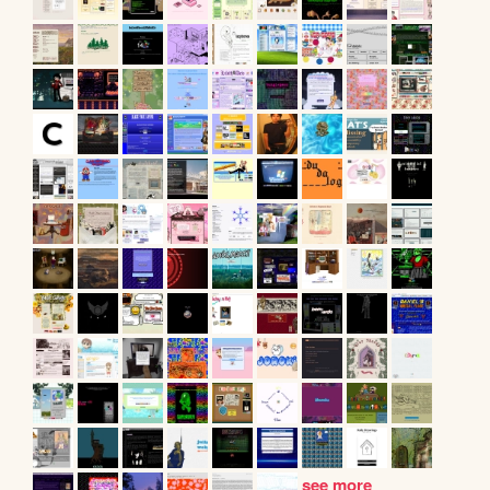
see more