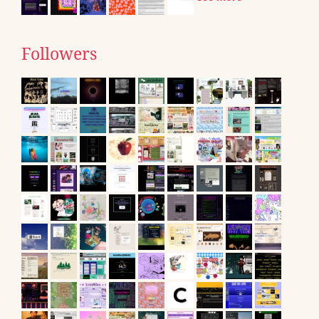
Followers