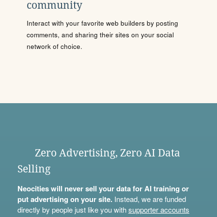
community
Interact with your favorite web builders by posting
comments, and sharing their sites on your social
network of choice.
Zero Advertising, Zero AI Data
Selling
Neocities will never sell your data for AI training or
put advertising on your site.
Instead, we are funded
directly by people just like you with
supporter accounts