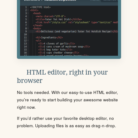
HTML editor, right in your
browser
No tools needed. With our easy-to-use HTML editor,
you're ready to start building your awesome website
right now.
If you'd rather use your favorite desktop editor, no
problem. Uploading files is as easy as drag-n-drop.