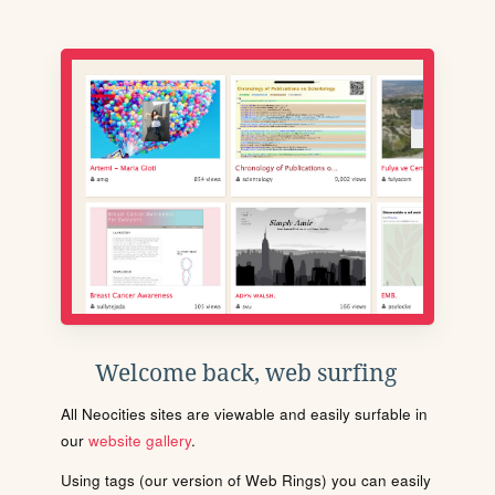
Welcome back, web surfing
All Neocities sites are viewable and easily surfable in
our
website gallery
.
Using tags (our version of Web Rings) you can easily