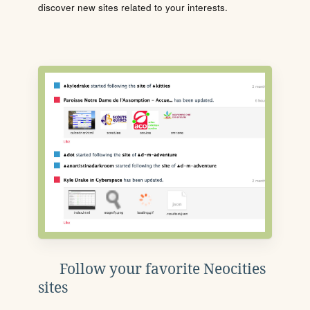
discover new sites related to your interests.
Follow your favorite Neocities
sites