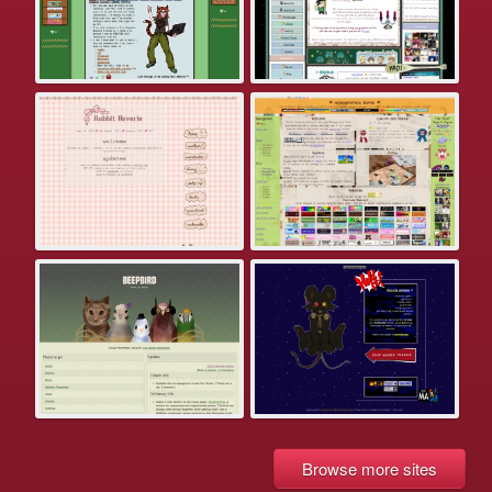
Browse more sites