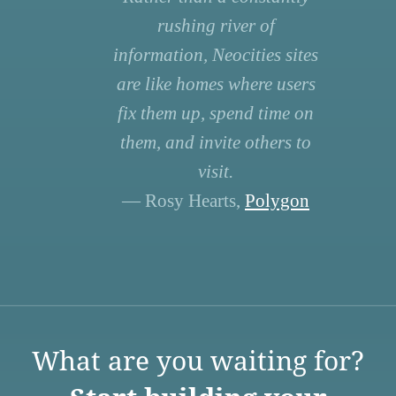
rushing river of
information, Neocities sites
are like homes where users
fix them up, spend time on
them, and invite others to
visit.
— Rosy Hearts,
Polygon
What are you waiting for?