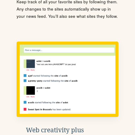
Keep track of all your favorite sites by following them.
Any changes to the sites automatically show up in
your news feed. You'll also see what sites they follow.
Web creativity plus