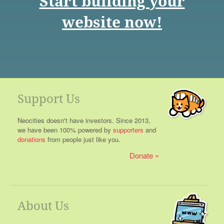
Start building your
website now!
Support Us
Neocities doesn't have investors. Since 2013,
we have been 100% powered by
supporters
and
donations
from people just like you.
Donate
About Us