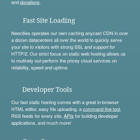
and
donations
.
Fast Site Loading
Neocities operates our own caching anycast CDN in over
a dozen datacenters all over the world to quickly serve
your site to visitors with strong SSL and support for
HTTP/2. Our strict focus on static web hosting allows us
to routinely out-perform the pricey cloud services on
reliability, speed and uptime.
Developer Tools
Our fast static hosting comes with a great in-browser
HTML editor, easy file uploading, a
command line tool
,
RSS feeds for every site,
APIs
for building developer
applications, and much more!