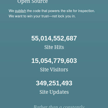
Open Source
We
publish
the code that powers the site for inspection.
We want to win your trust—not lock you in.
55,014,552,687
Site Hits
15,054,779,603
Site Visitors
349,251,493
Site Updates
Rather than a constantly