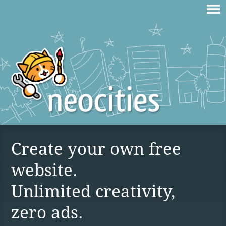
Create your own free
website.
Unlimited creativity,
zero ads.