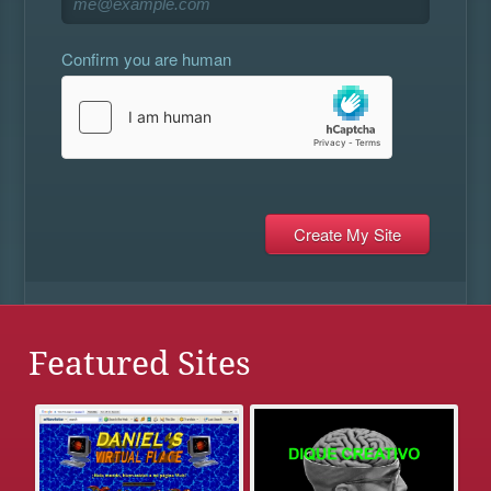
Confirm you are human
Featured Sites