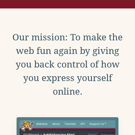
Our mission: To make the
web fun again by giving
you back control of how
you express yourself
online.