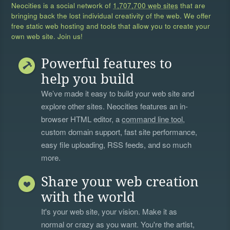
Neocities is a social network of
1,707,700 web sites
that are
bringing back the lost individual creativity of the web. We offer
free static web hosting and tools that allow you to create your
own web site. Join us!
Powerful features to
help you build
We’ve made it easy to build your web site and
explore other sites. Neocities features an in-
browser HTML editor, a
command line tool
,
custom domain support, fast site performance,
easy file uploading, RSS feeds, and so much
more.
Share your web creation
with the world
It's your web site, your vision. Make it as
normal or crazy as you want. You're the artist,