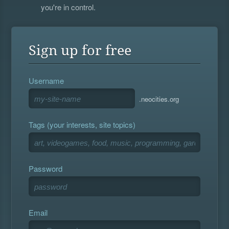
you're in control.
Sign up for free
Username
.neocities.org
Tags (your interests, site topics)
Password
Email