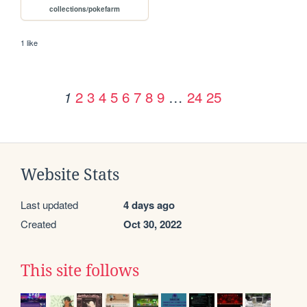
collections/pokefarm
1 like
2
3
4
5
6
7
8
9
…
24
25
1
Website Stats
Last updated
4 days ago
Created
Oct 30, 2022
This site follows