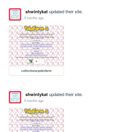
shwintykat
updated their site.
5 months ago
collections/pokefarm
shwintykat
updated their site.
5 months ago