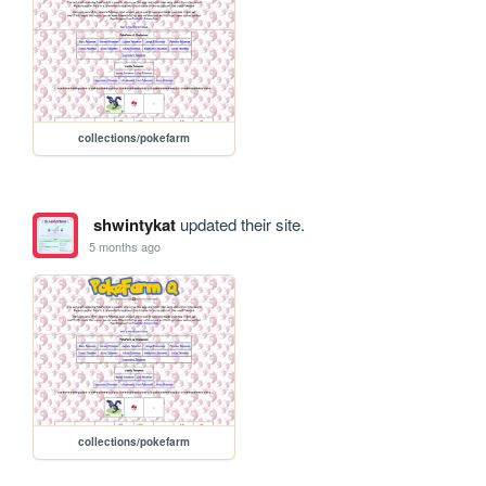
collections/pokefarm
shwintykat
updated their site.
5 months ago
collections/pokefarm