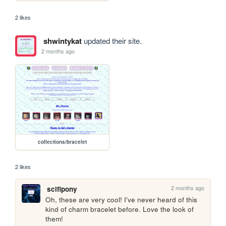
2 likes
shwintykat
updated their site.
2 months ago
collections/bracelet
2 likes
2 months ago
scifipony
Oh, these are very cool! I've never heard of this 
kind of charm bracelet before. Love the look of 
them!