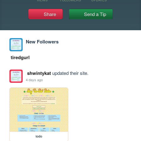
Share
Send a Tip
New Followers
tiredgurl
shwintykat
updated their site.
4 days ago
todo