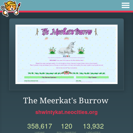
The Meerkat's Burrow
shwintykat.neocities.org
358,617
120
13,932
VIEWS
FOLLOWERS
UPDATES