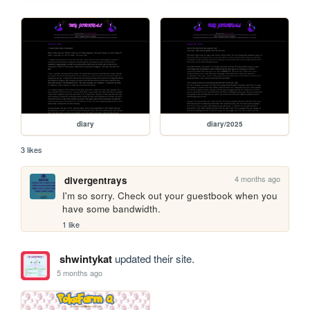
diary
diary/2025
3 likes
4 months ago
divergentrays
I'm so sorry. Check out your guestbook when you 
have some bandwidth. 
1 like
shwintykat
updated their site.
5 months ago