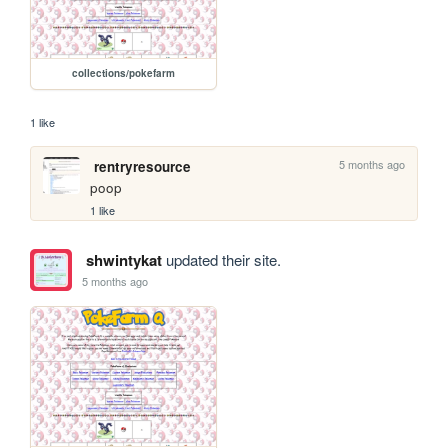
collections/pokefarm
1 like
5 months ago
rentryresource
poop
1 like
shwintykat
updated their site.
5 months ago