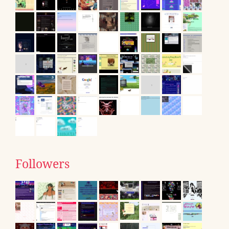
Followers