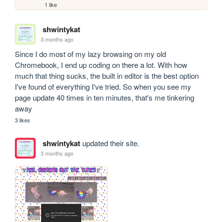
1 like
shwintykat
3 months ago
Since I do most of my lazy browsing on my old 
Chromebook, I end up coding on there a lot. With how 
much that thing sucks, the built in editor is the best option 
I've found of everything I've tried. So when you see my 
page update 40 times in ten minutes, that's me tinkering 
away
3 likes
shwintykat
updated their site.
3 months ago