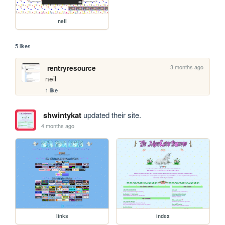
neil
5 likes
3 months ago
rentryresource
neil
1 like
shwintykat
updated their site.
4 months ago
links
index