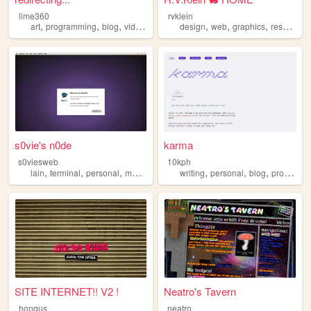
lime360
rvklein
,
,
,
,
,
,
,
art
programming
blog
videogames
furry
design
web
graphics
resources
s0vie's n0de
karma
s0viesweb
10kph
,
,
,
,
,
,
,
lain
terminal
personal
macos
programming
writing
personal
blog
programming
SITE INTERNET!! V2 !
Neatro's Tavern
hongus
neatro