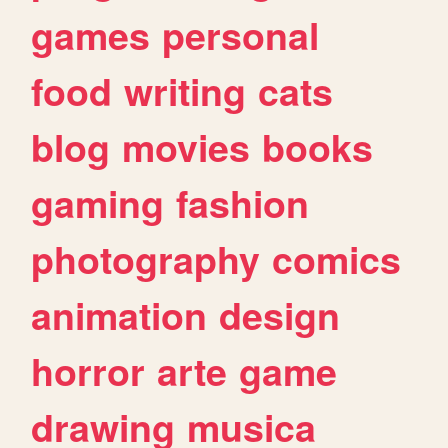
games
personal
food
writing
cats
blog
movies
books
gaming
fashion
photography
comics
animation
design
horror
arte
game
drawing
musica