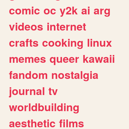
comic
oc
y2k
ai
arg
videos
internet
crafts
cooking
linux
memes
queer
kawaii
fandom
nostalgia
journal
tv
worldbuilding
aesthetic
films