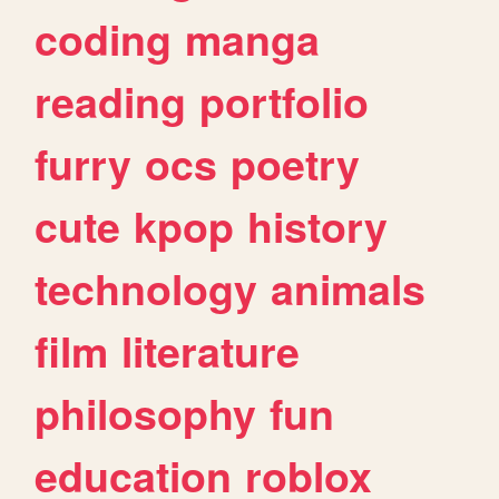
coding
manga
reading
portfolio
furry
ocs
poetry
cute
kpop
history
technology
animals
film
literature
philosophy
fun
education
roblox