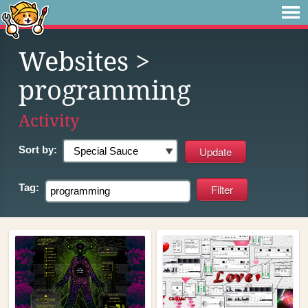
Websites
>
programming
Activity
Sort by:
Tag: