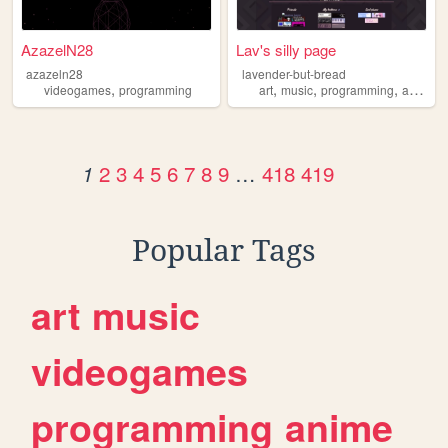
AzazelN28
Lav's silly page
azazeln28
lavender-but-bread
,
,
,
,
videogames
programming
art
music
programming
animals
2
3
4
5
6
7
8
9
…
418
419
1
Popular Tags
art
music
videogames
programming
anime