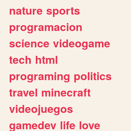
nature
sports
programacion
science
videogame
tech
html
programing
politics
travel
minecraft
videojuegos
gamedev
life
love