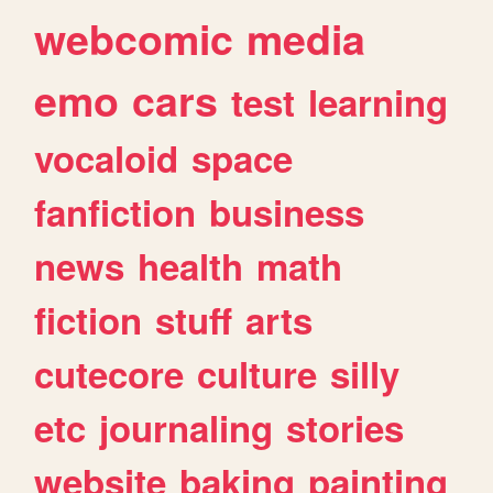
webcomic
media
emo
cars
test
learning
vocaloid
space
fanfiction
business
news
health
math
fiction
stuff
arts
cutecore
culture
silly
etc
journaling
stories
website
baking
painting