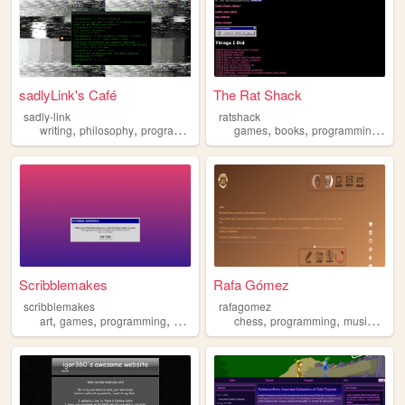
sadlyLink's Café
The Rat Shack
sadly-link
ratshack
,
,
,
,
,
,
,
writing
philosophy
programming
personal
games
learning
books
programming
cre
Scribblemakes
Rafa Gómez
scribblemakes
rafagomez
,
,
,
,
,
,
,
art
games
programming
commissions
chess
widgets
programming
music
food