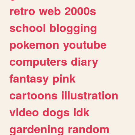
retro
web
2000s
school
blogging
pokemon
youtube
computers
diary
fantasy
pink
cartoons
illustration
video
dogs
idk
gardening
random