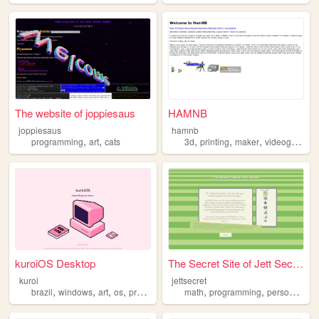
The website of joppiesaus
HAMNB
joppiesaus
hamnb
,
,
,
,
,
,
programming
art
cats
3d
printing
maker
videogames
kuroiOS Desktop
The Secret Site of Jett Secr...
kuroi
jettsecret
,
,
,
,
,
,
,
brazil
windows
art
os
programming
math
programming
personal
nos