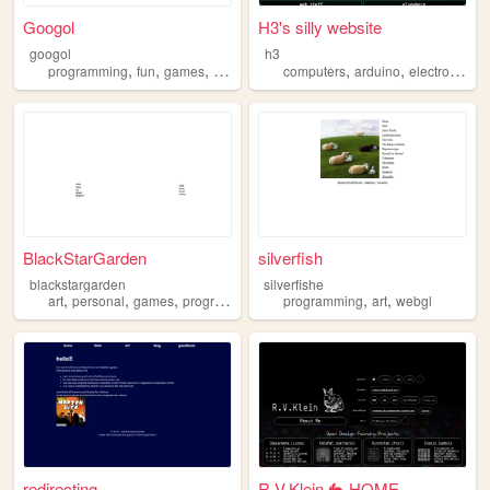
Googol
H3's silly website
googol
h3
,
,
,
,
,
,
programming
fun
games
bootstrap
computers
arduino
electronics
w
BlackStarGarden
silverfish
blackstargarden
silverfishe
,
,
,
,
,
,
art
personal
games
programming
photography
programming
art
webgl
redirecting...
R.V.Klein 🐇 HOME