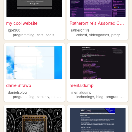
my cool website!
Ratheronfire's Assorted Coll...
igor360
ratheronfire
,
,
,
,
,
,
programming
cats
seals
art
frutigeraero
cohost
videogames
programming
danielStrawb
mentaldump
danielsblog
mentaldump
,
,
,
,
,
,
,
programming
security
music
software
technology
privacy
blog
programming
a