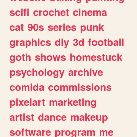
scifi
crochet
cinema
cat
90s
series
punk
graphics
diy
3d
football
goth
shows
homestuck
psychology
archive
comida
commissions
pixelart
marketing
artist
dance
makeup
software
program
me