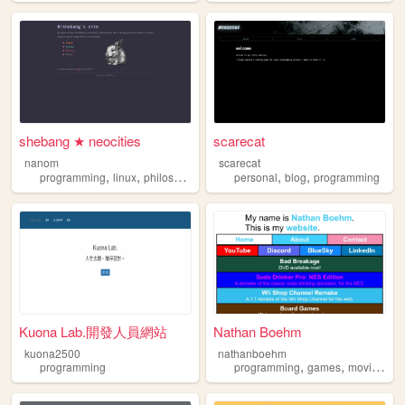
shebang ★ neocities
scarecat
nanom
scarecat
,
,
,
,
,
,
programming
linux
philosophy
personal
personal
reading
blog
programming
Kuona Lab.開發人員網站
Nathan Boehm
kuona2500
nathanboehm
,
,
,
programming
programming
games
movies
fil