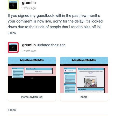
gremlin
1 week ago
If you signed my guestbook within the past few months 
your comment is now live, sorry for the delay. It's locked 
down due to the kinds of people that I tend to piss off lol.
6 likes
gremlin
updated their site.
1 week ago
theme-switch-test
home
6 likes