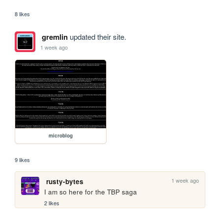
8 likes
gremlin
updated their site.
1 week ago
microblog
9 likes
1 week ago
rusty-bytes
I am so here for the TBP saga
2 likes