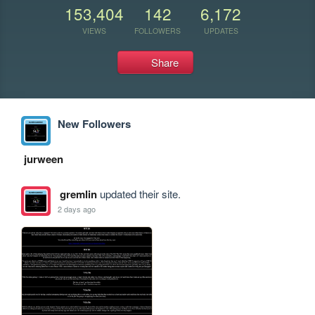
153,404
142
6,172
VIEWS
FOLLOWERS
UPDATES
Share
New Followers
jurween
gremlin
updated their site.
2 days ago