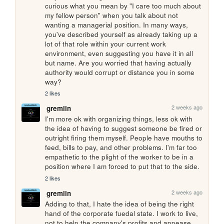
curious what you mean by "I care too much about 
my fellow person" when you talk about not 
wanting a managerial position. In many ways, 
you've described yourself as already taking up a 
lot of that role within your current work 
environment, even suggesting you have it in all 
but name. Are you worried that having actually 
authority would corrupt or distance you in some 
way?
2 likes
2 weeks ago
gremlin
I'm more ok with organizing things, less ok with 
the idea of having to suggest someone be fired or 
outright firing them myself. People have mouths to 
feed, bills to pay, and other problems. I'm far too 
empathetic to the plight of the worker to be in a 
position where I am forced to put that to the side.
2 likes
2 weeks ago
gremlin
Adding to that, I hate the idea of being the right 
hand of the corporate fuedal state. I work to live, 
not to help the company's profits and appease 