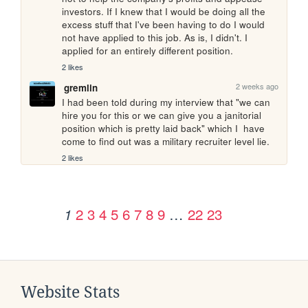
investors. If I knew that I would be doing all the 
excess stuff that I've been having to do I would 
not have applied to this job. As is, I didn't. I 
applied for an entirely different position.
2 likes
2 weeks ago
gremlin
I had been told during my interview that "we can 
hire you for this or we can give you a janitorial 
position which is pretty laid back" which I  have 
come to find out was a military recruiter level lie.
2 likes
2
3
4
5
6
7
8
9
…
22
23
1
Website Stats