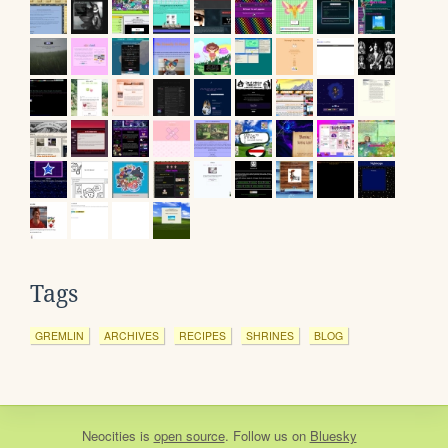
Tags
GREMLIN
ARCHIVES
RECIPES
SHRINES
BLOG
Neocities
is
open source
. Follow us on
Bluesky