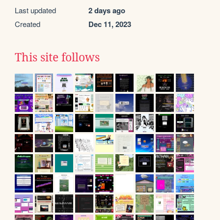
Last updated
2 days ago
Created
Dec 11, 2023
This site follows