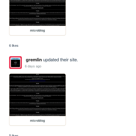
microblog
6 likes
gremlin
updated their site.
6 days ago
microblog
5 likes