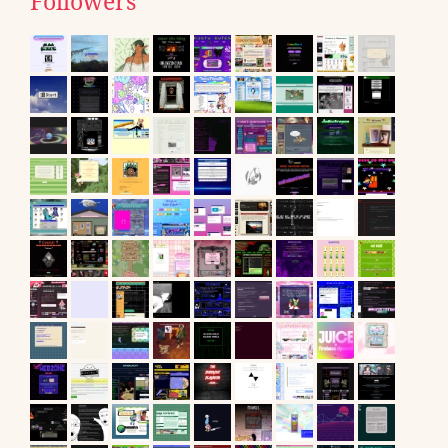
Followers