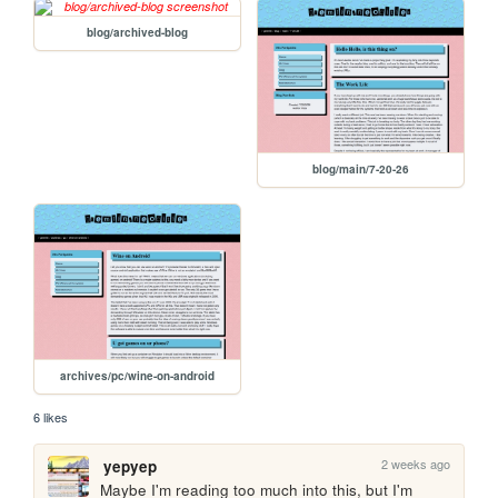
blog/archived-blog
blog/main/7-20-26
archives/pc/wine-on-android
6 likes
2 weeks ago
yepyep
Maybe I'm reading too much into this, but I'm 