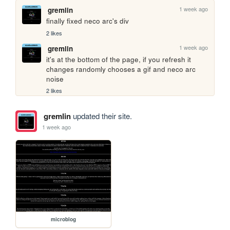
1 week ago
gremlin
finally fixed neco arc's div
2 likes
1 week ago
gremlin
it's at the bottom of the page, if you refresh it 
changes randomly chooses a gif and neco arc 
noise
2 likes
gremlin
updated their site.
1 week ago
microblog