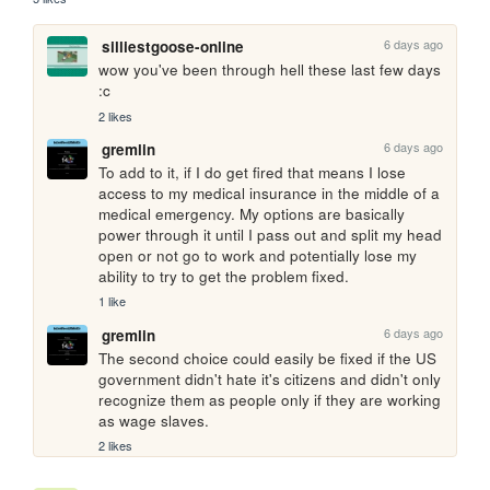
6 days ago
silliestgoose-online
wow you've been through hell these last few days 
:c
2 likes
6 days ago
gremlin
To add to it, if I do get fired that means I lose 
access to my medical insurance in the middle of a 
medical emergency. My options are basically 
power through it until I pass out and split my head 
open or not go to work and potentially lose my 
ability to try to get the problem fixed.
1 like
6 days ago
gremlin
The second choice could easily be fixed if the US 
government didn't hate it's citizens and didn't only 
recognize them as people only if they are working 
as wage slaves.
2 likes