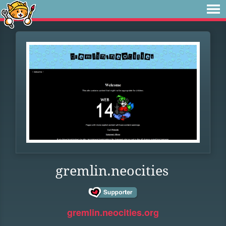
gremlin.neocities
gremlin.neocities.org