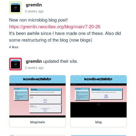
gremlin
2 weeks ago
https://gremlin.neocities.org/blog/main/7-20-26
It's been awhile since I have made one of these. Also did 
some restructuring of the blog (now blogs)
4 likes
gremlin
updated their site.
2 weeks ago
blog/main
blog