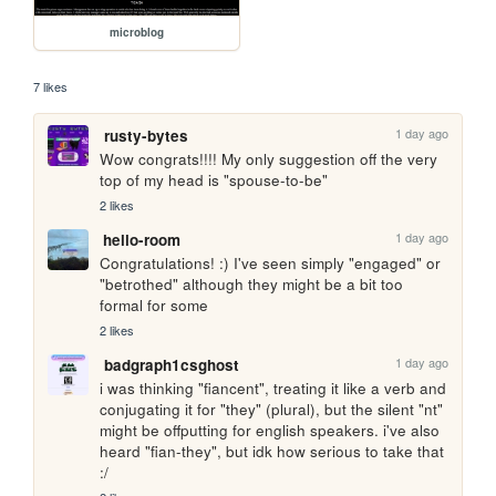
microblog
7 likes
1 day ago
rusty-bytes
Wow congrats!!!! My only suggestion off the very 
top of my head is "spouse-to-be"
2 likes
1 day ago
hello-room
Congratulations! :) I've seen simply "engaged" or 
"betrothed" although they might be a bit too 
formal for some
2 likes
1 day ago
badgraph1csghost
i was thinking "fiancent", treating it like a verb and 
conjugating it for "they" (plural), but the silent "nt" 
might be offputting for english speakers. i've also 
heard "fian-they", but idk how serious to take that 
:/