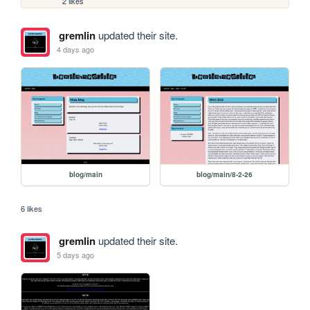
2 likes
gremlin
updated their site.
4 days ago
blog/main
blog/main/8-2-26
6 likes
gremlin
updated their site.
5 days ago