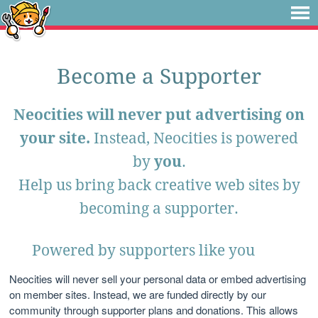
Become a Supporter
Neocities will never put advertising on
your site.
Instead, Neocities is powered
by
you
.
Help us bring back creative web sites by
becoming a supporter.
Powered by supporters like you
Neocities will never sell your personal data or embed advertising
on member sites. Instead, we are funded directly by our
community through supporter plans and donations. This allows