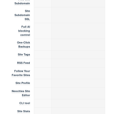
Subdomain
Site
Subdomain
SSL
Full AI
blocking
control
One-Click
Backups
Site Tags
RSS Feed
Follow Your
Favorite Sites
Site Profile
Neocities Site
Editor
CLI tool
Site Stats