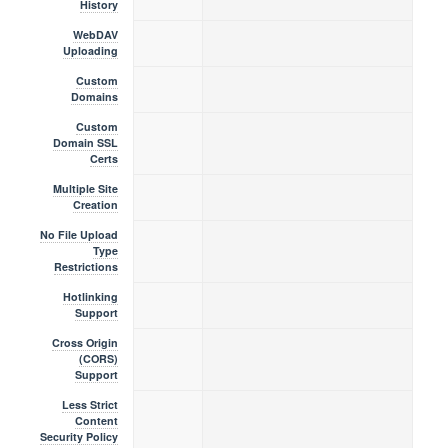
History
WebDAV
Uploading
Custom
Domains
Custom
Domain SSL
Certs
Multiple Site
Creation
No File Upload
Type
Restrictions
Hotlinking
Support
Cross Origin
(CORS)
Support
Less Strict
Content
Security Policy