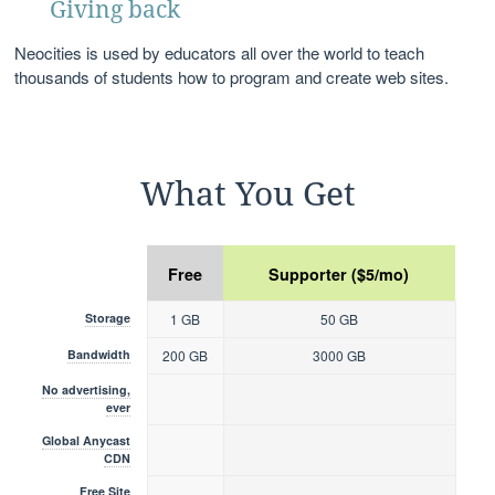
Giving back
Neocities is used by educators all over the world to teach
thousands of students how to program and create web sites.
What You Get
Free
Supporter ($5/mo)
Storage
1 GB
50 GB
Bandwidth
200 GB
3000 GB
No advertising,
ever
Global Anycast
CDN
Free Site