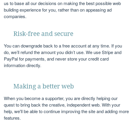
us to base all our decisions on making the best possible web
building experience for you, rather than on appeasing ad
companies.
Risk-free and secure
You can downgrade back to a free account at any time. If you
do, we’ll refund the amount you didn’t use. We use Stripe and
PayPal for payments, and never store your credit card
information directly.
Making a better web
When you become a supporter, you are directly helping our
quest to bring back the creative, independent web. With your
help, we'll be able to continue improving the site and adding more
features.