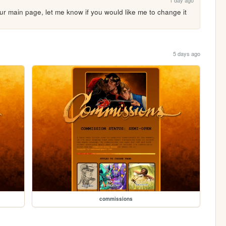
1 day ago
our main page, let me know if you would like me to change it
5 days ago
commissions