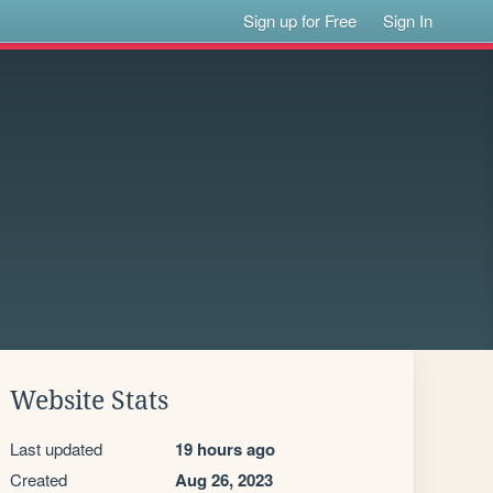
Sign up for Free
Sign In
Website Stats
Last updated
19 hours ago
Created
Aug 26, 2023