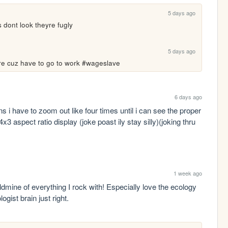
5 days ago
 dont look theyre fugly
5 days ago
more cuz have to go to work #wageslave
6 days ago
i have to zoom out like four times until i can see the proper 
3 aspect ratio display (joke poast ily stay silly)(joking thru 
1 week ago
oldmine of everything I rock with! Especially love the ecology 
ist brain just right.