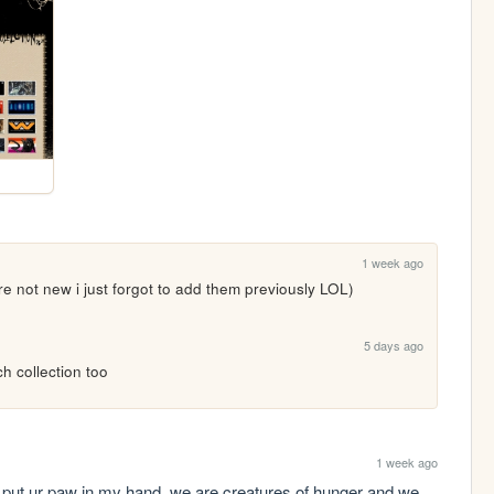
1 week ago
re not new i just forgot to add them previously LOL)
5 days ago
ch collection too
1 week ago
 put ur paw in my hand. we are creatures of hunger and we 