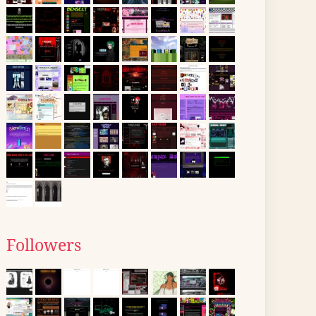
Followers