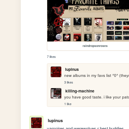
raindropsonroses
7 likes
lupinus
new albums in my favs list ^0^ (they
3 likes
killing-machine
you have good taste. i like your pat
1 like
lupinus
vampires and werewolves r best buddies....