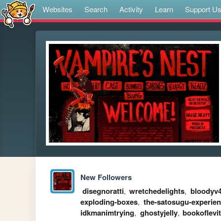
Websites
Search
Activity
Learn
Support U
New Followers
disegnoratti
,
wretchedelights
,
bloodyv
exploding-boxes
,
the-satosugu-experie
idkmanimtrying
,
ghostyjelly
,
bookoflevi