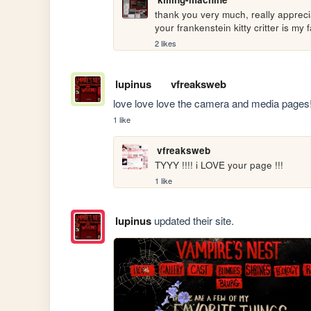
thank you very much, really apprecia
your frankenstein kitty critter is my fa
2 likes
lupinus
vfreaksweb
love love love the camera and media pages!!
1 like
vfreaksweb
TYYY !!!! i LOVE your page !!!
1 like
lupinus
updated their site.