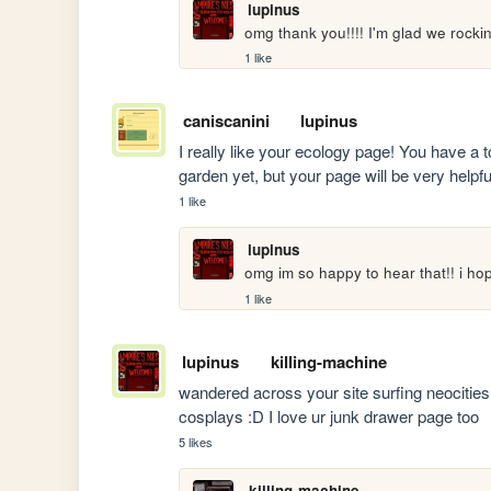
lupinus
omg thank you!!!! I'm glad we rocki
1 like
caniscanini
lupinus
I really like your ecology page! You have a t
garden yet, but your page will be very helpful 
1 like
lupinus
omg im so happy to hear that!! i h
1 like
lupinus
killing-machine
wandered across your site surfing neocit
cosplays :D I love ur junk drawer page too
5 likes
killing-machine