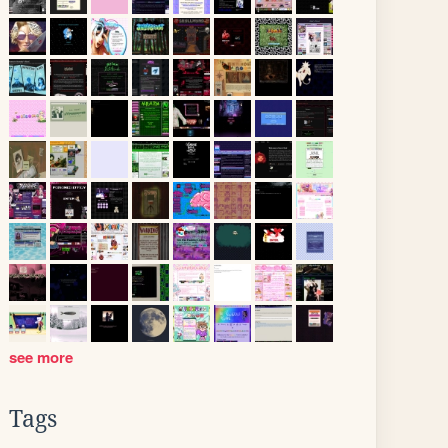
see more
Tags