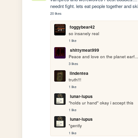
neednt fight. lets eat people together and
20 likes
foggybear42
so insanely real
1 like
shittymeat999
Peace and love on the planet earf..
3 likes
lindentea
truth!!!
1 like
lunar-lupus
*holds ur hand* okay i accept this
1 like
lunar-lupus
*gently
1 like