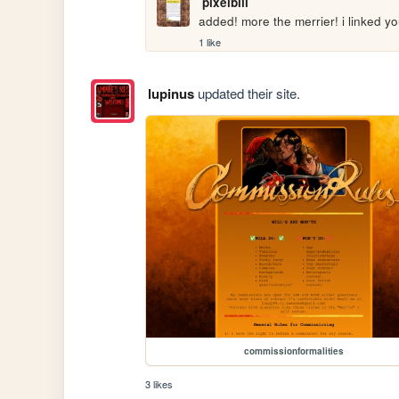
pixelbill
added! more the merrier! i linked y
1 like
lupinus
updated their site.
commissionformalities
3 likes