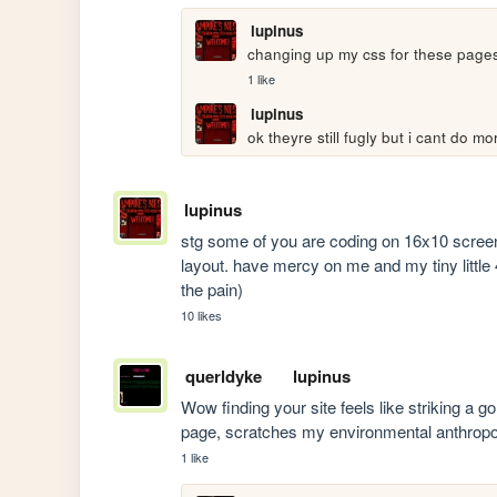
lupinus
changing up my css for these pages
1 like
lupinus
ok theyre still fugly but i cant do 
lupinus
stg some of you are coding on 16x10 screens 
layout. have mercy on me and my tiny little 4x
the pain)
10 likes
querldyke
lupinus
Wow finding your site feels like striking a g
page, scratches my environmental anthropolog
1 like