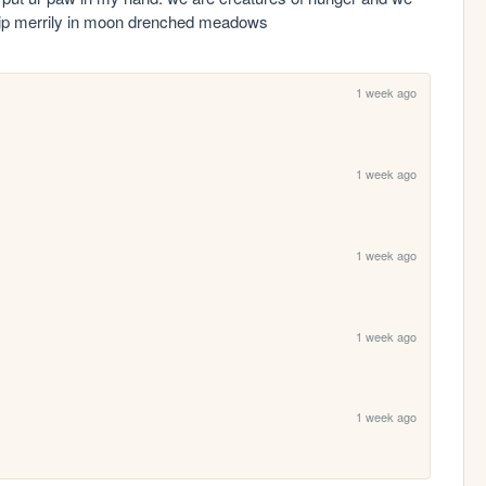
 skip merrily in moon drenched meadows
1 week ago
1 week ago
.
1 week ago
1 week ago
1 week ago