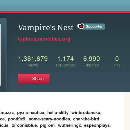
s
Vampire's Nest
lupinus.neocities.org
1,381,679
1,174
6,990
0
VIEWS
FOLLOWERS
UPDATES
TIPS
Share
4mpzzz
,
pyxis-nautica
,
hello-slitty
,
winbrodanska
,
nce
,
pood9x9
,
some-scary-noodles
,
char-the-bird
,
ticus
,
zirconisblue
,
pigrom
,
wutheringx
,
espeonplays
,