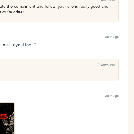
te the compliment and follow. your site is really good and i 
vorite critter.
1 week ago
 sick layout too :D
1 week ago
1 week ago