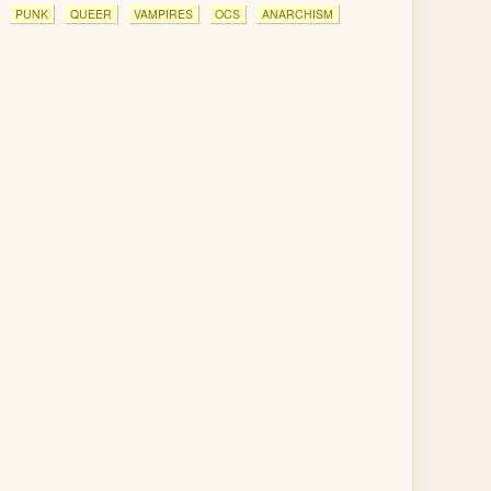
PUNK
QUEER
VAMPIRES
OCS
ANARCHISM