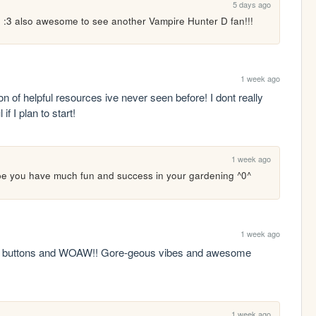
5 days ago
n :3 also awesome to see another Vampire Hunter D fan!!!
1 week ago
on of helpful resources ive never seen before! I dont really 
if I plan to start!
1 week ago
ope you have much fun and success in your gardening ^0^
1 week ago
ies buttons and WOAW!! Gore-geous vibes and awesome 
1 week ago