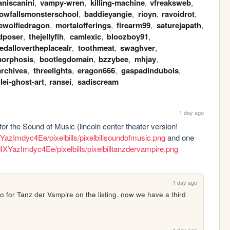
aniscanini
,
vampy-wren
,
killing-machine
,
vfreaksweb
,
owfallsmonsterschool
,
baddieyangie
,
rioyn
,
ravoidrot
,
ewolfiedragon
,
mortalofferings
,
firearm99
,
saturejapath
,
dposer
,
thejellyfih
,
camlexic
,
bloozboy91
,
dallovertheplacealr
,
toothmeat
,
swaghver
,
orphosis
,
bootlegdomain
,
bzzybee
,
mhjay
,
archives
,
threelights
,
eragon666
,
gaspadindubois
,
llei-ghost-art
,
ransei
,
sadiscream
1 day ago
 for the Sound of Music (lincoln center theater version! 
IXYazImdyc4Ee/pixelbills/pixelbillsoundofmusic.png
 and one 
AdIXYazImdyc4Ee/pixelbills/pixelbilltanzdervampire.png
1 day ago
wo for Tanz der Vampire on the listing. now we have a third 