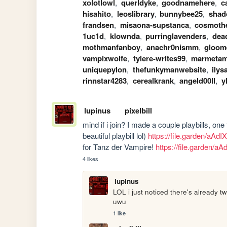
xolotlowl
,
querldyke
,
goodnamehere
,
c
hisahito
,
leoslibrary
,
bunnybee25
,
shad
frandsen
,
misaona-supstanca
,
cosmoth
1uc1d
,
klownda
,
purringlavenders
,
dea
mothmanfanboy
,
anachr0nismm
,
gloome
vampixwolfe
,
tylere-writes99
,
marmetam
uniquepylon
,
thefunkymanwebsite
,
ilys
rinnstar4283
,
cerealkrank
,
angeld00ll
,
y
lupinus
pixelbill
mind if i join? I made a couple playbills, one
beautiful playbill lol) 
https://file.garden/aAd
for Tanz der Vampire! 
https://file.garden/a
4 likes
lupinus
LOL i just noticed there's already t
uwu
1 like