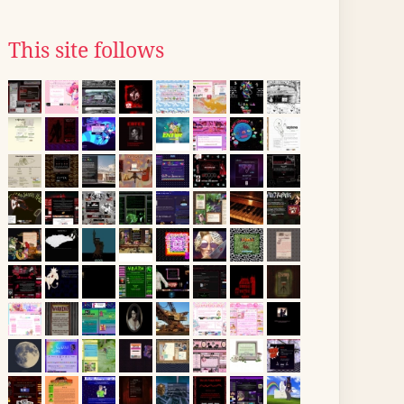
This site follows