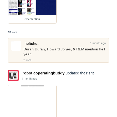
CDcolection
13 likes
1 month ago
holtshot
Duran Duran, Howard Jones, & REM mention hell 
yeah
2 likes
roboticoperatingbuddy
updated their site.
1 month ago