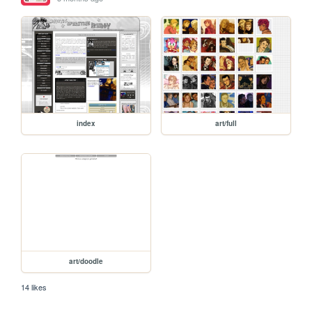
index
art/full
art/doodle
14 likes