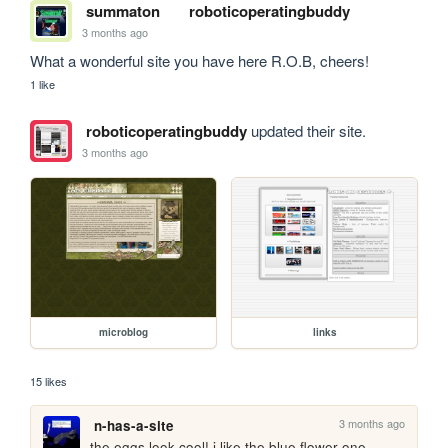
summaton
roboticoperatingbuddy
3 months ago
What a wonderful site you have here R.O.B, cheers!
1 like
roboticoperatingbuddy
updated their site.
3 months ago
microblog
links
15 likes
3 months ago
n-has-a-site
the eggs look cool! i like the blue flower one