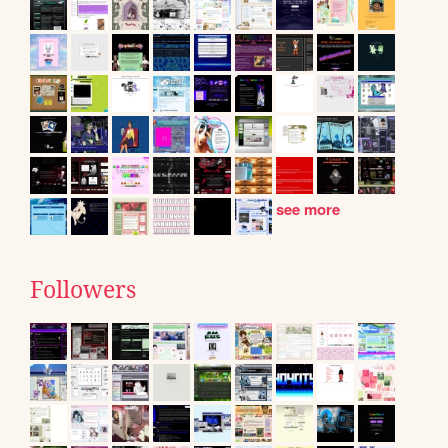
see more
Followers