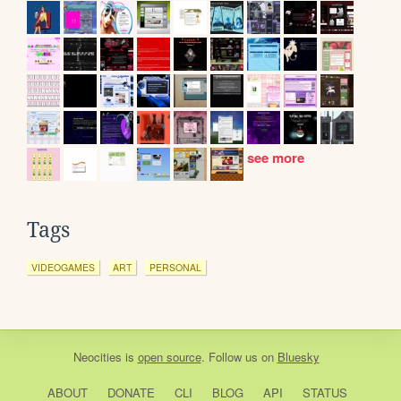
see more
Tags
VIDEOGAMES
ART
PERSONAL
Neocities
is
open source
. Follow us on
Bluesky
ABOUT
DONATE
CLI
BLOG
API
STATUS