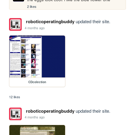
2 likes
roboticoperatingbuddy
updated their site.
4 months ago
CDcolection
12 likes
roboticoperatingbuddy
updated their site.
4 months ago