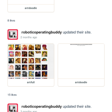
art/doodle
8 likes
roboticoperatingbuddy
updated their site.
2 months ago
art/full
art/doodle
15 likes
roboticoperatingbuddy
updated their site.
3 months ago