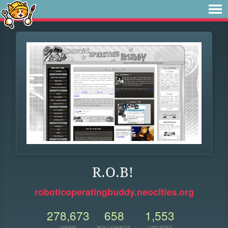
R.O.B!
roboticoperatingbuddy.neocities.org
278,673
658
1,553
VIEWS
FOLLOWERS
UPDATES