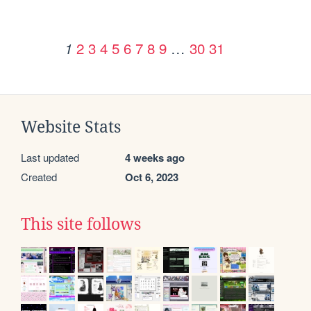
2
3
4
5
6
7
8
9
…
30
31
1
Website Stats
Last updated
4 weeks ago
Created
Oct 6, 2023
This site follows