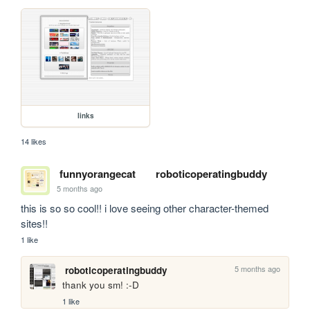
links
14 likes
funnyorangecat
roboticoperatingbuddy
5 months ago
this is so so cool!! i love seeing other character-themed 
sites!!
1 like
5 months ago
roboticoperatingbuddy
thank you sm! :-D
1 like