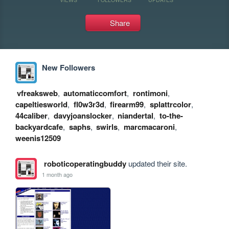
Share
New Followers
vfreaksweb
,
automaticcomfort
,
rontimoni
,
capeltiesworld
,
fl0w3r3d
,
firearm99
,
splattrcolor
,
44caliber
,
davyjoanslocker
,
niandertal
,
to-the-
backyardcafe
,
saphs
,
swirls
,
marcmacaroni
,
weenis12509
roboticoperatingbuddy
updated their site.
1 month ago