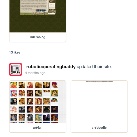
microblog
13 likes
roboticoperatingbuddy
updated their site.
4 months ago
art/full
art/doodle