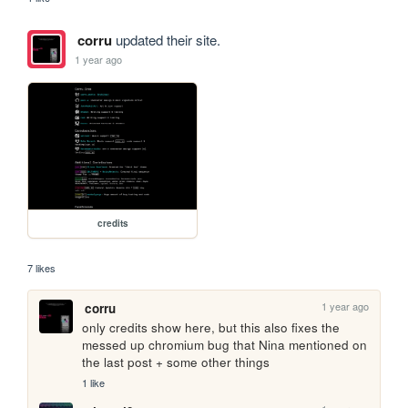
corru
updated their site.
1 year ago
credits
7 likes
1 year ago
corru
only credits show here, but this also fixes the 
messed up chromium bug that Nina mentioned on 
the last post + some other things
1 like