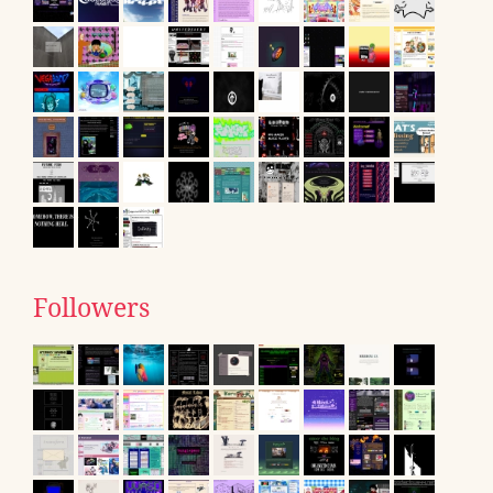
Followers