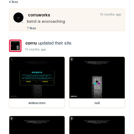
4 likes
10 months ago
corruworks
bstrd is encroaching
7 likes
corru
updated their site.
10 months ago
widescreen
null