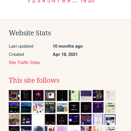
Website Stats
Last updated
10 months ago
Created
Apr 18, 2021
Site Traffic Stats
This site follows