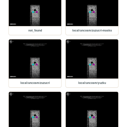
not_found
local/uncosm/zuzucri-masks
local/uncosm/zuzucri
local/uncosm/yuzku