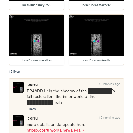
local/uncosm/yuzku
local/uncosm/where
local/uncosm/walker
local/uncosm/veilk
15 likes
10 months ago
corru
EP4ADD1::'In the shadow of the ████████’s 
full restoration, the inner world of the 
█████████ roils.'
3 likes
10 months ago
corru
more details on da update here! 
https://corru.works/news/e4a1/