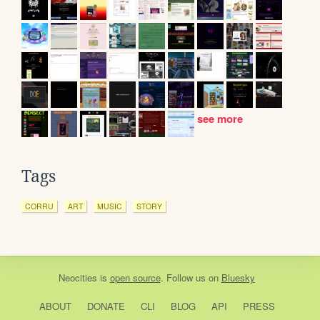
see more
Tags
CORRU
ART
MUSIC
STORY
Neocities
is
open source
. Follow us on
Bluesky
ABOUT
DONATE
CLI
BLOG
API
PRESS