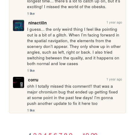
longest time... there's a lot to catch up on, but it's 
exciting! I missed the world of the obesks.
1 like
1 year ago
ninacti0n
I guess... the only weird thing I feel like pointing 
out is a bit of a glitch. When I'm facing forward in 
the spatial navigation, the elements from the 
scenery don't appear. They only show up in other 
angles, such as left, right or back. I also tried 
switching between the quality, and it happens on 
both normal and low cases
1 like
1 year ago
corru
ohh I totally missed this comment!! that was a 
major chromium bug that ended up getting fixed 
at some point in the past few days! I'm gonna 
push another update to fix it here too
1 like
2
3
4
5
6
7
8
9
…
19
20
1