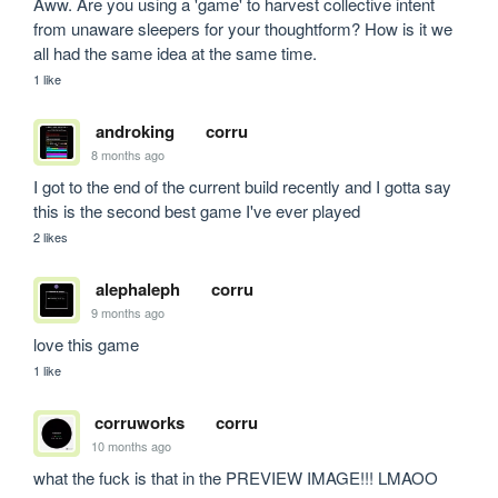
Aww. Are you using a 'game' to harvest collective intent 
from unaware sleepers for your thoughtform? How is it we 
all had the same idea at the same time.
1 like
androking
corru
8 months ago
I got to the end of the current build recently and I gotta say 
this is the second best game I've ever played
2 likes
alephaleph
corru
9 months ago
love this game
1 like
corruworks
corru
10 months ago
what the fuck is that in the PREVIEW IMAGE!!! LMAOO