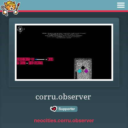
corru.observer
neocities.corru.observer