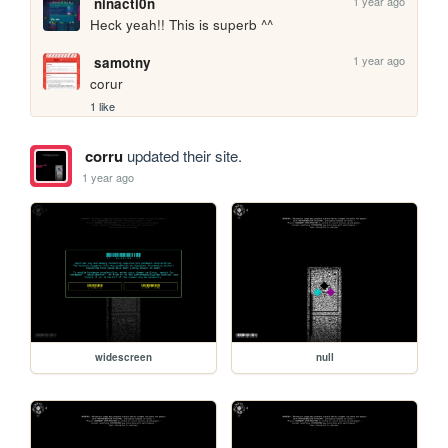
1 year ago
ninacti0n
Heck yeah!! This is superb ^^
1 year ago
samotny
corur
1 like
corru
updated their site.
1 year ago
widescreen
null