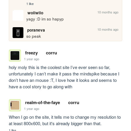
1 like
10 months ago
woliwilo
yagy :D im so hapyp
10 months ago
poraneva
so peak
freezy
corru
1 year ago
holy moly this is the coolest site I’ve ever seen so far, 
unfortunately I can’t make it pass the mindspike because I 
don’t have an mouse :T, I love how it looks and seems to 
have a cool story to go along with
realm-of-the-faye
corru
1 year ago
When I go on the site, it tells me to change my resolution to 
at least 800x600, but it's already bigger than that.
1 like