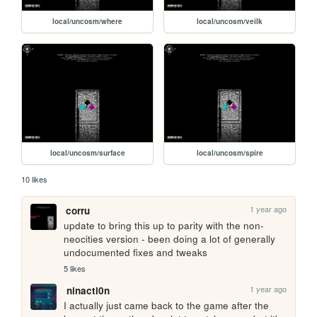
local/uncosm/where
local/uncosm/veilk
local/uncosm/surface
local/uncosm/spire
10 likes
1 year ago
corru
update to bring this up to parity with the non-
neocities version - been doing a lot of generally 
undocumented fixes and tweaks
5 likes
1 year ago
ninacti0n
I actually just came back to the game after the 