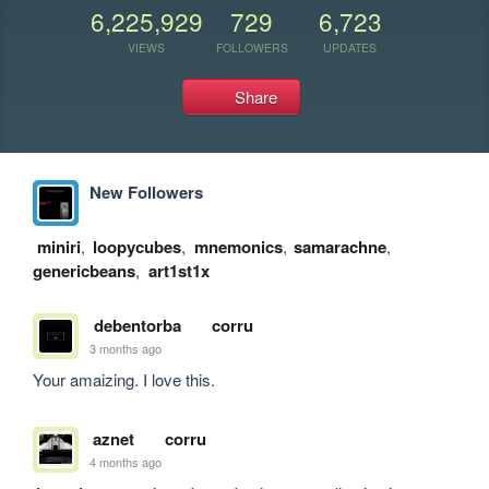
6,225,929
729
6,723
VIEWS
FOLLOWERS
UPDATES
Share
New Followers
miniri
,
loopycubes
,
mnemonics
,
samarachne
,
genericbeans
,
art1st1x
debentorba
corru
3 months ago
Your amaizing. I love this.
aznet
corru
4 months ago