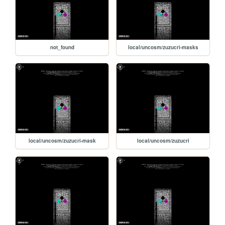
not_found
local/uncosm/zuzucri-masks
local/uncosm/zuzucri-mask
local/uncosm/zuzucri