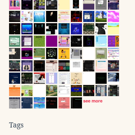
see more
Tags