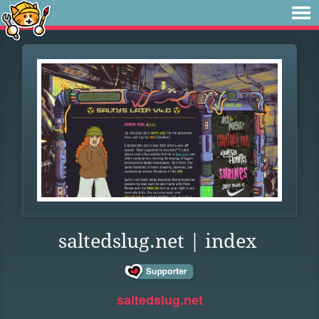
saltedslug.net | index
saltedslug.net