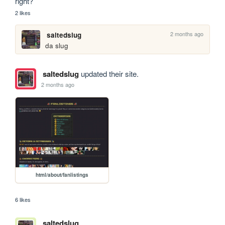
right?
2 likes
2 months ago
saltedslug
da slug
saltedslug
updated their site.
2 months ago
html/about/fanlistings
6 likes
saltedslug