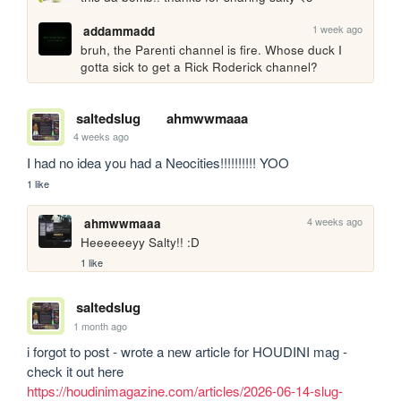
1 week ago
addammadd
bruh, the Parenti channel is fire. Whose duck I 
gotta sick to get a Rick Roderick channel?
saltedslug
ahmwwmaaa
4 weeks ago
I had no idea you had a Neocities!!!!!!!!!! YOO
1 like
4 weeks ago
ahmwwmaaa
Heeeeeeyy Salty!! :D
1 like
saltedslug
1 month ago
i forgot to post - wrote a new article for HOUDINI mag - 
check it out here 
https://houdinimagazine.com/articles/2026-06-14-slug-