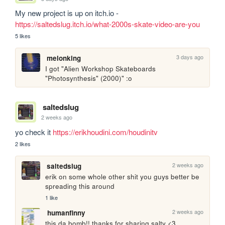
My new project is up on itch.io - 
https://saltedslug.itch.io/what-2000s-skate-video-are-you
5 likes
3 days ago
melonking
I got "Alien Workshop Skateboards 
"Photosynthesis" (2000)" :o
saltedslug
2 weeks ago
yo check it 
https://erikhoudini.com/houdinitv
2 likes
2 weeks ago
saltedslug
erik on some whole other shit you guys better be 
spreading this around
1 like
2 weeks ago
humanfinny
this da bomb!! thanks for sharing salty <3