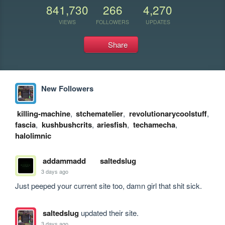
841,730
266
4,270
VIEWS
FOLLOWERS
UPDATES
Share
New Followers
killing-machine
,
stchematelier
,
revolutionarycoolstuff
,
fascia
,
kushbushcrits
,
ariesfish
,
techamecha
,
halolimnic
addammadd
saltedslug
3 days ago
Just peeped your current site too, damn girl that shit sick.
saltedslug
updated their site.
3 days ago