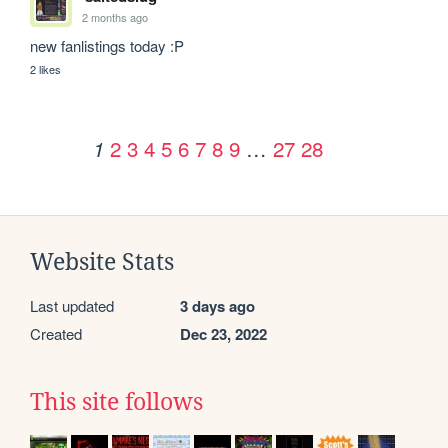
2 months ago
new fanlistings today :P
2 likes
2
3
4
5
6
7
8
9
…
27
28
1
Website Stats
Last updated
3 days ago
Created
Dec 23, 2022
This site follows