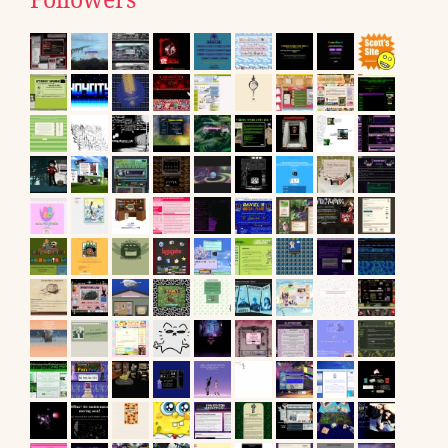
Followers