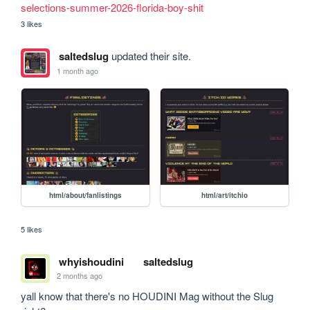
selections-summer-2026-florida-boy-shit
3 likes
saltedslug
updated their site.
1 month ago
html/about/fanlistings
html/art/itchio
5 likes
whyishoudini
saltedslug
2 months ago
yall know that there's no HOUDINI Mag without the Slug 