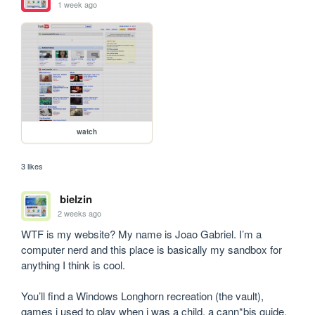
1 week ago
watch
3 likes
bielzin
2 weeks ago
WTF is my website? My name is Joao Gabriel. I’m a 
computer nerd and this place is basically my sandbox for 
anything I think is cool.

You’ll find a Windows Longhorn recreation (the vault), 
games i used to play when i was a child, a cann*bis guide, 