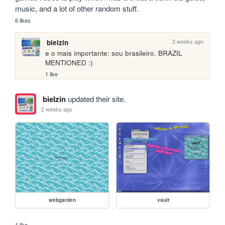
music, and a lot of other random stuff.
6 likes
2 weeks ago
bielzin
e o mais importante: sou brasileiro. BRAZIL 
MENTIONED :)
1 like
bielzin
updated their site.
2 weeks ago
webgarden
vault
1 like