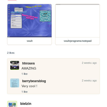
vault
vault/programs/notepad
2 likes
2 weeks ago
hhroses
AMAZING
1 like
2 weeks ago
barrybearsblog
Very cool !
1 like
bielzin