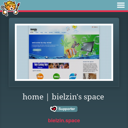
home | bielzin's space
bielzin.space