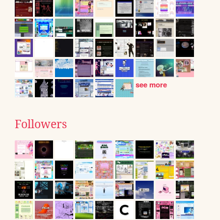
see more
Followers