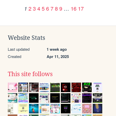
2
3
4
5
6
7
8
9
…
16
17
1
Website Stats
Last updated
1 week ago
Created
Apr 11, 2025
This site follows