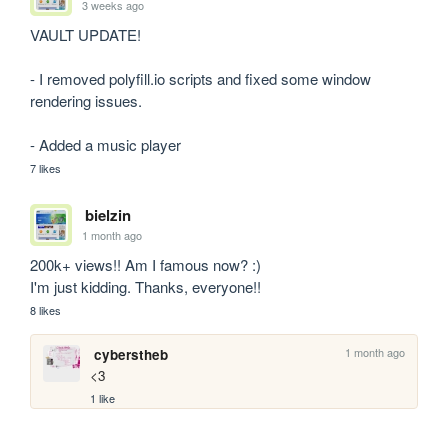
3 weeks ago
VAULT UPDATE! 

- I removed polyfill.io scripts and fixed some window 
rendering issues.

- Added a music player
7 likes
bielzin
1 month ago
200k+ views!! Am I famous now? :)

I'm just kidding. Thanks, everyone!!
8 likes
1 month ago
cyberstheb
<3
1 like