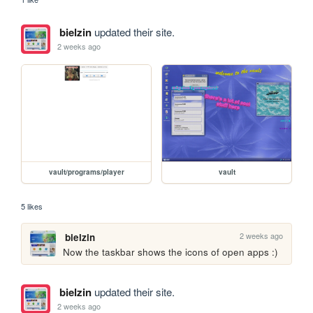
bielzin
updated their site.
2 weeks ago
vault/programs/player
vault
5 likes
2 weeks ago
bielzin
Now the taskbar shows the icons of open apps :)
bielzin
updated their site.
2 weeks ago