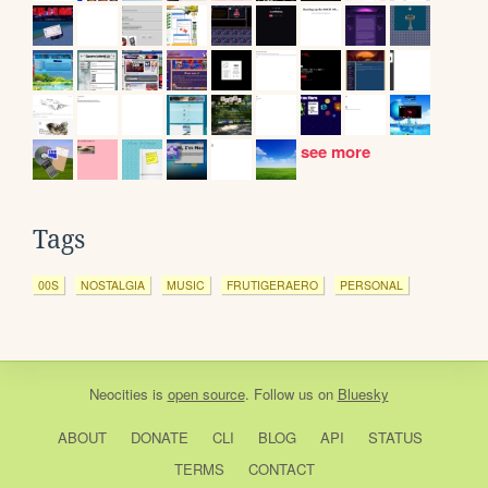
see more
Tags
00S
NOSTALGIA
MUSIC
FRUTIGERAERO
PERSONAL
Neocities
is
open source
. Follow us on
Bluesky
ABOUT
DONATE
CLI
BLOG
API
STATUS
TERMS
CONTACT