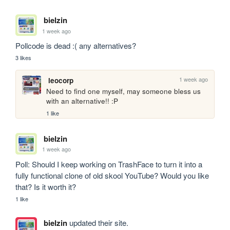
bielzin
1 week ago
Pollcode is dead :( any alternatives?
3 likes
1 week ago
leocorp
Need to find one myself, may someone bless us 
with an alternative!! :P
1 like
bielzin
1 week ago
Poll: Should I keep working on TrashFace to turn it into a 
fully functional clone of old skool YouTube? Would you like 
that? Is it worth it?
1 like
bielzin
updated their site.