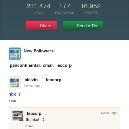
231,474
177
16,952
VIEWS
FOLLOWERS
UPDATES
Share
Send a Tip
New Followers
pancontinental
,
cmar
,
leocorp
bielzin
leocorp
1 week ago
nice :)
1 like
1 week ago
leocorp
thanks! :D
1 like