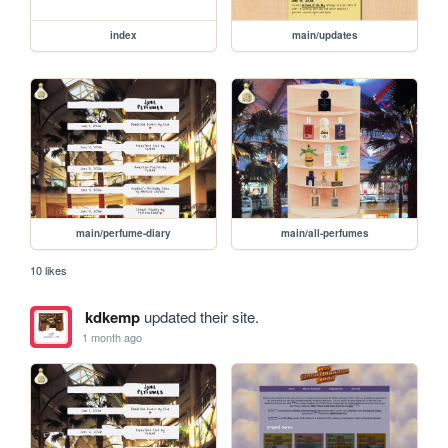
index
main/updates
main/perfume-diary
main/all-perfumes
10 likes
kdkemp
updated their site.
1 month ago