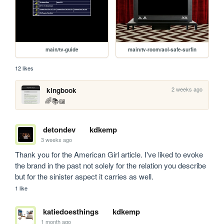
main/tv-guide
main/tv-room/aol-safe-surfin
12 likes
2 weeks ago
kingbook
🌈📚📖
detondev
kdkemp
3 weeks ago
Thank you for the American Girl article. I've liked to evoke 
the brand in the past not solely for the relation you describe 
but for the sinister aspect it carries as well.
1 like
katiedoesthings
kdkemp
1 month ago