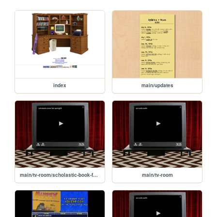
index
main/updates
main/tv-room/scholastic-book-fair-spring06
main/tv-room