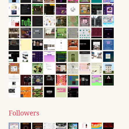
Followers