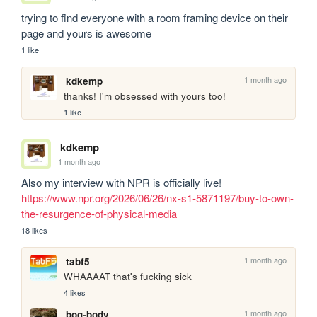
trying to find everyone with a room framing device on their 
page and yours is awesome
1 like
1 month ago
kdkemp
thanks! I'm obsessed with yours too!
1 like
kdkemp
1 month ago
Also my interview with NPR is officially live! 
https://www.npr.org/2026/06/26/nx-s1-5871197/buy-to-own-
the-resurgence-of-physical-media
18 likes
1 month ago
tabf5
WHAAAAT that's fucking sick
4 likes
1 month ago
bog-body