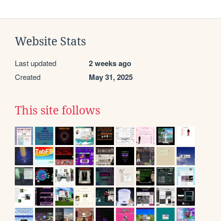
Website Stats
Last updated
2 weeks ago
Created
May 31, 2025
This site follows