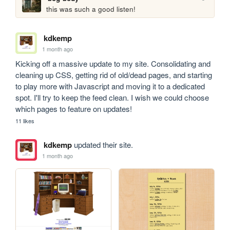
this was such a good listen!
kdkemp
1 month ago
Kicking off a massive update to my site. Consolidating and 
cleaning up CSS, getting rid of old/dead pages, and starting 
to play more with Javascript and moving it to a dedicated 
spot. I'll try to keep the feed clean. I wish we could choose 
which pages to feature on updates!
11 likes
kdkemp
updated their site.
1 month ago