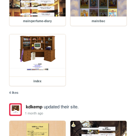
main/perfume-diary
main/bsc
index
4 likes
kdkemp
updated their site.
1 month ago