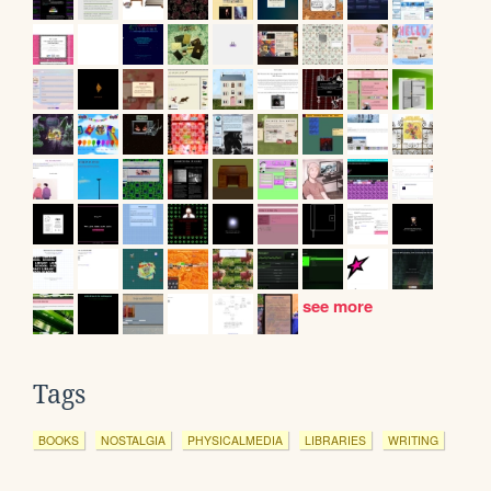
see more
Tags
BOOKS
NOSTALGIA
PHYSICALMEDIA
LIBRARIES
WRITING