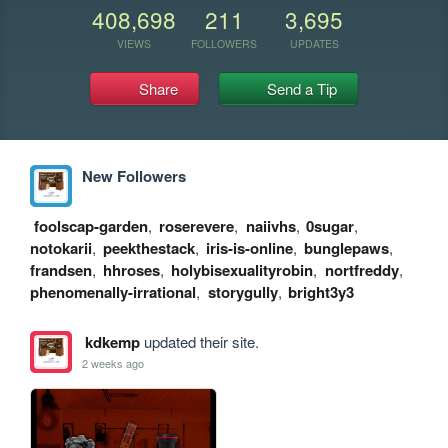
408,698
211
3,695
VIEWS
FOLLOWERS
UPDATES
Share
Send a Tip
New Followers
foolscap-garden
,
roserevere
,
naiivhs
,
0sugar
,
notokarii
,
peekthestack
,
iris-is-online
,
bunglepaws
,
frandsen
,
hhroses
,
holybisexualityrobin
,
nortfreddy
,
phenomenally-irrational
,
storygully
,
bright3y3
kdkemp
updated their site.
2 weeks ago