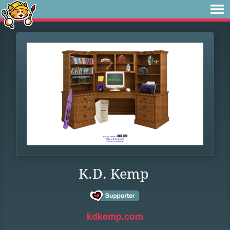
K.D. Kemp
kdkemp.com