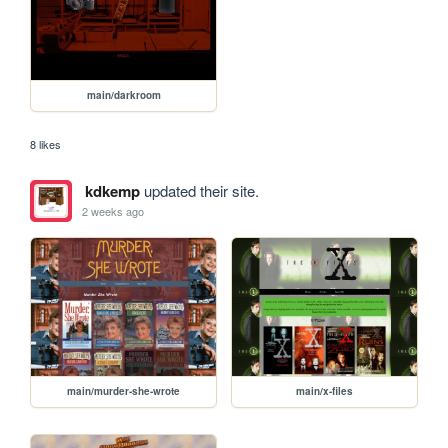
main/darkroom
8 likes
kdkemp
updated their site.
2 weeks ago
main/murder-she-wrote
main/x-files