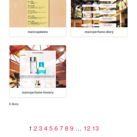
main/updates
main/perfume-diary
main/perfume-history
6 likes
2
3
4
5
6
7
8
9
…
12
13
1