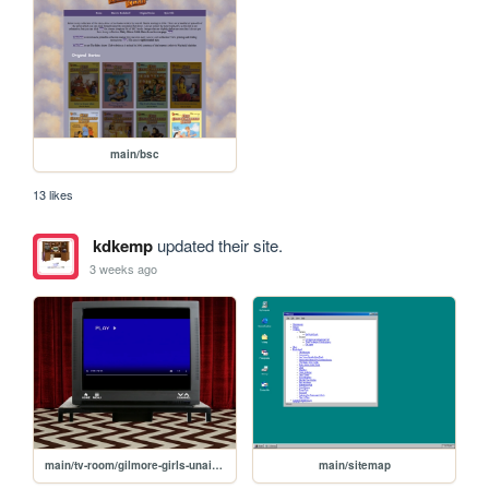
main/bsc
13 likes
kdkemp
updated their site.
3 weeks ago
main/tv-room/gilmore-girls-unaired-pilot
main/sitemap