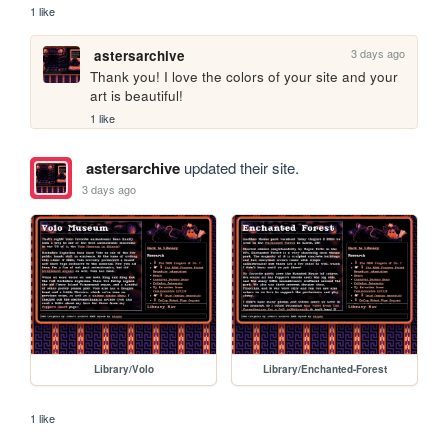
1 like
3 days ago
astersarchive
Thank you! I love the colors of your site and your 
art is beautiful!
1 like
astersarchive
updated their site.
3 days ago
Library/Volo
Library/Enchanted-Forest
1 like