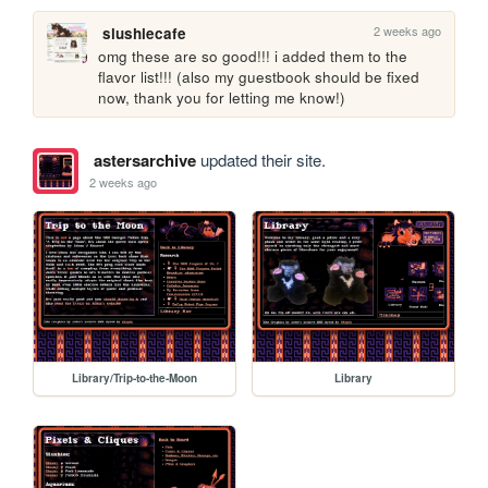
2 weeks ago
slushiecafe
omg these are so good!!! i added them to the 
flavor list!!! (also my guestbook should be fixed 
now, thank you for letting me know!)
astersarchive
updated their site.
2 weeks ago
Library/Trip-to-the-Moon
Library