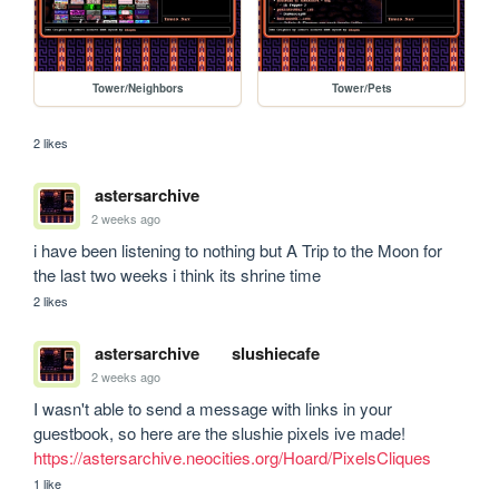
Tower/Neighbors
Tower/Pets
2 likes
astersarchive
2 weeks ago
i have been listening to nothing but A Trip to the Moon for 
the last two weeks i think its shrine time
2 likes
astersarchive
slushiecafe
2 weeks ago
I wasn't able to send a message with links in your 
guestbook, so here are the slushie pixels ive made! 
https://astersarchive.neocities.org/Hoard/PixelsCliques
1 like