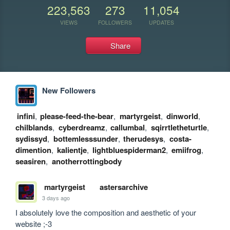
223,563
273
11,054
VIEWS
FOLLOWERS
UPDATES
Share
New Followers
infini
,
please-feed-the-bear
,
martyrgeist
,
dinworld
,
chilblands
,
cyberdreamz
,
callumbal
,
sqirrtletheturtle
,
sydissyd
,
bottemlesssunder
,
therudesys
,
costa-
dimention
,
kalientje
,
lightbluespiderman2
,
emiifrog
,
seasiren
,
anotherrottingbody
martyrgeist
astersarchive
3 days ago
I absolutely love the composition and aesthetic of your 
website ;-3