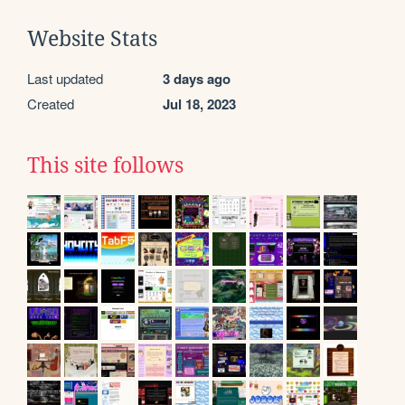
Website Stats
Last updated
3 days ago
Created
Jul 18, 2023
This site follows