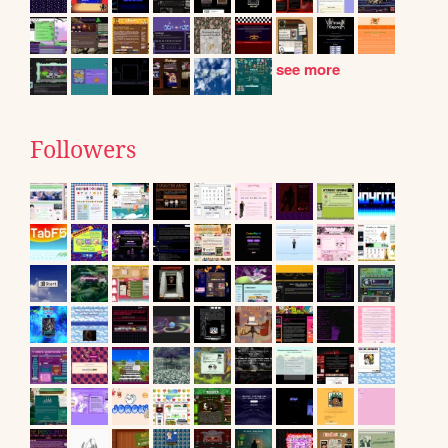
see more
Followers