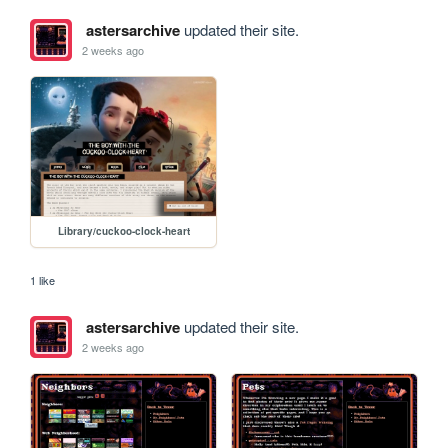
astersarchive
updated their site.
2 weeks ago
Library/cuckoo-clock-heart
1 like
astersarchive
updated their site.
2 weeks ago