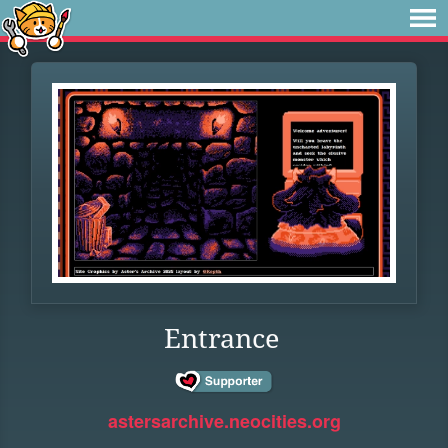
Entrance
astersarchive.neocities.org