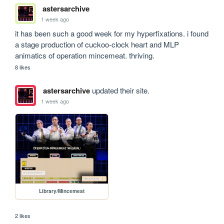
astersarchive
1 week ago
it has been such a good week for my hyperfixations. i found 
a stage production of cuckoo-clock heart and MLP 
animatics of operation mincemeat. thriving.
8 likes
astersarchive
updated their site.
1 week ago
Library/Mincemeat
2 likes