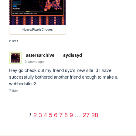
Hoard/PixelsCliques
2 likes
astersarchive
sydissyd
3 weeks ago
Hey go check out my friend syd's new site :3 I have 
successfully bothered another friend enough to make a 
webbedsite :3
7 likes
2
3
4
5
6
7
8
9
…
27
28
1