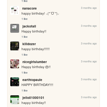
1 like
3 months ago
nanacore
happy birthday! ⸜(*ˊᗜˋ*)⸝
1 like
3 months ago
jackofall
Happy birthday!!
1 like
3 months ago
killdozer
happy birthday!!!!!!
1 like
3 months ago
nicegirlslumber
Happy birthday 🎂!!
1 like
3 months ago
earthtopaule
HAPPY BIRTHDAY!!!!
1 like
3 months ago
jello01000101
happy birthday!!