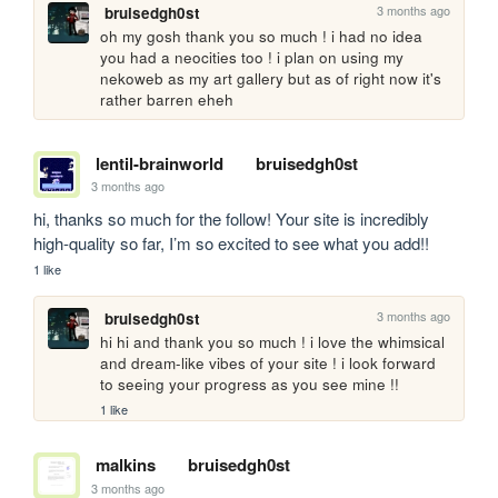
3 months ago
bruisedgh0st
oh my gosh thank you so much ! i had no idea 
you had a neocities too ! i plan on using my 
nekoweb as my art gallery but as of right now it's 
rather barren eheh
lentil-brainworld
bruisedgh0st
3 months ago
hi, thanks so much for the follow! Your site is incredibly 
high-quality so far, I’m so excited to see what you add!!
1 like
3 months ago
bruisedgh0st
hi hi and thank you so much ! i love the whimsical 
and dream-like vibes of your site ! i look forward 
to seeing your progress as you see mine !!
1 like
malkins
bruisedgh0st
3 months ago