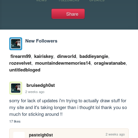
Share
New Followers
firearm99
,
kairiskey
,
dinworld
,
baddieyangie
,
rozevelvet
,
mountaindewmemories14
,
oragiwatanabe
,
untitledbloged
bruisedgh0st
2 weeks ago
sorry for lack of updates i'm trying to actually draw stuff for 
my site and it's taking longer than i thought lol thank you so 
much for sticking around !!
17 likes
2 weeks ago
pastelgh0st