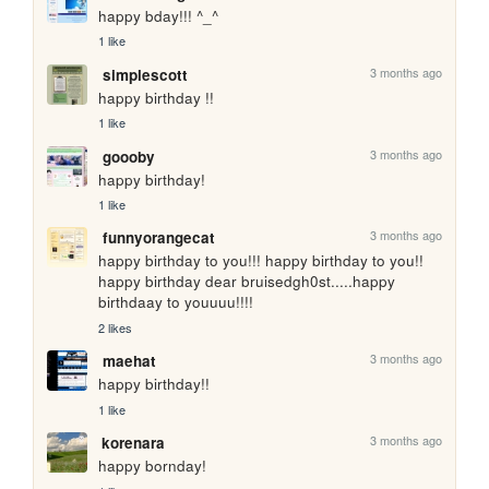
happy bday!!! ^_^
1 like
3 months ago
simplescott
happy birthday !!
1 like
3 months ago
goooby
happy birthday!
1 like
3 months ago
funnyorangecat
happy birthday to you!!! happy birthday to you!! 
happy birthday dear bruisedgh0st.....happy 
birthdaay to youuuu!!!!
2 likes
3 months ago
maehat
happy birthday!!
1 like
3 months ago
korenara
happy bornday!