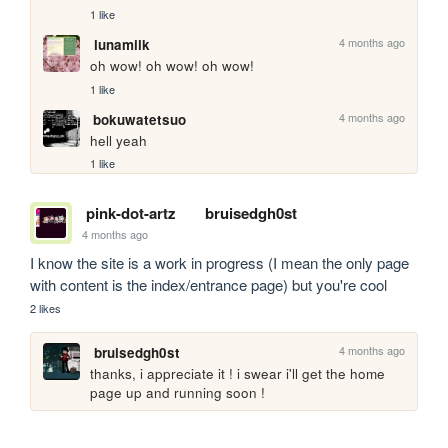
1 like
4 months ago
lunamilk
oh wow! oh wow! oh wow!
1 like
4 months ago
bokuwatetsuo
hell yeah
1 like
pink-dot-artz
bruisedgh0st
4 months ago
I know the site is a work in progress (I mean the only page 
with content is the index/entrance page) but you're cool
2 likes
4 months ago
bruisedgh0st
thanks, i appreciate it ! i swear i'll get the home 
page up and running soon !