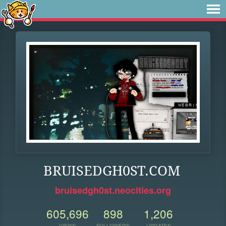
BRUISEDGH0ST.COM
bruisedgh0st.neocities.org
605,696
898
1,206
VIEWS
FOLLOWERS
UPDATES