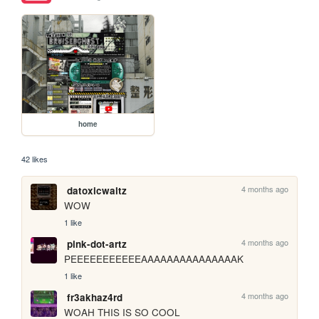
home
42 likes
4 months ago
datoxicwaltz
WOW
1 like
4 months ago
pink-dot-artz
PEEEEEEEEEEEAAAAAAAAAAAAAAAK
1 like
4 months ago
fr3akhaz4rd
WOAH THIS IS SO COOL