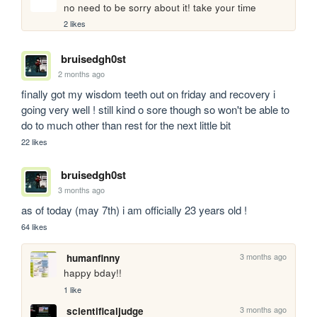
no need to be sorry about it! take your time
2 likes
bruisedgh0st
2 months ago
finally got my wisdom teeth out on friday and recovery i 
going very well ! still kind o sore though so won't be able to 
do to much other than rest for the next little bit
22 likes
bruisedgh0st
3 months ago
as of today (may 7th) i am officially 23 years old ! 
64 likes
3 months ago
humanfinny
happy bday!!
1 like
3 months ago
scientificaljudge