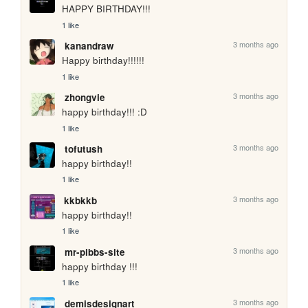
HAPPY BIRTHDAY!!!
1 like
3 months ago
kanandraw
Happy birthday!!!!!!
1 like
3 months ago
zhongvie
happy birthday!!! :D
1 like
3 months ago
tofutush
happy birthday!!
1 like
3 months ago
kkbkkb
happy birthday!!
1 like
3 months ago
mr-pibbs-site
happy birthday !!!
1 like
3 months ago
demisdesignart