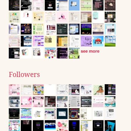
see more
Followers