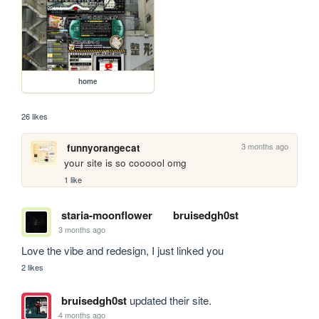
home
26 likes
3 months ago
funnyorangecat
your site is so coooool omg
1 like
staria-moonflower
bruisedgh0st
3 months ago
Love the vibe and redesign, I just linked you
2 likes
bruisedgh0st
updated their site.
4 months ago