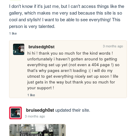
I don't know if it's just me, but I can't access things like the 
gallery, which makes me very sad because this site is so 
cool and stylish! I want to be able to see everything! This 
person is very talented.
1 like
3 months ago
bruisedgh0st
hi hi ! thank you so much for the kind words ! 
unfortunately i haven't gotten around to getting 
everything set up yet (not even a 404 page !) so 
that's why pages aren't loading :( i will do my 
utmost to get everything nicely set up soon ! life 
just gets in the way but thank you so much for 
your support !
1 like
bruisedgh0st
updated their site.
3 months ago