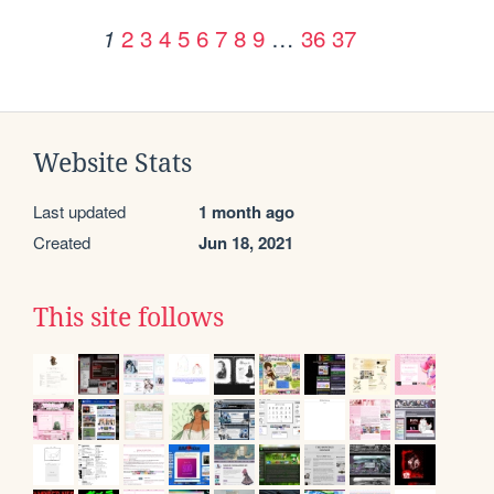
2
3
4
5
6
7
8
9
…
36
37
1
Website Stats
Last updated
1 month ago
Created
Jun 18, 2021
This site follows