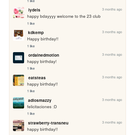
1 like
3 months ago
lydels
happy bdayyyy welcome to the 23 club
1 like
3 months ago
kdkemp
Happy birthday!!
1 like
3 months ago
ordainedmotion
happy birthday!
1 like
3 months ago
eatsteas
happy birthday!!
1 like
3 months ago
adiosmazzy
felicitaciones :D 
1 like
3 months ago
strawberry-transneu
happy birthday!!