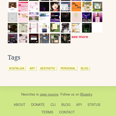
see more
Tags
NOSTALGIA
ART
AESTHETIC
PERSONAL
BLOG
Neocities
is
open source
. Follow us on
Bluesky
ABOUT
DONATE
CLI
BLOG
API
STATUS
TERMS
CONTACT