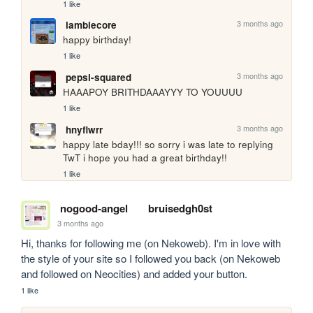
1 like
3 months ago
lambiecore
happy birthday!
1 like
3 months ago
pepsi-squared
HAAAPOY BRITHDAAAYYY TO YOUUUU
1 like
3 months ago
hnyflwrr
happy late bday!!! so sorry i was late to replying 
TwT i hope you had a great birthday!!
1 like
nogood-angel
bruisedgh0st
3 months ago
Hi, thanks for following me (on Nekoweb). I'm in love with 
the style of your site so I followed you back (on Nekoweb 
and followed on Neocities) and added your button.
1 like