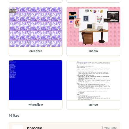
creecher
media
whatsNew
achoo
16 likes
1 year ago
phrogee