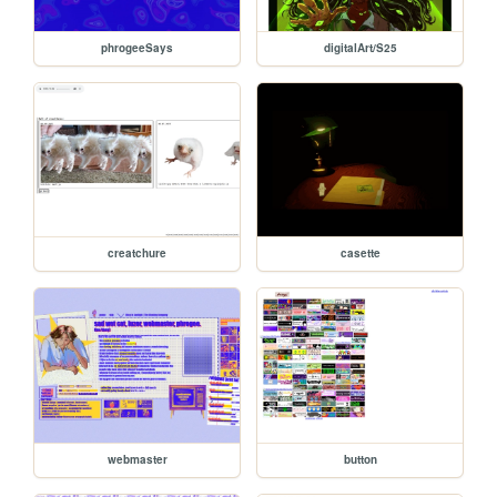
phrogeeSays
digitalArt/S25
creatchure
casette
webmaster
button