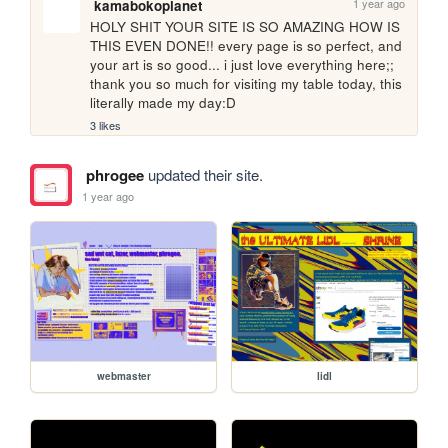
1 year ago
kamabokoplanet
HOLY SHIT YOUR SITE IS SO AMAZING HOW IS 
THIS EVEN DONE!! every page is so perfect, and 
your art is so good... i just love everything here;; 
thank you so much for visiting my table today, this 
literally made my day:D
3 likes
phrogee
updated their site.
1 year ago
webmaster
lidl