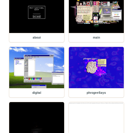
about
main
digital
phrogeeSays