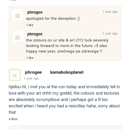
1 year ago
phrogee
apologies for the deception ;] 
1 like
1 year ago
phrogee
the colours on ur site & art (!!!!) fuck severely 
looking forward to more in the future <3 also 
happy new year, srečnega pa zdravega !!
1 like
phrogee
kamabokoplanet
1 year ago
hjellou hii, i met you at the con today and immediately fell in 
love with your art ohhh my goddd, the colours and textures 
are absolutely scrumptious and i perhaps got a lil too 
excited when i heard you had a neocities haha, sorry about 
that
4 likes