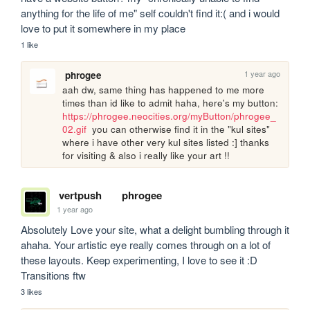
anything for the life of me" self couldn't find it:( and i would 
love to put it somewhere in my place
1 like
1 year ago
phrogee
aah dw, same thing has happened to me more 
times than id like to admit haha, here's my button: 
https://phrogee.neocities.org/myButton/phrogee_
02.gif
  you can otherwise find it in the "kul sites" 
where i have other very kul sites listed :] thanks 
for visiting & also i really like your art !!
vertpush
phrogee
1 year ago
Absolutely Love your site, what a delight bumbling through it 
ahaha. Your artistic eye really comes through on a lot of 
these layouts. Keep experimenting, I love to see it :D 
Transitions ftw
3 likes