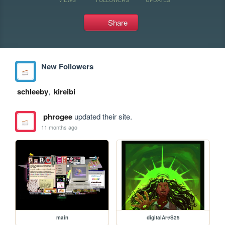
Share
New Followers
schleeby
,
kireibi
phrogee
updated their site.
11 months ago
main
digitalArt/S25