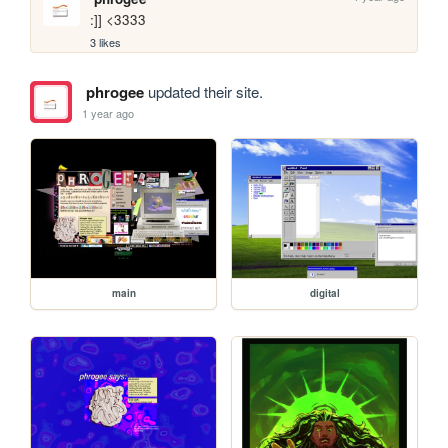
:]] <3333
3 likes
phrogee
updated their site.
1 year ago
main
digital