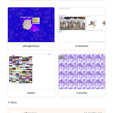
phrogeeSays
creatchure
button
creecher
14 likes
11 months ago