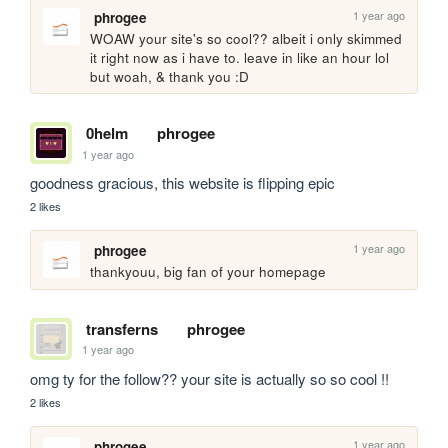
1 year ago
phrogee
WOAW your site's so cool?? albeit i only skimmed 
it right now as i have to. leave in like an hour lol 
but woah, & thank you :D
0helm
phrogee
1 year ago
goodness gracious, this website is flipping epic
2 likes
1 year ago
phrogee
thankyouu, big fan of your homepage
transferns
phrogee
1 year ago
omg ty for the follow?? your site is actually so so cool !!
2 likes
1 year ago
phrogee