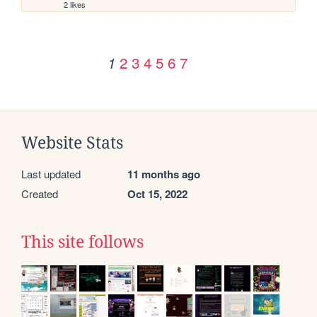
2 likes
2
3
4
5
6
7
1
Website Stats
Last updated
11 months ago
Created
Oct 15, 2022
This site follows