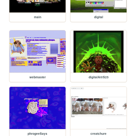
main
digital
webmaster
digitalArt/S25
phrogeeSays
creatchure