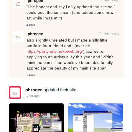
phrogee
ill be honest and say i only updated the site so i 
could post the comment (and added some new 
art while i was at it)
4 likes
11 months ago
phrogee
also slightly unrelated but i made a silly little 
portfolio for a friend and i (over at: 
https://partyhats.nekoweb.org/
) coz we're 
applying to an artists alley this year and i didn't 
think the committee would've been able to fully 
appreciate the beauty of my main site ahah
7 likes
phrogee
updated their site.
1 year ago