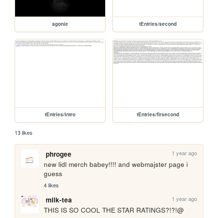
agonie
tEntries/second
tEntries/intro
tEntries/firsecond
13 likes
1 year ago
phrogee
new lidl merch babey!!!! and webmajster page i 
guess
4 likes
1 year ago
milk-tea
THIS IS SO COOL THE STAR RATINGS?!?!@