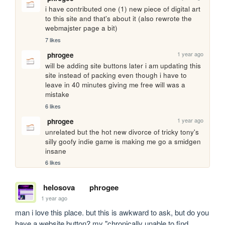
i have contributed one (1) new piece of digital art 
to this site and that's about it (also rewrote the 
webmajster page a bit)
7 likes
1 year ago
phrogee
will be adding site buttons later i am updating this 
site instead of packing even though i have to 
leave in 40 minutes giving me free will was a 
mistake 
6 likes
1 year ago
phrogee
unrelated but the hot new divorce of tricky tony's 
silly goofy indie game is making me go a smidgen 
insane
6 likes
helosova
phrogee
1 year ago
man i love this place. but this is awkward to ask, but do you 
have a website button? my "chronically unable to find 