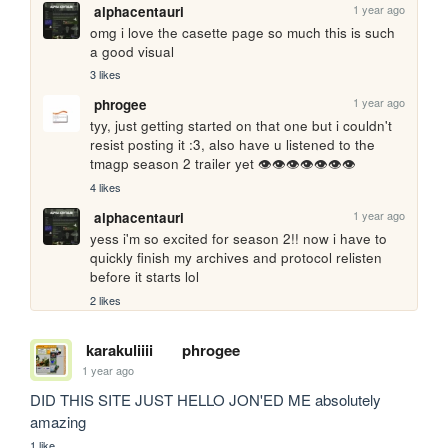
1 year ago
alphacentauri
omg i love the casette page so much this is such 
a good visual
3 likes
1 year ago
phrogee
tyy, just getting started on that one but i couldn't 
resist posting it :3, also have u listened to the 
tmagp season 2 trailer yet 👁👁👁👁👁👁👁
4 likes
1 year ago
alphacentauri
yess i'm so excited for season 2!! now i have to 
quickly finish my archives and protocol relisten 
before it starts lol
2 likes
karakuliiii
phrogee
1 year ago
DID THIS SITE JUST HELLO JON'ED ME absolutely 
amazing
1 like