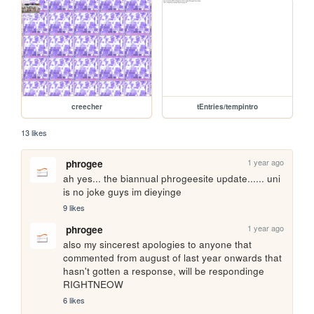
creecher
tEntries/tempintro
13 likes
1 year ago
phrogee
ah yes... the biannual phrogeesite update...... uni 
is no joke guys im dieyinge
9 likes
1 year ago
phrogee
also my sincerest apologies to anyone that 
commented from august of last year onwards that 
hasn't gotten a response, will be respondinge 
RIGHTNEOW
6 likes