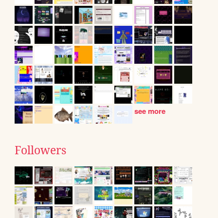
see more
Followers