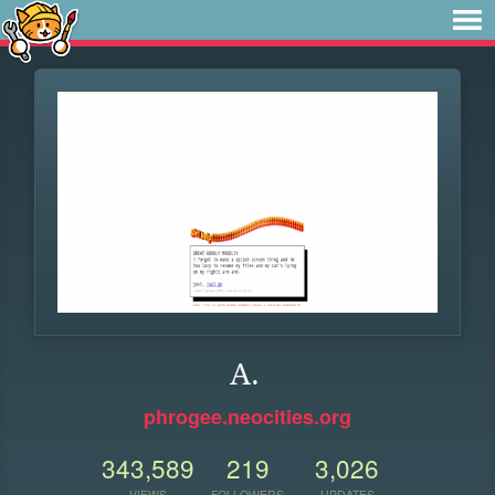
A.
phrogee.neocities.org
343,589
219
3,026
VIEWS
FOLLOWERS
UPDATES