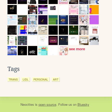
see more
Tags
TRANS
LIDL
PERSONAL
ART
Neocities
is
open source
. Follow us on
Bluesky