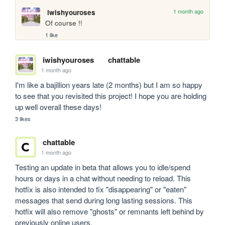
1 month ago
iwishyouroses
Of course !!
1 like
iwishyouroses
chattable
1 month ago
I'm like a bajillion years late (2 months) but I am so happy 
to see that you revisited this project! I hope you are holding 
up well overall these days!
3 likes
chattable
1 month ago
Testing an update in beta that allows you to idle/spend 
hours or days in a chat without needing to reload. This 
hotfix is also intended to fix "disappearing" or "eaten" 
messages that send during long lasting sessions. This 
hotfix will also remove "ghosts" or remnants left behind by 
previously online users.