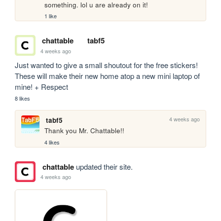
something. lol u are already on it!
1 like
chattable
tabf5
4 weeks ago
Just wanted to give a small shoutout for the free stickers! 
These will make their new home atop a new mini laptop of 
mine! + Respect
8 likes
4 weeks ago
tabf5
Thank you Mr. Chattable!!
4 likes
chattable
updated their site.
4 weeks ago