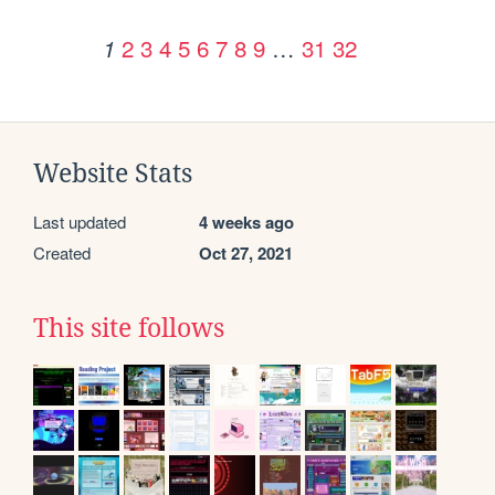
2
3
4
5
6
7
8
9
…
31
32
1
Website Stats
Last updated
4 weeks ago
Created
Oct 27, 2021
This site follows