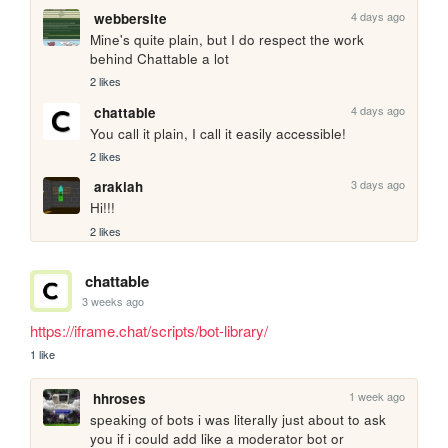
4 days ago
webbersite
Mine's quite plain, but I do respect the work 
behind Chattable a lot
2 likes
4 days ago
chattable
You call it plain, I call it easily accessible!
2 likes
3 days ago
arakiah
Hi!!!
2 likes
chattable
3 weeks ago
https://iframe.chat/scripts/bot-library/
1 like
1 week ago
hhroses
speaking of bots i was literally just about to ask 
you if i could add like a moderator bot or 