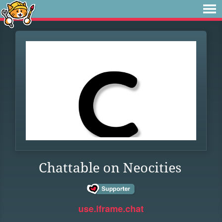
Chattable on Neocities
use.iframe.chat