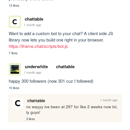
13 likes
chattable
1 month ago
Want to add a custom bot to your chat? A client side JS 
library now lets you build one right in your browser. 
https://iframe.chat/scripts/bot.js
7 likes
underwhite
chattable
1 month ago
happy 300 followers (now 301 cuz I followed)
10 likes
1 month ago
chattable
no wayyy ive been at 297 for like 2 weeks now lol, 
ty guys!
3 likes