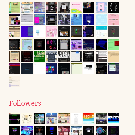
Followers