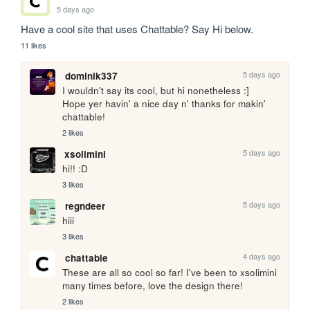
5 days ago
Have a cool site that uses Chattable? Say Hi below.
11 likes
5 days ago
dominik337
I wouldn't say its cool, but hi nonetheless :]

Hope yer havin' a nice day n' thanks for makin' 
chattable!
2 likes
5 days ago
xsolimini
hi!! :D
3 likes
5 days ago
regndeer
hiii
3 likes
4 days ago
chattable
These are all so cool so far! I've been to xsolimini 
many times before, love the design there!
2 likes