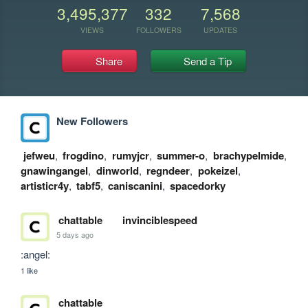
3,495,377
332
7,568
VIEWS
FOLLOWERS
UPDATES
Share
Send a Tip
New Followers
jefweu
,
frogdino
,
rumyjcr
,
summer-o
,
brachypelmide
,
gnawingangel
,
dinworld
,
regndeer
,
pokeizel
,
artisticr4y
,
tabf5
,
caniscanini
,
spacedorky
chattable
invinciblespeed
5 days ago
:angel:
1 like
chattable