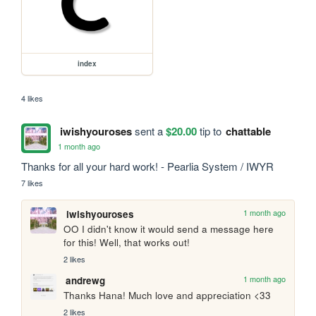
index
4 likes
iwishyouroses
sent a
$20.00
tip to
chattable
1 month ago
Thanks for all your hard work! - Pearlia System / IWYR
7 likes
1 month ago
iwishyouroses
OO I didn't know it would send a message here 
for this! Well, that works out!
2 likes
1 month ago
andrewg
Thanks Hana! Much love and appreciation <33
2 likes