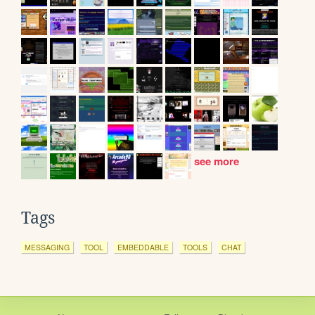
see more
Tags
MESSAGING
TOOL
EMBEDDABLE
TOOLS
CHAT