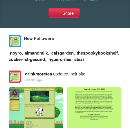
Share
New Followers
noyro
,
almandmilk
,
calsgarden
,
thespookybookshelf
,
zucker-ist-gesund
,
hypercrites
,
stezi
drinkmoretea
updated their site.
3 weeks ago