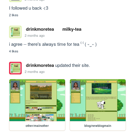
I followed u back <3
2 likes
drinkmoretea
milky-tea
2 months ago
i agree -- there's always time for tea ⁽ ⁽ ( ⏑‿⏑ )
4 likes
drinkmoretea
updated their site.
2 months ago
other/mainother
blog/newblogmain