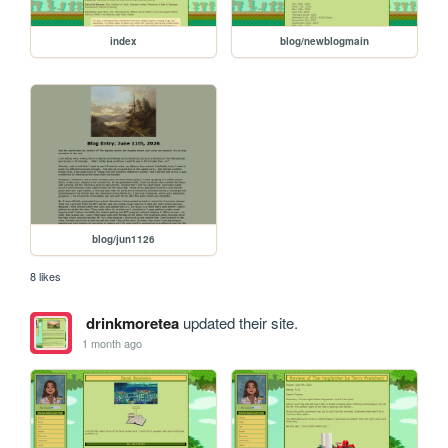
index
blog/newblogmain
blog/jun1126
8 likes
drinkmoretea
updated their site.
1 month ago