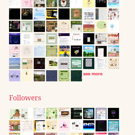
see more
Followers