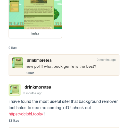
index
9 likes
2 months ago
drinkmoretea
new poll!! what book genre is the best?
3 likes
drinkmoretea
3 months ago
i have found the most useful site! that background remover 
tool hates to see me coming >:D ! check out 
https://delphi.tools/
 !!
13 likes