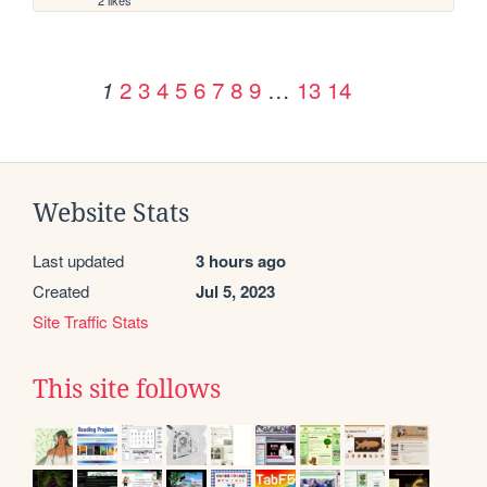
2
3
4
5
6
7
8
9
…
13
14
1
Website Stats
Last updated
3 hours ago
Created
Jul 5, 2023
Site Traffic Stats
This site follows