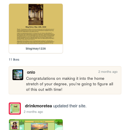
blog/may1226
11 likes
2 months ago
onio
Congratulations on making it into the home 
stretch of your degree, you're going to figure all 
of this out with time!
drinkmoretea
updated their site.
2 months ago