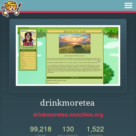
drinkmoretea
drinkmoretea.neocities.org
99,218
130
1,522
VIEWS
FOLLOWERS
UPDATES