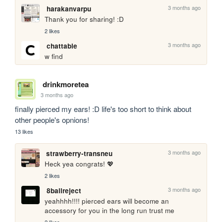
3 months ago
harakanvarpu
Thank you for sharing! :D
2 likes
3 months ago
chattable
w find
drinkmoretea
3 months ago
finally pierced my ears! :D life's too short to think about 
other people's opnions!
13 likes
3 months ago
strawberry-transneu
Heck yea congrats! 💖
2 likes
3 months ago
8ballreject
yeahhhh!!!! pierced ears will become an 
accessory for you in the long run trust me
2 likes