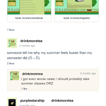
book reviews/mainbook
book reviews/hogather
7 likes
drinkmoretea
2 months ago
someone tell me why my summer feels busier than my 
semester did (Ó﹃Ò)
2 likes
2 months ago
drinkmoretea
i got even worse news: i should probably take 
summer classes ORZ
1 like
purplestarship
drinkmoretea
2 months ago