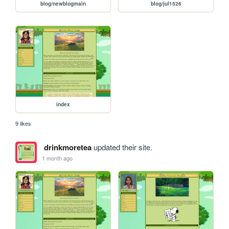
blog/newblogmain
blog/jul1526
index
9 likes
drinkmoretea
updated their site.
1 month ago