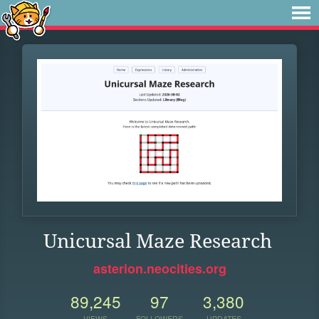
Unicursal Maze Research
asterion.neocities.org
89,245
97
3,380
VIEWS
FOLLOWERS
UPDATES