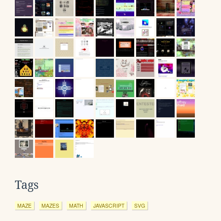
Tags
MAZE
MAZES
MATH
JAVASCRIPT
SVG