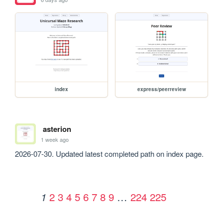
index
express/peerreview
asterion
1 week ago
2026-07-30. Updated latest completed path on index page.
2
3
4
5
6
7
8
9
…
224
225
1