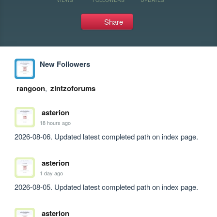
Share
New Followers
rangoon
,
zintzoforums
asterion
18 hours ago
2026-08-06. Updated latest completed path on index page.
asterion
1 day ago
2026-08-05. Updated latest completed path on index page.
asterion