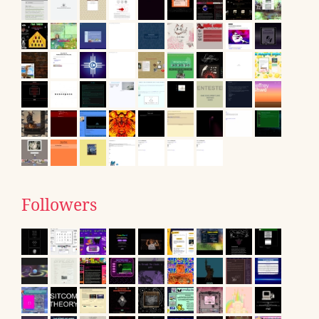
Followers