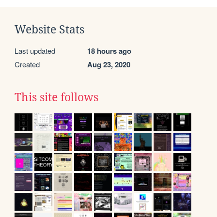
Website Stats
Last updated
18 hours ago
Created
Aug 23, 2020
This site follows