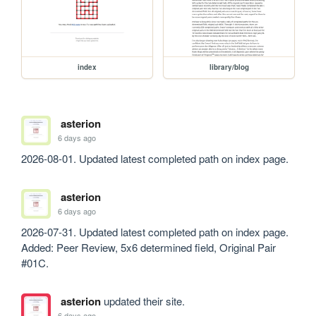
index
library/blog
asterion
6 days ago
2026-08-01. Updated latest completed path on index page.
asterion
6 days ago
2026-07-31. Updated latest completed path on index page. 
Added: Peer Review, 5x6 determined field, Original Pair 
#01C.
asterion
updated their site.
6 days ago