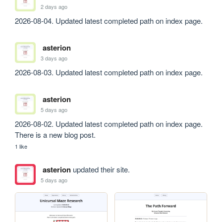
2 days ago
2026-08-04. Updated latest completed path on index page.
asterion
3 days ago
2026-08-03. Updated latest completed path on index page.
asterion
5 days ago
2026-08-02. Updated latest completed path on index page. 
There is a new blog post.
1 like
asterion
updated their site.
5 days ago