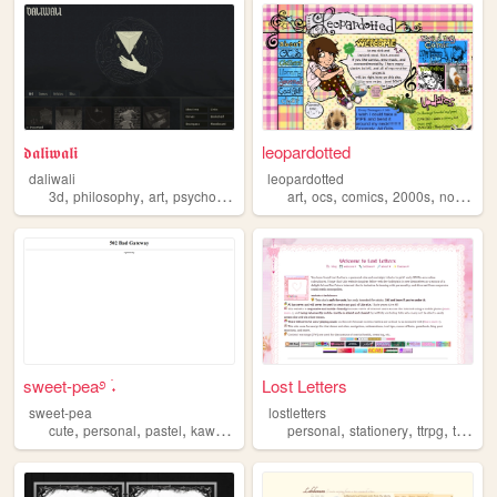
𝖉𝖆𝖑𝖎𝖜𝖆𝖑𝖎
leopardotted
daliwali
leopardotted
,
,
,
,
,
,
,
3d
philosophy
art
psychology
art
ocs
comics
2000s
nostalgia
sweet-pea࿔ ࣪˖
Lost Letters
sweet-pea
lostletters
,
,
,
,
,
,
,
cute
personal
pastel
kawaii
pink
personal
stationery
ttrpg
tamagotchi