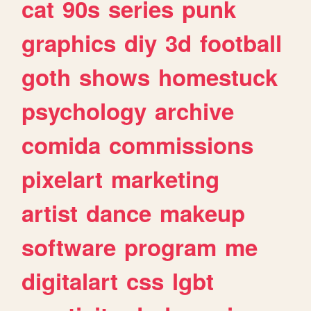
cat
90s
series
punk
graphics
diy
3d
football
goth
shows
homestuck
psychology
archive
comida
commissions
pixelart
marketing
artist
dance
makeup
software
program
me
digitalart
css
lgbt