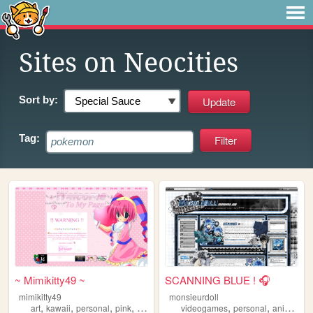
Sites on Neocities
Sort by:
Tag:
~ Mimikitty49 ~
SCANNING BLUE ! 🎧
mimikitty49
monsieurdoll
,
,
,
,
,
,
,
art
kawaii
personal
pink
anime
videogames
personal
anime
vi