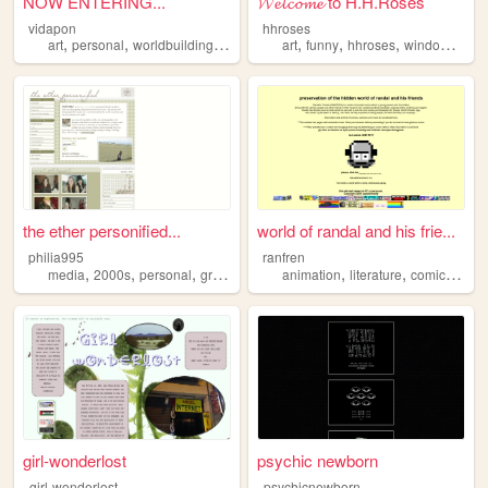
NOW ENTERING...
𝓦𝓮𝓵𝓬𝓸𝓶𝓮 to H.H.Roses
vidapon
hhroses
,
,
,
,
,
,
,
art
personal
worldbuilding
oc
art
funny
hhroses
windows98
the ether personified...
world of randal and his frie...
philia995
ranfren
,
,
,
,
,
,
,
media
2000s
personal
graphics
lilychouchou
animation
literature
comics
indi
girl-wonderlost
psychic newborn
girl-wonderlost
psychicnewborn