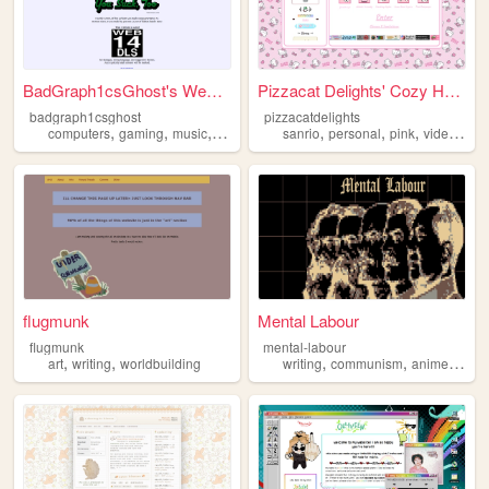
BadGraph1csGhost's Website
Pizzacat Delights' Cozy Home
badgraph1csghost
pizzacatdelights
,
,
,
,
,
,
,
computers
gaming
music
art
blog
sanrio
personal
pink
videogames
flugmunk
Mental Labour
flugmunk
mental-labour
,
,
,
,
,
art
writing
worldbuilding
writing
communism
anime
phil