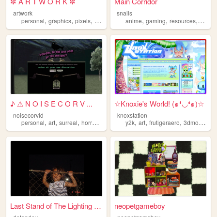
✼ A R T W O R K ✼
Main Corridor
artwork
snails
,
,
,
,
,
,
,
personal
graphics
pixels
art
pixelart
anime
gaming
resources
webde
♪ ⚠ N O I S E C O R V ...
☆Knoxie's World! (๑❛◡❛๑)☆
noisecorvid
knoxstation
,
,
,
,
,
,
,
personal
art
surreal
horror
occult
y2k
art
frutigeraero
3dmodeling
Last Stand of The Lighting B...
neopetgameboy