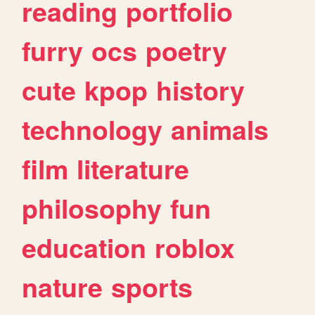
reading
portfolio
furry
ocs
poetry
cute
kpop
history
technology
animals
film
literature
philosophy
fun
education
roblox
nature
sports