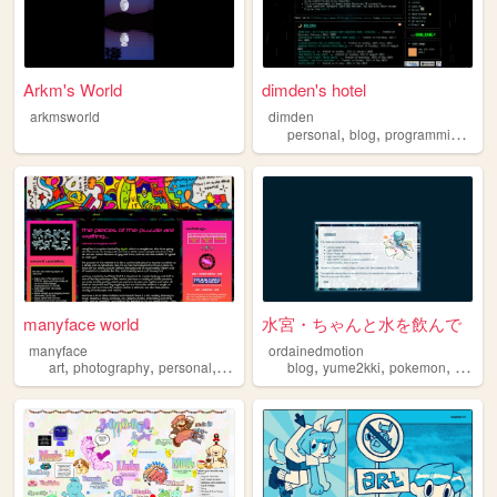
Arkm's World
dimden's hotel
arkmsworld
dimden
,
,
,
personal
blog
programming
mo
manyface world
水宮・ちゃんと水を飲んで
manyface
ordainedmotion
,
,
,
,
,
,
,
art
photography
personal
system
poetry
blog
yume2kki
pokemon
figures