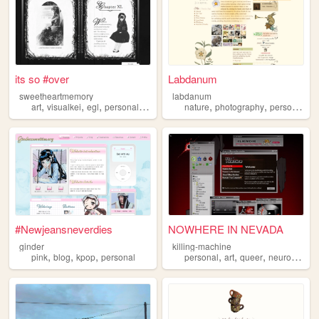
its so #over
Labdanum
sweetheartmemory
labdanum
,
,
,
,
,
,
art
visualkei
egl
personal
jfashion
nature
photography
personal
#Newjeansneverdies
NOWHERE IN NEVADA
ginder
killing-machine
,
,
,
,
,
,
pink
blog
kpop
personal
personal
art
queer
neurodivergent