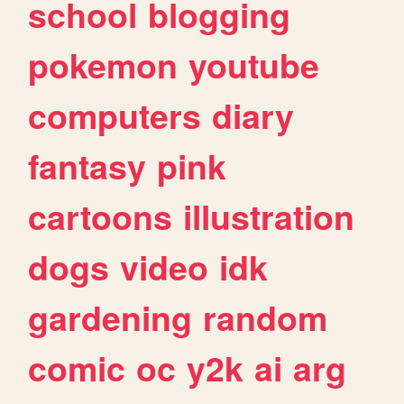
school
blogging
pokemon
youtube
computers
diary
fantasy
pink
cartoons
illustration
dogs
video
idk
gardening
random
comic
oc
y2k
ai
arg