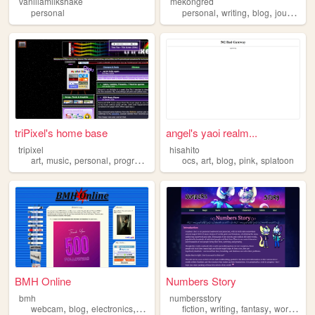
vanillamilkshake
mekongred
,
,
,
personal
personal
writing
blog
journal
triPixel's home base
angel's yaoi realm...
tripixel
hisahito
,
,
,
,
,
,
,
art
music
personal
programming
ocs
art
blog
pink
splatoon
BMH Online
Numbers Story
bmh
numbersstory
,
,
,
,
,
,
,
webcam
blog
electronics
computers
fiction
photography
writing
fantasy
worldbuilding