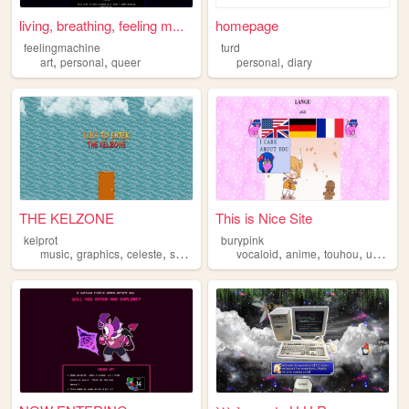
living, breathing, feeling m...
homepage
feelingmachine
turd
,
,
,
art
personal
queer
personal
diary
THE KELZONE
This is Nice Site
kelprot
burypink
,
,
,
,
,
,
,
music
graphics
celeste
splatoon
resources
vocaloid
anime
touhou
umineko