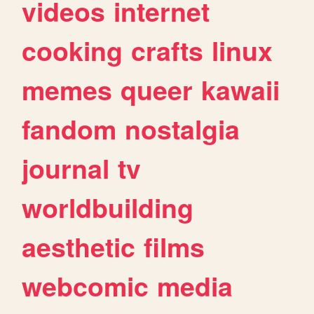
videos
internet
cooking
crafts
linux
memes
queer
kawaii
fandom
nostalgia
journal
tv
worldbuilding
aesthetic
films
webcomic
media