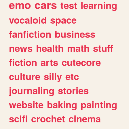
emo
cars
test
learning
vocaloid
space
fanfiction
business
news
health
math
stuff
fiction
arts
cutecore
culture
silly
etc
journaling
stories
website
baking
painting
scifi
crochet
cinema