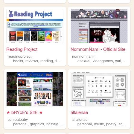
Reading Project
NomnomNami - Official Site
readingproject
nomnomnami
,
,
,
,
,
,
,
books
reviews
reading
fiction
literature
asexual
videogames
yuri
art
★ bRYcE's SitE ★
altalenae
combatbaby
altalenae
,
,
,
,
,
,
,
,
personal
graphics
nostalgia
2000s
geocities
personal
music
poetry
shrines