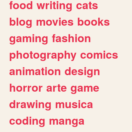
food
writing
cats
blog
movies
books
gaming
fashion
photography
comics
animation
design
horror
arte
game
drawing
musica
coding
manga