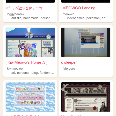
☆*:.｡.o(≧▽≦)o.｡.:*☆
-MEOWCO Landing-
foggybear42
meowco
,
,
,
,
,
,
autistic
handmade
personal
queer
videogames
pokemon
art
comic
[ KiwiMeowo's Home :3 ]
o sleeper
kiwimeowo
fairygore
,
,
,
,
art
personal
blog
fandom
oc