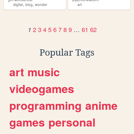
,
,
digital
blog
wonder
art
2
3
4
5
6
7
8
9
…
61
62
1
Popular Tags
art
music
videogames
programming
anime
games
personal