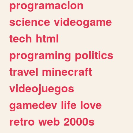
programacion
science
videogame
tech
html
programing
politics
travel
minecraft
videojuegos
gamedev
life
love
retro
web
2000s