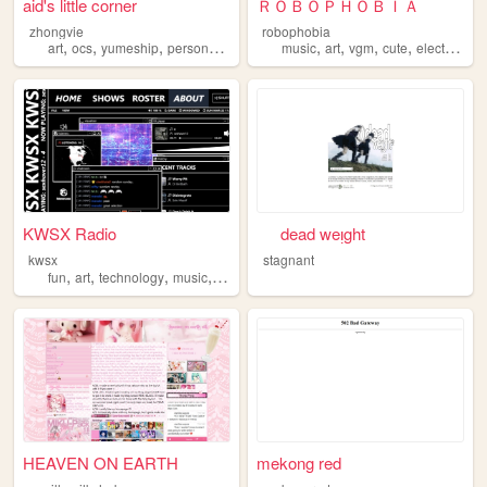
aid's little corner
ＲＯＢＯＰＨＯＢＩＡ
zhongvie
robophobia
,
,
,
,
,
,
,
,
art
ocs
yumeship
personal
fandoms
music
art
vgm
cute
electronica
KWSX Radio
⠀⠀dead weᴉght⠀⠀
kwsx
stagnant
,
,
,
,
fun
art
technology
music
programming
HEAVEN ON EARTH
mekong red