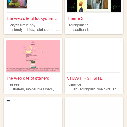
The web site of luckycharmst...
Theme 2
luckycharmstubby
southparking
,
,
,
slendytubbies
teletubbies
mlp
southpark
southpark
The web site of starters
VITAS FIRST SITE
starters
vitacsys
,
,
,
,
,
,
starters
movieunleashers
pokemon
southpark
art
southpark
yaelokre
scottpilgrim