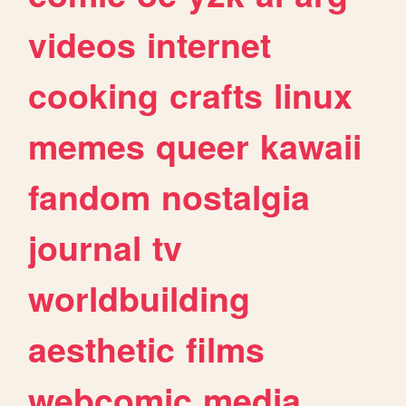
videos
internet
cooking
crafts
linux
memes
queer
kawaii
fandom
nostalgia
journal
tv
worldbuilding
aesthetic
films
webcomic
media