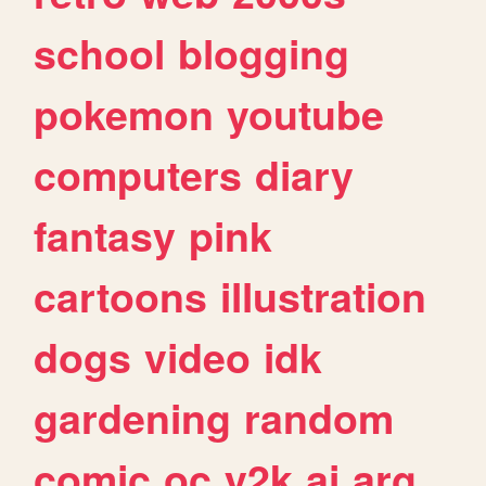
school
blogging
pokemon
youtube
computers
diary
fantasy
pink
cartoons
illustration
dogs
video
idk
gardening
random
comic
oc
y2k
ai
arg