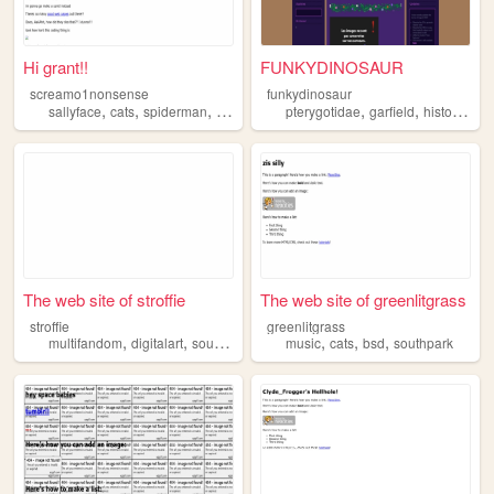
Hi grant!!
FUNKYDINOSAUR
screamo1nonsense
funkydinosaur
,
,
,
,
,
,
sallyface
cats
spiderman
southpark
pterygotidae
garfield
history
sou
The web site of stroffie
The web site of greenlitgrass
stroffie
greenlitgrass
,
,
,
,
,
,
multifandom
digitalart
southpark
dsaf
music
cats
bsd
southpark