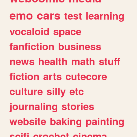
emo
cars
test
learning
vocaloid
space
fanfiction
business
news
health
math
stuff
fiction
arts
cutecore
culture
silly
etc
journaling
stories
website
baking
painting
scifi
crochet
cinema