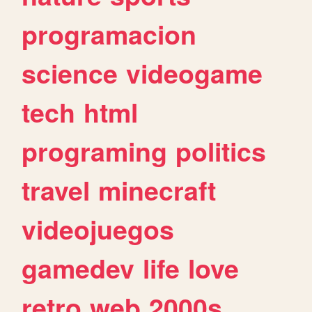
programacion
science
videogame
tech
html
programing
politics
travel
minecraft
videojuegos
gamedev
life
love
retro
web
2000s