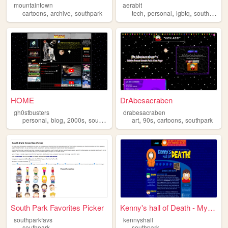
mountaintown
aerabit
,
,
,
,
,
,
cartoons
archive
southpark
tech
personal
lgbtq
southpark
HOME
DrAbesacraben
gh0stbusters
drabesacraben
,
,
,
,
,
,
,
personal
blog
2000s
southpark
webcore
art
90s
cartoons
southpark
South Park Favorites Picker
Kenny's hall of Death - My T...
southparkfavs
kennyshall
southpark
southpark