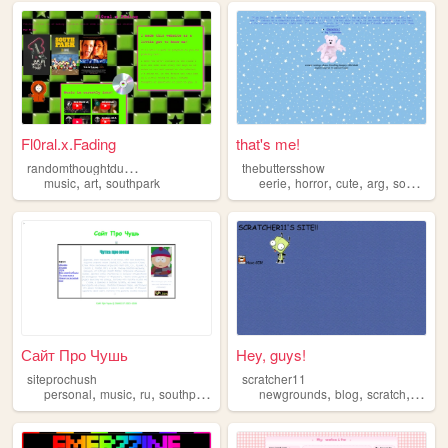
Fl0ral.x.Fading
that's me!
r
andomthoughtdumping
thebuttersshow
,
,
,
,
,
,
music
art
southpark
eerie
horror
cute
arg
southpark
Сайт Про Чушь
Hey, guys!
siteprochush
scratcher11
,
,
,
,
,
,
,
personal
music
ru
southpark
games
newgrounds
blog
scratch
south