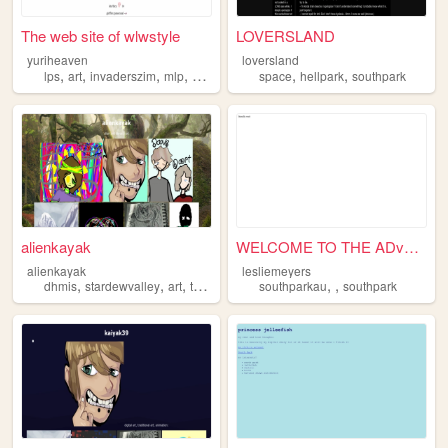
The web site of wlwstyle
LOVERSLAND
yuriheaven
loversland
,
,
,
,
,
,
lps
art
invaderszim
mlp
southpark
space
hellpark
southpark
alienkayak
WELCOME TO THE ADvERSE!
alienkayak
lesliemeyers
,
,
,
,
,
,
dhmis
stardewvalley
art
thestanleyparable
southparkau
southpark
southpark