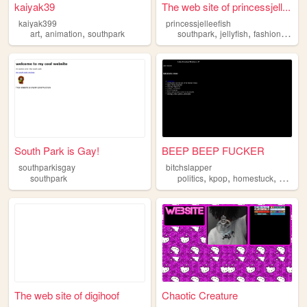
kaiyak39
The web site of princessjell...
kaiyak399
princessjelleefish
,
,
,
,
,
art
animation
southpark
southpark
jellyfish
fashion
book
South Park is Gay!
BEEP BEEP FUCKER
southparkisgay
bitchslapper
,
,
,
southpark
politics
kpop
homestuck
southp
The web site of digihoof
Chaotic Creature