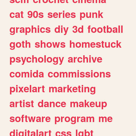
cat
90s
series
punk
graphics
diy
3d
football
goth
shows
homestuck
psychology
archive
comida
commissions
pixelart
marketing
artist
dance
makeup
software
program
me
digitalart
css
lgbt