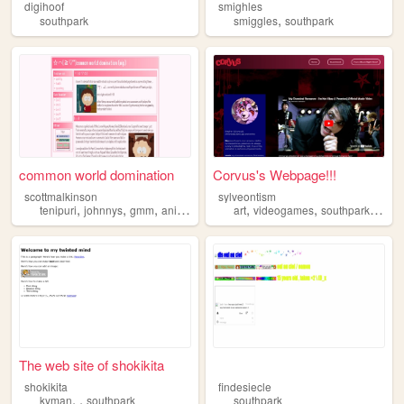
digihoof
smighles
,
southpark
smiggles
southpark
common world domination
Corvus's Webpage!!!
scottmalkinson
sylveontism
,
,
,
,
,
,
,
tenipuri
johnnys
gmm
animation
southpark
art
videogames
southpark
mych
The web site of shokikita
⠀ㅤ
shokikita
findesiecle
,
,
kyman
southpark
southpark