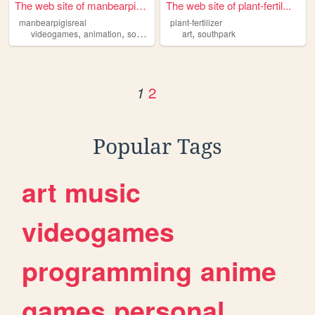
The web site of manbearpigis...
The web site of plant-fertil...
manbearpigisreal
plant-fertilizer
,
,
,
,
videogames
animation
southpark
blogging
art
southpark
2
1
Popular Tags
art
music
videogames
programming
anime
games
personal