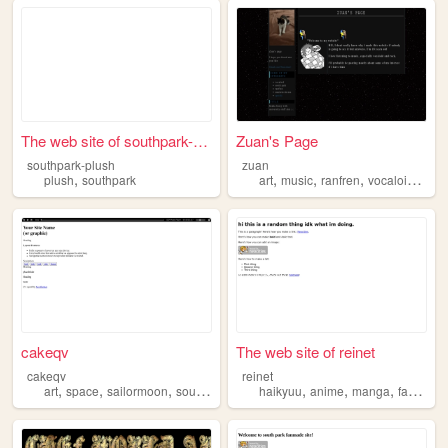
The web site of southpark-pl...
Zuan's Page
southpark-plush
zuan
,
,
,
,
,
plush
southpark
art
music
ranfren
vocaloid
sout
cakeqv
The web site of reinet
cakeqv
reinet
,
,
,
,
,
,
,
art
space
sailormoon
southpark
haikyuu
anime
manga
fanart
s