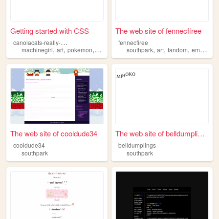
Getting started with CSS
The web site of fennecfiree
c
anolacats-really-cool-site
fennecfiree
,
,
,
,
,
,
,
machinegirl
art
pokemon
southpark
southpark
art
fandom
emo
sce
The web site of cooldude34
The web site of belldumplings
cooldude34
belldumplings
southpark
southpark