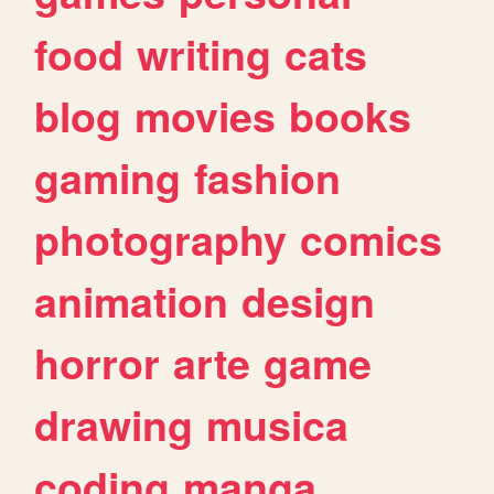
food
writing
cats
blog
movies
books
gaming
fashion
photography
comics
animation
design
horror
arte
game
drawing
musica
coding
manga