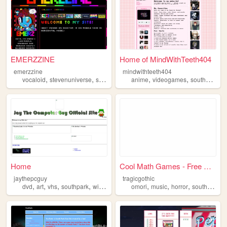
EMERZZINE
Home of MindWithTeeth404
emerzzine
mindwithteeth404
,
,
,
,
,
,
,
vocaloid
stevenuniverse
southpark
art
anime
zines
videogames
southpark
f
Home
Cool Math Games - Free Onlin...
jaythepcguy
tragicgothic
,
,
,
,
,
,
,
dvd
art
vhs
southpark
winamp
omori
music
horror
southpark