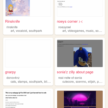
Rinsknife
noeys corner ><
rinsknife
noeyyowi
,
,
,
,
,
art
vocaloid
southpark
art
videogames
music
southpark
gnarpy
sonia'z zilly about page
donov4nz
real-nsfw-of-sonia
,
,
,
,
,
,
,
,
cats
stamps
southpark
blinkies
fnaf
cutecore
scenmo
elijah
pink
so