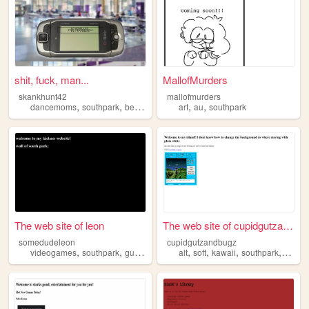
shit, fuck, man...
MallofMurders
skankhunt42
mallofmurders
,
,
,
,
,
,
dancemoms
southpark
beatles
2000s
art
personal
au
southpark
The web site of leon
The web site of cupidgutzand...
somedudeleon
cupidgutzandbugz
,
,
,
,
,
,
videogames
southpark
guitar
alt
soft
kawaii
southpark
scene