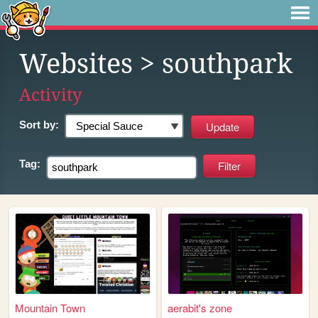
Websites
> southpark
Activity
Sort by:
Tag:
Mountain Town
aerabit's zone