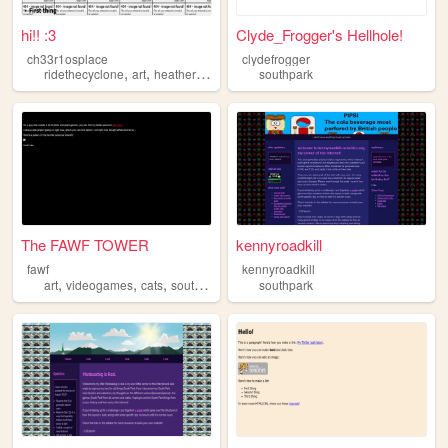
hi!! :3
Clyde_Frogger's Hellhole!
ch33r1osplace
clydefrogger
,
,
,
,
ridethecyclone
art
heathers
southpark
southpark
scottpilgrim
The FAWF TOWER
kennyroadkill
fawf
kennyroadkill
,
,
,
art
videogames
cats
southpark
southpark