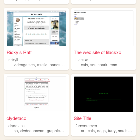
Ricky's Raft
The web site of lilacsxd
rickyii
lilacsxd
,
,
,
,
,
,
videogames
music
bones
tv
southpark
cats
southpark
emo
clydetaco
Site Title
clydetaco
forevernever
,
,
,
,
,
,
,
,
sp
clydedonovan
graphics
clyde
southpark
art
cats
dogs
furry
southpark