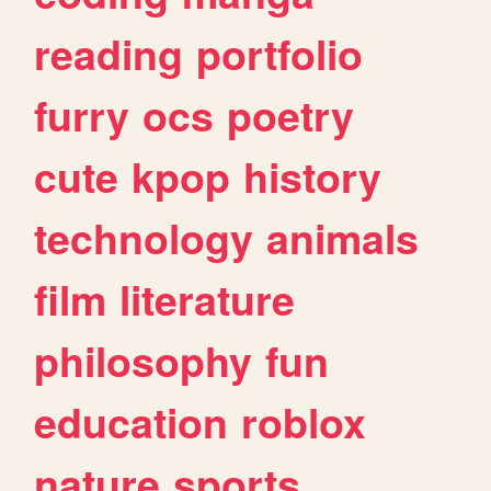
reading
portfolio
furry
ocs
poetry
cute
kpop
history
technology
animals
film
literature
philosophy
fun
education
roblox
nature
sports