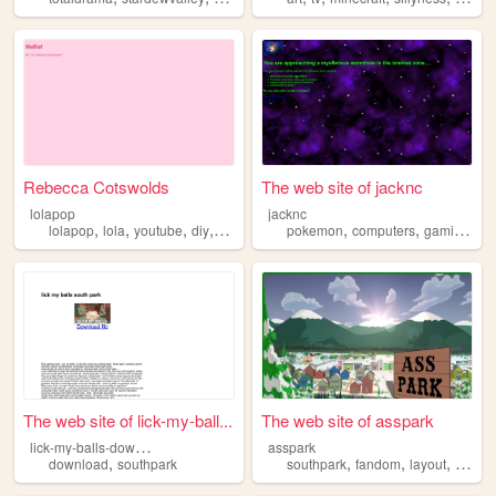
Rebecca Cotswolds
The web site of jacknc
lolapop
jacknc
,
,
,
,
,
,
,
lolapop
lola
youtube
diy
southpark
pokemon
computers
gaming
m
The web site of lick-my-ball...
The web site of asspark
l
ick-my-balls-download
asspark
,
,
,
,
download
southpark
southpark
fandom
layout
lore