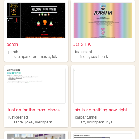
pordh
JOISTIK
pordh
butterseal
,
,
,
,
southpark
art
music
idk
indie
southpark
Justice for the most obscure...
this is something new right ...
justice4ned
carpa1tunnel
,
,
,
,
satire
joke
southpark
art
southpark
nya