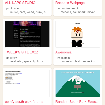
ALL KAPS STUDIO
Racoons Webpage
r
acoon-in-the-microwave
punkcatter
,
,
,
,
,
,
,
music
cars
weed
punk
southpark
racoons
southpark
nirvana
geet
TWEEK'S SITE ..ᶻᶻzZ
Awesomia
qnxietyy
awesomia
,
,
,
,
,
,
aesthetic
space
lgbtq
southpark
homestar
flash
animation
south
comfy south park forums
Random South Park Episode Ge...