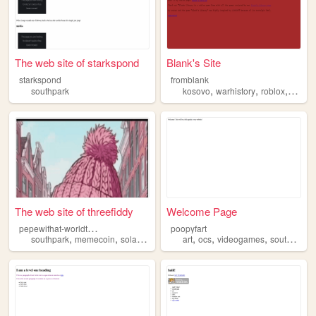
The web site of starkspond
Blank's Site
starkspond
fromblank
,
,
,
southpark
kosovo
warhistory
roblox
south
The web site of threefiddy
Welcome Page
p
epewifhat-worldtour
poopyfart
,
,
,
,
,
,
,
,
southpark
memecoin
solana
threefiddy
art
bloop
ocs
videogames
southpark