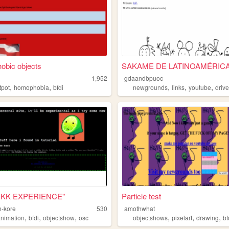
obic objects
SAKAME DE LATINOAMÉRIC
1,952
gdaandbpuoc
,
,
,
,
,
tpot
homophobia
bfdi
newgrounds
links
youtube
driv
QKK EXPERIENCE"
Particle test
-kore
530
amothwhat
,
,
,
,
,
,
animation
bfdi
objectshow
osc
objectshows
pixelart
drawing
bf