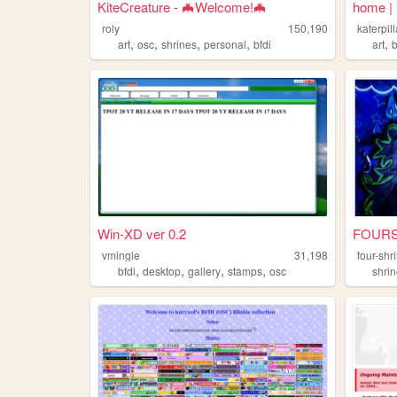
KiteCreature - 🦇Welcome!🦇
home |
roly
150,190
katerpill
,
,
,
,
,
art
osc
shrines
personal
bfdi
art
b
Win-XD ver 0.2
FOURSHR
vmingle
31,198
four-shr
,
,
,
,
bfdi
desktop
gallery
stamps
osc
shri