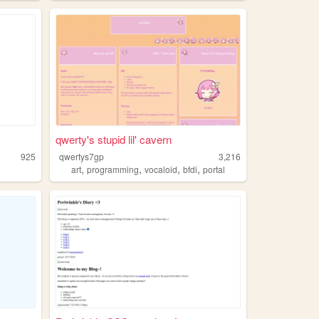
qwerty's stupid lil' cavern
925
qwertys7gp
3,216
,
,
,
,
art
programming
vocaloid
bfdi
portal