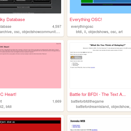
iky Database
Everything OSC!
atabase
4,597
everythingosc
,
,
,
,
,
,
,
,
archive
osc
objectshowcommunity
tpot
bfdi
ii
objectshows
osc
art
C Heart!
Battle for BFDI - The Text A...
rt
1,669
battleforbfdithegame
,
,
ii2
bfdi
battlefordreamisland
objectshow