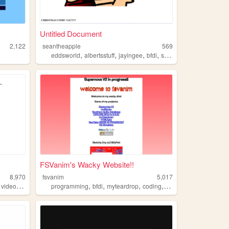
Untitled Document
2,122
seantheapple
569
,
,
,
,
eddsworld
albertsstuff
jayingee
bfdi
supermariologan
FSVanim's Wacky Website!!
8,970
fsvanim
5,017
,
,
,
,
,
,
,
videogames
videogame
programming
bfdi
bfdi
myteardrop
coding
music