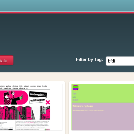
s
Filter by
Tag: