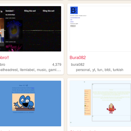
bro!!
Bura082
bro
4,379
bura082
,
,
,
,
,
,
,
,
eatheadrest
itemlabel
music
gaming
bfdi
personal
yt
fun
bfdi
turkish