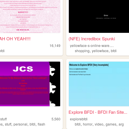
H OH YEAH!!!!
(NFE) Incredibox Spunki
y
ellowface-s-online-warehouse
16,149
,
,
bfdi
shopping
yellowface
bfdi
Explore BFDI - BFDI Fan Site...
stuff
5,560
explorebfdi
,
,
,
,
,
,
,
,
es
stuff
personal
bfdi
flash
bfdi
horror
video
games
arg