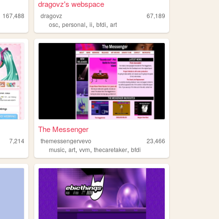
dragovz's webspace
167,488
dragovz
67,189
,
,
,
,
osc
personal
ii
bfdi
art
The Messenger
7,214
themessengervevo
23,466
,
,
,
,
music
art
vvm
thecaretaker
bfdi