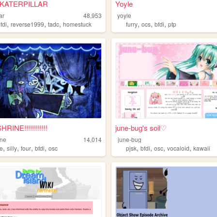
 KATERPILLAR
Yoyle
ar
48,953
yoyle
,
,
,
,
,
,
fdi
reverse1999
tadc
homestuck
furry
ocs
bfdi
ptp
INE!!!!!!!!!!!!
june-bug's soil♡
ine
14,014
june-bug
,
,
,
,
,
,
,
,
ne
silly
four
bfdi
osc
pjsk
bfdi
osc
vocaloid
kawaii