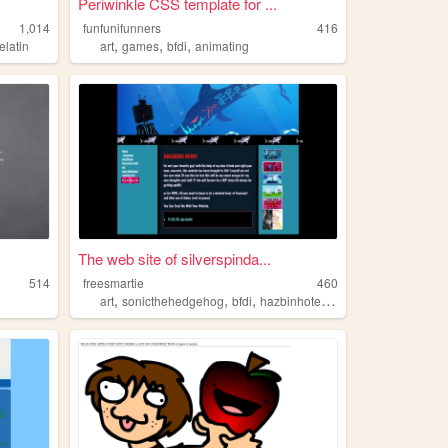
Periwinkle CSS template for ...
1,014
funfunifunners
416
,
,
,
elatin
art
games
bfdi
animating
The web site of silverspinda...
514
freesmartie
460
,
,
,
,
art
sonicthehedgehog
bfdi
hazbinhotel
personal