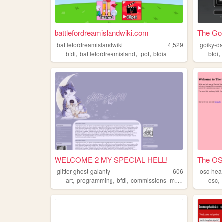
battlefordreamislandwiki.com
The Go
battlefordreamislandwiki
4,529
goiky-d
,
,
,
bfdi
battlefordreamisland
tpot
bfdia
bfdi
WELCOME 2 MY SPECIAL HELL!
The OS
glitter-ghost-galanty
606
osc-hea
,
,
,
,
,
art
programming
bfdi
commissions
music
osc