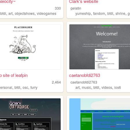
Neocity~
Clark's website
330
gelatin
,
,
,
,
,
,
,
,
bfdi
art
objectshows
videogames
yumeship
fandom
bfdi
shrine
g
 site of leafpin
caetanobfdi2763
2,464
caetanobfdi2763
,
,
,
,
,
,
,
personal
bfdi
osc
furry
art
music
bfdi
videos
ios6