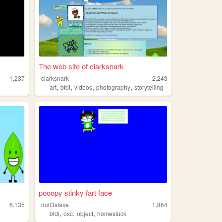
The web site of clarksnark
1,237
clarksnark
2,243
,
,
,
,
art
bfdi
videos
photography
storytelling
pooopy stinky fart face
6,135
dull3staxe
1,864
,
,
,
bfdi
osc
object
homestuck