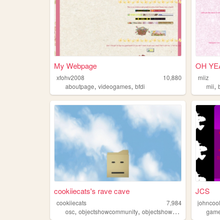
My Webpage
OH YEA
xfohv2008
10,880
miiz
,
,
,
aboutpage
videogames
bfdi
mii
cookiiecats's rave cave
JCS
cookiiecats
7,984
johncool
,
,
,
osc
objectshowcommunity
objectshows
bfdi
gam