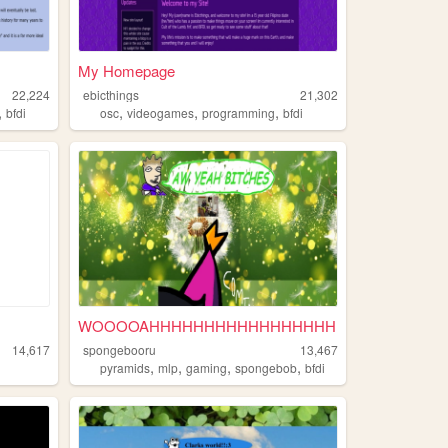
My Homepage
22,224
ebicthings
21,302
,
,
,
,
bfdi
osc
videogames
programming
bfdi
WOOOOAHHHHHHHHHHHHHHHHH
14,617
spongebooru
13,467
,
,
,
,
pyramids
mlp
gaming
spongebob
bfdi