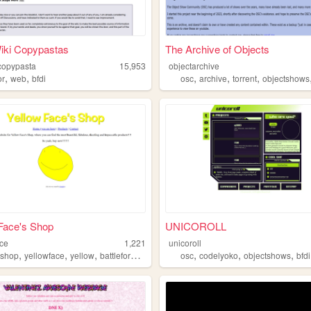
iki Copypastas
The Archive of Objects
icopypasta
15,953
objectarchive
,
,
,
,
,
or
web
bfdi
osc
archive
torrent
objectshows
Face's Shop
UNICOROLL
ace
1,221
unicoroll
,
,
,
,
,
,
,
shop
yellowface
yellow
battlefordreamisland
osc
codelyoko
objectshows
bfdi