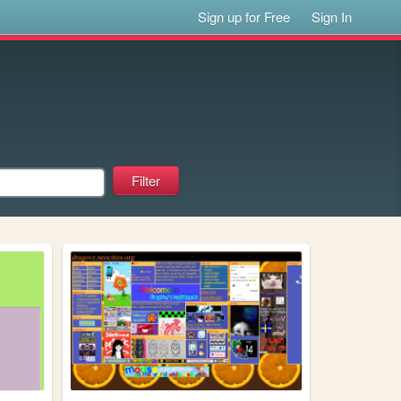
Sign up for Free
Sign In