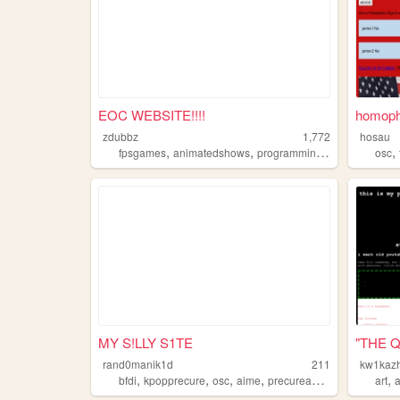
EOC WEBSITE!!!!
homoph
zdubbz
1,772
hosau
,
,
,
,
fpsgames
animatedshows
programming
bfdi
osc
MY S!LLY S1TE
"THE 
rand0manik1d
211
kw1kazh
,
,
,
,
,
bfdi
kpopprecure
osc
aime
precureanime
art