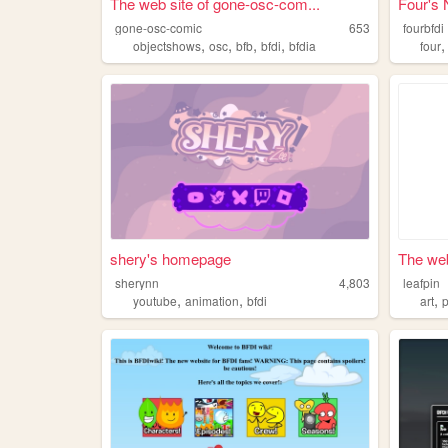
The web site of gone-osc-com...
Four's 
gone-osc-comic
653
fourbfdi
,
,
,
,
objectshows
osc
bfb
bfdi
bfdia
four
shery's homepage
The web
sherynn
4,803
leafpin
,
,
,
youtube
animation
bfdi
art