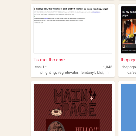
it's me. the cask.
thepogo
cask1tt
1,043
thepogo
,
,
,
,
phighting
regretevator
femtanyl
bfdi
fnf
cars