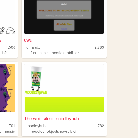
A
uwu
4,506
funlandz
2,783
,
,
,
,
,
e
bfdi
fun
music
theories
bfdi
art
The web site of noodleyhub
701
noodleyhub
782
,
,
,
di
music
noodles
objectshows
bfdi