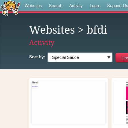
Websites
Search
Activity
Learn
Support U
Websites
> bfdi
Activity
Sort by: