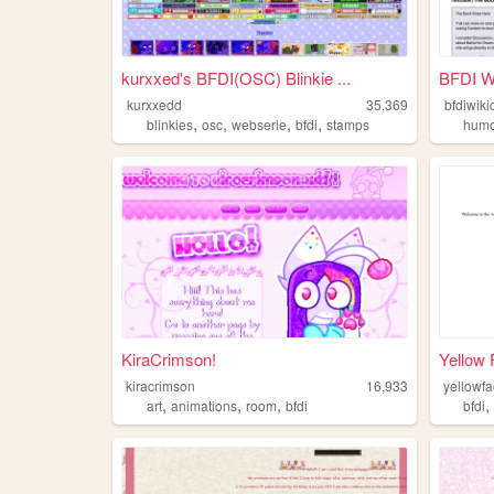
kurxxed's BFDI(OSC) Blinkie ...
BFDI W
kurxxedd
35,369
bfdiwik
,
,
,
,
blinkies
osc
webserie
bfdi
stamps
hum
KiraCrimson!
Yellow 
kiracrimson
16,933
yellowf
,
,
,
art
animations
room
bfdi
bfdi