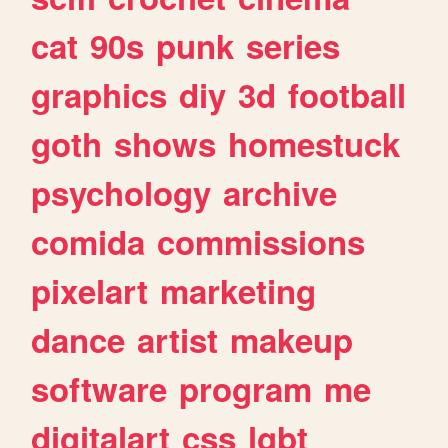
cat
90s
punk
series
graphics
diy
3d
football
goth
shows
homestuck
psychology
archive
comida
commissions
pixelart
marketing
dance
artist
makeup
software
program
me
digitalart
css
lgbt