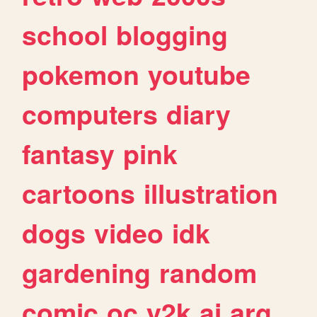
school
blogging
pokemon
youtube
computers
diary
fantasy
pink
cartoons
illustration
dogs
video
idk
gardening
random
comic
oc
y2k
ai
arg