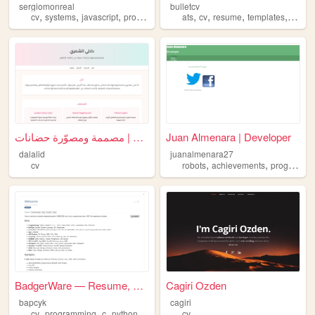
sergiomonreal
bulletcv
,
,
,
,
,
,
,
,
cv
systems
javascript
programming
development
ats
cv
resume
templates
europ
دلالي | مصممة ومصوّرة حضانات
Juan Almenara | Developer
dalalid
juanalmenara27
,
,
cv
robots
achievements
programming
BadgerWare — Resume, Blog, ...
Cagiri Ozden
bapcyk
cagiri
,
,
,
,
cv
programming
c
python
algorithms
cv