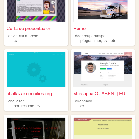
Carta de presentacion
Home
d
avid-carta-presentacion
d
oegroup-transportation
,
,
cv
programmer
cv
job
cbaltazar.neocities.org
Mustapha OUABEN || FULL STAC...
cbaltazar
ouabencv
,
,
pm
resume
cv
cv