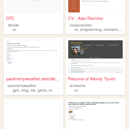
DTC
CV - Alan Ramirez
dtcivde
cvalanramirez
,
,
,
cv
cv
programming
reclutamiento
paulmerryweather.neocities.o...
Resume of Alexey Tyurin
paulmerryweather
at-resume
,
,
,
,
gym
blog
life
gains
cv
cv