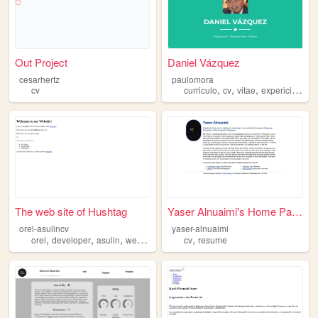
Out Project
Daniel Vázquez
cesarhertz
paulomora
,
,
,
,
cv
curriculo
cv
vitae
expericia
trab
The web site of Hushtag
Yaser Alnuaimi's Home Page
orel-asulincv
yaser-alnuaimi
,
,
,
,
,
orel
developer
asulin
website
cv
cv
resume