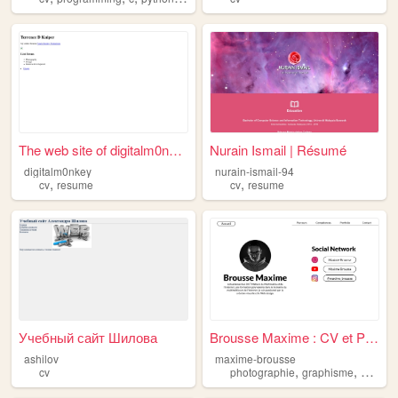
The web site of digitalm0nkey
Nurain Ismail | Résumé
digitalm0nkey
nurain-ismail-94
,
,
cv
resume
cv
resume
Учебный сайт Шилова
Brousse Maxime : CV et Portf...
ashilov
maxime-brousse
,
,
cv
photographie
graphisme
portfoli