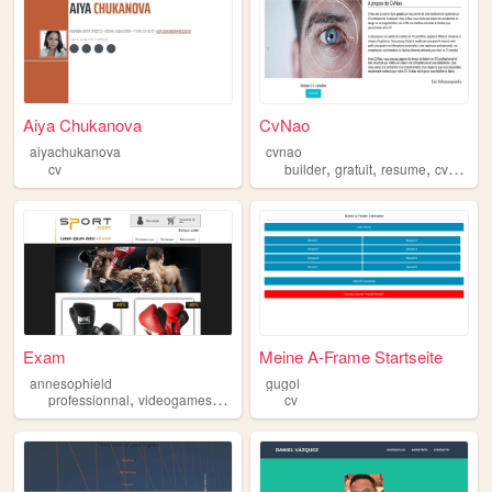
Aiya Chukanova
CvNao
aiyachukanova
cvnao
,
,
,
,
cv
builder
gratuit
resume
cv
free
Exam
Meine A-Frame Startseite
annesophield
gugol
,
,
,
,
professionnal
videogames
cv
programing
cv
art