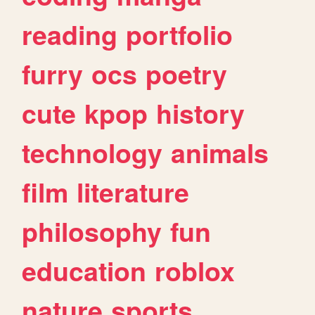
reading
portfolio
furry
ocs
poetry
cute
kpop
history
technology
animals
film
literature
philosophy
fun
education
roblox
nature
sports