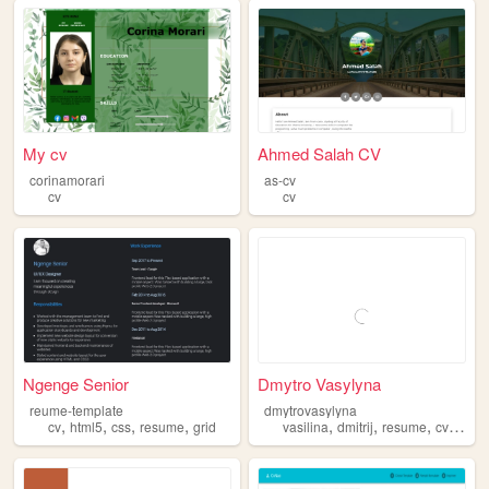
My cv
Ahmed Salah CV
corinamorari
as-cv
cv
cv
Ngenge Senior
Dmytro Vasylyna
reume-template
dmytrovasylyna
,
,
,
,
,
,
,
,
cv
html5
css
resume
grid
vasilina
dmitrij
resume
cv
qa