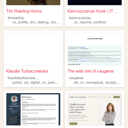
Tim Rawling Home
Kamruzzaman Knok | IT Office...
timrawling
kamruzzaman
,
,
,
,
,
,
cv
profile
tim
rawling
resume
cv
resume
portfolio
Klaudia Turbaczewska
The web site of vaugwoe
k
laudiaturbaczewska
vaugwoe
,
,
,
,
,
,
,
,
polish
art
digital
cv
personal
art
cv
conceptual
sculpture
con