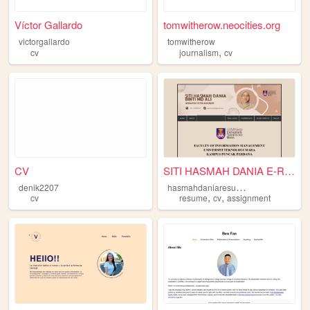
Víctor Gallardo
tomwitherow.neocities.org
victorgallardo
tomwitherow
,
cv
journalism
cv
CV
SITI HASMAH DANIA E-RESUME
h
asmahdaniaresume
denik2207
,
,
cv
resume
cv
assignment