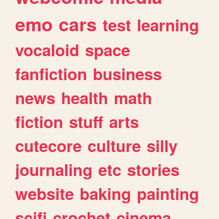
emo
cars
test
learning
vocaloid
space
fanfiction
business
news
health
math
fiction
stuff
arts
cutecore
culture
silly
journaling
etc
stories
website
baking
painting
scifi
crochet
cinema