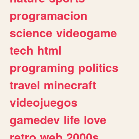
programacion
science
videogame
tech
html
programing
politics
travel
minecraft
videojuegos
gamedev
life
love
retro
web
2000s