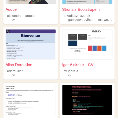
Accueil
Strona z Bootstrapem
alexandre-marquier
arkadiuszmazurek
,
,
,
,
cv
gamedev
python
html
web
cv
Alice Derouillon
Igor Aleksiuk - CV
aderouillon
cv-igora-a
cv
cv