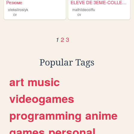
Резюме
ELEVE DE 3EME-COLLEGE CLOS D...
oleksiiroslyk
mathildecoiffu
cv
cv
2
3
1
Popular Tags
art
music
videogames
programming
anime
games
personal