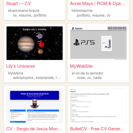
Stuart — CV
Annie Mays | RCM & Operation...
stuart-evans-braule
helloimannie
,
,
,
,
cv
resume
portfolio
portfolio
resume
cv
Lily's Universe
MyWebSite
lilylarkins
el-cv-de-tu-servidor
,
,
,
,
,
,
astrophysics
exoplanets
research
cv
nose
resume
cv
nada
CV - Sergio de Jesús Monreal...
BulletCV - Free CV Generator