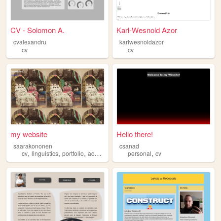
CV - Solomon A.
Karl-Wesnold Azor
cvalexandru
karlwesnoldazor
cv
cv
my website
Hello there!
saarakononen
csanad
,
,
,
,
cv
linguistics
portfolio
academic
personal
cv