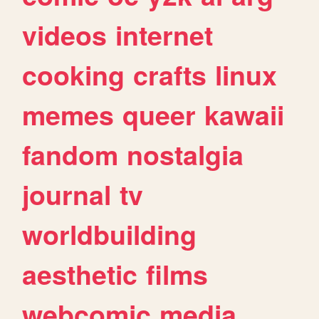
videos
internet
cooking
crafts
linux
memes
queer
kawaii
fandom
nostalgia
journal
tv
worldbuilding
aesthetic
films
webcomic
media