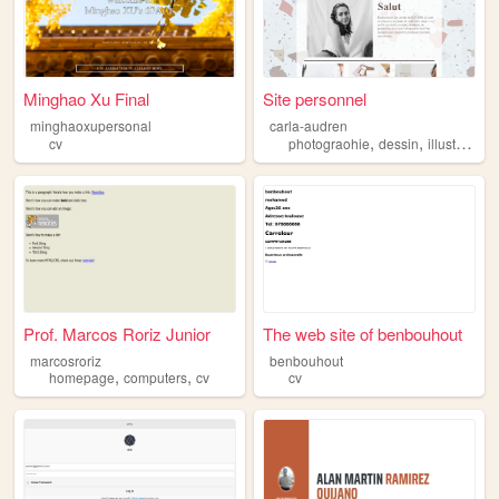
Minghao Xu Final
Site personnel
minghaoxupersonal
carla-audren
,
,
cv
photograohie
dessin
illustration
Prof. Marcos Roriz Junior
The web site of benbouhout
marcosroriz
benbouhout
,
,
homepage
computers
cv
cv