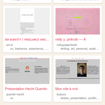
ᴇᴍ ʙᴜʀꜰɪᴛᴛ | ꜰʀᴇᴇʟᴀɴᴄᴇ ᴡʀɪᴛᴇ...
nelly y. pinkrah — A
em-b
nellyyaapinkrah
,
,
,
,
,
,
,
,
cv
freelance
experience
writing
resume
writing
art
personal
academia
Présentation Hecht Quentin
Mon site à moi
quentin-hecht
bubucv
,
,
,
cv
tarbes
presentation
portfolio
cv