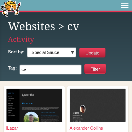
Websites
> cv
Activity
Sort by:
Tag:
iLazar
Alexander Collins