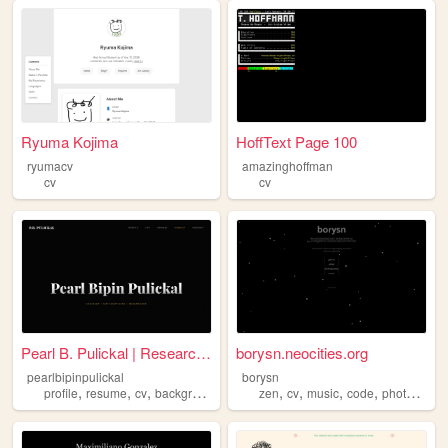
Ryuma Kojima
HoffText Page 100
ryumacv
amazinghoffman
cv
cv
Pearl B. Pulickal | Research...
borysn.neocities.org
pearlbipinpulickal
borysn
,
,
,
,
,
,
,
,
profile
resume
cv
background
about
zen
cv
music
code
photography