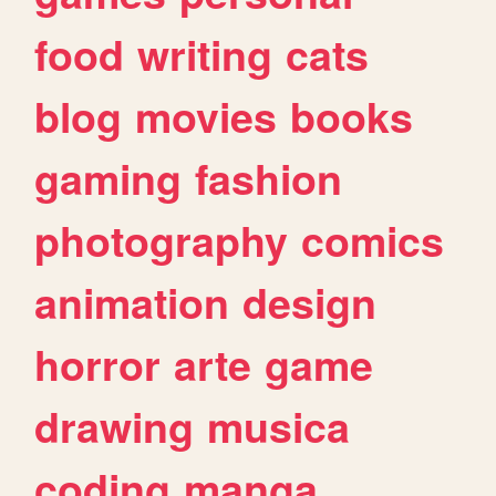
food
writing
cats
blog
movies
books
gaming
fashion
photography
comics
animation
design
horror
arte
game
drawing
musica
coding
manga