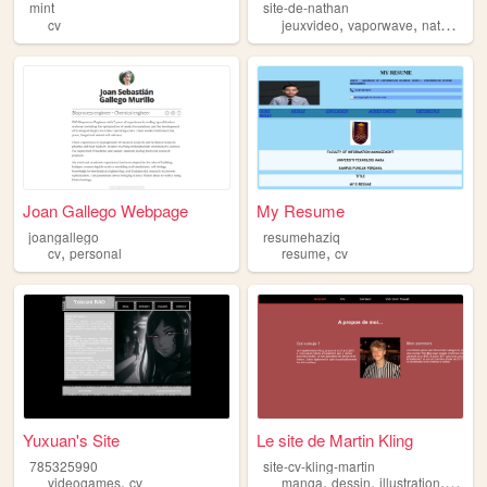
mint
site-de-nathan
,
,
,
cv
jeuxvideo
vaporwave
nathan
ar
Joan Gallego Webpage
My Resume
joangallego
resumehaziq
,
,
cv
personal
resume
cv
Yuxuan's Site
Le site de Martin Kling
785325990
site-cv-kling-martin
,
,
,
,
videogames
cv
manga
dessin
illustration
portfol