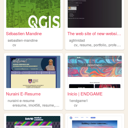
Sébastien Mandine
The web site of new-website-...
sebastien-mandine
agtrinidad
,
,
,
cv
cv
resume
portfolio
professional
Nuraini E-Resume
Inicio | ENDGAME
nuraini-e-resume
1endgame1
,
,
,
,
eresume
imc456
resume
website
cv
cv