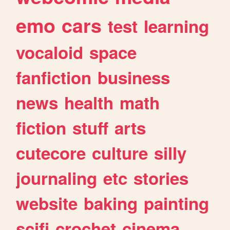
emo
cars
test
learning
vocaloid
space
fanfiction
business
news
health
math
fiction
stuff
arts
cutecore
culture
silly
journaling
etc
stories
website
baking
painting
scifi
crochet
cinema