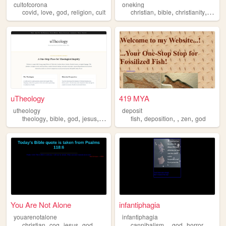
cultofcorona
oneking
,
,
,
,
,
,
,
,
covid
love
god
religion
cult
christian
bible
christianity
god
uTheology
419 MYA
utheology
deposit
,
,
,
,
,
,
,
,
theology
bible
god
jesus
christianity
fish
deposition
zen
god
You Are Not Alone⁣
infantiphagia
youarenotalone
infantiphagia
,
,
,
,
,
,
,
,
christian
cog
jesus
god
video
cannibalism
god
horror
hell