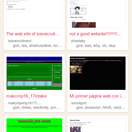
The web site of isisrecruitm...
not a good website!!!!!!!!!!...
isisrecruitment
plisetsky
,
,
,
,
,
,
,
,
god
isis
ahlahuackbar
bombs
virgins
god
bad
why
oh
stop
makcmp16_17intake
Mi primer página web con imá...
m
akcmpeng1617intake
sonofgod
,
,
,
,
,
,
,
,
god
chess
electricity
programming
math
god
javascript
html5
css3
jesu