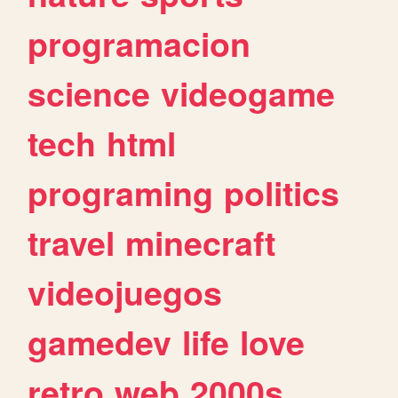
programacion
science
videogame
tech
html
programing
politics
travel
minecraft
videojuegos
gamedev
life
love
retro
web
2000s