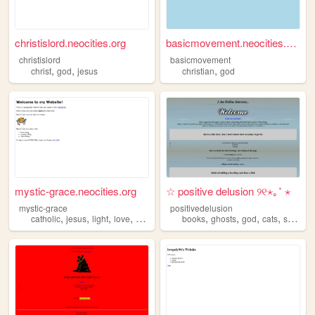
christislord.neocities.org
basicmovement.neocities.org
christislord
basicmovement
,
,
,
christ
god
jesus
christian
god
mystic-grace.neocities.org
☆ positive delusion ୨୧⋆｡˚ ⋆
mystic-grace
positivedelusion
,
,
,
,
,
,
,
,
catholic
jesus
light
love
god
books
ghosts
god
cats
spongebob