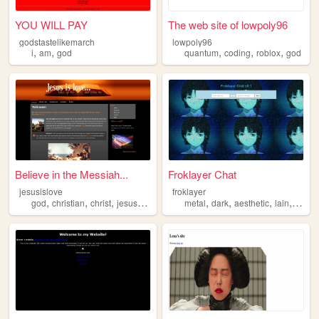
YOU WILL PAY
The web site of lowpoly96
godstastelikemarch
lowpoly96
,
,
,
,
,
i
am
god
quantum
coding
roblox
god
Believe in the Messiah...
Froklayer Chat
jesusislove
froklayer
,
,
,
,
,
,
,
,
god
christian
christ
jesus
bible
metal
dark
aesthetic
lain
god