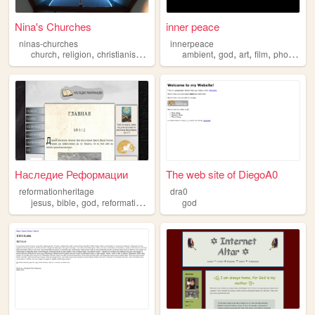
Nina's Churches
inner peace
ninas-churches
innerpeace
,
,
,
,
,
,
,
,
church
religion
christianism
jesus
god
ambient
god
art
film
photography
Наследие Реформации
The web site of DiegoA0
reformationheritage
dra0
,
,
,
,
jesus
bible
god
reformation
christianity
god