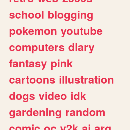
school
blogging
pokemon
youtube
computers
diary
fantasy
pink
cartoons
illustration
dogs
video
idk
gardening
random
comic
oc
y2k
ai
arg