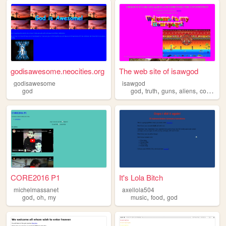
godisawesome.neocities.org
The web site of isawgod
godisawesome
isawgod
,
,
,
,
god
god
truth
guns
aliens
consitution
CORE2016 P1
It's Lola Bitch
michelmassanet
axellola504
,
,
,
,
god
oh
my
music
food
god