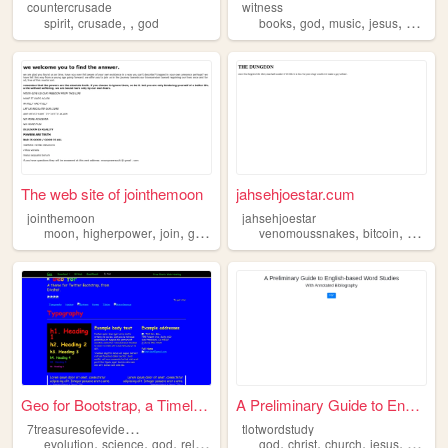
countercrusade
witness
,
,
,
,
,
,
,
spirit
crusade
god
books
god
music
jesus
bible
The web site of jointhemoon
jahsehjoestar.cum
jointhemoon
jahsehjoestar
,
,
,
,
,
,
,
moon
higherpower
join
god
cult
venomoussnakes
bitcoin
art
go
Geo for Bootstrap, a Timeles...
A Preliminary Guide to Engli...
7
treasuresofevidence
tlotwordstudy
,
,
,
,
,
,
,
evolution
science
god
religion
god
christ
church
jesus
bible