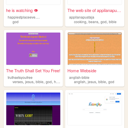
he is watching 👁️
The web site of appilanapust...
h
appiestplaceeverdotcom
appilanapustaja
,
,
,
god
cooking
beans
god
bible
The Truth Shall Set You Free!
Home Webside
truthsetsyoufree
anglish-bible
,
,
,
,
,
,
,
verses
jesus
bible
god
holy
anglish
jesus
bible
god