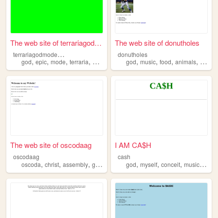
The web site of terrariagodm...
The web site of donutholes
t
errariagodmodemod
donutholes
,
,
,
,
,
,
,
,
god
epic
mode
terraria
mod
god
music
food
animals
sports
The web site of oscodaag
I AM CA$H
oscodaag
cash
,
,
,
,
,
,
,
,
oscoda
christ
assembly
god
church
god
myself
conceit
music
mone