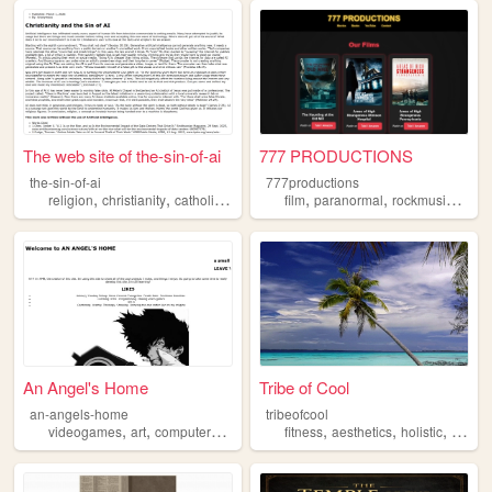
The web site of the-sin-of-ai
777 PRODUCTIONS
the-sin-of-ai
777productions
,
,
,
,
,
,
,
religion
christianity
catholicism
god
jesus
film
paranormal
rockmusic
god
An Angel's Home
Tribe of Cool
an-angels-home
tribeofcool
,
,
,
,
,
,
,
,
videogames
art
computers
god
nostalgia
fitness
aesthetics
holistic
god
h