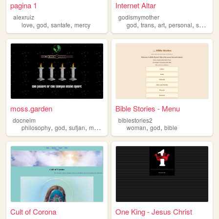
pagina 1
Internet Altar
alexruiz
godismymother
,
,
,
,
,
,
,
love
god
santafe
mercy
god
trans
art
personal
spirituality
moss.garden
Bible Stories - Menu
docneim
biblestories2
,
,
,
,
,
,
philosophy
god
sufjan
marxism
dante
woman
god
bible
Cult of Corona
One King - Jesus Christ