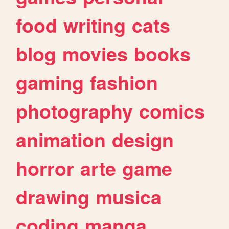
food
writing
cats
blog
movies
books
gaming
fashion
photography
comics
animation
design
horror
arte
game
drawing
musica
coding
manga