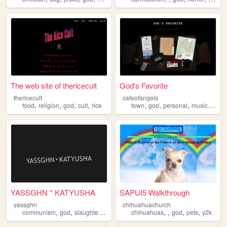
The web site of thericecult
God's Favorite
thericecult
cafeofangels
,
,
,
,
,
,
,
,
food
religion
god
cult
rice
town
god
personal
music
ange
YASSGHN * KATYUSHA
SAPUI5 Walkthrough
yassghn
chihuahuachurch
,
,
,
,
,
,
,
,
communism
god
slaughtering
winning
chihuahuas
beer
god
pets
y2k