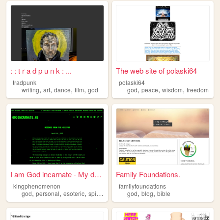
: : t r a d p u n k : ...
The web site of polaski64
tradpunk
polaski64
,
,
,
,
,
,
,
writing
art
dance
film
god
god
peace
wisdom
freedom
I am God incarnate - My deat...
Family Foundations.
kingphenomenon
familyfoundations
,
,
,
,
,
,
god
personal
esoteric
spirituality
philosophy
god
blog
bible