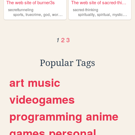
The web site of burner3s
The web site of sacred-think...
secrettunneling
sacred-thinking
,
,
,
,
,
,
,
sports
truecrime
god
workout
psychology
spirituality
spiritual
mystical
god
2
3
1
Popular Tags
art
music
videogames
programming
anime
games
personal