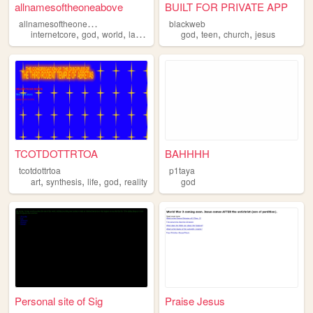
allnamesoftheoneabove
BUILT FOR PRIVATE APP
a
llnamesoftheoneabove
blackweb
,
,
,
,
,
,
,
internetcore
god
world
lain
wired
god
teen
church
jesus
TCOTDOTTRTOA
BAHHHH
tcotdottrtoa
p1taya
,
,
,
,
art
synthesis
life
god
reality
god
Personal site of Sig
Praise Jesus