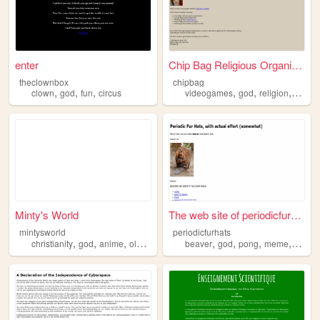
enter
Chip Bag Religious Organizat...
theclownbox
chipbag
,
,
,
,
,
,
clown
god
fun
circus
videogames
god
religion
chipb
Minty's World
The web site of periodicfurh...
mintysworld
periodicfurhats
,
,
,
,
,
,
,
christianity
god
anime
oldweb
beaver
god
pong
meme
snake