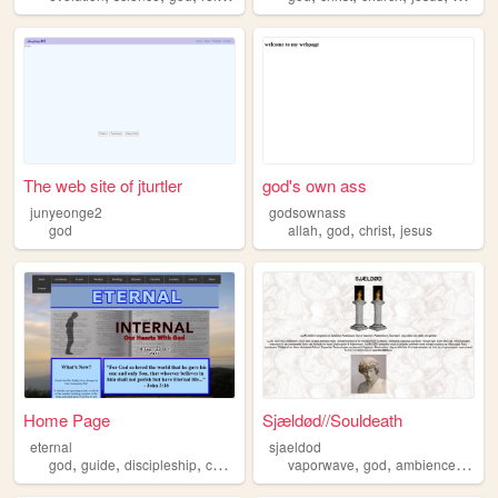
The web site of jturtler
god's own ass
junyeonge2
godsownass
,
,
,
god
allah
god
christ
jesus
Home Page
Sjældød//Souldeath
eternal
sjaeldod
,
,
,
,
,
,
,
god
guide
discipleship
christianity
jesus
vaporwave
god
ambience
selfh