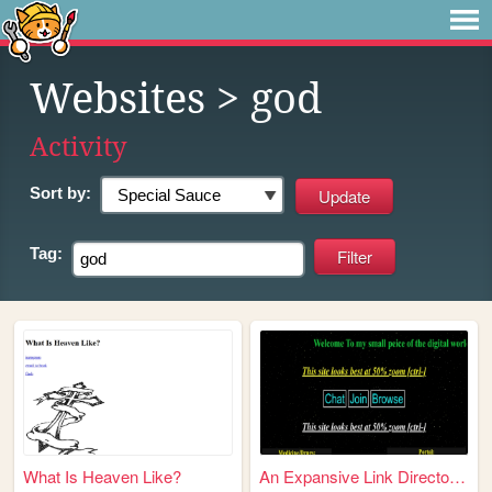
Websites
> god
Activity
Sort by:
Tag:
What Is Heaven Like?
An Expansive Link Directory ...