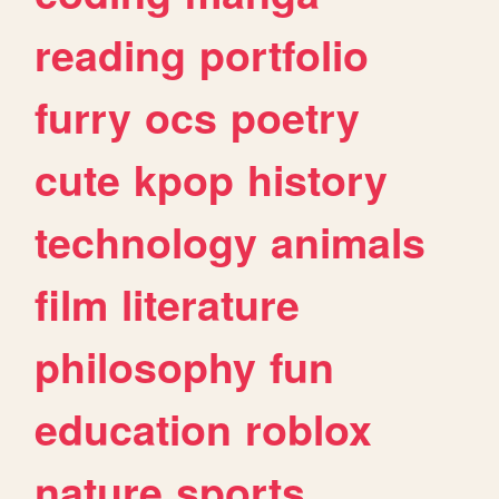
reading
portfolio
furry
ocs
poetry
cute
kpop
history
technology
animals
film
literature
philosophy
fun
education
roblox
nature
sports