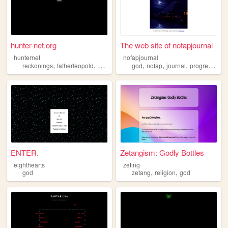
hunter-net.org
The web site of nofapjournal
hunternet
nofapjournal
,
,
,
,
,
,
,
,
reckonings
fatherleopold
god
hunting
god
vampires
nofap
journal
progress
chr
ENTER.
Zetangism: Godly Bottles
eighthearts
zeting
,
,
god
zetang
religion
god