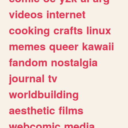
videos
internet
cooking
crafts
linux
memes
queer
kawaii
fandom
nostalgia
journal
tv
worldbuilding
aesthetic
films
webcomic
media