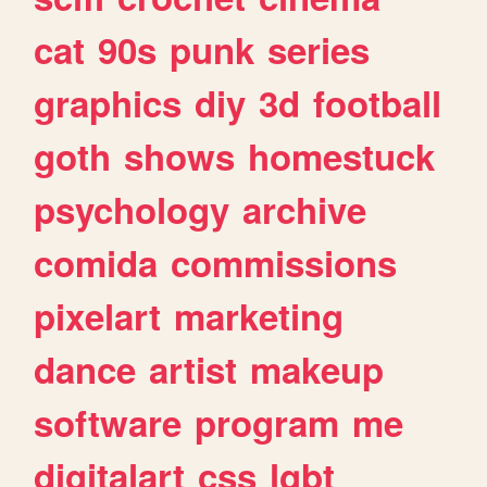
cat
90s
punk
series
graphics
diy
3d
football
goth
shows
homestuck
psychology
archive
comida
commissions
pixelart
marketing
dance
artist
makeup
software
program
me
digitalart
css
lgbt