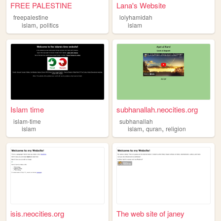
FREE PALESTINE
Lana's Website
freepalestine
lolyhamidah
,
islam
politics
islam
Islam time
subhanallah.neocities.org
islam-time
subhanallah
,
,
islam
islam
quran
religion
isis.neocities.org
The web site of janey