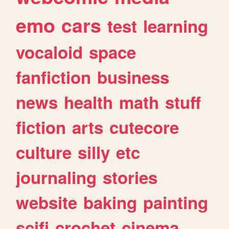
emo
cars
test
learning
vocaloid
space
fanfiction
business
news
health
math
stuff
fiction
arts
cutecore
culture
silly
etc
journaling
stories
website
baking
painting
scifi
crochet
cinema