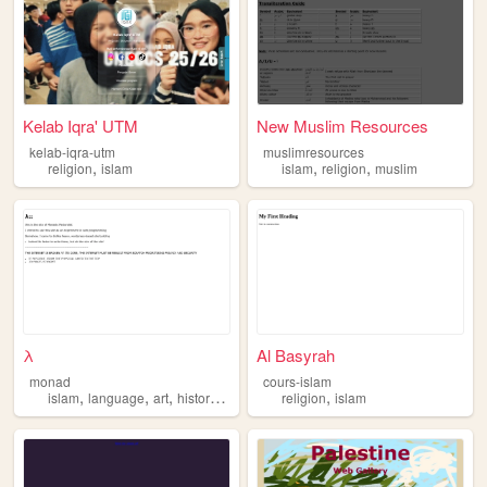
Kelab Iqra' UTM
New Muslim Resources
kelab-iqra-utm
muslimresources
,
,
,
religion
islam
islam
religion
muslim
λ
Al Basyrah
monad
cours-islam
,
,
,
,
,
islam
language
art
history
computer
religion
islam