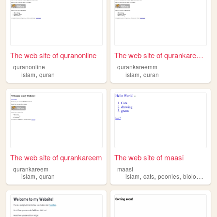
The web site of quranonline
The web site of qurankareemm
quranonline
qurankareemm
,
,
islam
quran
islam
quran
The web site of qurankareem
The web site of maasi
qurankareem
maasi
,
,
,
,
,
islam
quran
islam
cats
peonies
biology
ele