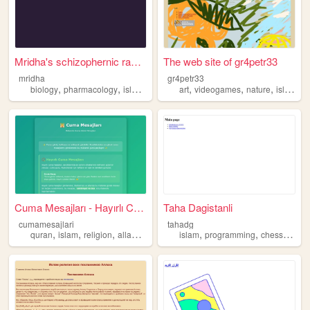
Mridha's schizophernic rambi...
The web site of gr4petr33
mridha
gr4petr33
,
,
,
,
,
,
,
biology
pharmacology
islam
history
religion
art
videogames
nature
islam
Cuma Mesajları - Hayırlı Cum...
Taha Dagistanli
cumamesajlari
tahadg
,
,
,
,
,
,
,
quran
islam
religion
allah
god
islam
programming
chess
histor