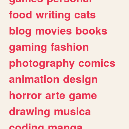
food
writing
cats
blog
movies
books
gaming
fashion
photography
comics
animation
design
horror
arte
game
drawing
musica
coding
manga