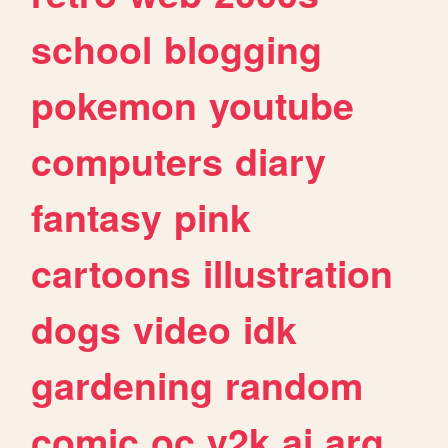
school
blogging
pokemon
youtube
computers
diary
fantasy
pink
cartoons
illustration
dogs
video
idk
gardening
random
comic
oc
y2k
ai
arg