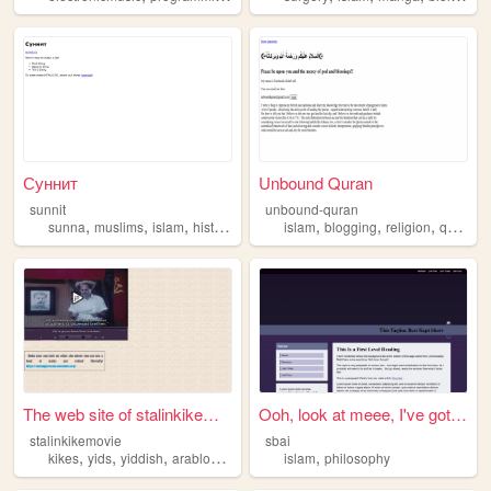
Суннит
Unbound Quran
sunnit
unbound-quran
,
,
,
,
,
,
,
,
sunna
muslims
islam
history
quran
islam
blogging
religion
quran
l
The web site of stalinkikemo...
Ooh, look at meee, I've got ...
stalinkikemovie
sbai
,
,
,
,
,
kikes
yids
yiddish
arablovers
islam
islam
philosophy