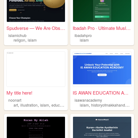
Spudverse — We Are Obsessed ...
Ibadah Pro · Ultimate Muslim...
islamichub
ibadahpro
,
religon
islam
islam
My title here!
IS AWAN EDUCATION ACADEMY
noonart
isawanacademy
,
,
,
,
,
art
illustration
islam
educational
storybook
islam
historyofmakkahandmadina