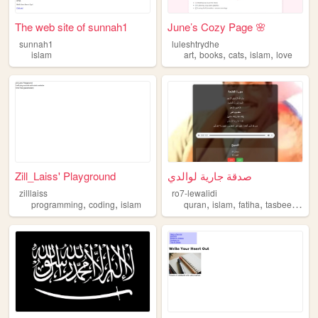
The web site of sunnah1
June’s Cozy Page 🌸
sunnah1
luleshtrydhe
,
,
,
,
islam
art
books
cats
islam
love
Zill_Laiss' Playground
صدقة جارية لوالدي
zilllaiss
ro7-lewalidi
,
,
,
,
,
,
programming
coding
islam
quran
islam
fatiha
tasbeeh
sad