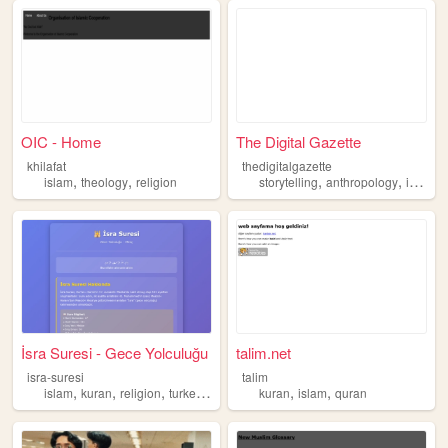
OIC - Home
The Digital Gazette
khilafat
thedigitalgazette
,
,
,
,
,
islam
theology
religion
storytelling
anthropology
islam
İsra Suresi - Gece Yolculuğu
talim.net
isra-suresi
talim
,
,
,
,
,
,
islam
kuran
religion
turkey
maneviyat
kuran
islam
quran