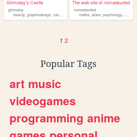
Girlmalay's Castle
The web site of nomadsurfed
girlmalay
nomadsurfed
,
,
,
,
,
,
,
beauty
graphicdesign
cats
food
islam
maths
islam
psychology
geopoli
2
1
Popular Tags
art
music
videogames
programming
anime
games
personal