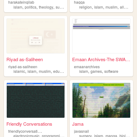
harakateinqilab
haqqa
,
,
,
,
,
,
,
,
islam
politics
theology
sufism
irfan
religion
islam
muslim
allah
gaz
Riyad as-Saliheen
Emaan Archives-The SWANA sof...
riyad-as-saliheen
emaanarchives
,
,
,
,
,
,
islamic
islam
muslim
education
learning
islam
games
software
Friendly Conversations
Jama
f
riendlyconversations
javasnail
,
,
,
,
,
,
,
electronicmusic
programming
videogames
surgery
music
islam
islam
manga
biology