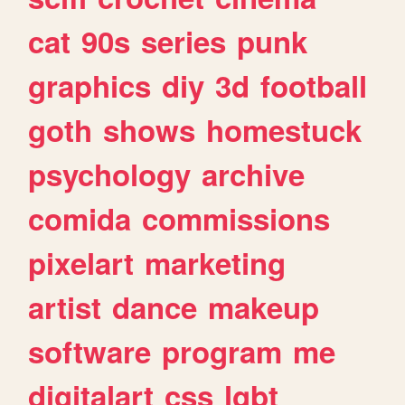
cat
90s
series
punk
graphics
diy
3d
football
goth
shows
homestuck
psychology
archive
comida
commissions
pixelart
marketing
artist
dance
makeup
software
program
me
digitalart
css
lgbt