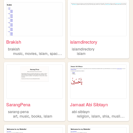
Brakish
islamdirectory
brakish
islamdirectory
,
,
,
,
music
movies
islam
spacehey
telegram
islam
SarangPena
Jamaat Abi Sibtayn
sarang-pena
abi-sibtayn
,
,
,
,
,
,
,
art
music
books
islam
religion
islam
shia
muslim
beli