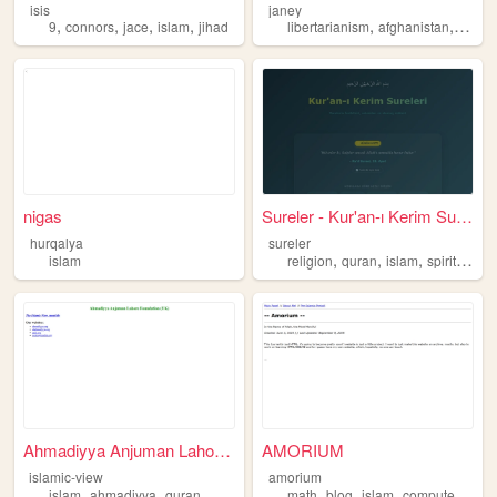
isis
janey
,
,
,
,
,
,
9
connors
jace
islam
jihad
libertarianism
afghanistan
persi
nigas
Sureler - Kur'an-ı Kerim Sur...
hurqalya
sureler
,
,
,
,
islam
religion
quran
islam
spiritually
Ahmadiyya Anjuman Lahore Fou...
AMORIUM
islamic-view
amorium
,
,
,
,
,
islam
ahmadiyya
quran
math
blog
islam
computerscience