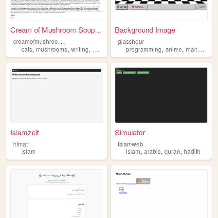
Cream of Mushroom Soup Home ...
Background Image
c
reamofmushroomsoup
glasshour
,
,
,
,
,
,
,
cats
mushrooms
writing
games
islam
programming
anime
manga
bas
Islamzeit
Simulator
himat
islamweb
,
,
,
islam
islam
arabic
quran
hadith