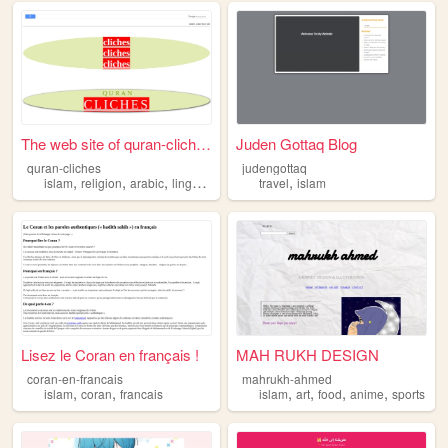
The web site of quran-cliches
Juden Gottaq Blog
quran-cliches
judengottaq
,
,
,
,
,
islam
religion
arabic
linguistics
quran
travel
islam
Lisez le Coran en français !
MAH RUKH DESIGN
coran-en-francais
mahrukh-ahmed
,
,
,
,
,
,
islam
coran
francais
islam
art
food
anime
sports