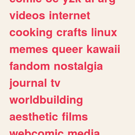
videos
internet
cooking
crafts
linux
memes
queer
kawaii
fandom
nostalgia
journal
tv
worldbuilding
aesthetic
films
webcomic
media