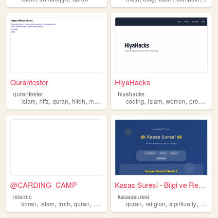
Qurantester
HiyaHacks
qurantester
hiyahacks
,
,
,
,
,
,
,
islam
hifz
quran
hifdh
muslim
coding
islam
women
programming
@CARDING_CAMP
Kasas Suresi - Bilgi ve Rehb...
islamic
kasassuresi
,
,
,
,
,
,
,
koran
islam
truth
quran
muslim
quran
religion
sipiritually
islam