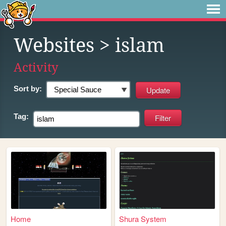
Websites
> islam
Activity
Sort by:
Tag:
Home
Shura System