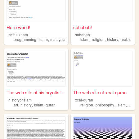
Hello world!
sahabah!
zafrulizham
sahabah
,
,
,
,
,
programming
islam
malaysia
islam
religion
history
arabic
The web site of historyofisl...
The web site of xcal-quran
historyofislam
xcal-quran
,
,
,
,
,
,
art
history
islam
quran
religion
philosophy
islam
quran