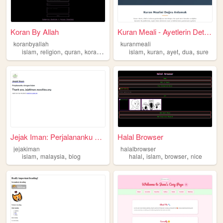
Koran By Allah
Kuran Meali - Ayetlerin Deta...
koranbyallah
kuranmeali
,
,
,
,
,
,
,
,
islam
religion
quran
koran
kuran
islam
kuran
ayet
dua
sure
Jejak Iman: Perjalananku den...
Halal Browser
jejakiman
halalbrowser
,
,
,
,
,
islam
malaysia
blog
halal
islam
browser
nice