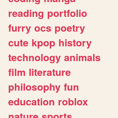
reading
portfolio
furry
ocs
poetry
cute
kpop
history
technology
animals
film
literature
philosophy
fun
education
roblox
nature
sports