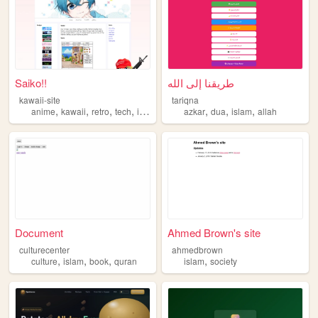
Saiko!!
طريقنا إلى الله
kawaii-site
tariqna
,
,
,
,
,
,
,
anime
kawaii
retro
tech
islam
azkar
dua
islam
allah
Document
Ahmed Brown's site
culturecenter
ahmedbrown
,
,
,
,
culture
islam
book
quran
islam
society