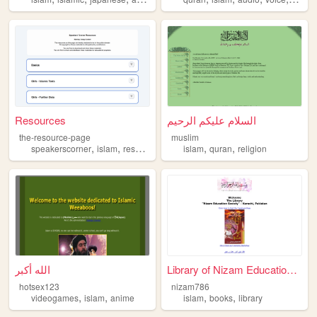
Resources
السلام عليكم الرحيم
the-resource-page
muslim
,
,
,
,
speakerscorner
islam
resources
islam
quran
religion
الله أكبر
Library of Nizam Education S...
hotsex123
nizam786
,
,
,
,
videogames
islam
anime
islam
books
library