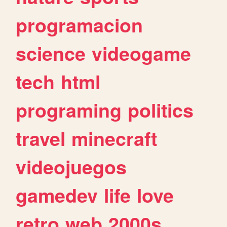
programacion
science
videogame
tech
html
programing
politics
travel
minecraft
videojuegos
gamedev
life
love
retro
web
2000s