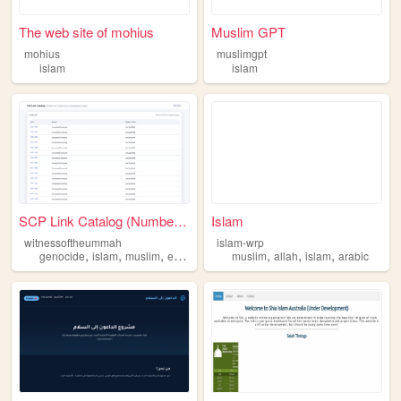
The web site of mohius
Muslim GPT
mohius
muslimgpt
islam
islam
SCP Link Catalog (Numbers On...
Islam
witnessoftheummah
islam-wrp
,
,
,
,
,
,
,
genocide
islam
muslim
emirates
witness
muslim
allah
islam
arabic