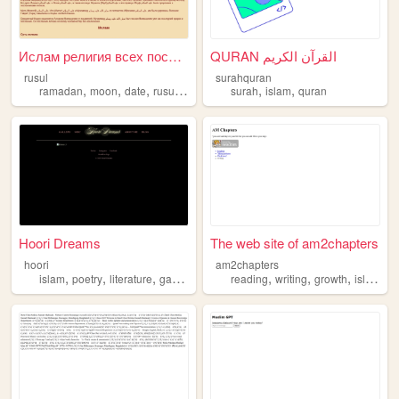
Ислам религия всех посланник...
QURAN القرآن الكريم
rusul
surahquran
,
,
,
,
,
,
ramadan
moon
date
rusul
islam
surah
islam
quran
Hoori Dreams
The web site of am2chapters
hoori
am2chapters
,
,
,
,
,
,
,
islam
poetry
literature
gaming
femininity
reading
writing
growth
islam