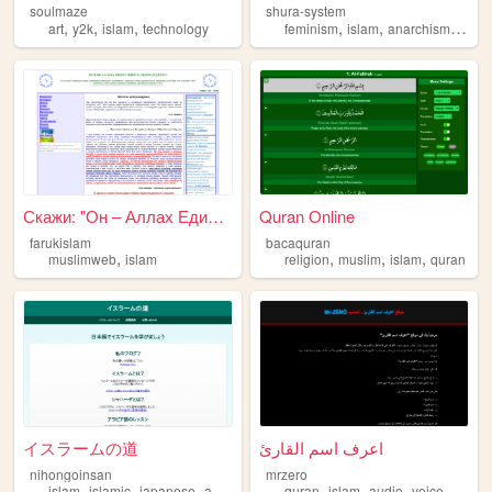
soulmaze
shura-system
,
,
,
,
,
,
art
y2k
islam
technology
feminism
islam
anarchism
trans
Скажи: "Он – Аллах Единый" (...
Quran Online
farukislam
bacaquran
,
,
,
,
muslimweb
islam
religion
muslim
islam
quran
イスラームの道
اعرف اسم القارئ
nihongoinsan
mrzero
,
,
,
,
,
,
,
islam
islamic
japanese
arabic
quran
islam
audio
voice
reade