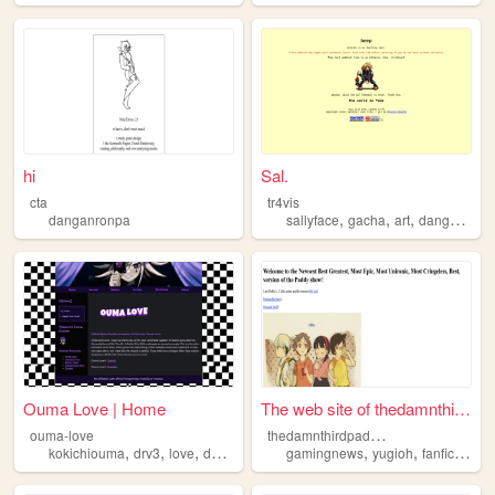
hi
Sal.
cta
tr4vis
,
,
,
danganronpa
sallyface
gacha
art
danganronpa
Ouma Love | Home
The web site of thedamnthird...
t
hedamnthirdpaddyshow
ouma-love
,
,
,
,
,
,
kokichiouma
drv3
love
danganronpa
gamingnews
yugioh
fanfiction
b