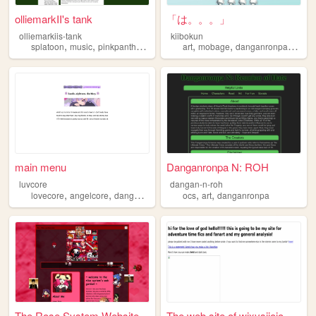
olliemarkII's tank
「は。。。」
olliemarkiis-tank
kiibokun
,
,
,
,
,
,
,
splatoon
music
pinkpantheress
danganronpa
art
mobage
videogames
danganronpa
anim
main menu
Danganronpa N: ROH
luvcore
dangan-n-roh
,
,
,
,
lovecore
angelcore
danganronpa
ocs
art
danganronpa
The Rose System Website
The web site of wixysjjojo