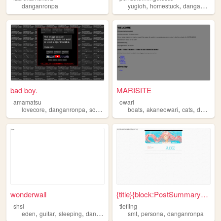
,
,
danganronpa
yugioh
homestuck
danganronpa
bad boy.
MARISITE
amamatsu
owari
,
,
,
,
,
lovecore
danganronpa
scenecore
boats
akaneowari
cats
danganronpa
wonderwall
{title}{block:PostSummary}, ...
shsl
tiefling
,
,
,
,
,
,
eden
guitar
sleeping
danganronpa
anime
smt
persona
danganronpa