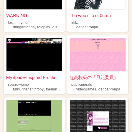
WARNING!
The web site of 0uma
lostenjoyment
frkkz
,
,
,
,
danganronpa
roleplay
discord
oldweb
danganronpa
discordserver
MySpace-Inspired Profile
超高校級の「風紀委員」
sparrowjump
publicmorals
,
,
,
,
,
furry
therianthropy
therian
art
danganronpa
videogames
danganronpa