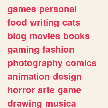
games
personal
food
writing
cats
blog
movies
books
gaming
fashion
photography
comics
animation
design
horror
arte
game
drawing
musica