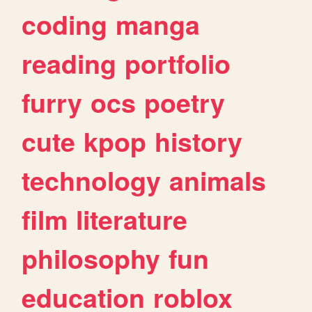
coding
manga
reading
portfolio
furry
ocs
poetry
cute
kpop
history
technology
animals
film
literature
philosophy
fun
education
roblox