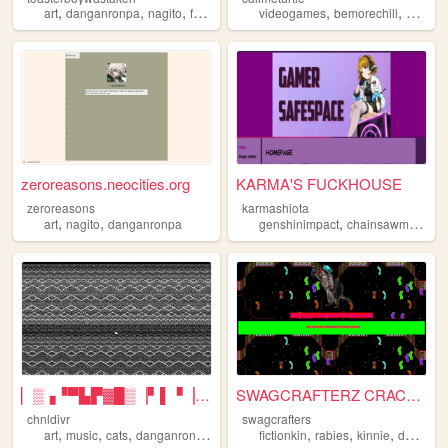
,
,
,
,
,
,
art
danganronpa
nagito
fortnite
videogames
bemorechill
art
hom
zeroreasons.neocities.org
KARMA'S FUCKHOUSE
zeroreasons
karmashiota
,
,
,
,
art
nagito
danganronpa
genshinimpact
chainsawman
an
▏▒▗▝▀▙▛▓█▒▕▘▌▝▕▕ THE INTERS...
SWAGCRAFTERZ CRACKHOUSE
chnldivr
swagcrafters
,
,
,
,
,
,
,
art
music
cats
danganronpa
lapfox
fictionkin
rabies
kinnie
danganronpa