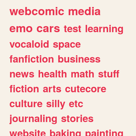
webcomic
media
emo
cars
test
learning
vocaloid
space
fanfiction
business
news
health
math
stuff
fiction
arts
cutecore
culture
silly
etc
journaling
stories
website
baking
painting