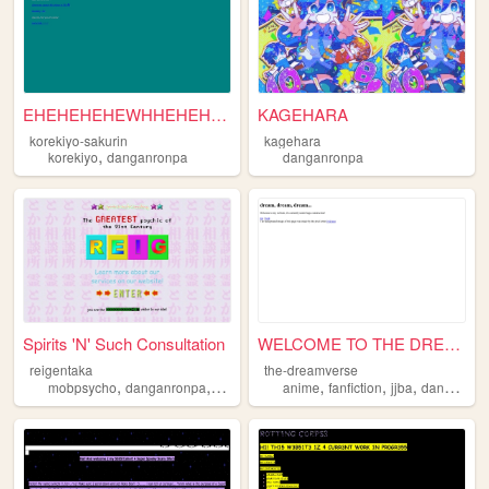
EHEHEHEHEWHHEHEHEEHHEHEHEHE
KAGEHARA
korekiyo-sakurin
kagehara
,
korekiyo
danganronpa
danganronpa
Spirits 'N' Such Consultation
WELCOME TO THE DREAM
reigentaka
the-dreamverse
,
,
,
,
,
,
,
mobpsycho
danganronpa
enstars
2000s
anime
fudanshi
fanfiction
jjba
danganronpa