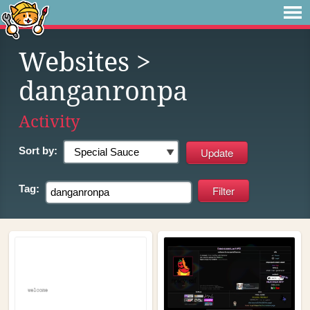
Websites
>
danganronpa
Activity
Sort by:
Tag: