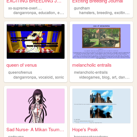
EXCITING BREEDING JOURNAL
Exciting Breeding Journal
x
x-supreme-overlord-of-ice-xx
gundham
,
,
,
,
,
,
,
danganronpa
education
exciting
breeding
hamsters
journal
breeding
exciting
jour
queen of venus
melancholic entrails
queenofvenus
melancholic-entrails
,
,
,
,
,
danganronpa
vocaloid
sonic
videogames
blog
art
danganronpa
Sad Nurse- A Mikan Tsumiki S...
Hope's Peak
sadnurse
hopespeakacademy