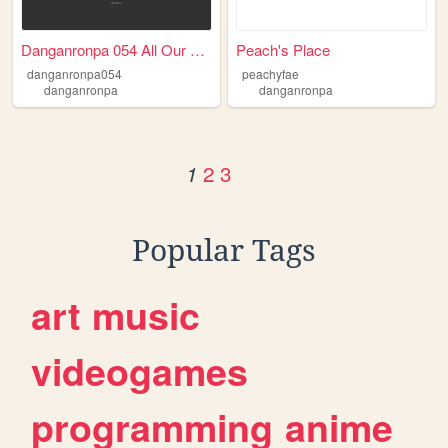
Danganronpa 054 All Our Glory
Peach's Place
danganronpa054
peachyfae
danganronpa
danganronpa
2
3
1
Popular Tags
art
music
videogames
programming
anime