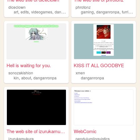
diceclown
phrotonz
,
,
,
,
,
,
art
edits
videogames
danganronpa
gaming
danganronpa
furries
un
Hell is waiting for you.
KISS IT ALL GOODBYE
sonozakishion
xmen
,
,
kin
about
danganronpa
danganronpa
The web site of izurukamukura
WebComic
izurukamukura
pendulumlinguistics