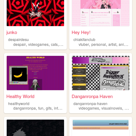
junko
Hey Hey!
despairdesu
chiakifanclub
,
,
,
,
,
,
,
despair
videogames
cats
danganronpa
vtuber
personal
artist
anime
da
Healthy World
Danganronpa Haven
healthyworld
danganronpa-haven
,
,
,
,
,
,
danganronpa
fun
gifs
interactive
exploration
videogames
visualnovels
analys