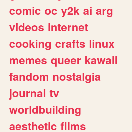
comic
oc
y2k
ai
arg
videos
internet
cooking
crafts
linux
memes
queer
kawaii
fandom
nostalgia
journal
tv
worldbuilding
aesthetic
films