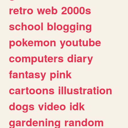
retro
web
2000s
school
blogging
pokemon
youtube
computers
diary
fantasy
pink
cartoons
illustration
dogs
video
idk
gardening
random