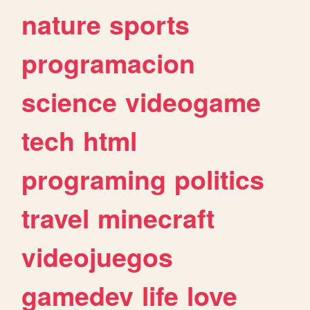
nature
sports
programacion
science
videogame
tech
html
programing
politics
travel
minecraft
videojuegos
gamedev
life
love