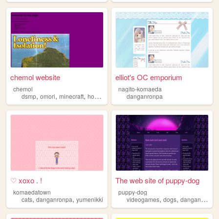
chemol website
elliot's OC emporium
chemol
nagito-komaeda
,
,
,
,
dsmp
omori
minecraft
homestuck
danganronpa
danganronpa
♡ xoxo . !
The web site of puppy-dog
komaedatown
puppy-dog
,
,
,
,
cats
danganronpa
yumenikki
videogames
dogs
danganronpa