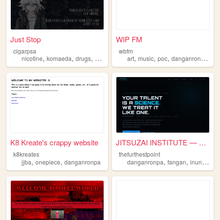
Just Stop
WIP FM
cigarpsa
wbfm
,
,
,
,
,
,
,
,
nicotine
komaeda
drugs
danganronpa
art
recovery
music
poc
danganronpa
plu
K8 Kreate's crappy website
JITSUZAI INSTITUTE — 実在才能開発機構
k8kreates
thefurthestpoint
,
,
,
,
jjba
onepiece
danganronpa
danganronpa
fangan
inuniverse