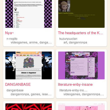
Nya~
The headquarters of the Kuzu...
n-nxgito
kuzuryuuclan
,
,
,
videogames
anime
danganronpa
art
danganronpa
DANGANBASE
literature-enby-insane
l
iterature-enby-insane
danganbase
,
,
,
,
,
,
danganronpa
games
research
psp
psvita
videogames
danganronpa
thehu