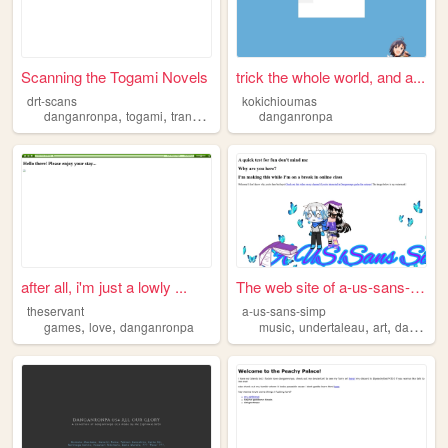
Scanning the Togami Novels
trick the whole world, and a...
drt-scans
kokichioumas
,
,
danganronpa
togami
translation
danganronpa
after all, i'm just a lowly ...
The web site of a-us-sans-si...
theservant
a-us-sans-simp
,
,
,
,
,
games
love
danganronpa
music
undertaleau
art
danganronpa