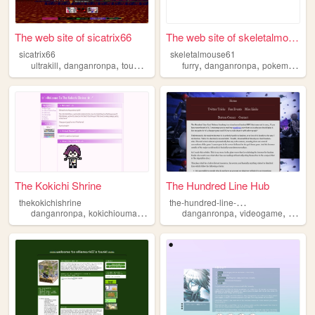
The web site of sicatrix66
The web site of skeletalmous...
sicatrix66
skeletalmouse61
,
,
,
,
,
,
ultrakill
danganronpa
touhou
quake
furry
danganronpa
pokemon
oc
The Kokichi Shrine
The Hundred Line Hub
t
he-hundred-line-hub
thekokichishrine
,
,
,
,
,
danganronpa
kokichiouma
kokichi
shrine
danganronpa
videogame
thehun