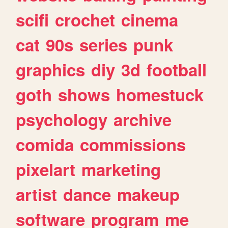
scifi
crochet
cinema
cat
90s
series
punk
graphics
diy
3d
football
goth
shows
homestuck
psychology
archive
comida
commissions
pixelart
marketing
artist
dance
makeup
software
program
me