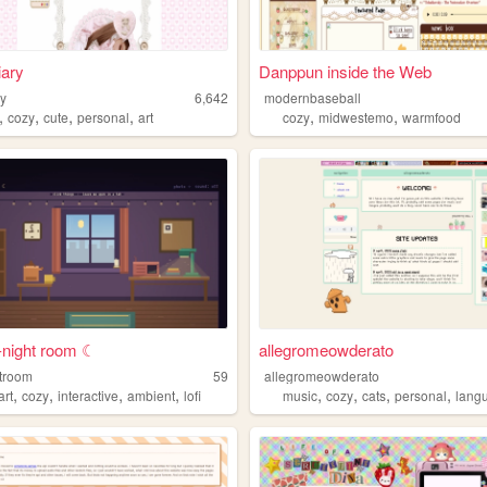
iary
Danppun inside the Web
ry
6,642
modernbaseball
,
,
,
,
,
,
cozy
cute
personal
art
cozy
midwestemo
warmfood
e-night room ☾
allegromeowderato
htroom
59
allegromeowderato
,
,
,
,
,
,
,
,
art
cozy
interactive
ambient
lofi
music
cozy
cats
personal
lang