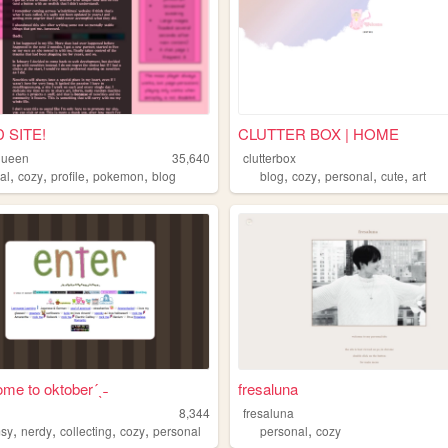
 SITE!
CLUTTER BOX | HOME
yqueen
35,640
clutterbox
,
,
,
,
,
,
,
,
al
cozy
profile
pokemon
blog
blog
cozy
personal
cute
art
ome to oktober´ˎ˗
fresaluna
8,344
fresaluna
,
,
,
,
,
sy
nerdy
collecting
cozy
personal
personal
cozy