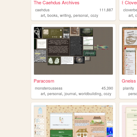
The Caehdus Archives
꒰ Clover
caehdus
111,887
cloverbe
,
,
,
,
,
art
books
writing
personal
cozy
art
Paracosm
Gneiss
monsterousseas
45,390
planity
,
,
,
,
art
personal
journal
worldbuilding
cozy
pers