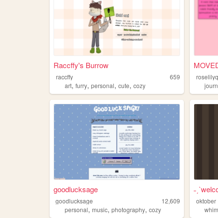
Raccffy's Burrow
MOVED
raccffy
659
roselil
,
,
,
,
art
furry
personal
cute
cozy
journ
goodlucksage
˗ˏˋwelc
goodlucksage
12,609
oktober
,
,
,
personal
music
photography
cozy
whim