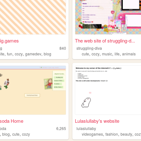
nig.games
The web site of struggling-d...
ig
840
struggling-diva
,
,
,
,
,
,
,
,
ite
fun
cozy
gamedev
blog
cute
cozy
music
life
animals
esoda Home
Lulaslullaby's website
soda
6,265
lulaslullaby
,
,
,
,
,
,
blog
cute
cozy
videogames
fashion
beauty
coz