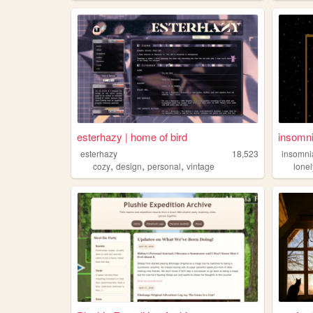
esterhazy | home of bird
insomni
esterhazy
18,523
insomni
,
,
,
cozy
design
personal
vintage
lonel