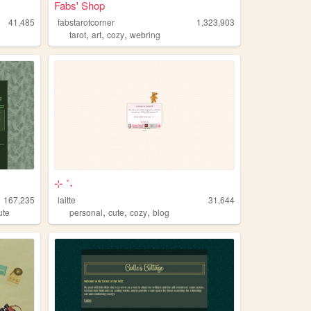
Fabs' Shop
41,485
fabstarotcorner
1,323,903
,
,
,
tarot
art
cozy
webring
⊹ ˚˖
167,235
laitte
31,644
,
,
,
ute
personal
cute
cozy
blog