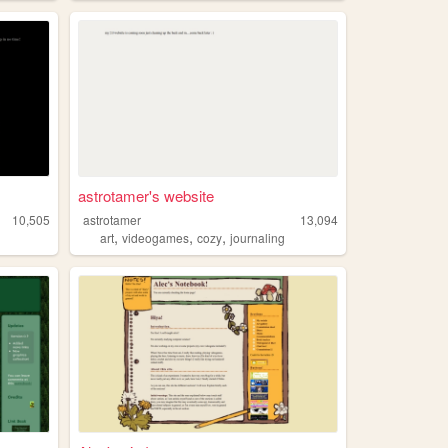
astrotamer's website
10,505
astrotamer
13,094
,
,
,
art
videogames
cozy
journaling