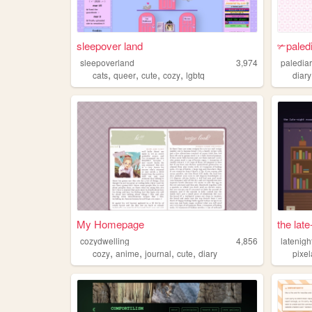
sleepover land
✃paled
sleepoverland
3,974
paledia
,
,
,
,
cats
queer
cute
cozy
lgbtq
diary
My Homepage
the lat
cozydwelling
4,856
latenig
,
,
,
,
cozy
anime
journal
cute
diary
pixel