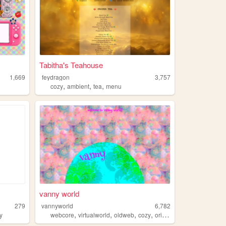
Tabitha's Teahouse
1,669
feydragon
3,757
,
,
,
cozy
ambient
tea
menu
vanny world
279
vannyworld
6,782
,
,
,
,
y
webcore
virtualworld
oldweb
cozy
originalcharacter