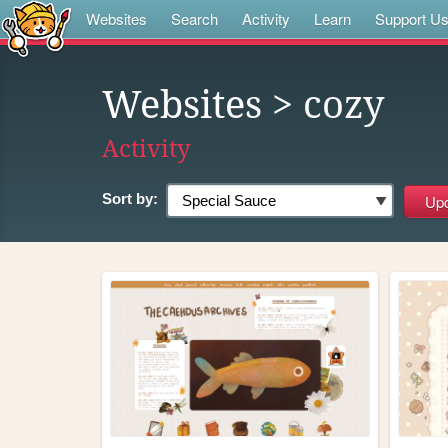
Websites
Search
Activity
Learn
Support U
Websites
> cozy
Activity
Sort by: