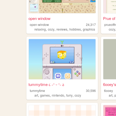
open window
Prue of
open-window
24,317
prueofth
,
,
,
,
relaxing
cozy
reviews
hobbies
graphics
cozy
tummytime ૮ ˶ᵔ ᵕ ᵔ˶ ა
6ooey'
tummytime
30,596
6ooey
,
,
,
,
,
art
games
nintendo
furry
cozy
art