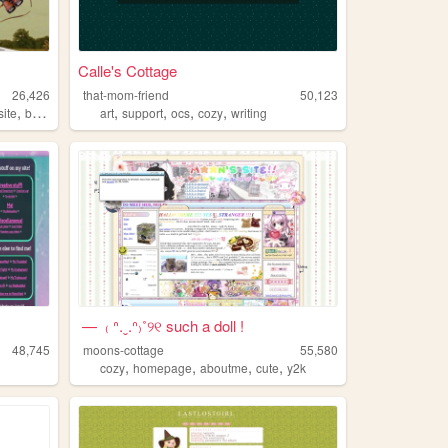
Calle's Cottage
26,426
that-mom-friend
50,123
,
,
,
,
,
,
ite
blog
chat
art
support
ocs
cozy
writing
— ₍ ᐢ.ˬ.ᐢ₎˚୨୧ such a doll !
48,745
moons-cottage
55,580
,
,
,
,
cozy
homepage
aboutme
cute
y2k