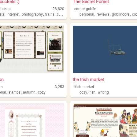
buckets :)
The Secret Forest
buckets
26,620
corner-goblin
,
,
,
,
,
,
,
ets
internet
photography
trains
cozy
personal
reviews
goblincore
co
on
the frish market
on
3,253
frish-market
,
,
,
,
,
onal
stamps
autumn
cozy
cozy
fish
writing