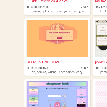
Plushie Expedition Archive
my fav 
plushiearchives
7,906
my-fav-
,
,
,
,
gaming
plushies
videogames
cozy
cute
buck
CLEMENTINE COVE
pomelli
clementinecove
6,496
pomelli
,
,
,
,
art
comics
writing
videogames
cozy
pers