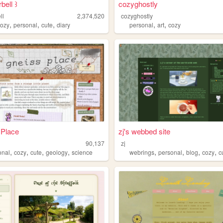
bell ꒱⁠
cozyghostly
ll
2,374,520
cozyghostly
,
,
,
,
,
cozy
personal
cute
diary
personal
art
cozy
 Place
zj's webbed site
90,137
zj
,
,
,
,
,
,
,
,
onal
cozy
cute
geology
science
webrings
personal
blog
cozy
c