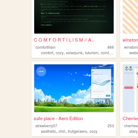
C O M F O R T I L I S M // A...
winsto
comfortilism
866
winston
,
,
,
,
comfort
cozy
solarpunk
futurism
comfortilism
webs
safe place - Aero Edition
Cherri
strawberry07
253
cherrie
,
,
,
aesthetic
chill
frutigeraero
cozy
diary