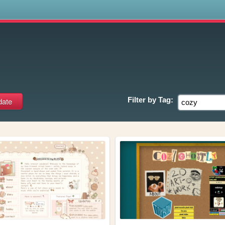
s
Filter by
Tag: