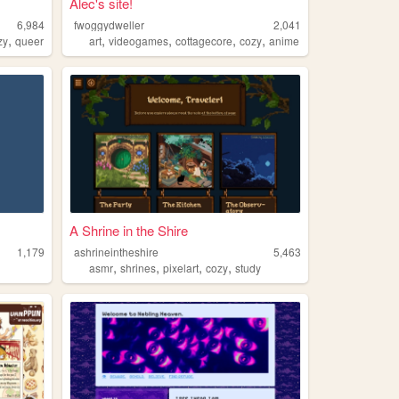
Alec's site!
6,984
fwoggydweller
2,041
,
,
,
,
,
zy
queer
art
videogames
cottagecore
cozy
anime
A Shrine in the Shire
1,179
ashrineintheshire
5,463
,
,
,
,
asmr
shrines
pixelart
cozy
study