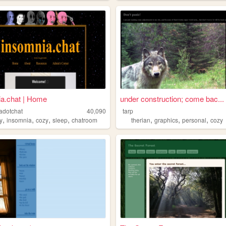
a.chat | Home
under construction; come bac...
adotchat
40,090
tarp
,
,
,
,
,
,
,
y
insomnia
cozy
sleep
chatroom
therian
graphics
personal
cozy