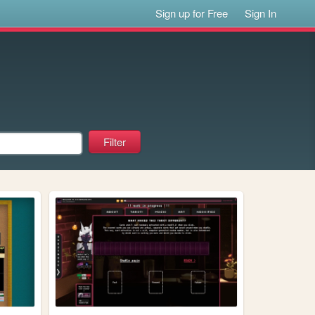
Sign up for Free
Sign In