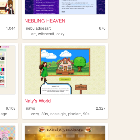
NEBLING HEAVEN
1,044
nebuladoesart
676
,
,
art
witchcraft
cozy
Naty's World
9,108
natys
2,327
,
,
,
,
uage
cozy
80s
nostalgic
pixelart
90s