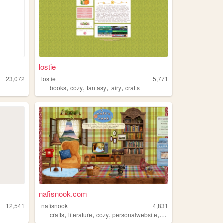
lostie
23,072
lostie
5,771
,
,
,
,
books
cozy
fantasy
fairy
crafts
nafisnook.com
12,541
nafisnook
4,831
,
,
,
,
crafts
literature
cozy
personalwebsite
earthy