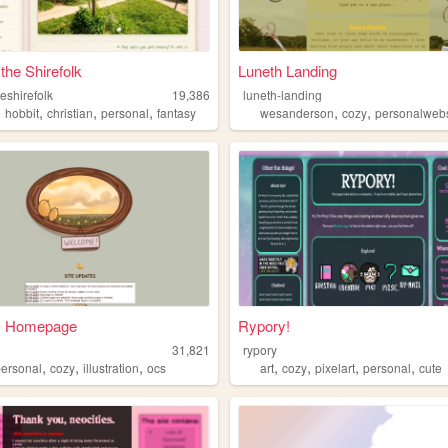
 the Shirefolk
Luneth Landing
eshirefolk
19,386
luneth-landing
,
,
,
,
,
,
hobbit
christian
personal
fantasy
wesanderson
cozy
personalwebs
s Homepage
Rypory!
31,821
rypory
,
,
,
,
,
,
,
personal
cozy
illustration
ocs
art
cozy
pixelart
personal
cute