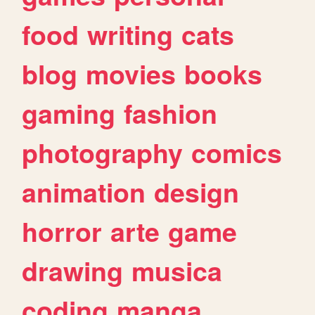
food
writing
cats
blog
movies
books
gaming
fashion
photography
comics
animation
design
horror
arte
game
drawing
musica
coding
manga