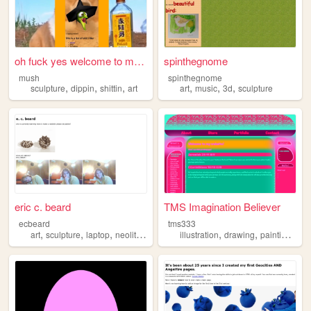
oh fuck yes welcome to mY We...
spinthegnome
mush
spinthegnome
,
,
,
,
,
,
sculpture
dippin
shittin
art
art
music
3d
sculpture
eric c. beard
TMS Imagination Believer
ecbeard
tms333
,
,
,
,
,
,
art
sculpture
laptop
neolithicearth
illustration
drawing
painting
scu