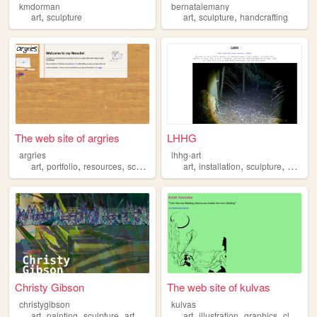
kmdorman
bernatalemany
,
,
,
art
sculpture
art
sculpture
handcrafting
The web site of argries
LHHG
argries
lhhg-art
,
,
,
,
,
,
,
art
portfolio
resources
sculpture
drawing
art
installation
sculpture
surreali
Christy Gibson
The web site of kulvas
christygibson
kulvas
,
,
,
,
,
,
,
art
painting
sculpture
artwork
art
illustration
graphics
clay
scu