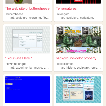
The web site of buttercheese
Terrorcatures
buttercheese
wrongart
,
,
,
,
,
,
,
art
sculpture
clowning
fibers
sewing
art
sculpture
caricature
* Your Site Here *
background-color property
forkinthetongue
collectiomea
,
,
,
,
,
,
,
,
art
experimental
music
contemporary
art
sculpture
history
sculpture
rome
humo