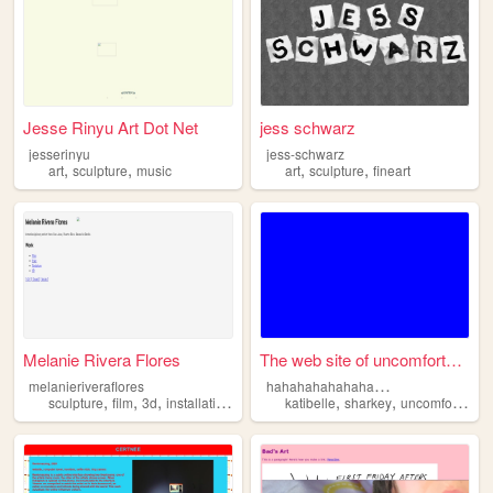
Jesse Rinyu Art Dot Net
jess schwarz
jesserinyu
jess-schwarz
,
,
,
,
art
sculpture
music
art
sculpture
fineart
Melanie Rivera Flores
The web site of uncomfortabl...
h
ahahahahahahahaha
melanieriveraflores
,
,
,
,
,
,
sculpture
film
3d
installation
virtual
katibelle
sharkey
uncomfortable