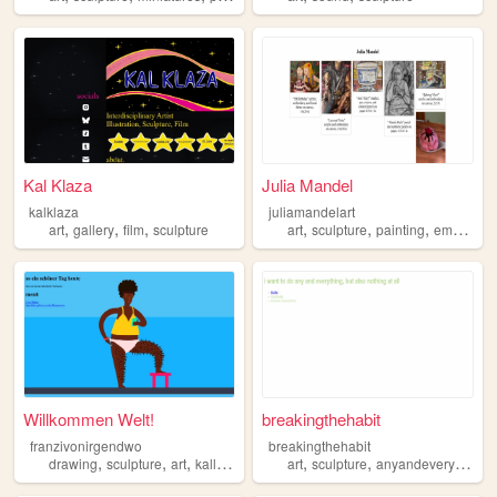
Kal Klaza
Julia Mandel
kalklaza
juliamandelart
,
,
,
,
,
,
art
gallery
film
sculpture
art
sculpture
painting
embroidery
Willkommen Welt!
breakingthehabit
franzivonirgendwo
breakingthehabit
,
,
,
,
,
,
drawing
sculpture
art
kalligraphy
art
sculpture
anyandeverything