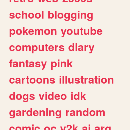
school
blogging
pokemon
youtube
computers
diary
fantasy
pink
cartoons
illustration
dogs
video
idk
gardening
random
comic
oc
y2k
ai
arg