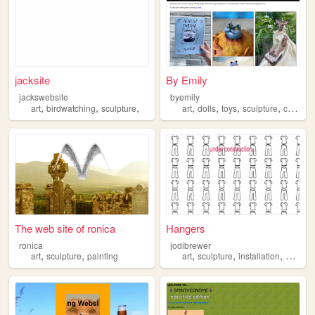
jacksite
By Emily
jackswebsite
byemily
,
,
,
,
,
,
,
art
birdwatching
sculpture
art
dolls
toys
sculpture
ceramics
The web site of ronica
Hangers
ronica
jodibrewer
,
,
,
,
,
,
art
sculpture
painting
art
sculpture
installation
video