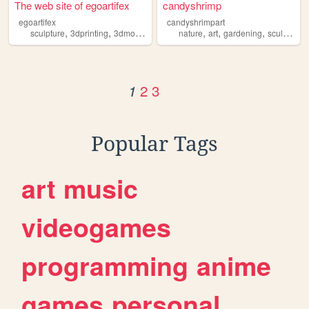
The web site of egoartifex
candyshrimp
egoartifex
candyshrimpart
,
,
,
,
,
,
,
sculpture
3dprinting
3dmodeling
animation
nature
art
art
gardening
sculpture
2
3
1
Popular Tags
art
music
videogames
programming
anime
games
personal