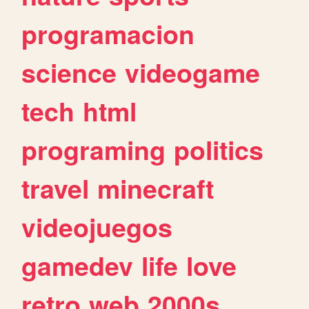
programacion
science
videogame
tech
html
programing
politics
travel
minecraft
videojuegos
gamedev
life
love
retro
web
2000s