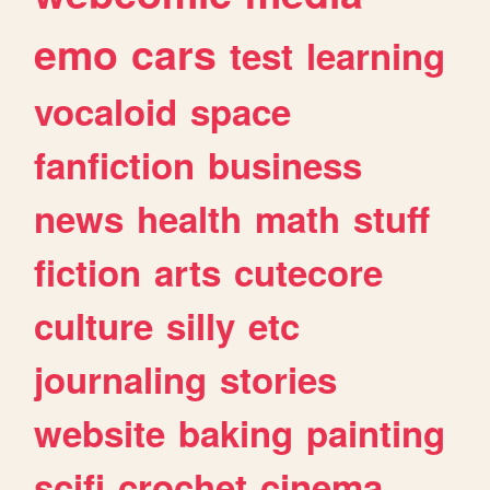
emo
cars
test
learning
vocaloid
space
fanfiction
business
news
health
math
stuff
fiction
arts
cutecore
culture
silly
etc
journaling
stories
website
baking
painting
scifi
crochet
cinema