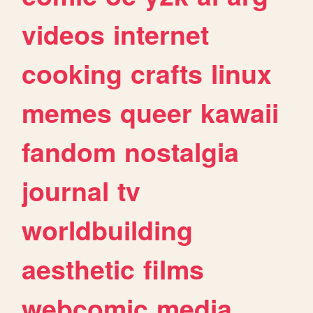
videos
internet
cooking
crafts
linux
memes
queer
kawaii
fandom
nostalgia
journal
tv
worldbuilding
aesthetic
films
webcomic
media