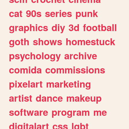
cat
90s
series
punk
graphics
diy
3d
football
goth
shows
homestuck
psychology
archive
comida
commissions
pixelart
marketing
artist
dance
makeup
software
program
me
digitalart
css
lgbt