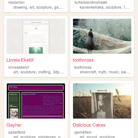
viscarrion
turtleislandmohawk
,
,
,
,
,
,
,
drawing
art
sculpture
games
gamedev
kanienkehaka
sculpture
fanart
a
Linnéa Ekelöf
toothmoss
linneaekelof
toothmoss
,
,
,
,
,
,
,
,
art
sculpture
crafting
3dprinting
microelectronics
silvercraft
myth
music
painting
Gayher
Delicious Cakes
sadartbird
gerri40km
,
,
,
,
,
art
sculpture
miniatures
portfolio
art
sound
sculpture