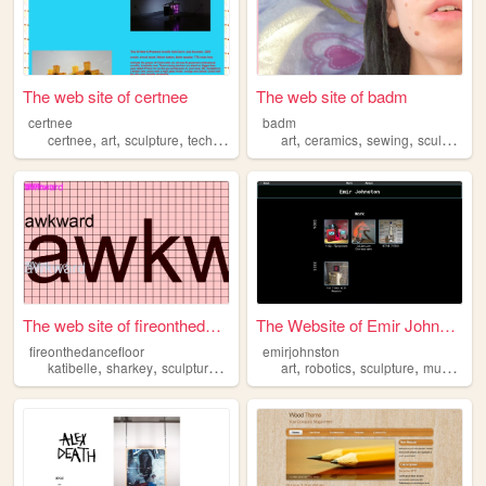
The web site of certnee
The web site of badm
certnee
badm
,
,
,
,
,
,
certnee
art
sculpture
technology
art
ceramics
sewing
sculpture
The web site of fireonthedan...
The Website of Emir Johnston
fireonthedancefloor
emirjohnston
,
,
,
,
,
,
,
katibelle
sharkey
sculpture
dance
art
robotics
sculpture
music
pr