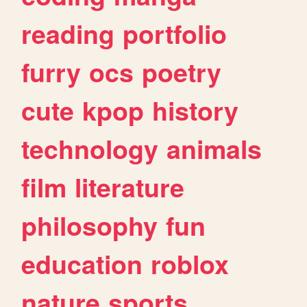
reading
portfolio
furry
ocs
poetry
cute
kpop
history
technology
animals
film
literature
philosophy
fun
education
roblox
nature
sports