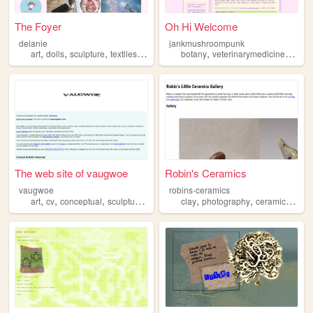
The Foyer
Oh Hi Welcome
delanie
jankmushroompunk
,
,
,
,
,
,
art
dolls
sculpture
textiles
weaving
botany
veterinarymedicine
inver
The web site of vaugwoe
Robin's Ceramics
vaugwoe
robins-ceramics
,
,
,
,
,
,
,
art
cv
conceptual
sculpture
contemporary
clay
photography
ceramics
scul