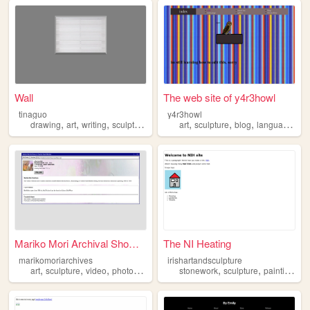
Wall
The web site of y4r3howl
tinaguo
y4r3howl
,
,
,
,
,
,
,
drawing
art
writing
sculpture
painting
art
sculpture
blog
languages
Mariko Mori Archival Showcase
The NI Heating
marikomoriarchives
irishartandsculpture
,
,
,
,
,
,
,
art
sculpture
video
photography
installation
stonework
sculpture
painting
art