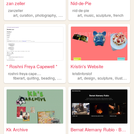
zan zeller
Nid-de-Pie
zanzeller
nid-de-pie
,
,
,
,
,
,
,
art
curation
photography
sculpture
medieval
art
music
sculpture
french
* Roshni Freya Capewell *
Kristin's Website
r
oshni-freya-capewell
kristinforslof
,
,
,
,
,
,
,
fiberart
quilting
beading
sculpture
portfolio
art
design
sculpture
illustration
Kk Archive
Bernat Alemany Rubio - Berna...