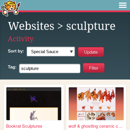
Websites
> sculpture
Activity
Sort by:
Tag:
Bookrat Sculptures
wolf & ghostling ceramic cre...