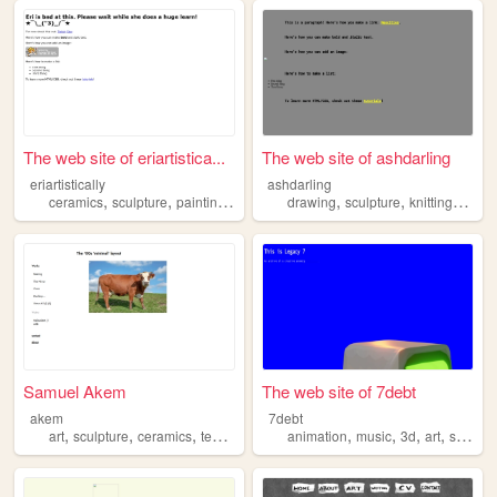
The web site of eriartistica...
The web site of ashdarling
eriartistically
ashdarling
,
,
,
,
,
,
,
,
ceramics
sculpture
painting
art
drawing
drawing
sculpture
knitting
art
k
Samuel Akem
The web site of 7debt
akem
7debt
,
,
,
,
,
,
,
,
art
sculpture
ceramics
textiles
photography
animation
music
3d
art
sculpture