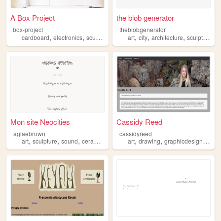
A Box Project
the blob generator
box-project
theblobgenerator
,
,
,
,
,
,
,
cardboard
electronics
sculpture
photography
art
city
architecture
led
sculpture
Mon site Neocities
Cassidy Reed
aglaebrown
cassidyreed
,
,
,
,
,
,
art
sculpture
sound
ceramics
art
drawing
graphicdesign
sculp