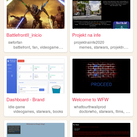
BattlefrontII_inicio
Projekt na infe
swforfan
projektnainfe2020
,
,
,
,
,
battlefront
fan
videogames
starwars
memes
starwars
projektnainfe2020
Dashboard - Brand
Welcome to WFW
idle-game
whatfourthwallprod
,
,
,
,
,
videogames
starwars
books
doctorwho
starwars
films
audio