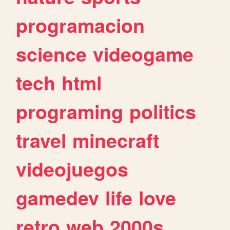
programacion
science
videogame
tech
html
programing
politics
travel
minecraft
videojuegos
gamedev
life
love
retro
web
2000s