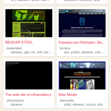
BESKAR STEEL
Корианская Империя | Ваша им...
beskarsteel
koriana
,
,
,
,
,
,
,
,
starwars
lgbt
art
scifi
personal
war
poltics
starwars
scifi
histor
The web site of sithacademy
Altar Media
sithacademy
altarmedia
,
,
,
starwars
artist
starwars
comics
scifi