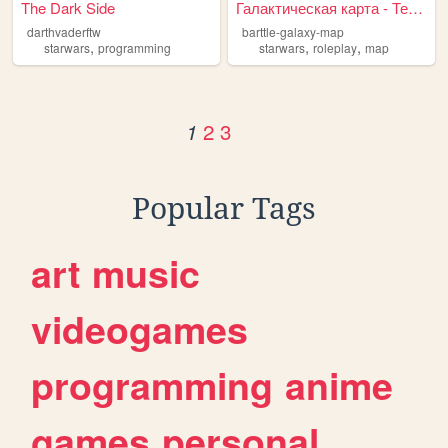
The Dark Side
Галактическая карта - Термин...
darthvaderftw
barttle-galaxy-map
,
,
,
starwars
programming
starwars
roleplay
map
2
3
1
Popular Tags
art
music
videogames
programming
anime
games
personal