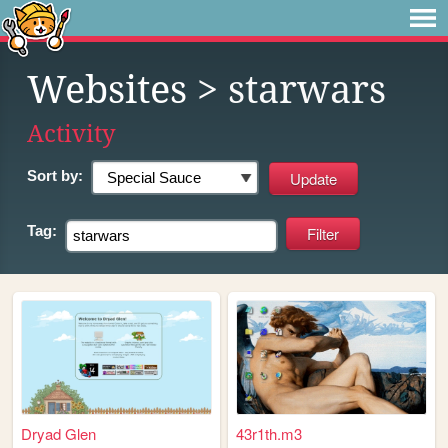
Websites
> starwars
Activity
Sort by:
Tag:
Dryad Glen
43r1th.m3