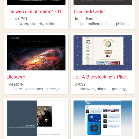
The web site of memo1701
True Jedi Order
memo1701
truejediorder
,
,
,
,
,
starwars
startrek
tolkien
jedirealism
jediism
philosophy
Litesabre
..::.. A Bluestocking's Plac...
litesabre
ov099
,
,
,
,
,
,
,
store
lightsabres
space
online
starwars
starwars
startrek
geology
astro