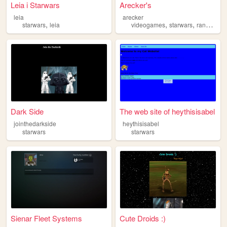
Leia i Starwars
Arecker's
leia
arecker
,
,
,
,
starwars
leia
videogames
starwars
random
n
Dark Side
The web site of heythisisabel
jointhedarkside
heythisisabel
starwars
starwars
Sienar Fleet Systems
Cute Droids :)