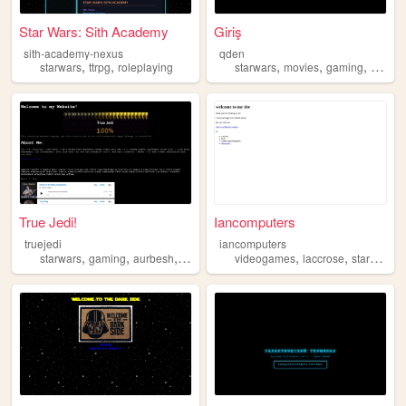
Star Wars: Sith Academy
Giriş
sith-academy-nexus
qden
,
,
,
,
,
starwars
ttrpg
roleplaying
starwars
movies
gaming
racing
True Jedi!
Iancomputers
truejedi
iancomputers
,
,
,
,
,
starwars
gaming
aurbesh
nerd
videogames
laccrose
starwars