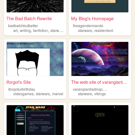
The Bad Batch Rewrite
My Blog's Homepage
badbatchbutbetter
theagendermando
,
,
,
,
art
writing
fanfiction
starwars
starwars
residentevil
Iforgot's Site
The web site of varangiantra...
v
arangiantradingcompany
iforgoturbirthday
,
,
,
videogames
starwars
marvel
starwars
vikings