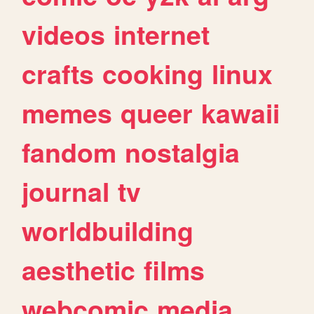
videos
internet
crafts
cooking
linux
memes
queer
kawaii
fandom
nostalgia
journal
tv
worldbuilding
aesthetic
films
webcomic
media