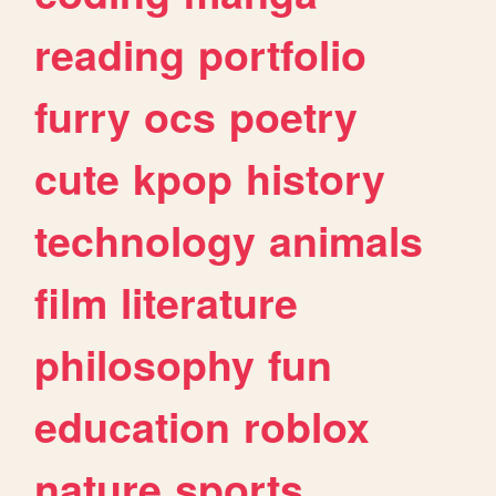
reading
portfolio
furry
ocs
poetry
cute
kpop
history
technology
animals
film
literature
philosophy
fun
education
roblox
nature
sports