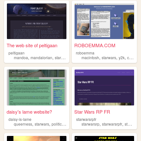
The web site of peltigaan
ROBOEMMA.COM
peltigaan
roboemma
,
,
,
,
,
,
mandoa
mandalorian
starwars
conlang
macintosh
starwars
y2k
cosplay
daisy's lame website?
Star Wars RP FR
daisy-is-lame
starwarsrpfr
,
,
,
,
,
queerness
starwars
politics
media
starwarsrp
starwarsrpfr
starwars