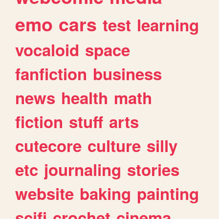
emo
cars
test
learning
vocaloid
space
fanfiction
business
news
health
math
fiction
stuff
arts
cutecore
culture
silly
etc
journaling
stories
website
baking
painting
scifi
crochet
cinema