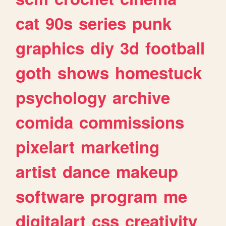
cat
90s
series
punk
graphics
diy
3d
football
goth
shows
homestuck
psychology
archive
comida
commissions
pixelart
marketing
artist
dance
makeup
software
program
me
digitalart
css
creativity