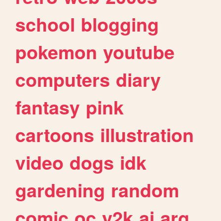
school
blogging
pokemon
youtube
computers
diary
fantasy
pink
cartoons
illustration
video
dogs
idk
gardening
random
comic
oc
y2k
ai
arg