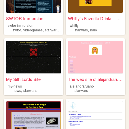
SWTOR Immersion
Whitty's Favorite Drinks - H...
swtor-immersion
whitty
,
,
,
,
swtor
videogames
starwars
fansite
starwars
halo
My Sith Lords Site
The web site of alejandrarua...
my-news
alejandraruano
,
news
starwars
starwars