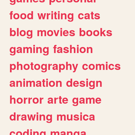
food
writing
cats
blog
movies
books
gaming
fashion
photography
comics
animation
design
horror
arte
game
drawing
musica
coding
manga