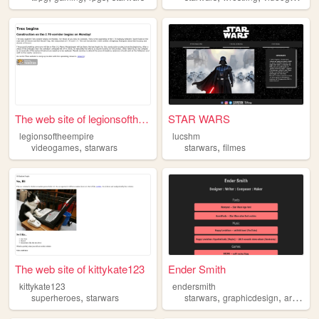
The web site of legionsofthe...
STAR WARS
legionsoftheempire
lucshm
,
,
videogames
starwars
starwars
filmes
The web site of kittykate123
Ender Smith
kittykate123
endersmith
,
,
,
,
superheroes
starwars
starwars
graphicdesign
art
musi