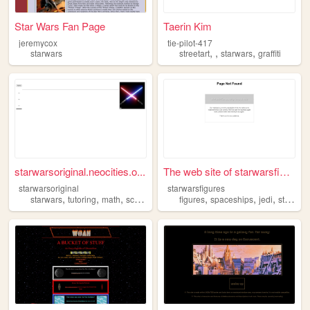
Star Wars Fan Page
Taerin Kim
jeremycox
tie-pilot-417
,
,
,
starwars
streetart
starwars
graffiti
starwarsoriginal.neocities.o...
The web site of starwarsfigu...
starwarsoriginal
starwarsfigures
,
,
,
,
,
,
starwars
tutoring
math
science
figures
spaceships
jedi
starwars