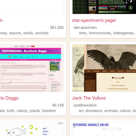
t-
star-specimen's page!
361,260
star-specimen
,
,
,
,
,
rnary
equine
exotic
animals
retro
horrormovies
videogames
sto Doggo
Jack The Vulture
46,158
jackthevulture
,
,
,
,
,
,
,
,
als
truth
nature
plants
freedom
art
dinosaurs
animals
nature
b