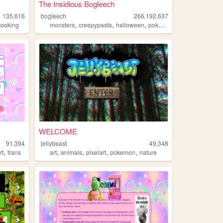
The Insidious Bogleech
135,616
bogleech
266,192,637
,
,
,
,
cooking
monsters
creepypasta
halloween
pokemon
animals
WELCOME
91,394
jellybeast
49,348
,
,
,
,
,
rt
trans
art
animals
pixelart
pokemon
nature