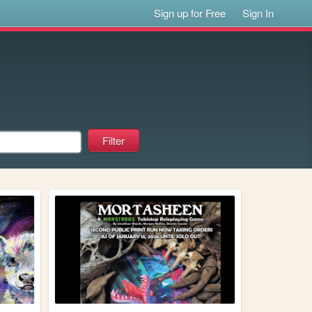
Sign up for Free
Sign In