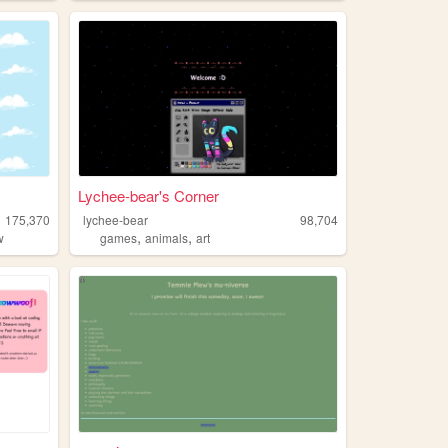
Lychee-bear's Corner
175,370
lychee-bear
98,704
,
,
w
games
animals
art