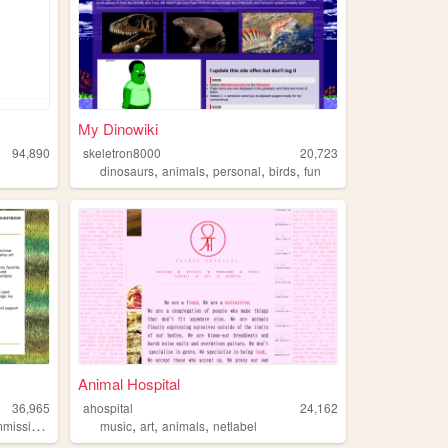
My Dinowiki
94,890
skeletron8000
20,723
,
,
,
,
dinosaurs
animals
personal
birds
fun
Animal Hospital
36,965
ahospital
24,162
,
,
,
issions
music
art
animals
netlabel