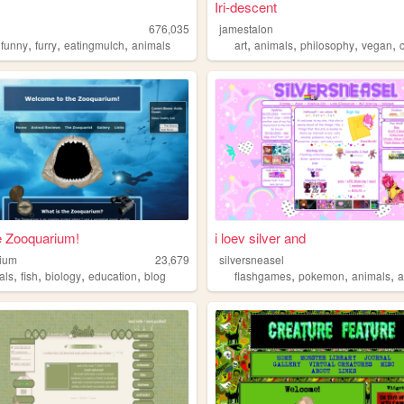
Iri-descent
676,035
jamestalon
,
,
,
,
,
,
,
,
funny
furry
eatingmulch
animals
art
animals
philosophy
vegan
he Zooquarium!
i loev silver and
ium
23,679
silversneasel
,
,
,
,
,
,
,
als
fish
biology
education
blog
flashgames
pokemon
animals
a