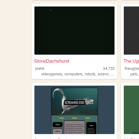
StoneDachshund
The Ug
joshk
34,732
theugly
,
,
,
,
videogames
computers
robots
science
animals
petz