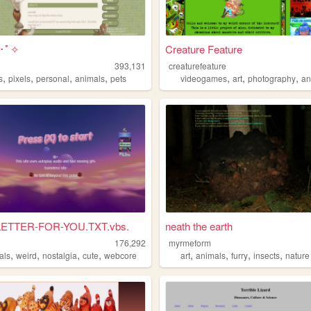
:･ﾟ✧
Creature Feature
393,131
creaturefeature
,
,
,
,
,
,
,
s
pixels
personal
animals
pets
videogames
art
photography
an
LETTER-FOR-YOU.TXT.vbs.
neath the earth
176,292
myrmeform
,
,
,
,
,
,
,
,
als
weird
nostalgia
cute
webcore
art
animals
furry
insects
nature