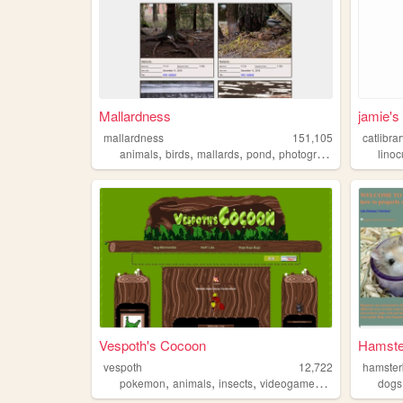
Mallardness
jamie's
mallardness
151,105
catlibra
,
,
,
,
animals
birds
mallards
pond
photography
linoc
Vespoth's Cocoon
Hamste
vespoth
12,722
hamster
,
,
,
,
pokemon
animals
insects
videogames
bugs
dogs