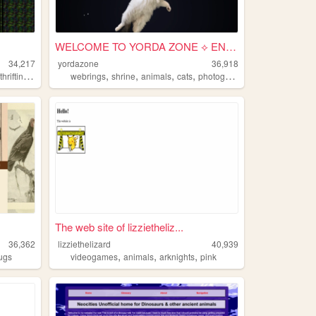
WELCOME TO YORDA ZONE ⟡ ENTER
34,217
yordazone
36,918
,
,
,
,
,
,
thrifting
animals
webrings
shrine
animals
cats
photography
The web site of lizzietheliz...
36,362
lizziethelizard
40,939
,
,
,
ugs
videogames
animals
arknights
pink