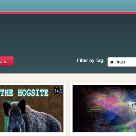
s
Filter by
Tag: