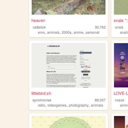
heaven
snals *
cattails4
30,762
snals
,
,
,
,
emo
animals
2000s
anime
personal
snail
littlebird.sh
LOVE-
synchronise
89,057
nvexe
,
,
,
retro
videogames
photography
animals
anim