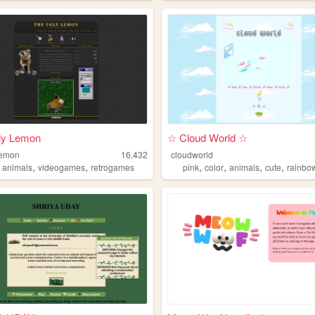
ly Lemon
☆ Cloud World ☆
lemon
16,432
cloudworld
,
,
,
,
,
,
,
animals
videogames
retrogames
pink
color
animals
cute
rainbo