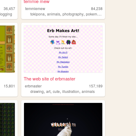
temmie mew
36,457
temmiemew
84,238
,
,
,
,
logging
tokipona
animals
photography
pokemon
autism
The web site of erbmaster
15,801
erbmaster
157,189
,
,
,
,
drawing
art
cute
illustration
animals