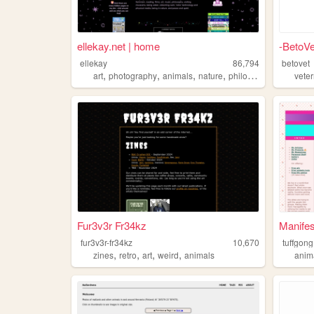
ellekay.net | home
-BetoVe
ellekay
86,794
betovet
,
,
,
,
art
photography
animals
nature
philosophy
vete
Fur3v3r Fr34kz
Manife
fur3v3r-fr34kz
10,670
tuffgong
,
,
,
,
zines
retro
art
weird
animals
anim