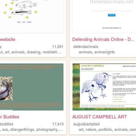
 website
Defending Animals Online - D...
ry
11,091
defendanimals
,
,
,
,
,
ut
art
animals
drawing
mobilefriendly
animals
animalrights
r Buddies
AUGUST CAMPBELL ART
buddies
17,410
augustcampbell
,
,
,
,
,
,
,
,
ocs
strangerthings
photography
animals
art
nature
portfolio
animals
comm