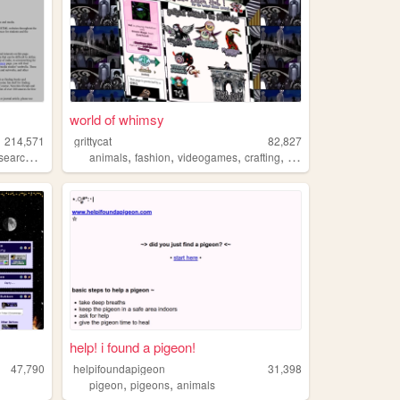
world of whimsy
214,571
grittycat
82,827
,
,
,
,
,
search
academic
animals
fashion
videogames
crafting
music
help! i found a pigeon!
47,790
helpifoundapigeon
31,398
,
,
pigeon
pigeons
animals