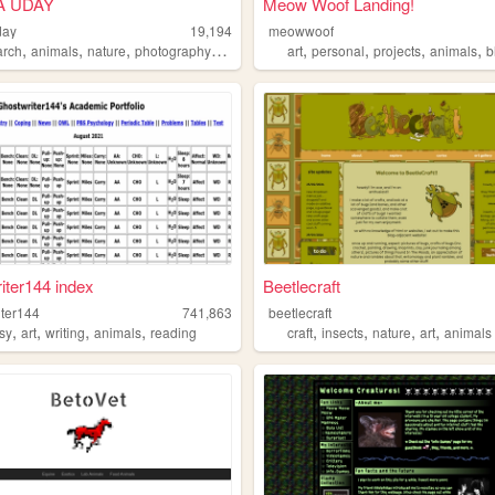
A UDAY
Meow Woof Landing!
day
19,194
meowwoof
,
,
,
,
,
,
,
,
arch
animals
nature
photography
art
art
personal
projects
animals
b
iter144 index
Beetlecraft
iter144
741,863
beetlecraft
,
,
,
,
,
,
,
,
asy
art
writing
animals
reading
craft
insects
nature
art
animals