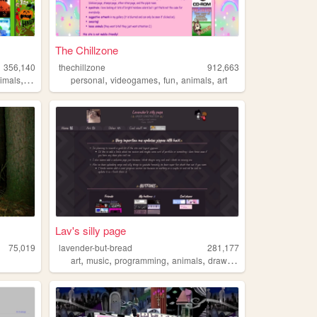
The Chillzone
356,140
thechillzone
912,663
,
,
,
,
,
imals
monsters
personal
videogames
fun
animals
art
Lav's silly page
75,019
lavender-but-bread
281,177
,
,
,
,
art
music
programming
animals
drawing