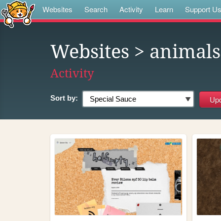
Websites
Search
Activity
Learn
Support U
Websites
> animals
Activity
Sort by: