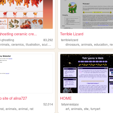
ghostling ceramic cre...
Terrible Lizard
d-ghostling
83,292
terriblelizard
,
,
,
,
,
,
animals
ceramics
illustration
sculpture
dinosaurs
animals
education
re
 site of alina727
HOME
52,014
tatyanasippy
,
,
,
,
,
,
,
rat
animals
animal
rat
art
animals
sfw
furryart