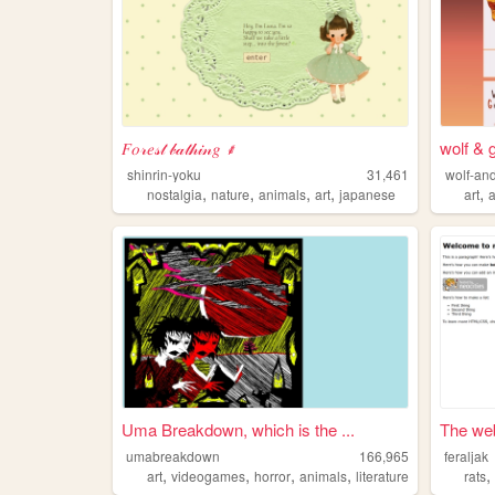
𝐹𝑜𝓇𝑒𝓈𝓉 𝒷𝒶𝓉𝒽𝒾𝓃𝑔 ⸙
wolf & 
shinrin-yoku
31,461
wolf-an
,
,
,
,
,
nostalgia
nature
animals
art
japanese
art
Uma Breakdown, which is the ...
The web
umabreakdown
166,965
feraljak
,
,
,
,
art
videogames
horror
animals
literature
rats