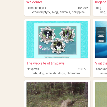
Welcome!
hogsite
xxhalfemptyxx
164,295
hog
,
,
,
,
xxhalfemptyxx
blog
animals
philippines
beauty
hog
The web site of tinypaws
Visit t
tinypaws
510,779
zooquar
,
,
,
,
pets
dog
animals
dogs
chihuahua
anim