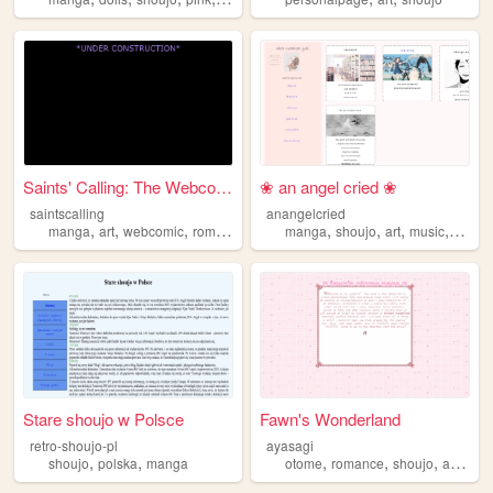
Saints' Calling: The Webcomic
❀ an angel cried ❀
saintscalling
anangelcried
,
,
,
,
,
,
,
,
manga
art
webcomic
romance
shoujo
manga
shoujo
art
music
cats
Stare shoujo w Polsce
Fawn's Wonderland
retro-shoujo-pl
ayasagi
,
,
,
,
,
,
shoujo
polska
manga
otome
romance
shoujo
anime