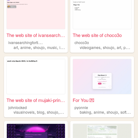
The web site of ivansearchin...
The web site of choco3o
i
vansearchingfortill8970
choco3o
,
,
,
,
,
,
,
,
art
anime
shoujo
music
instruements
videogames
shoujo
art
punk
vi
The web site of mujaki-princ...
For You 💌
johnlocked
pyonnie
,
,
,
,
,
,
visualnovels
blog
shoujo
yaoi
baking
anime
shoujo
softboyfriend