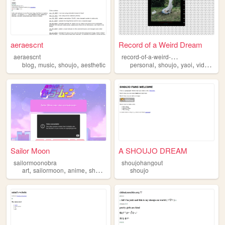
aeraescnt
Record of a Weird Dream
r
ecord-of-a-weird-dream
aeraescnt
,
,
,
,
,
,
blog
music
shoujo
aesthetic
personal
shoujo
yaoi
videogames
Sailor Moon
A SHOUJO DREAM
sailormoonobra
shoujohangout
,
,
,
art
sailormoon
anime
shoujo
shoujo