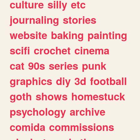
culture
silly
etc
journaling
stories
website
baking
painting
scifi
crochet
cinema
cat
90s
series
punk
graphics
diy
3d
football
goth
shows
homestuck
psychology
archive
comida
commissions