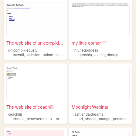
The web site of unicornpixie...
my little corner ♡
unicornpixiedust0
trilunegoddess
,
,
,
,
,
,
kawaii
fashsion
anime
shoujo
manga
genshin
otome
shoujo
The web site of ceachiiii
Moonlight Webinar
ceachiiii
jashiandaidreams
,
,
,
,
,
,
shoujo
strawberries
txt
minecraft
art
shoujo
manga
personal