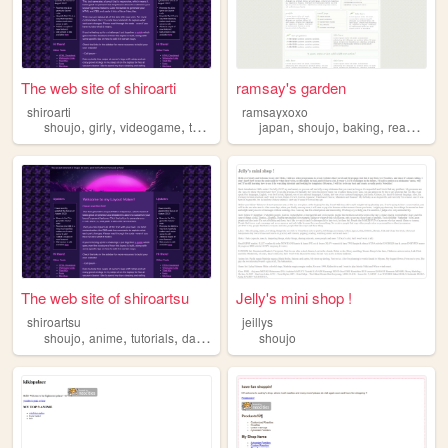
The web site of shiroarti
ramsay's garden
shiroarti
ramsayxoxo
,
,
,
,
,
,
,
,
shoujo
girly
videogame
tutorials
art
japan
shoujo
baking
reading
p
The web site of shiroartsu
Jelly's mini shop !
shiroartsu
jeillys
,
,
,
,
shoujo
anime
tutorials
daily
art
shoujo