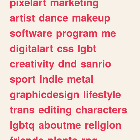
pixelart
marketing
artist
dance
makeup
software
program
me
digitalart
css
lgbt
creativity
dnd
sanrio
sport
indie
metal
graphicdesign
lifestyle
trans
editing
characters
lgbtq
aboutme
religion
friends
plants
rpg