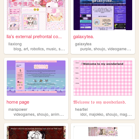
lla's external prefrontal co...
galaxytea.
llaxiong
galaxytea
,
,
,
,
,
,
,
blog
art
robotics
music
shoujo
purple
shoujo
videogames
blue
home page
𝔚𝔢𝔩𝔠𝔬𝔪𝔢 𝔱𝔬 𝔪𝔶 𝔴𝔬𝔫𝔡𝔢𝔯𝔩𝔞𝔫𝔡.
marspower
heartiel
,
,
,
,
,
,
,
,
videogames
shoujo
anime
manga
popculture
idol
majokko
shoujo
magical
gi