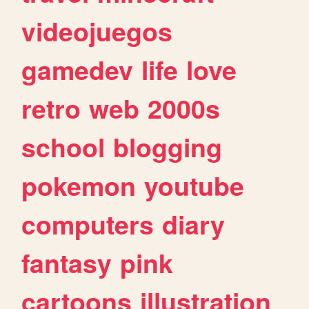
videojuegos
gamedev
life
love
retro
web
2000s
school
blogging
pokemon
youtube
computers
diary
fantasy
pink
cartoons
illustration