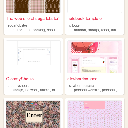
The web site of sugarlobster
notebook template
sugarlobster
crloute
,
,
,
,
,
,
,
anime
00s
cooking
shoujo
kawaii
bandori
shoujo
kpop
languages
GloomyShoujo
strwberriesnana
gloomyshoujo
strwberriesnana
,
,
,
,
,
,
,
shoujo
network
anime
manga
archive
personalwebsite
personal
art
mu