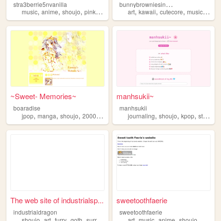
b
unnybrowniesinabox
stra3berrie5nvanilla
,
,
,
,
,
,
,
,
music
anime
shoujo
pink
library
art
kawaii
cutecore
music
shou
~Sweet- Memories~
manhsukii~
boaradise
manhsukii
,
,
,
,
,
,
,
jpop
manga
shoujo
2000s
anime
journaling
shoujo
kpop
strawberry
The web site of industrialsp...
sweetoothfaerie
industrialdragon
sweetoothfaerie
,
,
,
,
,
,
,
,
shoujo
art
furry
goth
surrealism
art
music
anime
shoujo
manga