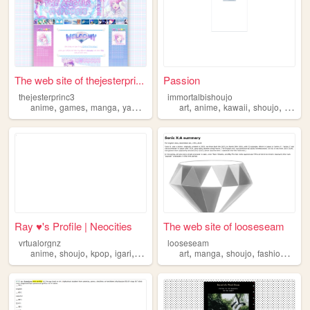
The web site of thejesterpri...
Passion
thejesterprinc3
immortalbishoujo
,
,
,
,
,
,
,
,
anime
games
manga
yaoi
shoujo
art
anime
kawaii
shoujo
japan
Ray ♥︎'s Profile | Neocities
The web site of looseseam
vrtualorgnz
looseseam
,
,
,
,
,
,
,
,
anime
shoujo
kpop
igari
newjeans
art
manga
shoujo
fashion
blog