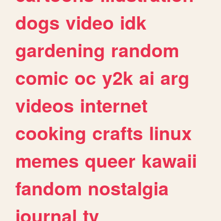
dogs
video
idk
gardening
random
comic
oc
y2k
ai
arg
videos
internet
cooking
crafts
linux
memes
queer
kawaii
fandom
nostalgia
journal
tv