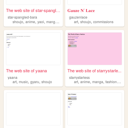
The web site of star-spangle...
𝐆𝐚𝐮𝐳𝐞 𝐍’ 𝐋𝐚𝐜𝐞
star-spangled-bara
gauzenlace
,
,
,
,
,
,
shoujo
anime
yaoi
manga
yuri
art
shoujo
commissions
The web site of yaana
The web site of starrystarle...
yaana
starrystarless
,
,
,
,
,
,
,
art
music
gyaru
shoujo
art
anime
manga
fashion
shouj