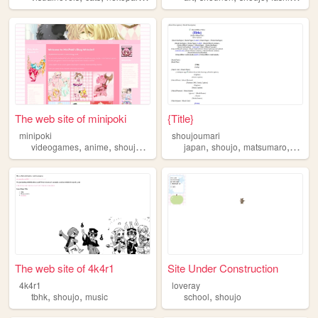
The web site of minipoki
{Title}
minipoki
shoujoumari
,
,
,
,
,
,
,
videogames
anime
shoujo
otome
manga
japan
shoujo
matsumaro
kuril
The web site of 4k4r1
Site Under Construction
4k4r1
loveray
,
,
,
tbhk
shoujo
music
school
shoujo