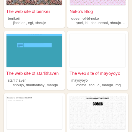
The web site of berikeii
Neko's Blog
berikeii
queen-of-bl-neko
,
,
,
,
,
,
jfashion
egl
shoujo
yaoi
bl
shounenai
shoujo
douji
The web site of starlithaven
The web site of mayoyoyo
starlithaven
mayoyoyo
,
,
,
,
,
,
shoujo
finalfantasy
manga
otome
shoujo
manga
rpgs
fma