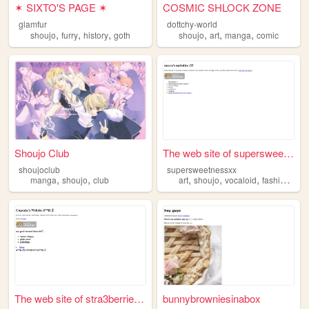
✶ SIXTO'S PAGE ✶
COSMIC SHLOCK ZONE
glamfur
dottchy-world
,
,
,
,
,
,
shoujo
furry
history
goth
shoujo
art
manga
comic
Shoujo Club
The web site of supersweetne...
shoujoclub
supersweetnessxx
,
,
,
,
,
,
manga
shoujo
club
art
shoujo
vocaloid
fashion
san
The web site of stra3berrie5...
bunnybrowniesinabox