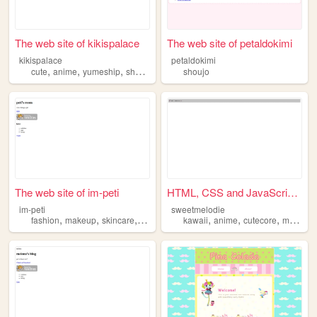
The web site of kikispalace
The web site of petaldokimi
kikispalace
petaldokimi
,
,
,
,
cute
anime
yumeship
shoujo
gaming
shoujo
The web site of im-peti
HTML, CSS and JavaScript demo
im-peti
sweetmelodie
,
,
,
,
,
,
,
,
fashion
makeup
skincare
music
shoujo
kawaii
anime
cutecore
manga