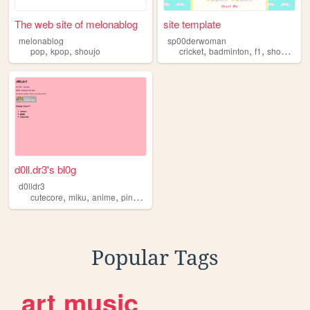
The web site of melonablog
site template
melonablog
sp00derwoman
,
,
,
,
,
,
pop
kpop
shoujo
cricket
badminton
f1
shoujo
sp
d0ll.dr3's bl0g
d0lldr3
,
,
,
,
cutecore
miku
anime
pink
shoujo
Popular Tags
art
music