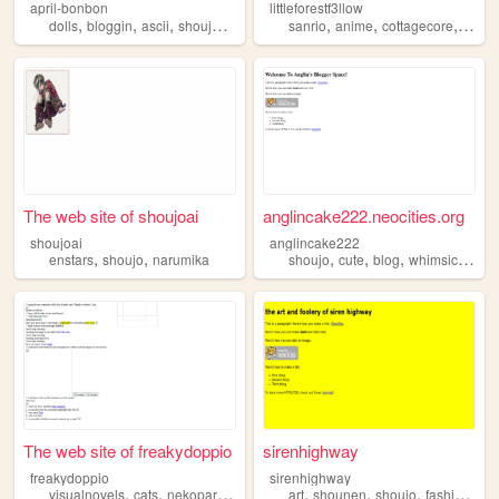
april-bonbon
littleforestf3llow
,
,
,
,
,
,
,
dolls
bloggin
ascii
shoujo
stickers
sanrio
anime
cottagecore
shouj
The web site of shoujoai
anglincake222.neocities.org
shoujoai
anglincake222
,
,
,
,
,
,
enstars
shoujo
narumika
shoujo
cute
blog
whimsical
girl
The web site of freakydoppio
sirenhighway
freakydoppio
sirenhighway
,
,
,
,
,
,
,
,
visualnovels
cats
nekopara
music
shoujo
art
shounen
shoujo
fashion
his