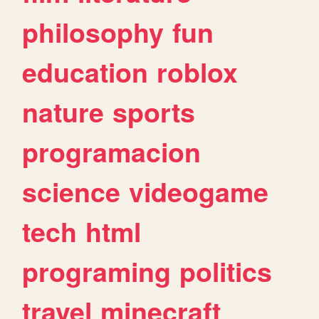
philosophy
fun
education
roblox
nature
sports
programacion
science
videogame
tech
html
programing
politics
travel
minecraft