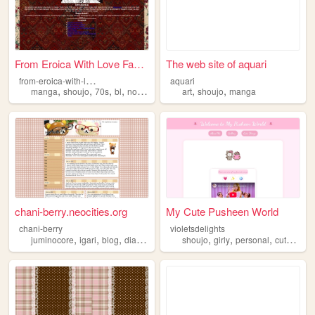
From Eroica With Love Fan-We...
The web site of aquari
f
rom-eroica-with-love-klaudori
aquari
,
,
,
,
,
,
manga
shoujo
70s
bl
nostalgia
art
shoujo
manga
chani-berry.neocities.org
My Cute Pusheen World
chani-berry
violetsdelights
,
,
,
,
,
,
,
,
juminocore
igari
blog
diary
shoujo
shoujo
girly
personal
cute
coqu