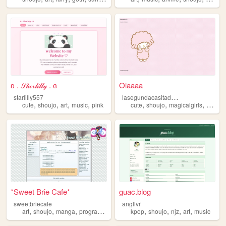
ʚ . 𝒮𝓉𝒶𝓇𝓁𝒾𝓁𝓁𝓎 . ɞ
Olaaaa
l
asegundacasitadeangelica
starlilly557
,
,
,
,
,
,
,
cute
shoujo
art
music
pink
cute
shoujo
magicalgirls
cuteco
*Sweet Brie Cafe*
guac.blog
sweetbriecafe
angllvr
,
,
,
,
,
,
,
,
art
shoujo
manga
programming
cooking
kpop
shoujo
njz
art
music