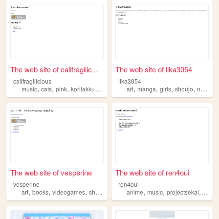
The web site of califragilic...
The web site of lika3054
califragilicious
lika3054
,
,
,
,
,
,
,
,
music
cats
pink
korilakkuma
shoujo
art
manga
girls
shoujo
nana
The web site of vesperine
The web site of ren4oui
vesperine
ren4oui
,
,
,
,
,
,
art
books
videogames
shoujo
anime
music
projectsekai
shouj