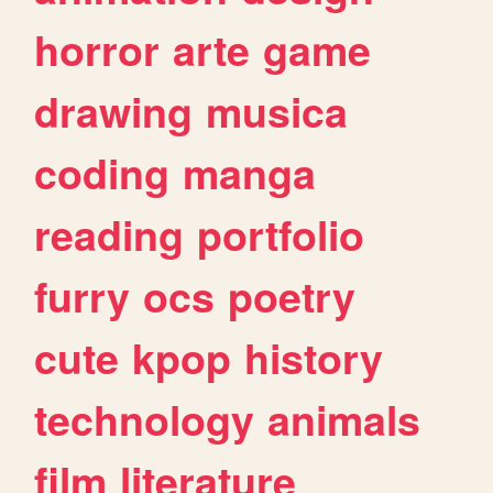
horror
arte
game
drawing
musica
coding
manga
reading
portfolio
furry
ocs
poetry
cute
kpop
history
technology
animals
film
literature