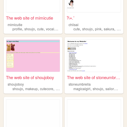
The web site of mimicutie
𐙚⋆.˚
mimicutie
chiisai
,
,
,
,
,
,
,
,
profile
shoujo
cute
vocaloid
pjsk
cute
shoujo
pink
sakura
japan
The web site of shoujoboy
The web site of stoneumbrella
shoujoboy
stoneumbrella
,
,
,
,
,
,
shoujo
makeup
cutecore
japan
magicalgirl
shoujo
sailormoon
p