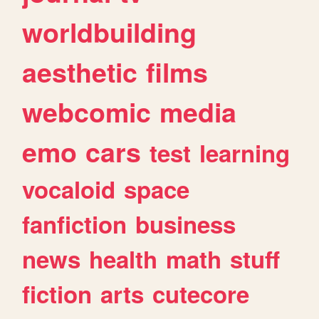
worldbuilding
aesthetic
films
webcomic
media
emo
cars
test
learning
vocaloid
space
fanfiction
business
news
health
math
stuff
fiction
arts
cutecore