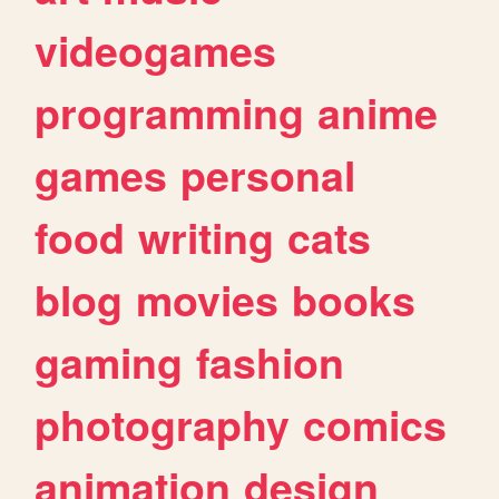
videogames
programming
anime
games
personal
food
writing
cats
blog
movies
books
gaming
fashion
photography
comics
animation
design