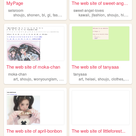
MyPage
The web site of sweet-angel-...
selsroom
sweet-angel-loves
,
,
,
,
,
,
,
shoujo
shonen
bl
gl
fashion
kawaii
jfashion
shoujo
himekaji
The web site of moka-chan
The web site of tanyaaa
moka-chan
tanyaaa
,
,
,
,
,
,
,
,
art
shoujo
wonyoungism
kawaii
doll
art
heisei
shoujo
clothes
sewin
The web site of april-bonbon
The web site of littleforest...