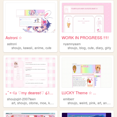
Astroni ☆
WORK IN PROGRESS !!1!
astroni
nyamnyaam
,
,
,
,
,
,
,
shoujo
kawaii
anime
cute
shoujo
blog
cute
diary
girly
｡ﾟ•┈꒰ა ♡my dearest♡ ໒꒱┈• ｡ﾟ
LUCKY Theme ☆ ...
shoujogirl-2007teen
emiberr
,
,
,
,
,
,
,
,
art
shoujo
otome
moe
kawaii
shoujo
weird
pink
art
anime