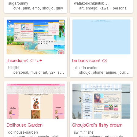
w
atakoii-chiquitoblog
sugarbunny
,
,
,
,
,
,
,
cute
pink
emo
shoujo
girly
art
shoujo
kawaii
personal
jihipedia ⋆☾✩⁺₊✦
be back soon! <3
hihijihi
alice-in-avalon
,
,
,
,
,
,
,
personal
music
art
y2k
shoujo
shoujo
otome
anime
journaling
Dollhouse Garden
ShoujoCrei's fishy dream
dollhouse-garden
swiminfishei
,
,
,
,
,
,
manga
dolls
shoujo
pink
anime
personalpage
art
shoujo