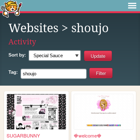
Websites
> shoujo
Activity
Sort by:
Tag:
SUGARBUNNY
🍓welcome🍓