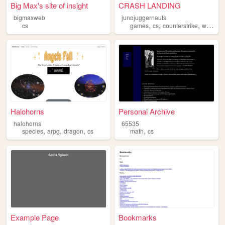
Big Max's site of insight
CRASH LANDING
bigmaxweb
junojuggernauts
,
,
,
,
cs
games
cs
counterstrike
war
cla
Halohorns
Personal Archive
halohorns
65535
,
,
,
,
species
arpg
dragon
cs
math
cs
Example Page
Bookmarks