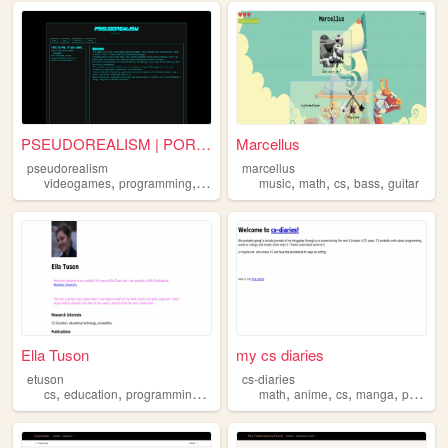
PSEUDOREALISM | PORTFOLIO
Marcellus
pseudorealism
marcellus
,
,
,
,
,
,
,
,
videogames
programming
cs
cybersecurity
music
math
hacking
cs
bass
guitar
Ella Tuson
my cs diaries
etuson
cs-diaries
,
,
,
,
,
,
,
cs
education
programming
academia
math
anime
cs
manga
programming