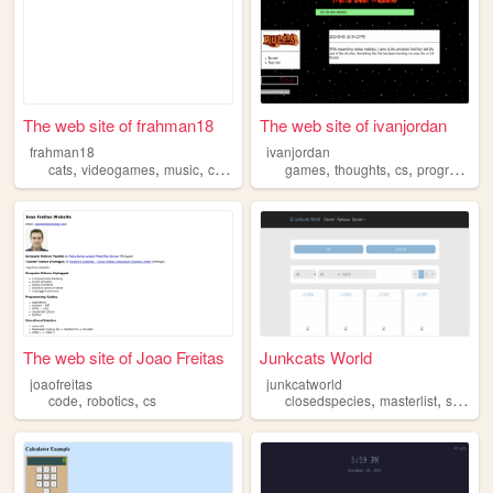
The web site of frahman18
The web site of ivanjordan
frahman18
ivanjordan
,
,
,
,
,
,
,
cats
videogames
music
cs
graphics
games
thoughts
cs
programming
The web site of Joao Freitas
Junkcats World
joaofreitas
junkcatworld
,
,
,
,
code
robotics
cs
closedspecies
masterlist
species