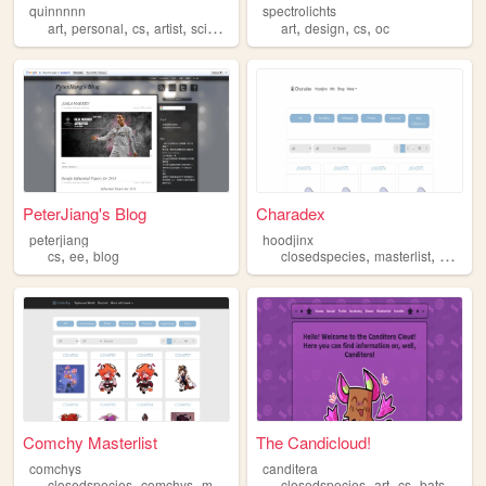
quinnnnn
spectrolichts
,
,
,
,
,
,
,
art
personal
cs
artist
science
art
design
cs
oc
PeterJiang's Blog
Charadex
peterjiang
hoodjinx
,
,
,
,
cs
ee
blog
closedspecies
masterlist
hoodjin
Comchy Masterlist
The Candicloud!
comchys
canditera
,
,
,
,
,
,
,
,
closedspecies
comchys
myos
masterlist
closedspecies
cs
art
cs
bats
origi