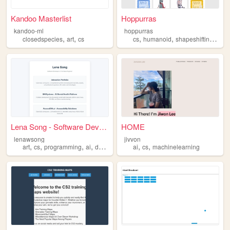
Kandoo Masterlist
Hoppurras
kandoo-ml
hoppurras
,
,
,
,
,
closedspecies
art
cs
cs
humanoid
shapeshifting
anth
Lena Song - Software Develop...
HOME
lenawsong
jivvon
,
,
,
,
,
,
art
cs
programming
ai
design
ai
cs
machinelearning