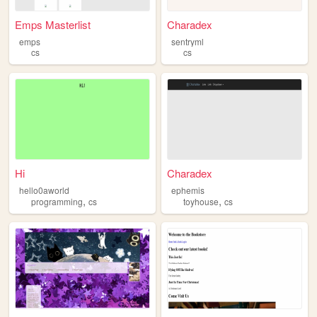
Emps Masterlist
Charadex
emps
sentryml
cs
cs
Hi
Charadex
hello0aworld
ephemis
,
,
programming
cs
toyhouse
cs