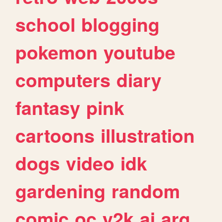
school
blogging
pokemon
youtube
computers
diary
fantasy
pink
cartoons
illustration
dogs
video
idk
gardening
random
comic
oc
y2k
ai
arg