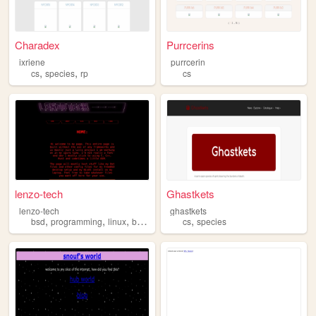
Charadex
Purrcerins
ixriene
purrcerin
,
,
cs
species
rp
cs
lenzo-tech
Ghastkets
lenzo-tech
ghastkets
,
,
,
,
,
bsd
programming
linux
blog
cs
cs
species