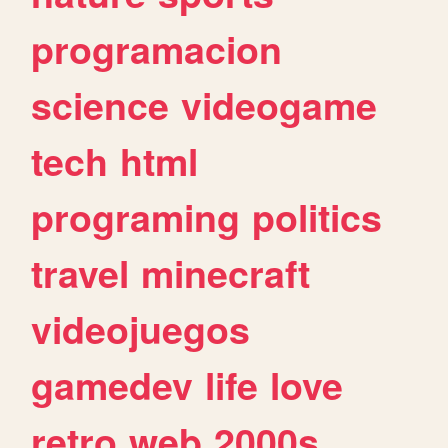
programacion
science
videogame
tech
html
programing
politics
travel
minecraft
videojuegos
gamedev
life
love
retro
web
2000s