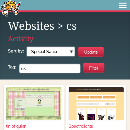
Websites
> cs
Activity
Sort by:
Tag:
tin of quinn
Spectrolichts