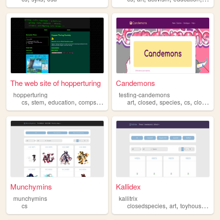
The web site of hopperturing
Candemons
hopperturing
testing-candemons
,
,
,
,
,
,
,
,
cs
stem
education
compsci
university
art
closed
species
cs
closedspecies
Munchymins
Kallidex
munchymins
kallitrix
,
,
,
,
cs
closedspecies
art
toyhouse
cs