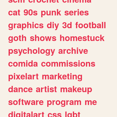
cat
90s
punk
series
graphics
diy
3d
football
goth
shows
homestuck
psychology
archive
comida
commissions
pixelart
marketing
dance
artist
makeup
software
program
me
digitalart
css
lgbt