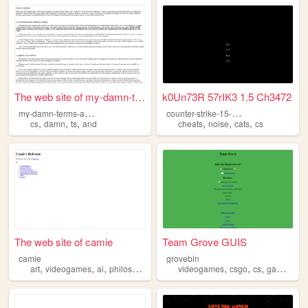
The web site of my-damn-term...
k0Un73R 57rIK3 1.5 Ch3472
m
y-damn-terms-and-conditions
c
ounter-strike-15-cheats-free
,
,
,
,
,
,
cs
damn
ts
and
cheats
noise
cats
cs
The web site of camie
Team Grove GUIS
camie
grovebin
,
,
,
,
,
,
,
,
art
videogames
ai
philosophy
cs
videogames
csgo
cs
games
fu