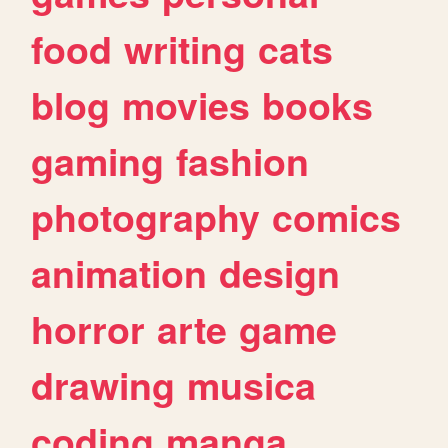
food
writing
cats
blog
movies
books
gaming
fashion
photography
comics
animation
design
horror
arte
game
drawing
musica
coding
manga