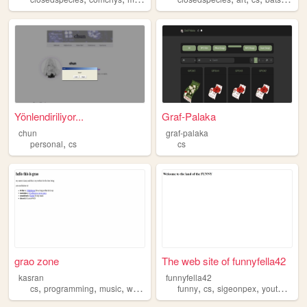
Yönlendiriliyor...
Graf-Palaka
chun
graf-palaka
,
personal
cs
cs
grao zone
The web site of funnyfella42
kasran
funnyfella42
,
,
,
,
,
,
,
,
cs
programming
music
worldbuilding
funny
writing
cs
sigeonpex
youtube
mi