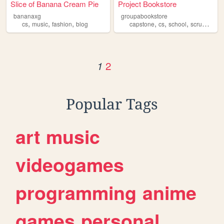
Slice of Banana Cream Pie
Project Bookstore
bananaxg
groupabookstore
,
,
,
,
,
,
,
cs
music
fashion
blog
capstone
cs
school
scrum
proj
2
1
Popular Tags
art
music
videogames
programming
anime
games
personal