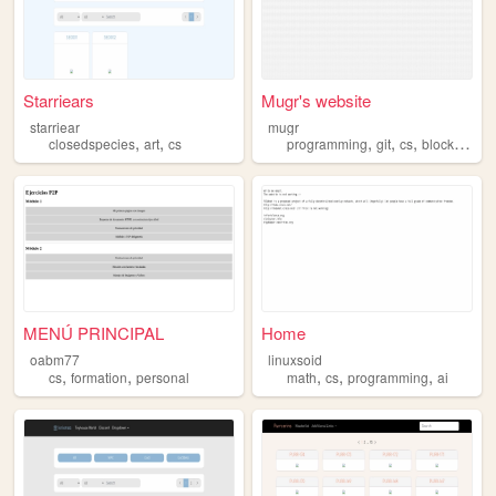
Starriears
Mugr's website
starriear
mugr
,
,
,
,
,
closedspecies
art
cs
programming
git
cs
blockchain
MENÚ PRINCIPAL
Home
oabm77
linuxsoid
,
,
,
,
,
cs
formation
personal
math
cs
programming
ai