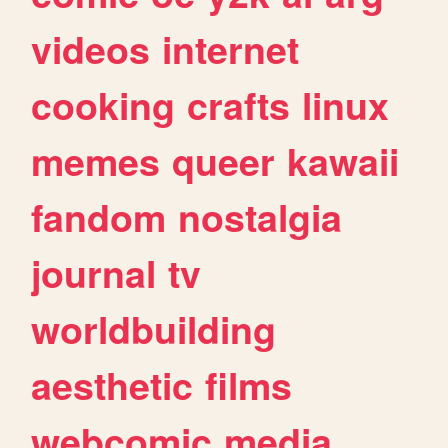
videos
internet
cooking
crafts
linux
memes
queer
kawaii
fandom
nostalgia
journal
tv
worldbuilding
aesthetic
films
webcomic
media