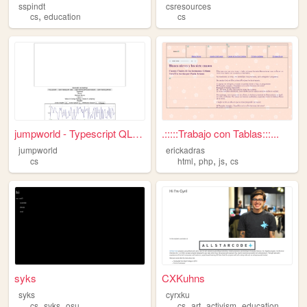
sspindt
csresources
,
cs
education
cs
jumpworld - Typescript QLear...
.:::::Trabajo con Tablas:::...
jumpworld
erickadras
,
,
,
cs
html
php
js
cs
syks
CXKuhns
syks
cyrxku
,
,
,
,
,
,
cs
syks
osu
cs
art
activism
education
stem