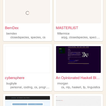
BemDex
MASTERLIST
bemdex
flittermice
,
,
,
,
,
closedspecies
species
cs
arpg
closedspecies
species
art
cybersphere
An Opinionated Haskell Blog ...
bugbyte
rmorgan
,
,
,
,
,
,
,
,
personal
coding
cs
programming
y2k
cs
nlp
haskell
fp
linguistics