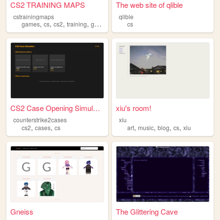
CS2 TRAINING MAPS
The web site of qlible
cstrainingmaps
qlible
,
,
,
,
games
cs
cs2
training
gaming
cs
CS2 Case Opening Simulator
xiu's room!
counterstrike2cases
xiu
,
,
,
,
,
,
cs2
cases
cs
art
music
blog
cs
xiu
Gneiss
The Glittering Cave