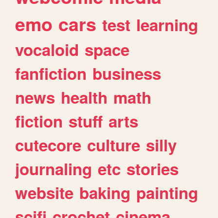
emo
cars
test
learning
vocaloid
space
fanfiction
business
news
health
math
fiction
stuff
arts
cutecore
culture
silly
journaling
etc
stories
website
baking
painting
scifi
crochet
cinema