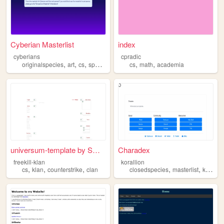
Cyberian Masterlist
index
cyberians
cpradic
,
,
,
,
,
,
originalspecies
art
cs
species
robot
cs
math
academia
universum-template by S�HM��С
Charadex
freekill-klan
korallion
,
,
,
,
,
cs
klan
counterstrike
clan
closedspecies
masterlist
korallion