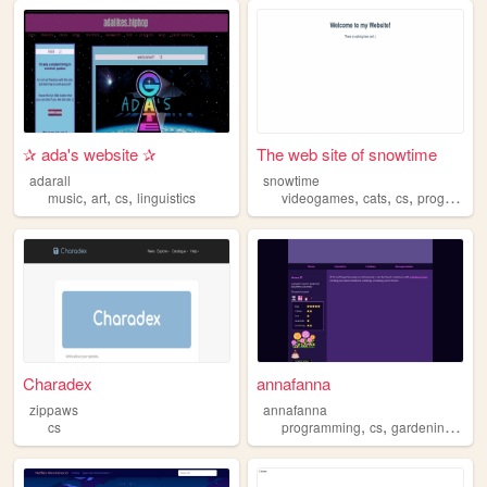
✰ ada's website ✰
The web site of snowtime
adarall
snowtime
,
,
,
,
,
,
music
art
cs
linguistics
videogames
cats
cs
programming
Charadex
annafanna
zippaws
annafanna
,
,
,
cs
programming
cs
gardening
fant