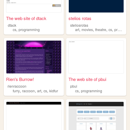
The web site of dtack
stelios rotas
dtack
steliosrotas
,
,
,
,
,
cs
programming
art
movies
theatre
cs
programming
Rien's Burrow!
The web site of pbui
rienraccoon
pbui
,
,
,
,
,
furry
raccoon
art
cs
kidfur
cs
programming