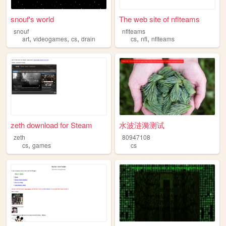
snouf's world
The web site of nflteams
snouf
nflteams
,
,
,
,
,
art
videogames
cs
drain
cs
nfl
nflteams
zeth download for Steam
水波涟漪测试
zeth
80947108
,
cs
games
cs