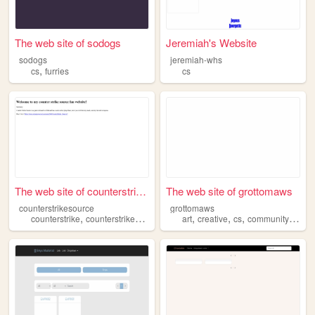
The web site of sodogs
Jeremiah's Website
sodogs
jeremiah-whs
,
cs
furries
cs
The web site of counterstrik...
The web site of grottomaws
counterstrikesource
grottomaws
,
,
,
,
,
,
,
counterstrike
counterstrikesource
videogames
art
creative
cs
cs
community
chara