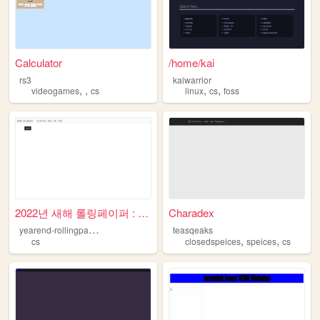
Calculator
/home/kai
rs3
kaiwarrior
,
,
,
,
videogames
cs
linux
cs
foss
2022년 새해 롤링페이퍼 : 메인
Charadex
y
earend-rollingpaper
teasqeaks
,
,
cs
closedspeices
speices
cs