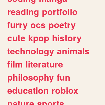
reading
portfolio
furry
ocs
poetry
cute
kpop
history
technology
animals
film
literature
philosophy
fun
education
roblox
nature
sports