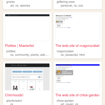
gneiss
glittering-cave
,
,
,
,
art
cs
species
personal
cs
ocs
Plotties | Masterlist
The web site of magorozabel
plotties
magorozabel
,
,
,
,
,
cs
community
plants
adoptables
cs
javascript
html
Chimhoods!
The web site of chloe-garden
glanticrealm
chloe-garden
,
,
cs
art
music
cs