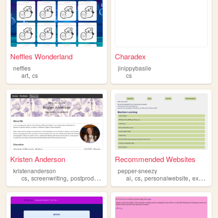
Neffles Wonderland
Charadex
neffles
jinippybasile
,
art
cs
cs
Kristen Anderson
Recommended Websites
kristenanderson
pepper-sneezy
,
,
,
,
,
,
cs
screenwriting
postproduction
portfolio
ai
cs
personalwebsite
experimental