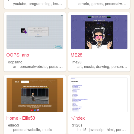
,
,
,
,
,
,
youtube
programming
technology
personalwebsite
terraria
games
badges
personalwebsite
OOPS! ano
ME28
oopsano
me28
,
,
,
,
,
,
,
art
personalwebsite
personal
anime
art
manga
music
drawing
personalwebsite
Home - Ellie53
~/index
ellie53
3120s
,
,
,
,
personalwebsite
music
html5
javascript
html
personalwebsite