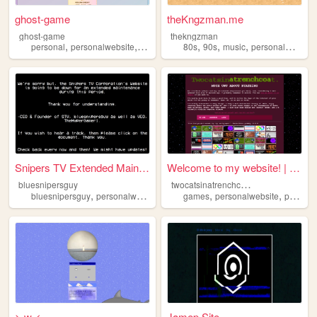
ghost-game
theKngzman.me
ghost-game
thekngzman
,
,
,
,
,
,
personal
personalwebsite
art
videogames
80s
90s
music
personalwebsite
Snipers TV Extended Maintena...
Welcome to my website! | two...
t
wocatsinatrenchcoat
bluesnipersguy
,
,
,
,
,
bluesnipersguy
personalwebsite
gaming
games
streaming
personalwebsite
personal
> w <
Jamep Site