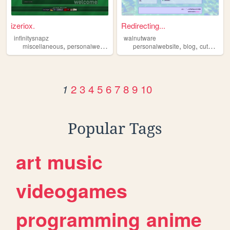
izeriox.
Redirecting...
infinitysnapz
walnutware
,
,
,
,
,
,
miscellaneous
personalwebsite
demoscene
personalwebsite
programming
blog
cute
oldw
2
3
4
5
6
7
8
9
10
1
Popular Tags
art
music
videogames
programming
anime