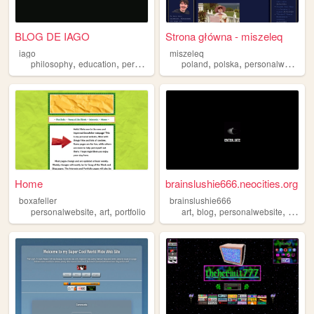
BLOG DE IAGO
Strona główna - miszeleq
iago
miszeleq
,
,
,
,
,
philosophy
education
personalwebsite
poland
polska
personalwebsite
Home
brainslushie666.neocities.org
boxafeller
brainslushie666
,
,
,
,
,
personalwebsite
art
portfolio
art
blog
personalwebsite
music