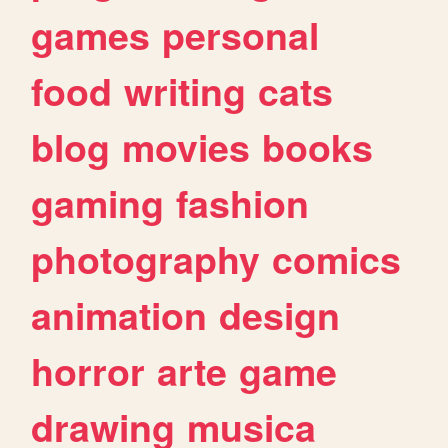
games
personal
food
writing
cats
blog
movies
books
gaming
fashion
photography
comics
animation
design
horror
arte
game
drawing
musica