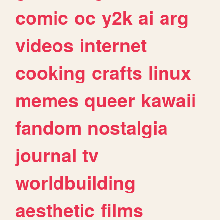
comic
oc
y2k
ai
arg
videos
internet
cooking
crafts
linux
memes
queer
kawaii
fandom
nostalgia
journal
tv
worldbuilding
aesthetic
films