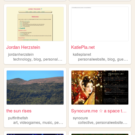
Jordan Herzstein
KatiePla.net
jordanherzstein
katieplanet
,
,
,
,
,
,
technology
blog
personalwebsite
linux
personalwebsite
programming
blog
guestbook
the sun rises
Synocure.me ☆ a space to dre...
puffinthefish
synocure
,
,
,
,
,
art
videogames
music
personalwebsite
collective
personalwebsite
shrin