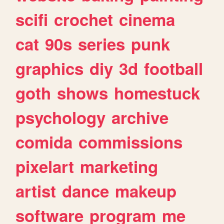
scifi
crochet
cinema
cat
90s
series
punk
graphics
diy
3d
football
goth
shows
homestuck
psychology
archive
comida
commissions
pixelart
marketing
artist
dance
makeup
software
program
me