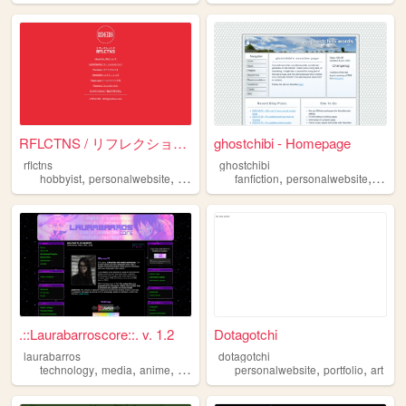
RFLCTNS / リフレクションズ
ghostchibi - Homepage
rflctns
ghostchibi
,
,
,
,
,
,
hobbyist
personalwebsite
music
personal
fanfiction
personalpage
personalwebsite
game
.::Laurabarroscore::. v. 1.2
Dotagotchi
laurabarros
dotagotchi
,
,
,
,
,
,
technology
media
anime
socialism
personalwebsite
personalwebsite
portfolio
art