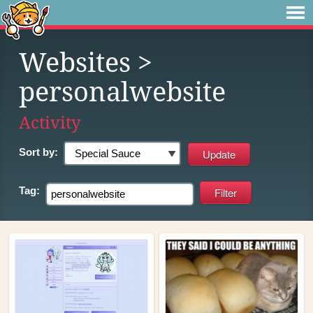
Websites
>
personalwebsite
Activity
Sort by:
Tag: