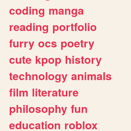
coding
manga
reading
portfolio
furry
ocs
poetry
cute
kpop
history
technology
animals
film
literature
philosophy
fun
education
roblox