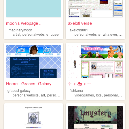
moon's webpage ...
axelotl verse
imaginarymoon
axelotl3001
,
,
,
,
artist
personalwebsite
queer
personalwebsite
whatever
writin
Home - Gracest-Galaxy
⊹ ⟢ 𝟅𝟈 ⟢ ⊹
gracest-galaxy
fishkuna
,
,
,
,
,
,
personalwebsite
art
personal
portfolio
videogames
wip
bcs
personalwebsite