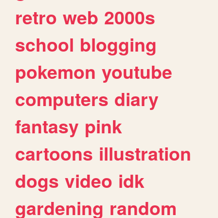
retro
web
2000s
school
blogging
pokemon
youtube
computers
diary
fantasy
pink
cartoons
illustration
dogs
video
idk
gardening
random