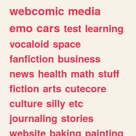
webcomic
media
emo
cars
test
learning
vocaloid
space
fanfiction
business
news
health
math
stuff
fiction
arts
cutecore
culture
silly
etc
journaling
stories
website
baking
painting