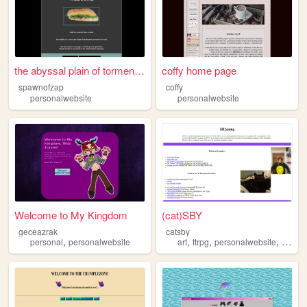
the abyssal plain of torment...
coffy home page
spawnofzap
coffy
personalwebsite
personalwebsite
Welcome to My Kingdom
(cat)SBY
geceazrak
catsby
,
,
,
,
personal
personalwebsite
art
ttrpg
personalwebsite
poetry