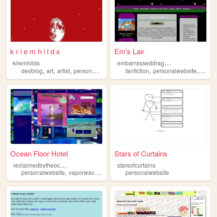
k r i e m h i l d s
Em's Lair
e
mbarrasseddragon234
kriemhilds
,
,
,
,
,
,
,
devblog
art
artist
personalwebsite
personal
fanfiction
personalwebsite
art
f
Ocean Floor Hotel
Stars of Curtains
r
eclaimedbytheocean
starsofcurtains
,
,
personalwebsite
vaporwave
ocean
personalwebsite