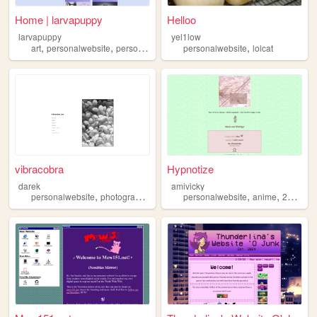
Home | larvapuppy
Helloo
larvapuppy
yel1low
,
,
,
,
art
personalwebsite
personal
ocs
personalwebsite
lolcat
vibracobra
Hypnotize
darek
amivicky
,
,
,
,
,
personalwebsite
photography
blog
music
personalwebsite
anime
2000sinternet