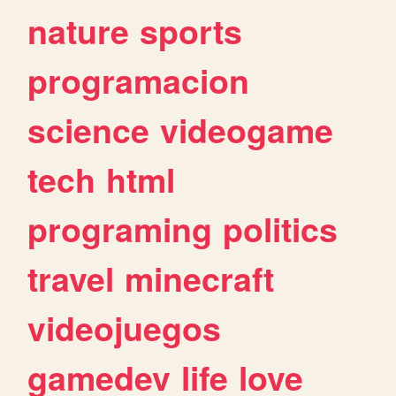
nature
sports
programacion
science
videogame
tech
html
programing
politics
travel
minecraft
videojuegos
gamedev
life
love