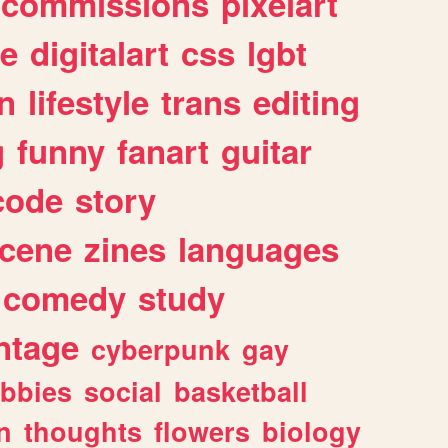
commissions
pixelart
e
digitalart
css
lgbt
n
lifestyle
trans
editing
g
funny
fanart
guitar
code
story
cene
zines
languages
comedy
study
ntage
cyberpunk
gay
bbies
social
basketball
n
thoughts
flowers
biology