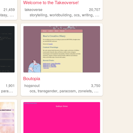
Welcome to the Takeoverse!
21,459
takeoverse
20,707
,
,
,
,
,
ntasy
darkfantasy
storytelling
worldbuilding
ocs
writing
paracosm
Boutopia
1,901
hogsnout
3,750
,
,
,
,
,
paracosm
ocs
transgender
paracosm
zonelets
alternatehistory