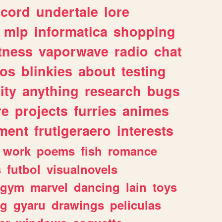
scord
undertale
lore
mlp
informatica
shopping
itness
vaporwave
radio
chat
tos
blinkies
about
testing
ity
anything
research
bugs
re
projects
furries
animes
ment
frutigeraero
interests
work
poems
fish
romance
s
futbol
visualnovels
gym
marvel
dancing
lain
toys
ng
gyaru
drawings
peliculas