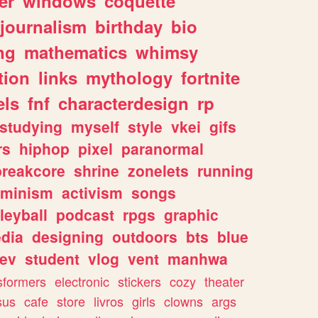
er
windows
coquette
journalism
birthday
bio
ng
mathematics
whimsy
tion
links
mythology
fortnite
els
fnf
characterdesign
rp
studying
myself
style
vkei
gifs
rs
hiphop
pixel
paranormal
breakcore
shrine
zonelets
running
eminism
activism
songs
leyball
podcast
rpgs
graphic
dia
designing
outdoors
bts
blue
ev
student
vlog
vent
manhwa
sformers
electronic
stickers
cozy
theater
sus
cafe
store
livros
girls
clowns
args