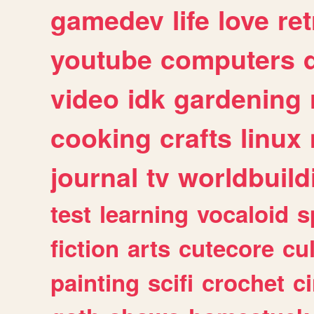
gamedev
life
love
ret
youtube
computers
video
idk
gardening
cooking
crafts
linux
journal
tv
worldbuild
test
learning
vocaloid
s
fiction
arts
cutecore
cu
painting
scifi
crochet
c