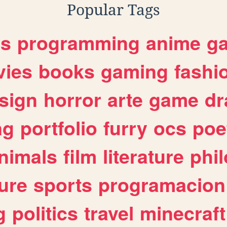
Popular Tags
es
programming
anime
g
ies
books
gaming
fashi
sign
horror
arte
game
dr
ng
portfolio
furry
ocs
poe
nimals
film
literature
phi
ure
sports
programacion
g
politics
travel
minecraft