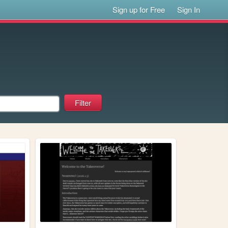
Sign up for Free
Sign In