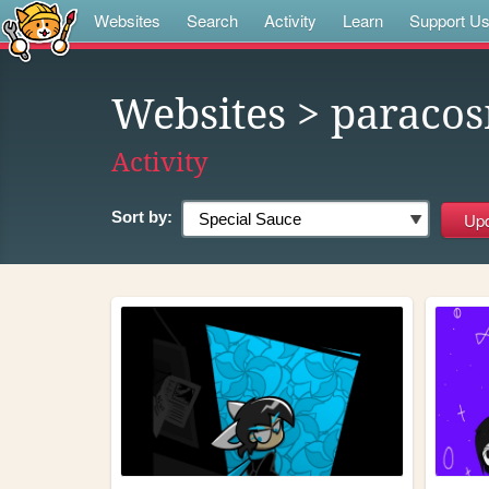
Websites
Search
Activity
Learn
Support U
Websites
> paraco
Activity
Sort by: