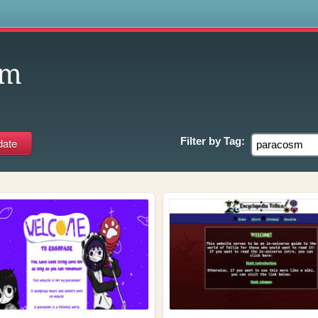
s
sm
Filter by
Tag: