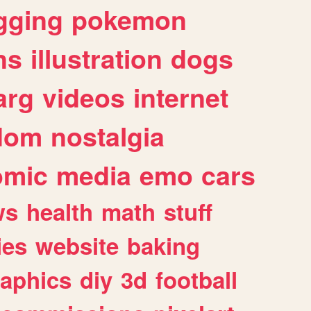
gging
pokemon
ns
illustration
dogs
arg
videos
internet
dom
nostalgia
omic
media
emo
cars
ws
health
math
stuff
ies
website
baking
raphics
diy
3d
football