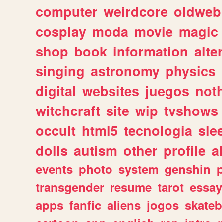
computer
weirdcore
oldweb
cosplay
moda
movie
magic
shop
book
information
alte
singing
astronomy
physics
digital
websites
juegos
not
witchcraft
site
wip
tvshows
occult
html5
tecnologia
sle
dolls
autism
other
profile
al
events
photo
system
genshin
transgender
resume
tarot
essay
apps
fanfic
aliens
jogos
skate