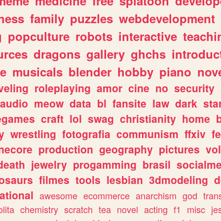
meme
medicine
free
splatoon
develop
hess
family
puzzles
webdevelopment
g
popculture
robots
interactive
teachi
urces
dragons
gallery
ghchs
introduc
e
musicals
blender
hobby
piano
nov
veling
roleplaying
amor
cine
no
security
audio
meow
data
bl
fansite
law
dark
sta
iegames
craft
lol
swag
christianity
home
y
wrestling
fotografia
communism
ffxiv
f
necore
production
geography
pictures
vol
death
jewelry
progamming
brasil
socialme
osaurs
filmes
tools
lesbian
3dmodeling
d
ational
awesome
ecommerce
anarchism
god
tran
olita
chemistry
scratch
tea
novel
acting
f1
misc
je