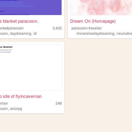
s blanket paracosm.
Dream On (Homepage)
anketparacosm
3,402
paracosm-traveller
,
,
,
cosm
daydreaming
id
immersivedaydreaming
neurodive
 site of flyincaveman
veman
248
,
cosm
solorpg