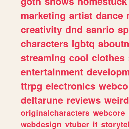
goth
shows
homestuck
marketing
artist
dance
creativity
dnd
sanrio
sp
characters
lgbtq
about
streaming
cool
clothes
entertainment
developm
ttrpg
electronics
webco
deltarune
reviews
weird
originalcharacters
webcore
webdesign
vtuber
it
storyte