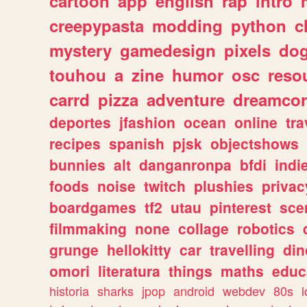
cartoon
app
english
rap
intro
creepypasta
modding
python
c
mystery
gamedesign
pixels
do
touhou
a
zine
humor
osc
reso
carrd
pizza
adventure
dreamcor
deportes
jfashion
ocean
online
tra
recipes
spanish
pjsk
objectshows
bunnies
alt
danganronpa
bfdi
ind
foods
noise
twitch
plushies
privac
boardgames
tf2
utau
pinterest
sce
filmmaking
none
collage
robotics
grunge
hellokitty
car
travelling
din
omori
literatura
things
maths
educ
historia
sharks
jpop
android
webdev
80s
l