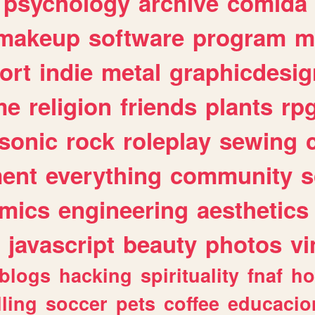
psychology
archive
comida
makeup
software
program
m
ort
indie
metal
graphicdesig
me
religion
friends
plants
rp
sonic
rock
roleplay
sewing
ent
everything
community
s
mics
engineering
aesthetics
javascript
beauty
photos
vi
blogs
hacking
spirituality
fnaf
ho
lling
soccer
pets
coffee
educacio