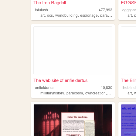
The Iron Ragdoll
EGGS
tofutush
477,993
eggspa
,
,
,
,
,
art
ocs
worldbuilding
espionage
paracosm
art
The web site of enfieldertus
The Bli
enfieldertus
10,830
theblin
,
,
,
,
millitaryhistory
paracosm
owncreation
proboscismonke
art
w