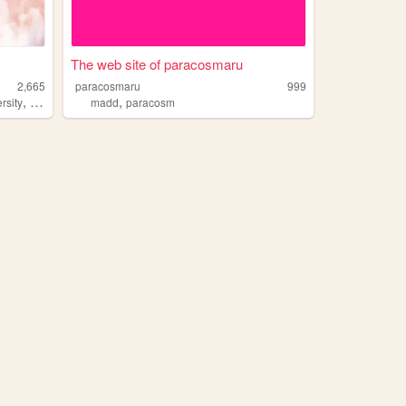
The web site of paracosmaru
2,665
paracosmaru
999
,
,
,
,
rsity
neurodivergent
madd
paracosm
paracosm
creative