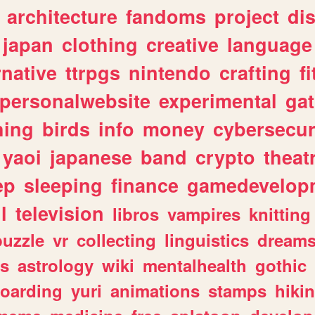
architecture
fandoms
project
di
japan
clothing
creative
language
rnative
ttrpgs
nintendo
crafting
f
personalwebsite
experimental
ga
hing
birds
info
money
cybersecur
yaoi
japanese
band
crypto
theat
ep
sleeping
finance
gamedevelop
l
television
libros
vampires
knitting
puzzle
vr
collecting
linguistics
dream
s
astrology
wiki
mentalhealth
gothic
boarding
yuri
animations
stamps
hiki