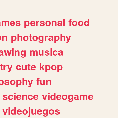
ames
personal
food
on
photography
awing
musica
try
cute
kpop
losophy
fun
science
videogame
videojuegos