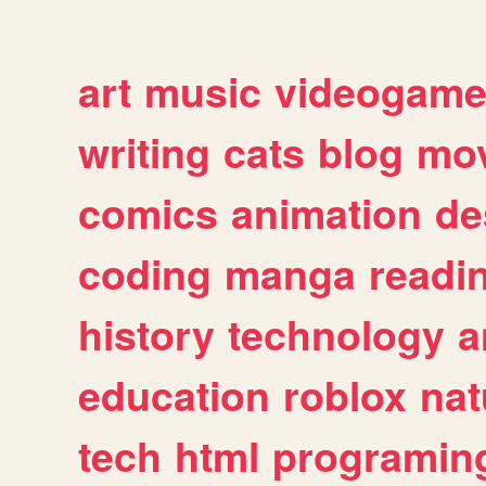
art
music
videogam
writing
cats
blog
mov
comics
animation
de
coding
manga
readi
history
technology
a
education
roblox
nat
tech
html
programin