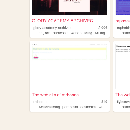
GLORY ACADEMY ARCHIVES
raphael
glory-academy-archives
3,006
raphsbl
,
,
,
,
art
ocs
paracosm
worldbuilding
writing
para
The web site of mrboone
The web
mrboone
819
flyinca
,
,
,
,
worldbuilding
paracosm
aesthetics
writing
nature
para