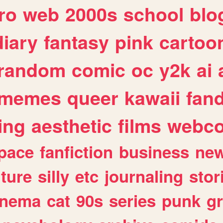
ro
web
2000s
school
blo
diary
fantasy
pink
cartoo
random
comic
oc
y2k
ai
memes
queer
kawaii
fan
ing
aesthetic
films
webc
pace
fanfiction
business
ne
lture
silly
etc
journaling
stor
inema
cat
90s
series
punk
g