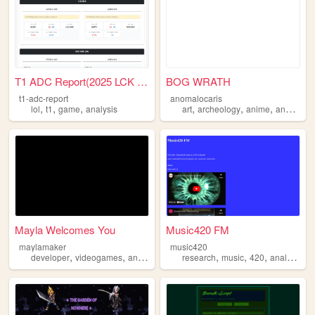
T1 ADC Report(2025 LCK 1,2R)
BOG WRATH
t1-adc-report
anomalocaris
,
,
,
,
,
,
lol
t1
game
analysis
art
archeology
anime
analysis
Mayla Welcomes You
Music420 FM
maylamaker
music420
,
,
,
,
,
,
developer
videogames
analysis
3dmodeling
research
music
420
analysis