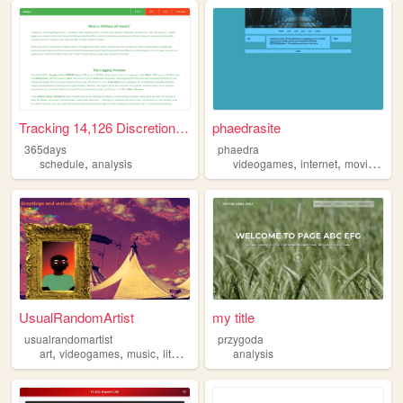
Tracking 14,126 Discretionar...
phaedrasite
365days
phaedra
,
,
,
,
schedule
analysis
videogames
internet
movies
me
UsualRandomArtist
my title
usualrandomartist
przygoda
,
,
,
,
art
videogames
music
literature
analysis
analysis