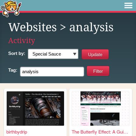
Websites
> analysis
Activity
Sort by:
Tag:
birthbydrip
The Butterfly Effect: A Guid...