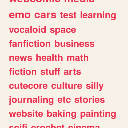
emo
cars
test
learning
vocaloid
space
fanfiction
business
news
health
math
fiction
stuff
arts
cutecore
culture
silly
journaling
etc
stories
website
baking
painting
scifi
crochet
cinema