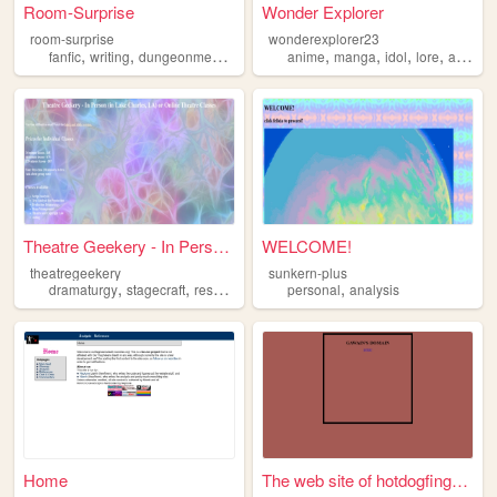
Room-Surprise
Wonder Explorer
room-surprise
wonderexplorer23
,
,
,
,
,
,
,
,
fanfic
writing
dungeonmeshi
fandom
anime
analysis
manga
idol
lore
analysis
Theatre Geekery - In Person...
WELCOME!
theatregeekery
sunkern-plus
,
,
,
,
,
dramaturgy
stagecraft
research
analysis
personal
theatre
analysis
Home
The web site of hotdogfingers