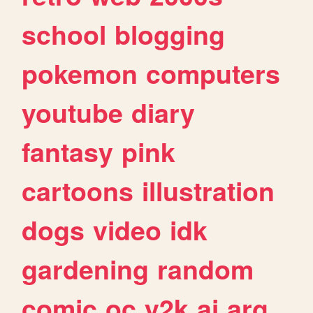
school
blogging
pokemon
computers
youtube
diary
fantasy
pink
cartoons
illustration
dogs
video
idk
gardening
random
comic
oc
y2k
ai
arg