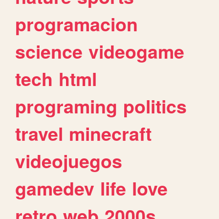
programacion
science
videogame
tech
html
programing
politics
travel
minecraft
videojuegos
gamedev
life
love
retro
web
2000s