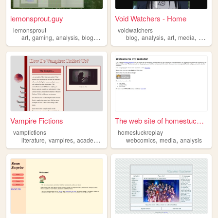
lemonsprout.guy
Void Watchers - Home
lemonsprout
voidwatchers
,
,
,
,
,
,
,
,
art
gaming
analysis
blogging
cooking
blog
analysis
art
media
writing
Vampire Fictions
The web site of homestuckrep...
vampfictions
homestuckreplay
,
,
,
,
,
literature
vampires
academic
analysis
webcomics
media
analysis