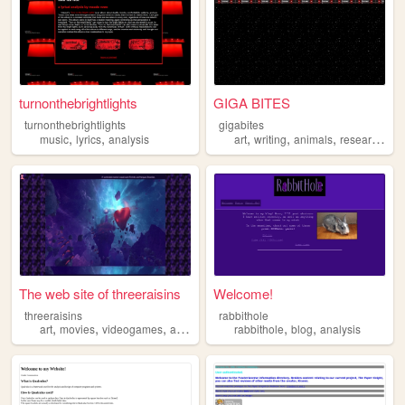
turnonthebrightlights
GIGA BITES
turnonthebrightlights
gigabites
,
,
,
,
,
,
music
lyrics
analysis
art
writing
animals
research
an
The web site of threeraisins
Welcome!
threeraisins
rabbithole
,
,
,
,
,
,
art
movies
videogames
analysis
media
rabbithole
blog
analysis