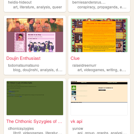
b
erniesandersrussianasset
heidis-hideout
,
,
,
,
,
art
literature
analysis
queer
conspiracy
propaganda
expose
Doujin Enthusiast
Clue
todomatsumatsuno
ralseidreemurr
,
,
,
,
,
,
,
blog
doujinshi
analysis
doujin
osomatsusan
art
videogames
writing
analysis
The Chthonic Syzygies of Ech...
vk api
cthonicsyzygies
yunow
,
,
,
,
,
,
,
,
litcrit
videogames
literature
art
analysis
api
group
graphs
analysis
vk