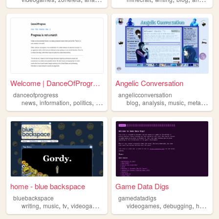
Welcome | DanceOfProgress
Angelic Conversation
danceofprogress
angelicconversation
,
,
,
,
,
,
,
news
information
politics
environment
blog
analysis
analysis
music
metaphysics
home - blue backspace
Game Data Digs
bluebackspace
gamedatadigs
,
,
,
,
,
,
writing
music
tv
videogames
analysis
videogames
debugging
hacking