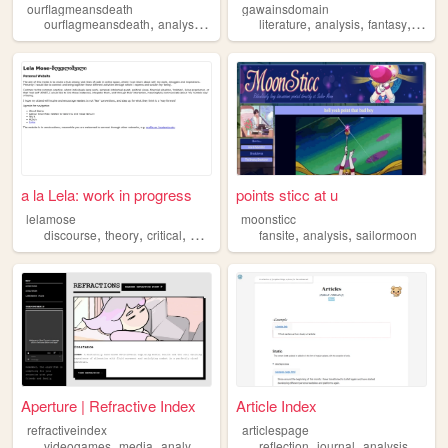
ourflagmeansdeath
gawainsdomain
,
,
,
,
,
ourflagmeansdeath
analysis
shrine
literature
analysis
fantasy
selfi
a la Lela: work in progress
points sticc at u
lelamose
moonsticc
,
,
,
,
,
,
discourse
theory
critical
poststructuralism
fansite
analysis
analysis
sailormoon
Aperture | Refractive Index
Article Index
refractiveindex
articlespage
,
,
,
,
,
,
,
videogames
media
analysis
reflection
reflection
solidarity
journal
analysis
study