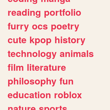
reading
portfolio
furry
ocs
poetry
cute
kpop
history
technology
animals
film
literature
philosophy
fun
education
roblox
nature
sports