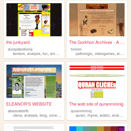
the junkyard.
The Gorkhon Archives - A Pat...
dumpsterdivinq
hmmm
,
,
,
,
,
,
,
fandom
analysis
fun
anime
art
pathologic
videogames
art
fansi
ELEANOR'S WEBSITE
The web site of quranmininig
absolutebirth
quranmininig
,
,
,
,
,
,
,
utena
analysis
blog
zonelets
quran
rhyme
arabic
analysis
li