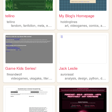
tellino
My Blog's Homepage
tellino
holdinglines
,
,
,
,
,
,
,
fandom
fanfiction
meta
essays
analysis
art
videogames
comics
analysis
Game Kids Series!
Jack Leslie
fireandwolf
aurorasat
,
,
,
,
,
,
,
videogames
ukagaka
literature
analysis
analysis
design
python
data
cs