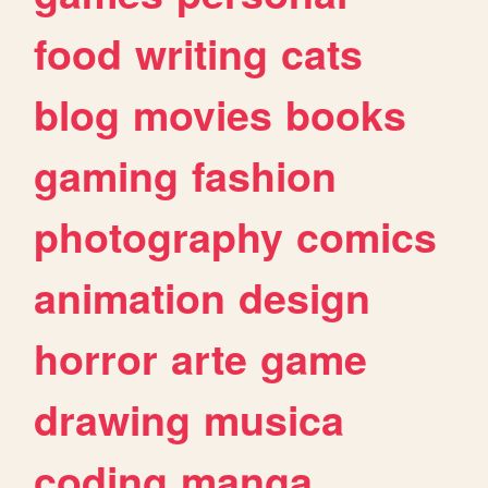
food
writing
cats
blog
movies
books
gaming
fashion
photography
comics
animation
design
horror
arte
game
drawing
musica
coding
manga