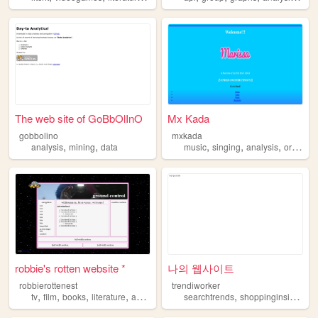
The web site of GoBbOlInO
Mx Kada
gobbolino
mxkada
,
,
,
,
,
analysis
mining
data
music
singing
analysis
original
robbie's rotten website *
나의 웹사이트
robbierottenest
trendiworker
,
,
,
,
,
,
tv
film
books
literature
analysis
searchtrends
shoppinginsights
d