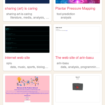
sharing (art) is caring
Plantar Pressure Mapping
sharing-art-is-caring
foot-prediction
,
,
,
literature
media
analysis
critique
analysis
internet web site
The web site of arin-basu
oplu
arin-basu
,
,
,
,
,
,
,
data
music
sports
biology
analysis
data
analysis
programming
pyt