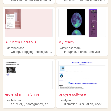
★ Kieren Ceraso ★
My realm
kierenceraso
wisteriasdream
,
,
,
,
,
writing
blogging
socialjustice
analysis
thoughts
stories
analysis
erofetishmm_archive
landyne software
erofetishmm
landyne
,
,
,
,
,
,
art
vkei
photography
analysis
diffraction
simulation
crystallography