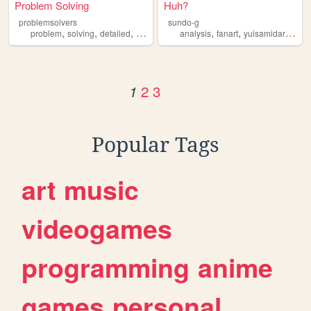
Problem Solving
Huh?
problemsolvers
sundo-g
,
,
,
,
,
,
,
problem
solving
detailed
free
analysis
analysis
fanart
yuisamidare
dan
2
3
1
Popular Tags
art
music
videogames
programming
anime
games
personal