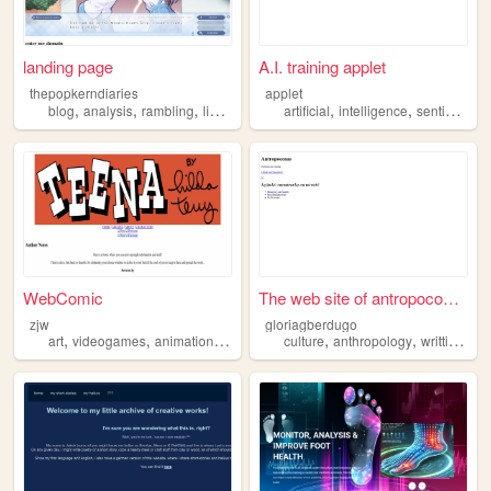
landing page
A.I. training applet
thepopkerndiaries
applet
,
,
,
,
,
,
,
blog
analysis
rambling
linguistics
media
artificial
intelligence
sentiment
a
WebComic
The web site of antropocosas
zjw
gloriagberdugo
,
,
,
,
,
,
art
videogames
animation
analysis
culture
anthropology
writting
ana