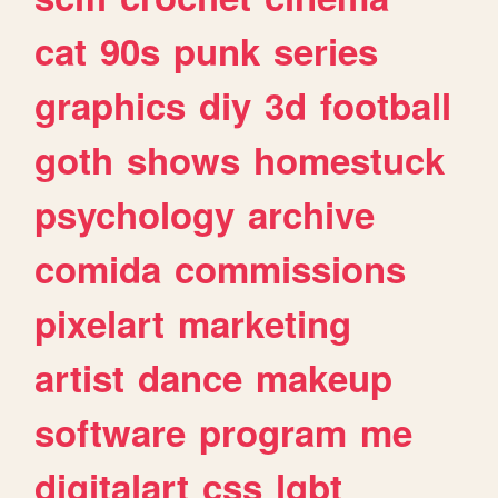
cat
90s
punk
series
graphics
diy
3d
football
goth
shows
homestuck
psychology
archive
comida
commissions
pixelart
marketing
artist
dance
makeup
software
program
me
digitalart
css
lgbt