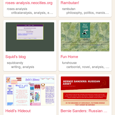
roses-analysis.neocities.org
Rambutan!
roses-analysis
rambutan
,
,
,
,
,
,
,
criticalanalysis
analysis
essays
writing
philosophy
shortstories
politics
marxism
ana
Squid's blog
Fun Home
squidcandy
funshouse
,
,
,
,
writing
analysis
cartoonist
novel
analysis
lgbt
Heidi's Hideout
Bernie Sanders: Russian Asset