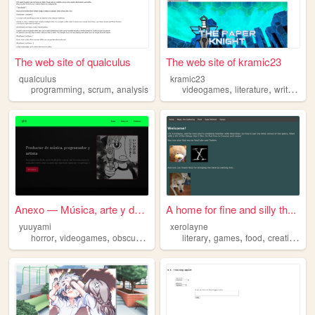
The web site of qualculus
The web site of kramic23
qualculus
kramic23
,
,
,
,
,
programming
scrum
analysis
videogames
literature
writing
an
Anexo — Música, arte y desar...
A home for fine and silly th...
yuuyami
xerolayne
,
,
,
,
,
,
,
,
horror
videogames
obscurities
slowgaze
literary
analysis
games
food
creativity
a