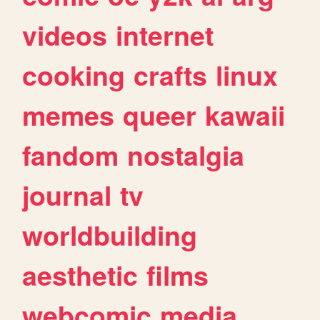
videos
internet
cooking
crafts
linux
memes
queer
kawaii
fandom
nostalgia
journal
tv
worldbuilding
aesthetic
films
webcomic
media