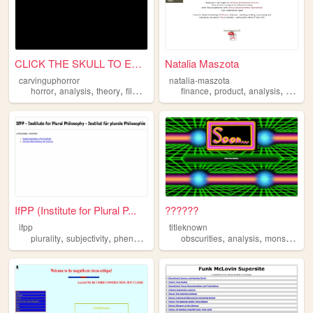
CLICK THE SKULL TO ENTER
Natalia Maszota
carvinguphorror
natalia-maszota
,
,
,
,
,
,
,
horror
analysis
theory
film
movies
finance
product
analysis
manag
IfPP (Institute for Plural P...
??????
ifpp
titleknown
,
,
,
,
,
,
,
plurality
subjectivity
phenomenology
obscurities
philosophy
analysis
analysis
monsters
g