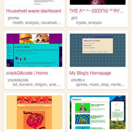
Household waste dashboard
ƬΉΣ Λᄂᄂ-ƧΣΣIПG ᄃЯYƧƬΛᄂ BΛᄂᄂ ...
gherka
gfr2
,
,
,
,
health
analysis
visualisation
data
crypto
analysis
crackDAcode | Home
My Blog's Homepage
crackdacode
elliottb-c
,
,
,
,
,
,
,
art
toonami
religion
analysis
conspiracies
games
music
blog
mentalhealth