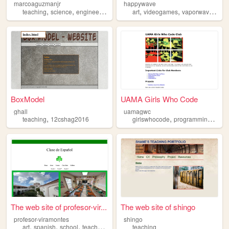
marcoaguzmanjr
happywave
,
,
,
,
,
,
,
teaching
science
engineering
education
art
videogames
mathematics
vaporwave
foo
BoxModel
UAMA Girls Who Code
ghall
uamagwc
,
,
,
teaching
12cshag2016
girlswhocode
programming
club
The web site of profesor-vir...
The web site of shingo
profesor-viramontes
shingo
,
,
,
,
art
spanish
school
teacher
teaching
teaching