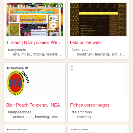
T.Toast | Namyoonie's Websi...
beta on the web
namyoonie
flaxensaturn
,
,
,
,
,
,
,
arts
music
mixing
teaching
polls
bookshelf
teaching
scifi
reading
Blair Peach Tendency, NEA
Fiches personnages
blairpeachnea
teslamoreno
,
,
,
unions
nea
teaching
communism
teaching