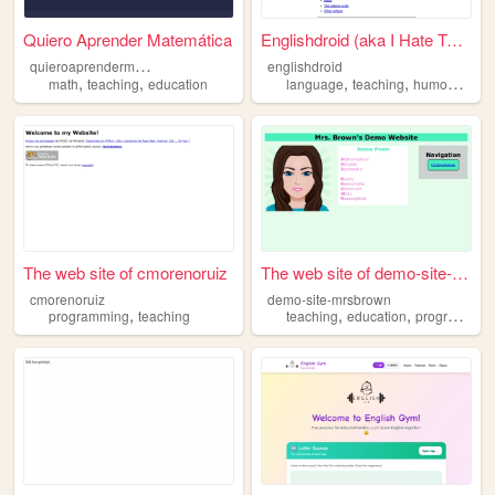
Quiero Aprender Matemática
Englishdroid (aka I Hate Tea...
q
uieroaprendermatematica
englishdroid
,
,
,
,
,
math
teaching
education
language
teaching
humour
tefl
The web site of cmorenoruiz
The web site of demo-site-mr...
cmorenoruiz
demo-site-mrsbrown
,
,
,
programming
teaching
teaching
education
programming