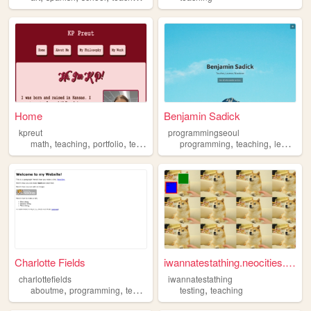
Home
Benjamin Sadick
kpreut
programmingseoul
,
,
,
,
,
math
teaching
portfolio
teacher
programming
teaching
learning
Charlotte Fields
iwannatestathing.neocities.o...
charlottefields
iwannatestathing
,
,
,
,
,
aboutme
programming
teaching
math
testing
science
teaching