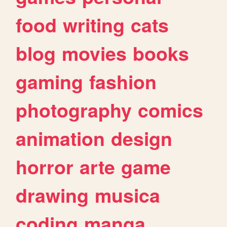
food
writing
cats
blog
movies
books
gaming
fashion
photography
comics
animation
design
horror
arte
game
drawing
musica
coding
manga