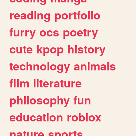
reading
portfolio
furry
ocs
poetry
cute
kpop
history
technology
animals
film
literature
philosophy
fun
education
roblox
nature
sports