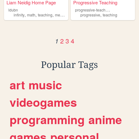
Liam Neidig Home Page
Progressive Teaching
p
rogressive-teaching
ldubn
,
,
,
,
,
infinity
math
teaching
metaphysics
insects
progressive
teaching
2
3
4
1
Popular Tags
art
music
videogames
programming
anime
games
personal