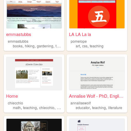
emmastubbs
LA LA La la
emmastubbs
pomelope
,
,
,
,
,
books
hiking
gardening
teaching
art
css
teaching
Home
Annalise Wolf - PhD, English...
chiecchio
annalisewolf
,
,
,
,
,
,
math
teaching
chiecchio
alberto
geometry
educator
teaching
literature