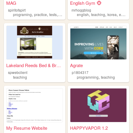
MAG
English Gym 🐵
spiritofspirt
mrhoggblog
,
,
,
,
,
,
,
programing
practice
tests
teaching
english
teaching
korea
esl
efl
Lakeland Reeds Bed & Breakfa...
Agrate
spwebclient
p1804317
,
teaching
programming
teaching
My Resume Website
HAPPYVAPOR 1.2