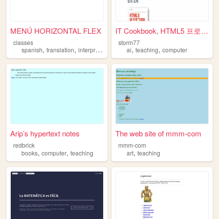
MENÚ HORIZONTAL FLEX
IT Cookbook, HTML5 프로그래밍 입문 ...
classes
storm77
,
,
,
,
,
,
spanish
translation
interpretation
computers
ai
teaching
teaching
computer
Arip’s hypertext notes
The web site of mmm-com
redbrick
mmm-com
,
,
,
books
computer
teaching
art
teaching