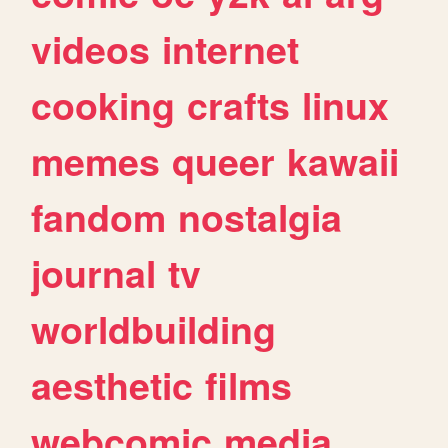
videos
internet
cooking
crafts
linux
memes
queer
kawaii
fandom
nostalgia
journal
tv
worldbuilding
aesthetic
films
webcomic
media