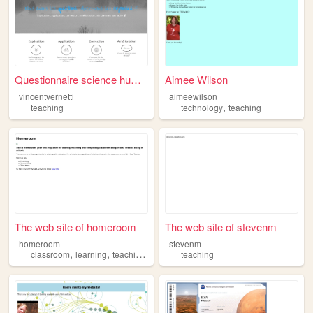
Questionnaire science humain...
Aimee Wilson
vincentvernetti
aimeewilson
,
teaching
technology
teaching
The web site of homeroom
The web site of stevenm
homeroom
stevenm
,
,
,
classroom
learning
teaching
education
teaching