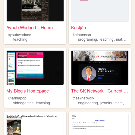
Ayoub Wadood – Home
Kristján
ayoubwadood
keinarsson
,
,
teaching
programing
teaching
mathematics
My Blog's Homepage
The SK Network - Current Eve...
knarniapop
thesknetwork
,
,
,
,
videogames
teaching
engineering
jewelry
math
scien