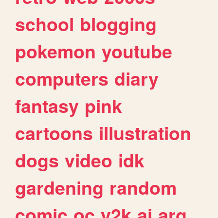
school
blogging
pokemon
youtube
computers
diary
fantasy
pink
cartoons
illustration
dogs
video
idk
gardening
random
comic
oc
y2k
ai
arg