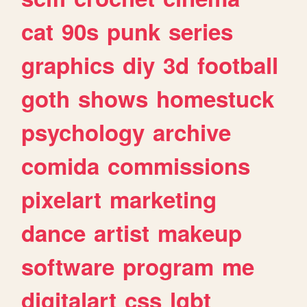
cat
90s
punk
series
graphics
diy
3d
football
goth
shows
homestuck
psychology
archive
comida
commissions
pixelart
marketing
dance
artist
makeup
software
program
me
digitalart
css
lgbt