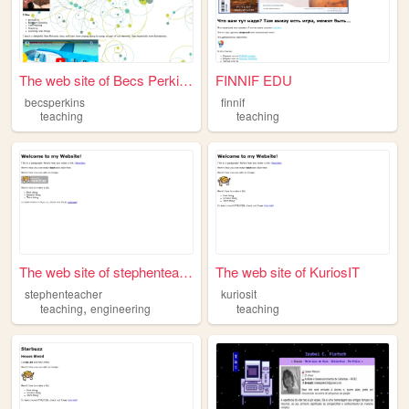
The web site of Becs Perkins
FINNIF EDU
becsperkins
finnif
teaching
teaching
The web site of stephenteach...
The web site of KuriosIT
stephenteacher
kuriosit
,
teaching
engineering
teaching