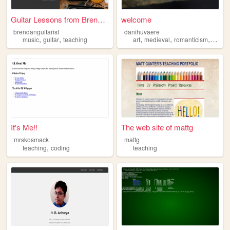
Guitar Lessons from Brendan ...
welcome
brendanguitarist
danihuvaere
,
,
,
,
,
music
guitar
teaching
art
medieval
romanticism
teach
It's Me!!
The web site of mattg
mrskosmack
mattg
,
teaching
coding
teaching