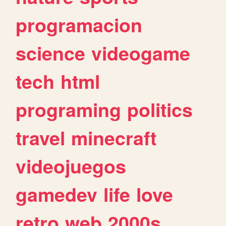
programacion
science
videogame
tech
html
programing
politics
travel
minecraft
videojuegos
gamedev
life
love
retro
web
2000s