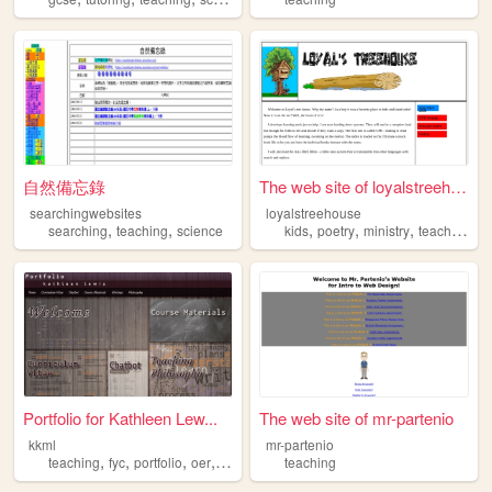
自然備忘錄
The web site of loyalstreeho...
searchingwebsites
loyalstreehouse
,
,
,
,
,
searching
teaching
science
kids
poetry
ministry
teaching
Portfolio for Kathleen Lew...
The web site of mr-partenio
kkml
mr-partenio
,
,
,
,
teaching
fyc
portfolio
oer
writing
teaching