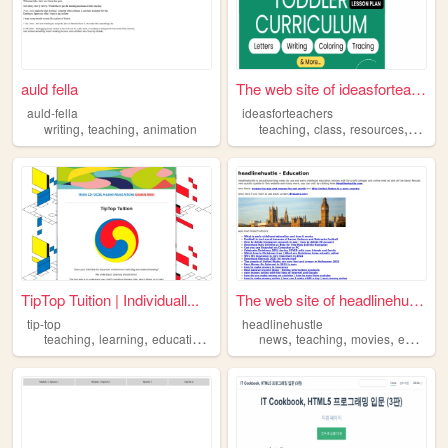
auld fella
The web site of ideasforteac...
auld-fella
ideasforteachers
,
,
,
,
,
writing
teaching
animation
teaching
class
resources
teache
TipTop Tuition | Individuall...
The web site of headlinehust...
tip-top
headlinehustle
,
,
,
,
,
,
teaching
learning
education
tutoring
news
teaching
movies
education