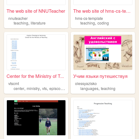
The web site of NNUTeacher
The web site of hms-cs-templ...
nnuteacher
hms-cs-template
,
,
teaching
literature
teaching
coding
Center for the Ministry of T...
Учим языки путешествуя
vtscmt
olessyazisko
,
,
,
,
,
center
ministry
vts
episcopal
teaching
languages
teaching