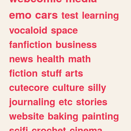
emo
cars
test
learning
vocaloid
space
fanfiction
business
news
health
math
fiction
stuff
arts
cutecore
culture
silly
journaling
etc
stories
website
baking
painting
scifi
crochet
cinema