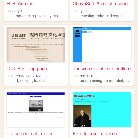
H. B. Acharya
ChoyaSoft: A pretty resilien...
acharya
choyasoft
,
,
,
,
,
,
,
programming
security
computers
teaching
teaching
networks
retro
videogames
pro
CodePen - top-page
The web site of learnhtmlfree
moderndesign2022
learnhtmlfree
,
,
,
,
,
art
design
teaching
programming
learn
html
teaching
The web site of mrpags
Párrafo con imágenes