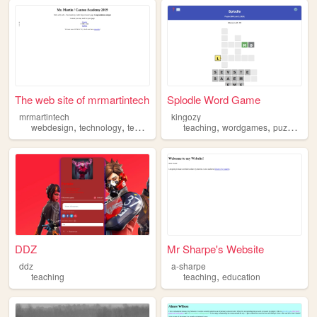
The web site of mrmartintech
Splodle Word Game
mrmartintech
kingozy
,
,
,
,
,
,
webdesign
technology
teaching
learning
teaching
wordgames
puzzle
re
DDZ
Mr Sharpe's Website
ddz
a-sharpe
,
teaching
teaching
education