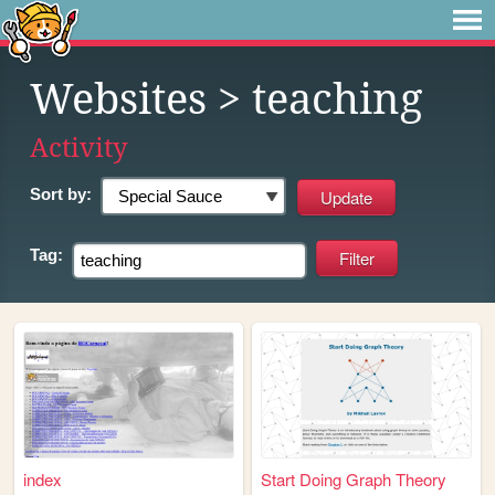
Websites
> teaching
Activity
Sort by:
Tag:
index
Start Doing Graph Theory