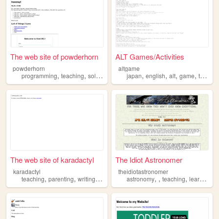
The web site of powderhorn
ALT Games/Activities
powderhorn
altgame
,
,
,
,
,
,
,
programming
teaching
solar
ml
japan
english
alt
game
teaching
The web site of karadactyl
The Idiot Astronomer
karadactyl
theidiotastronomer
,
,
,
,
,
,
,
,
teaching
parenting
writing
blog
diy
astronomy
teaching
learning
s