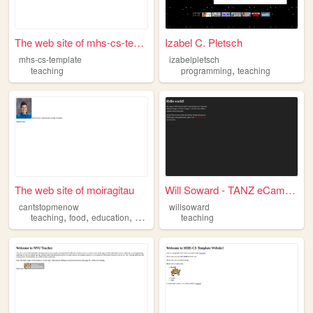
The web site of mhs-cs-templ...
Izabel C. Pletsch
mhs-cs-template
izabelpletsch
,
teaching
programming
teaching
The web site of moiragitau
Will Soward - TANZ eCampus
cantstopmenow
willsoward
,
,
,
,
teaching
food
education
stem
nature
teaching