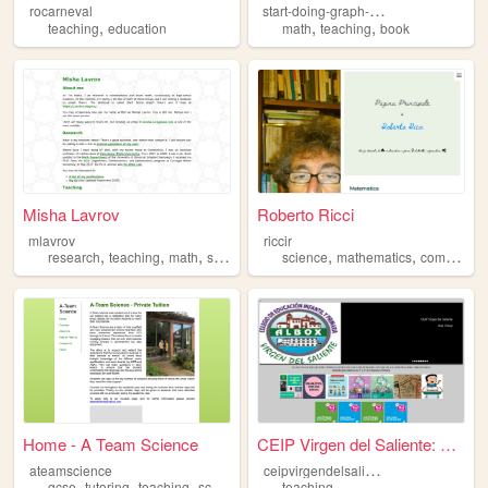
s
tart-doing-graph-theory
rocarneval
,
,
,
teaching
education
math
teaching
book
Misha Lavrov
Roberto Ricci
mlavrov
riccir
,
,
,
,
,
,
research
teaching
math
silliness
science
mathematics
computer
Home - A Team Science
CEIP Virgen del Saliente: Au...
c
eipvirgendelsaliente
ateamscience
,
,
,
,
gcse
tutoring
teaching
science
education
teaching