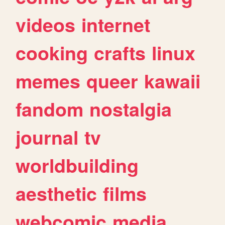
videos
internet
cooking
crafts
linux
memes
queer
kawaii
fandom
nostalgia
journal
tv
worldbuilding
aesthetic
films
webcomic
media