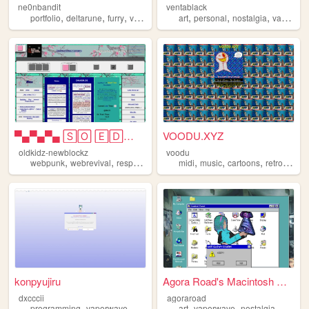
ne0nbandit
ventablack
,
,
,
,
,
,
,
portfolio
deltarune
furry
vaporwave
portugal
art
personal
nostalgia
vaporwave
▀▄▀▄▀▄ 🅂🄾 🄴🄳🄶🅈 🄾🄷 🄼🅈 🅂🄾 🄿🅄🄽🄺...
VOODU.XYZ
oldkidz-newblockz
voodu
,
,
,
,
,
,
,
,
webpunk
webrevival
responsive
vaporwave
midi
music
artsy
cartoons
retro
vapo
konpyujiru
Agora Road's Macintosh Cafe!
dxcccii
agoraroad
,
,
,
,
,
,
,
programming
vaporwave
student
personal
art
vaporwave
pixels
nostalgia
macint