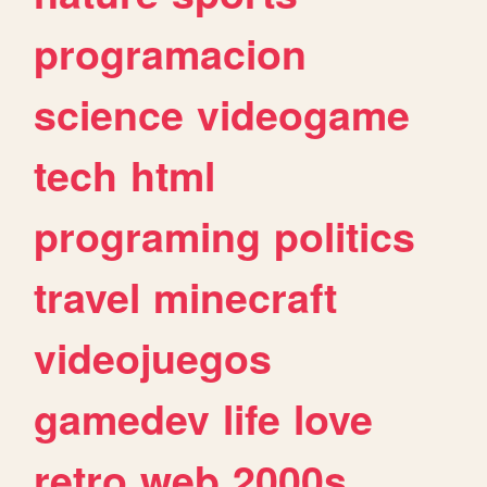
programacion
science
videogame
tech
html
programing
politics
travel
minecraft
videojuegos
gamedev
life
love
retro
web
2000s