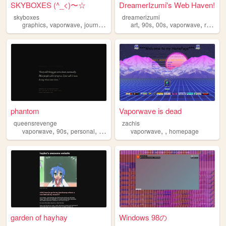
SKYBOXES (^_<)〜☆
DreamerIzumi's Web Haven!
skyboxes
dreamerizumi
,
,
,
,
,
,
,
,
graphics
vaporwave
journal
personal
art
nostalgia
90s
00s
vaporwave
rabbits
phantom
Vaporwave is dead
queensrevenge
zachis
,
,
,
,
,
vaporwave
90s
personal
blog
vaporwave
homepage
garden of hayhay
Windows 98の