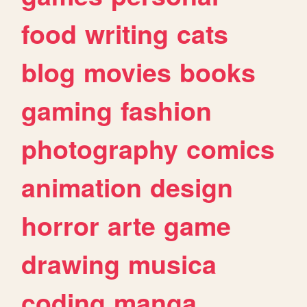
food
writing
cats
blog
movies
books
gaming
fashion
photography
comics
animation
design
horror
arte
game
drawing
musica
coding
manga