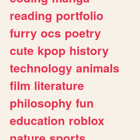
reading
portfolio
furry
ocs
poetry
cute
kpop
history
technology
animals
film
literature
philosophy
fun
education
roblox
nature
sports