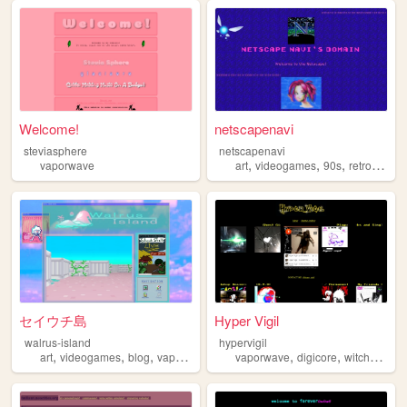
Welcome!
netscapenavi
steviasphere
netscapenavi
,
,
,
vaporwave
art
videogames
90s
retrofuturism
セイウチ島
Hyper Vigil
walrus-island
hypervigil
,
,
,
,
,
,
art
videogames
blog
vaporwave
retro
vaporwave
digicore
witchhouse