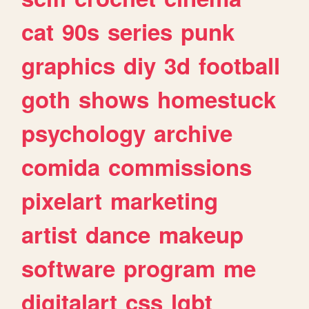
cat
90s
series
punk
graphics
diy
3d
football
goth
shows
homestuck
psychology
archive
comida
commissions
pixelart
marketing
artist
dance
makeup
software
program
me
digitalart
css
lgbt