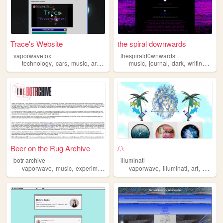
Trace's Website
the spiral downwards
vaporwavefox
thespirald0wnwards
,
,
,
,
,
,
,
,
technology
cars
music
art
vaporwave
music
journal
dark
writing
vapo
Beer on the Rug Archive
/.\
botr-archive
illuminati
,
,
,
,
,
,
vaporwave
music
experimentalism
vaporwave
illuminati
art
sex
90