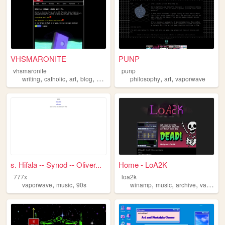
VHSMARONITE
PUNP
vhsmaronite
punp
,
,
,
,
,
,
writing
catholic
art
blog
vaporwave
philosophy
art
vaporwave
s. Hifala -- Synod -- Oliver...
Home - LoA2K
777x
loa2k
,
,
,
,
,
vaporwave
music
90s
winamp
music
archive
vaporwave