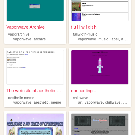
Vaporwave Archive
f u l l w i d t h
vaporarchive
fullwidth-music
,
,
,
,
,
vaporwave
archive
vaporwave
music
label
art
inte
The web site of aesthetic-me...
connecting...
aesthetic-meme
chillwave
,
,
,
,
,
,
vaporwave
aesthetic
meme
art
vaporwave
chillwave
90s
r