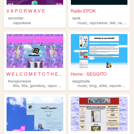
V A P O R W A V E
Radio EPOK
xenorider
epok
,
,
,
,
vaporwave
music
vaporwave
talk
news
rad
W E L C O M E T O T H E ザ...
Home - SEGGITO
thevaporwave
seggitosite
,
,
,
,
,
,
,
,
80s
90s
gameboy
vaporwave
retro
music
blog
artist
vaporwave
y2