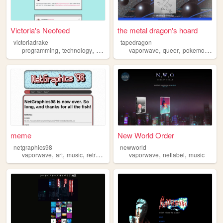
Victoria's Neofeed
the metal dragon's hoard
victoriadrake
tapedragon
,
,
,
,
,
,
,
programming
technology
art
vaporwave
vaporwave
retro
queer
pokemon
sus
meme
New World Order
netgraphics98
newworld
,
,
,
,
,
,
vaporwave
art
music
retro
video
vaporwave
netlabel
music