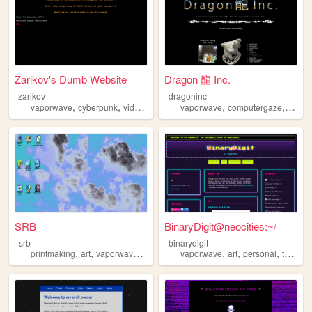
Zarikov's Dumb Website
Dragon 龍 Inc.
zarikov
dragoninc
,
,
,
,
,
vaporwave
cyberpunk
videogames
gamedev
vaporwave
computergaze
synthe
SRB
BinaryDigit@neocities:~/
srb
binarydigit
,
,
,
,
,
,
,
printmaking
art
vaporwave
glitch
vaporwave
art
personal
tech
no