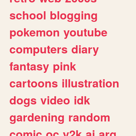
school
blogging
pokemon
youtube
computers
diary
fantasy
pink
cartoons
illustration
dogs
video
idk
gardening
random
comic
oc
y2k
ai
arg