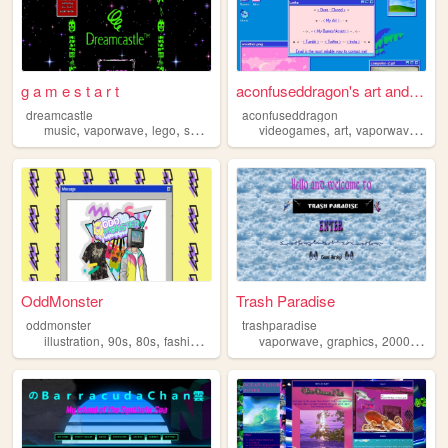
g a m e s t a r t
aconfuseddragon's art and no...
dreamcastle
aconfuseddragon
,
,
,
,
,
,
,
music
vaporwave
lego
sonic
nostalgia
videogames
art
vaporwave
nost
OddMonster
Trash Paradise
oddmonster
trashparadise
,
,
,
,
,
,
,
illustration
90s
80s
fashion
vaporwave
vaporwave
graphics
2000s
per