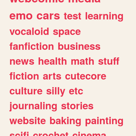
emo
cars
test
learning
vocaloid
space
fanfiction
business
news
health
math
stuff
fiction
arts
cutecore
culture
silly
etc
journaling
stories
website
baking
painting
scifi
crochet
cinema