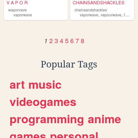
V A P O R
CHAINSANDSHACKLES
waporvave
chainsandshackles
,
,
vaporwave
vaporwave
vapourwave
fashion
2
3
4
5
6
7
8
1
Popular Tags
art
music
videogames
programming
anime
games
personal