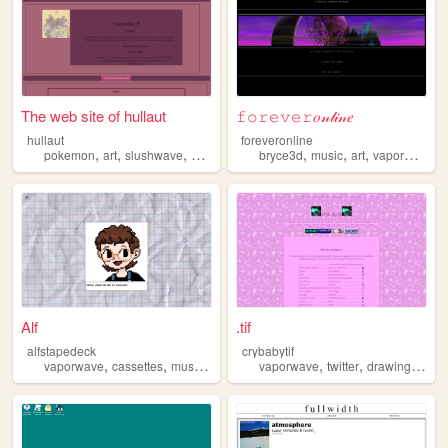
The web site of hullaut
𝚏𝚘𝚛𝚎𝚟𝚎𝚛𝑜𝓃𝓁𝒾𝓃𝑒
hullaut
foreveronline
,
,
,
,
,
,
,
pokemon
art
slushwave
vaporwave
autistic
bryce3d
music
art
vaporwave
Alf
.tif
alfstapedeck
crybabytif
,
,
,
,
,
,
,
,
vaporwave
cassettes
music
retro
retrotech
vaporwave
twitter
drawings
art