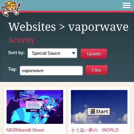
Websites
> vaporwave
Activity
Sort by:
Tag:
NEØNbandit Street
そう遠い夢の WORLD