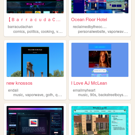
【 ＢａｒｒａｃｕｄａＣｈａｎ】
Ocean Floor Hotel
r
eclaimedbytheocean
barracudachan
,
,
,
,
,
,
comics
politics
cooking
vaporwave
personal
personalwebsite
vaporwave
oce
new knossos
I Love AJ McLean
endali
emailmyheart
,
,
,
,
,
,
music
vaporwave
goth
queer
music
90s
backstreetboys
vapo