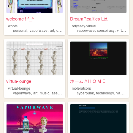
welcome ! ^_^
DreamRealities Ltd.
woofs
odyssey-virtual
,
,
,
,
,
,
personal
vaporwave
art
cute
2000s
vaporwave
conspiracy
virtualreality
virtua-lounge
ホーム // H O M E
virtual-lounge
moleratcorp
,
,
,
,
,
,
vaporwave
art
music
aesthetic
lounge
cyberpunk
technology
vaporwave