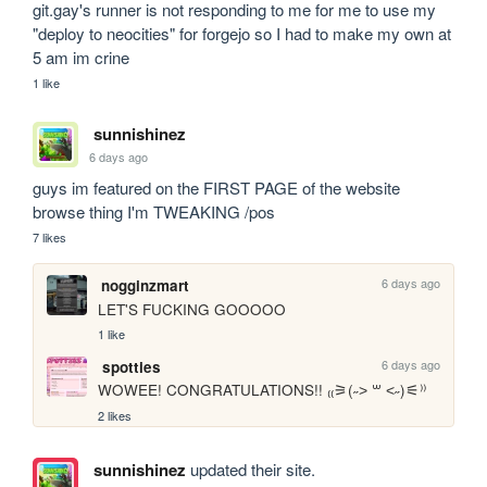
git.gay's runner is not responding to me for me to use my 
"deploy to neocities" for forgejo so I had to make my own at 
5 am im crine
1 like
sunnishinez
6 days ago
guys im featured on the FIRST PAGE of the website 
browse thing I'm TWEAKING /pos
7 likes
6 days ago
nogginzmart
LET'S FUCKING GOOOOO
1 like
6 days ago
spotties
WOWEE! CONGRATULATIONS!! ₍₍⚞(˶˃ ꒳ ˂˶)⚟⁾⁾
2 likes
sunnishinez
updated their site.