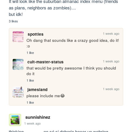
It will look like the suburban almanac index menu (friends 
as plans, neighbors as zombies)....

but idk!
3 likes
1 week ago
spotties
Oh dang that sounds like a crazy good idea, do it! 
:o
1 like
1 week ago
cult-master-status
that would be pretty awesome I think you should 
do it
1 like
1 week ago
jamesland
please include me😂
1 like
sunnishinez
1 week ago
thinking................ no sé si deberia hacer un webring 