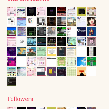
Followers