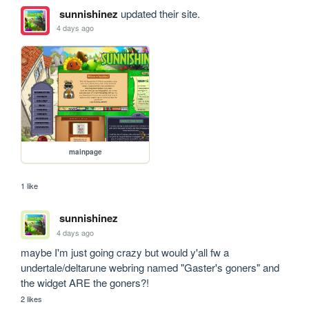
sunnishinez
updated their site.
4 days ago
mainpage
1 like
sunnishinez
4 days ago
maybe I'm just going crazy but would y'all fw a 
undertale/deltarune webring named "Gaster's goners" and 
the widget ARE the goners?!
2 likes