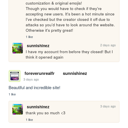
customization & original emojis! 

Though you would have to check if they're 
accepting new users. It's been a hot minute since 
I've checked but the creator closed it off due to 
attacks so you'd have to look around the website. 
Otherwise it's pretty great!
1 like
2 days ago
sunnishinez
I have my account from before they closed! But I 
think it opened again
foreverunrealfr
sunnishinez
3 days ago
Beautiful and incredible site!
1 like
3 days ago
sunnishinez
thank you so much <3
1 like