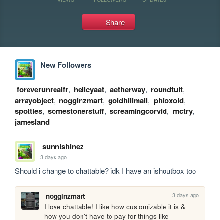
Share
New Followers
foreverunrealfr
,
hellcyaat
,
aetherway
,
roundtuit
,
arrayobject
,
nogginzmart
,
goldhillmall
,
phloxoid
,
spotties
,
somestonerstuff
,
screamingcorvid
,
mctry
,
jamesland
sunnishinez
3 days ago
Should i change to chattable? idk I have an ishoutbox too
3 days ago
nogginzmart
I love chattable! I like how customizable it is & 
how you don't have to pay for things like 