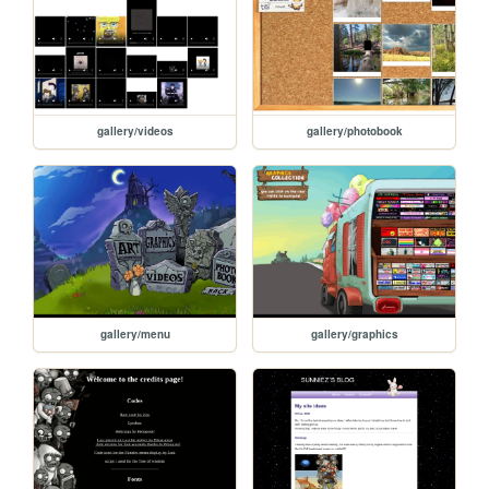
gallery/videos
gallery/photobook
gallery/menu
gallery/graphics