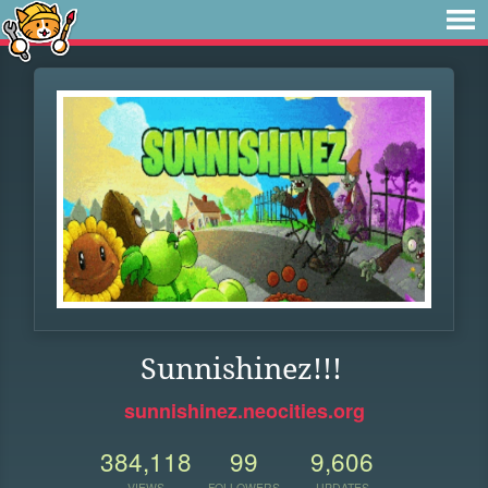
Sunnishinez!!!
sunnishinez.neocities.org
384,118
99
9,606
VIEWS
FOLLOWERS
UPDATES