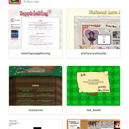
6 days ago
webring/sapphicring
shrines/yumeship
resources
not_found