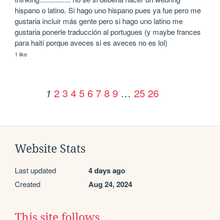
hispano o latino. Si hago uno hispano pues ya fue pero me 
gustaria incluir más gente pero si hago uno latino me 
gustaria ponerle traducción al portugues (y maybe frances 
para haití porque aveces si es aveces no es lol)
1 like
2
3
4
5
6
7
8
9
…
25
26
1
Website Stats
Last updated
4 days ago
Created
Aug 24, 2024
This site follows