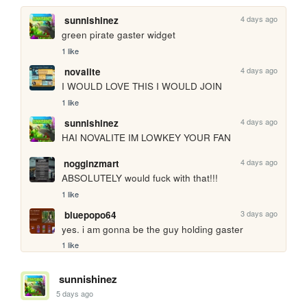
4 days ago
sunnishinez
green pirate gaster widget
1 like
4 days ago
novalite
I WOULD LOVE THIS I WOULD JOIN
1 like
4 days ago
sunnishinez
HAI NOVALITE IM LOWKEY YOUR FAN
4 days ago
nogginzmart
ABSOLUTELY would fuck with that!!!
1 like
3 days ago
bluepopo64
yes. i am gonna be the guy holding gaster
1 like
sunnishinez
5 days ago