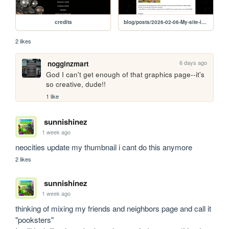
credits
blog/posts/2026-02-06-My-site-ideas
2 likes
6 days ago
nogginzmart
God I can't get enough of that graphics page--it's 
so creative, dude!!
1 like
sunnishinez
1 week ago
neocities update my thumbnail i cant do this anymore
2 likes
sunnishinez
1 week ago
thinking of mixing my friends and neighbors page and call it 
"pooksters"
