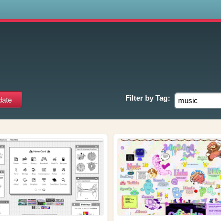
s
Filter by
Tag: