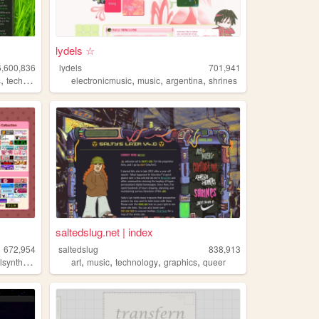
lydels ☆
6,600,836
lydels
701,941
,
,
,
,
s
technology
electronicmusic
music
argentina
shrines
saltedslug.net | index
672,954
saltedslug
838,913
,
,
,
,
,
lsynths
music
art
music
technology
graphics
queer