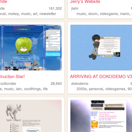
hite
Jerry's Website
ite
161,302
jlehr
,
,
,
,
,
,
,
,
onal
mokey
music
art
newsletter
music
doom
videogame
mario
ruction Star!
ARRIVING AT DOKODEMO V
uctionstar
28,940
dokodemo
,
,
,
,
,
,
,
e
music
lain
coolthings
life
2000s
personal
videogames
90