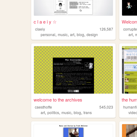
c l a e i y ☆
Welcome
claeiy
126,587
corrupt
,
,
,
,
,
personal
music
art
blog
design
art
welcome to the archives
the hum
caesthoffe
545,023
humanf
,
,
,
,
art
politics
music
blog
trans
vide