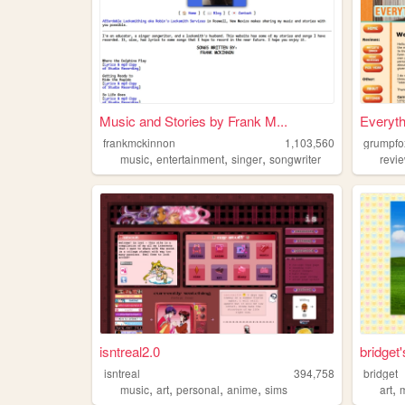
Music and Stories by Frank M...
Everyth
frankmckinnon
1,103,560
grumpfo
,
,
,
music
entertainment
singer
songwriter
revi
isntreal2.0
bridget
isntreal
394,758
bridget
,
,
,
,
,
music
art
personal
anime
sims
art