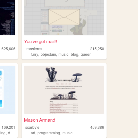
You've got mail!!
625,606
transferns
215,250
,
,
,
,
furry
objectum
music
blog
queer
Mason Armand
169,201
scarbyte
459,386
,
,
,
ling
dramaticalmurder
art
programming
music