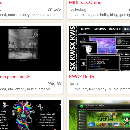
ae
MIDIfreak.Online
ae
381,535
coffeebug
,
,
,
,
,
,
,
,
onal
music
poetry
shrines
startrek
art
music
aesthetic
blog
gamin
in a phone booth
KWSX Radio
280,183
kwsx
,
,
,
,
,
,
,
,
onal
ufo
czech
music
archive
fun
art
technology
music
prog