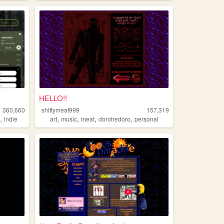
HELLO!!
360,660
shittymeat999
157,319
,
,
,
,
,
n
indie
art
music
meat
dorohedoro
personal