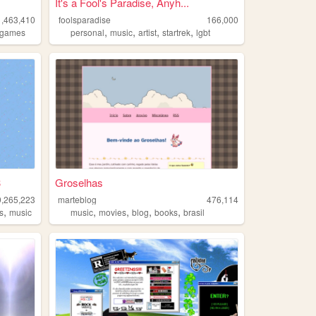
It's a Fool's Paradise, Anyh...
1,463,410
foolsparadise
166,000
,
,
,
,
games
personal
music
artist
startrek
lgbt
3
Groselhas
9,265,223
marteblog
476,114
,
,
,
,
,
s
music
music
movies
blog
books
brasil