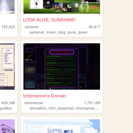
LOOK ALIVE, SUNSHINE!
192,422
calzonie
80,617
,
,
,
,
personal
music
blog
punk
queer
Ichomancer's Domain
406,168
ichomancer
1,791,189
,
,
,
,
nguistics
simulation
html
javascript
ichomancer
music