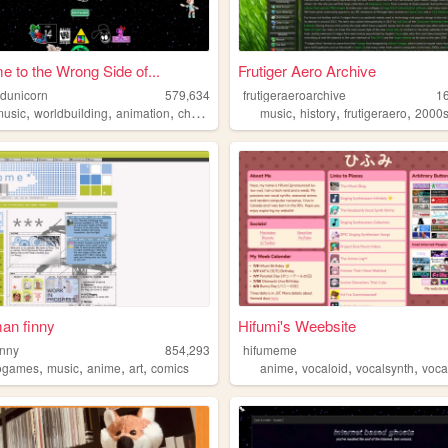
 to the Wrong Side of...
Frutiger Aero Archive
edunicorn
579,634
frutigeraeroarchive
1
,
,
,
,
,
,
music
worldbuilding
animation
characterdesign
music
history
frutigeraero
2000
an finny
Hifumi's Weebsite
inny
854,293
hifumeme
,
,
,
,
,
,
,
ogames
music
anime
art
comics
anime
vocaloid
vocalsynth
voca