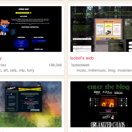
y
isobel's web
niez
198,346
isobelsweb
,
,
,
,
,
,
,
c
art
cats
mlp
furry
music
indiemusic
blog
musicia