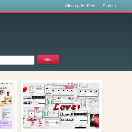
Sign up for Free
Sign In