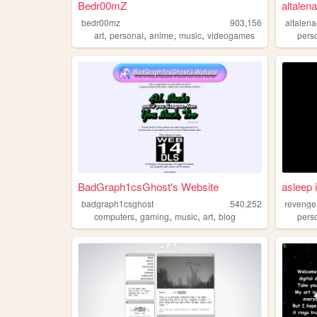
Bedr00mZ
altalen
bedr00mz
903,156
altalen
,
,
,
,
art
personal
anime
music
videogames
pers
BadGraph1csGhost's Website
asleep 
badgraph1csghost
540,252
revenge
,
,
,
,
computers
gaming
music
art
blog
pers