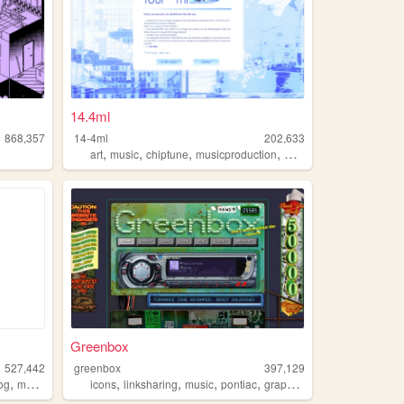
14.4ml
868,357
14-4ml
202,633
,
,
,
,
art
music
chiptune
musicproduction
musician
Greenbox
527,442
greenbox
397,129
,
,
,
,
,
og
music
icons
linksharing
music
pontiac
graphics