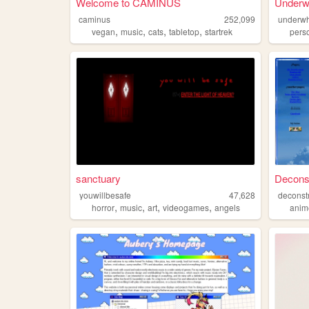
Welcome to CAMINUS
Underw
caminus
252,099
underwh
,
,
,
,
vegan
music
cats
tabletop
startrek
pers
sanctuary
Deconst
youwillbesafe
47,628
deconstr
,
,
,
,
horror
music
art
videogames
angels
anim