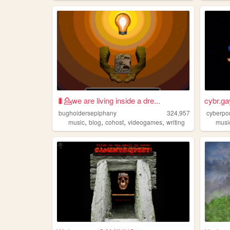
🐛💁we are living inside a dre...
cybr.ga
bugholdersepiphany
324,957
cyberpo
,
,
,
,
music
blog
cohost
videogames
writing
musi