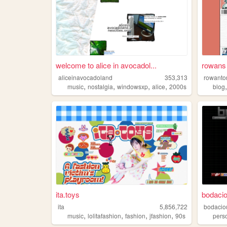
welcome to alice in avocadol...
rowans 
aliceinavocadoland
353,313
rowanto
,
,
,
,
music
nostalgia
windowsxp
alice
2000s
blog
ita.toys
bodacio
ita
5,856,722
bodacio
,
,
,
,
music
lolitafashion
fashion
jfashion
90s
pers