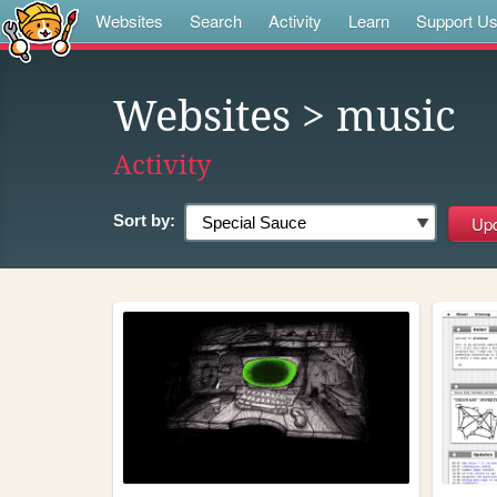
Websites
Search
Activity
Learn
Support U
Websites
> music
Activity
Sort by: