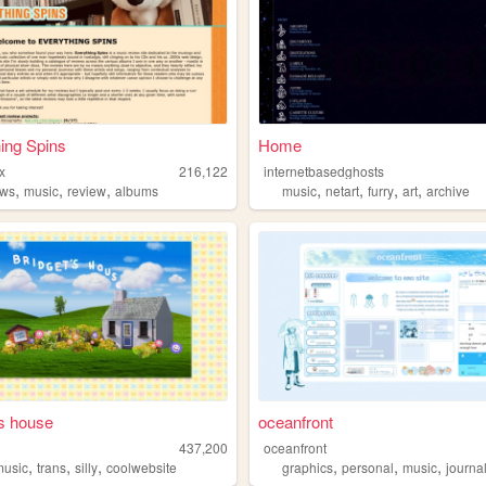
ing Spins
Home
x
216,122
internetbasedghosts
,
,
,
,
,
,
,
ews
music
review
albums
music
netart
furry
art
archive
's house
oceanfront
437,200
oceanfront
,
,
,
,
,
,
music
trans
silly
coolwebsite
graphics
personal
music
journa