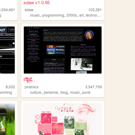
sdaw v1.0.95
3,034,461
sdaw
102,281
,
,
,
,
g
music
programming
2000s
art
technology
P̴̜̋̿̆̎̇͝i̴̘͉̮̦̕ŗ̷̤̲̊͛͝a̶͌̀...
8,032
pirahxcx
3,547,709
,
,
,
,
ramming
culture
personal
blog
music
punk