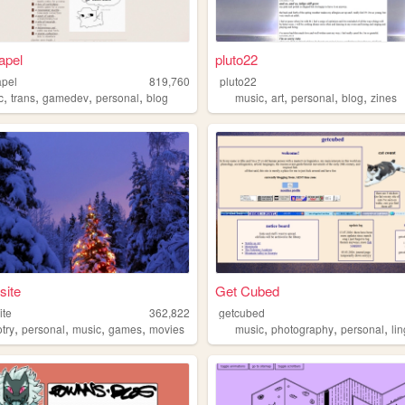
apel
pluto22
apel
819,760
pluto22
,
,
,
,
,
,
,
,
c
trans
gamedev
personal
blog
music
art
personal
blog
zines
site
Get Cubed
ite
362,822
getcubed
,
,
,
,
,
,
,
try
personal
music
games
movies
music
photography
personal
li