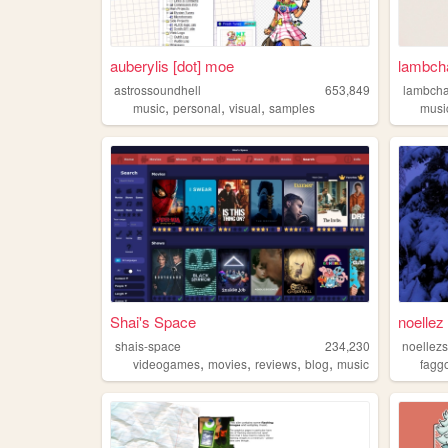
auberylis [dot] moe
lambch
astrossoundhell
653,849
lambch
,
,
,
music
personal
visual
samples
musi
Shai's Space
noellez 
shais-space
234,230
noellezs
,
,
,
,
videogames
movies
reviews
blog
music
faggo