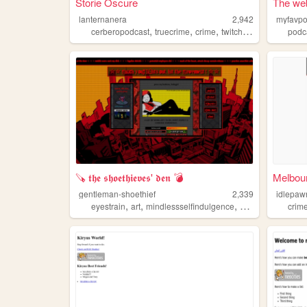
Storie Oscure
The web
lanternanera
2,942
myfavpo
,
,
,
,
cerberopodcast
truecrime
crime
twitch
mystery
podc
🪚 𝖙𝖍𝖊 𝖘𝖍𝖔𝖊𝖙𝖍𝖎𝖊𝖛𝖊𝖘' 𝖉𝖊𝖓 💣
Melbour
gentleman-shoethief
2,339
idlepaw
,
,
,
,
eyestrain
art
mindlessselfindulgence
crime
loud
crim