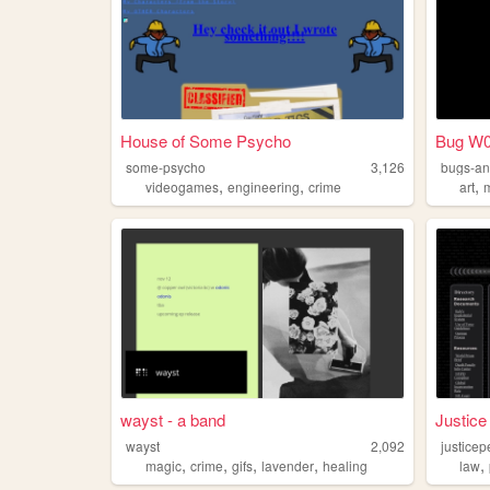
House of Some Psycho
Bug W0
some-psycho
3,126
bugs-an
,
,
,
videogames
engineering
crime
art
wayst - a band
Justice
wayst
2,092
justicep
,
,
,
,
,
magic
crime
gifs
lavender
healing
law