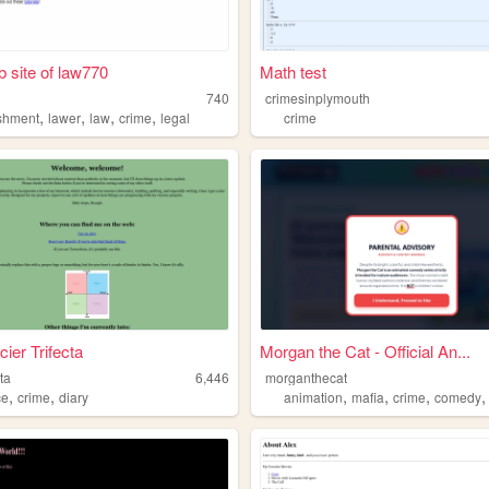
 site of law770
Math test
740
crimesinplymouth
,
,
,
,
shment
lawer
law
crime
legal
crime
cier Trifecta
Morgan the Cat - Official An...
cta
6,446
morganthecat
,
,
,
,
,
ce
crime
diary
animation
mafia
crime
comedy