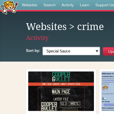
Websites
Search
Activity
Learn
Support U
Websites
> crime
Activity
Sort by: