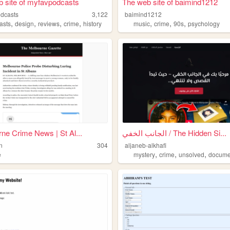
 site of myfavpodcasts
The web site of baimind1212
dcasts
3,122
baimind1212
,
,
,
,
,
,
,
asts
design
reviews
crime
history
music
crime
90s
psychology
ne Crime News | St Al...
الجانب الخفي / The Hidden Si...
n
304
aljaneb-alkhafi
,
,
,
e
mystery
crime
unsolved
docume