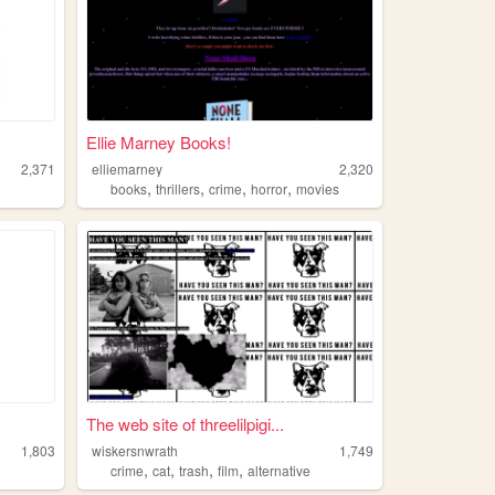
Ellie Marney Books!
2,371
elliemarney
2,320
,
,
,
,
books
thrillers
crime
horror
movies
The web site of threelilpigi...
1,803
wiskersnwrath
1,749
,
,
,
,
crime
cat
trash
film
alternative