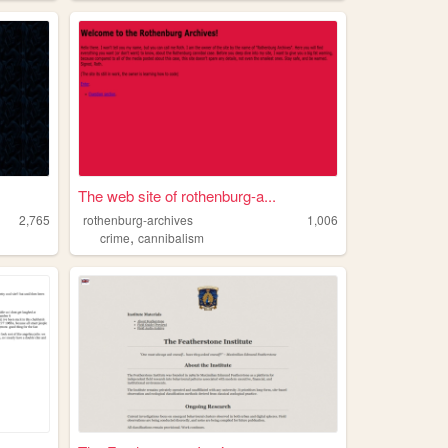
The web site of rothenburg-a...
2,765
rothenburg-archives
1,006
,
crime
cannibalism