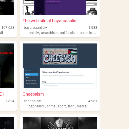
The web site of bayareaantic...
107,023
bayareaanticiv
1,533
,
,
,
,
lt
anticiv
anarchism
antifascism
palestine
crime
D!
Cheebaism
7,824
cheebaism
4,981
,
,
,
,
capitalism
crime
sport
tech
media