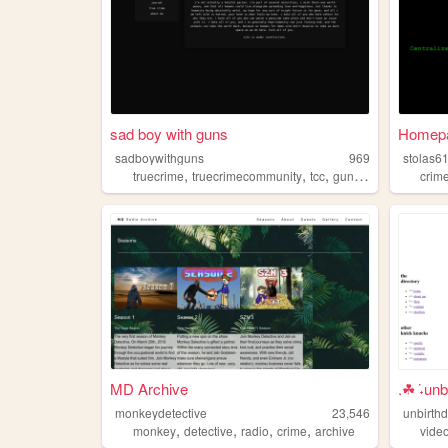
sad boy with guns
Homep
sadboywithguns
969
stolas6
,
,
,
,
truecrime
truecrimecommunity
tcc
guns
crime
crim
MD Archive
.☘︎ ݁˖un
monkeydetective
23,546
unbirth
,
,
,
,
monkey
detective
radio
crime
archive
vide