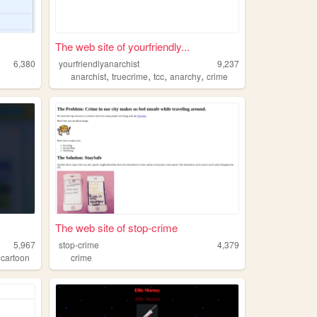
The web site of yourfriendly...
6,380
yourfriendlyanarchist
9,237
,
,
,
,
anarchist
truecrime
tcc
anarchy
crime
The web site of stop-crime
5,967
stop-crime
4,379
,
cartoon
crime