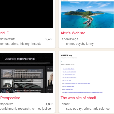
rld :D
Alex's Webiste
dotherstuff
2,465
aperezvega
,
,
,
,
,
memes
crime
history
insects
crime
psych
funny
 Perspective
The web site of charif
erspective
1,896
charif
,
,
,
,
,
,
,
punishment
research
crime
justice
sex
poetry
crime
art
science