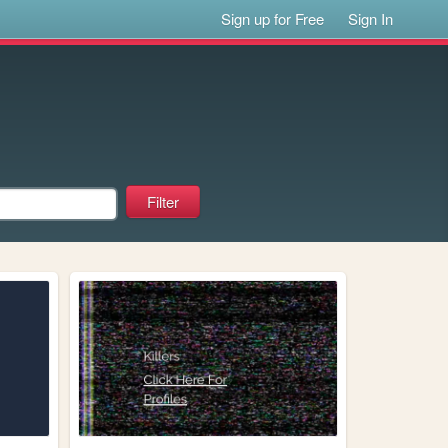
Sign up for Free
Sign In