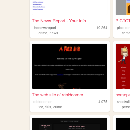
The News Report - Your Info ...
PICTO
thenewsreport
10,264
pictotro
,
crime
news
crim
The web site of rebldoomer
homep
rebldoomer
4,075
shocksi
,
,
tcc
90s
crime
pers