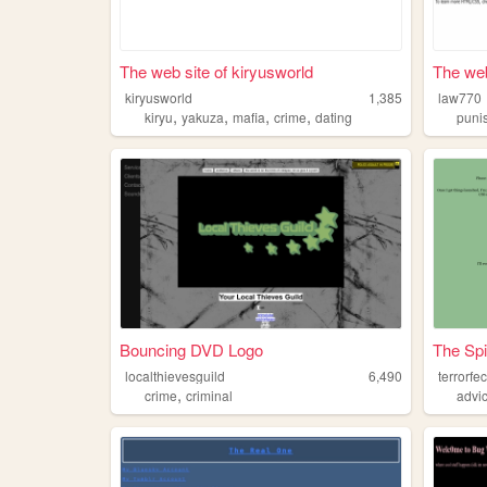
The web site of kiryusworld
The web
kiryusworld
1,385
law770
,
,
,
,
kiryu
yakuza
mafia
crime
dating
puni
Bouncing DVD Logo
The Spi
localthievesguild
6,490
terrorfe
,
crime
criminal
advi