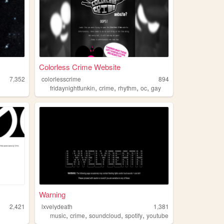
Colorless Crime Website
7,352
colorlesscrime
894
,
,
,
,
fridaynightfunkin
crime
rhythm
oc
gay
Warning
2,421
lxvelydeath
1,381
,
,
,
,
music
crime
soundcloud
spotify
youtube