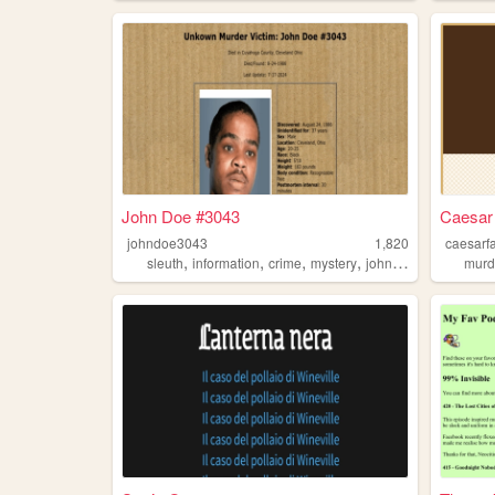
John Doe #3043
Caesar
johndoe3043
1,820
caesarf
,
,
,
,
sleuth
information
crime
mystery
johndoe
murd