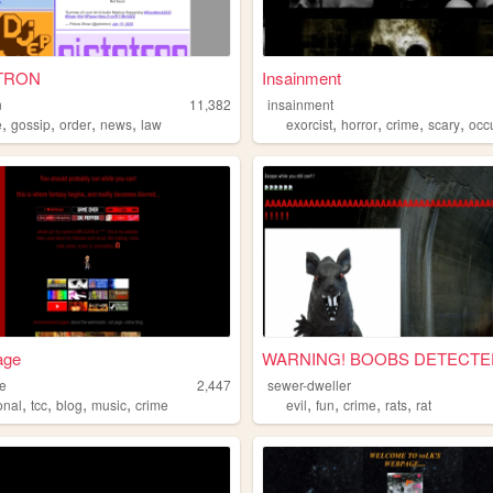
TRON
Insainment
n
11,382
insainment
,
,
,
,
,
,
,
,
e
gossip
order
news
law
exorcist
horror
crime
scary
occu
age
WARNING! BOOBS DETECTE
te
2,447
sewer-dweller
,
,
,
,
,
,
,
,
onal
tcc
blog
music
crime
evil
fun
crime
rats
rat