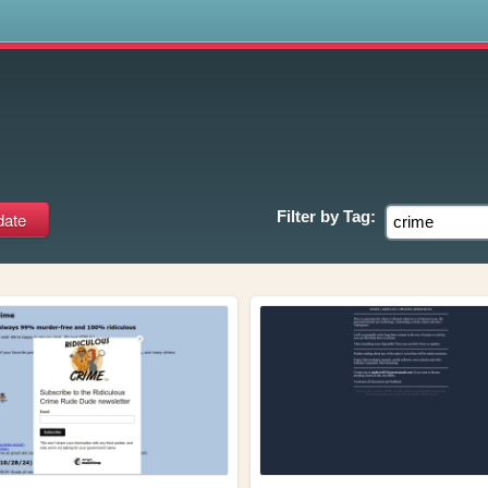
s
Filter by
Tag: