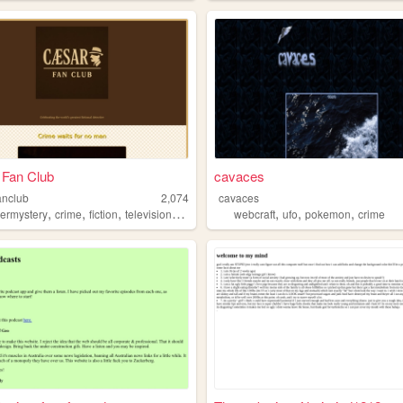
 Fan Club
cavaces
anclub
2,074
cavaces
,
,
,
,
,
,
,
ermystery
crime
fiction
television
chapel
webcraft
ufo
pokemon
crime