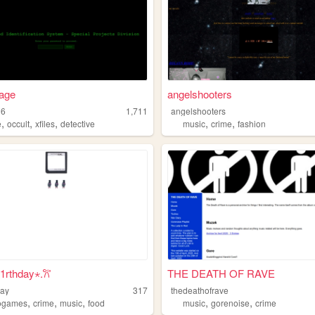
age
angelshooters
16
1,711
angelshooters
,
,
,
,
,
e
occult
xfiles
detective
music
crime
fashion
b1rthday⋆.𐙚 ̊
THE DEATH OF RAVE
day
317
thedeathofrave
,
,
,
,
,
ogames
crime
music
food
music
gorenoise
crime