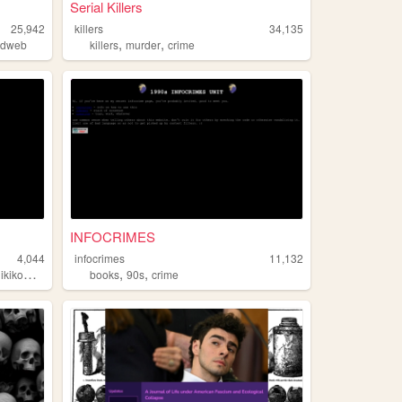
Serial Killers
25,942
killers
34,135
,
,
ldweb
killers
murder
crime
INFOCRIMES
4,044
infocrimes
11,132
,
,
ikikomori
books
90s
crime