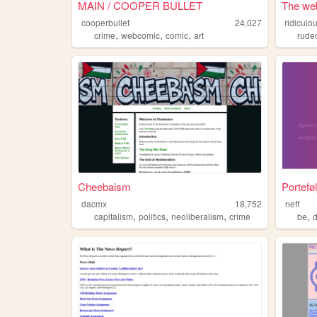
MAIN / COOPER BULLET
The web
cooperbullet
24,027
ridiculo
,
,
,
crime
webcomic
comic
art
rude
Cheebaism
Portefø
dacmx
18,752
neff
,
,
,
,
capitalism
politics
neoliberalism
crime
be