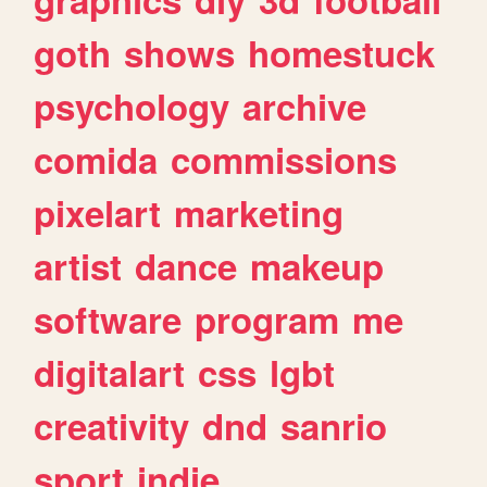
goth
shows
homestuck
psychology
archive
comida
commissions
pixelart
marketing
artist
dance
makeup
software
program
me
digitalart
css
lgbt
creativity
dnd
sanrio
sport
indie