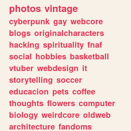
photos
vintage
cyberpunk
gay
webcore
blogs
originalcharacters
hacking
spirituality
fnaf
social
hobbies
basketball
vtuber
webdesign
it
storytelling
soccer
educacion
pets
coffee
thoughts
flowers
computer
biology
weirdcore
oldweb
architecture
fandoms