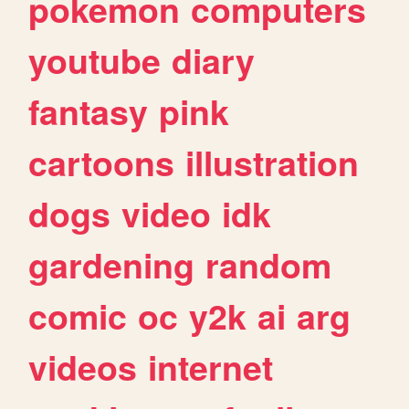
pokemon
computers
youtube
diary
fantasy
pink
cartoons
illustration
dogs
video
idk
gardening
random
comic
oc
y2k
ai
arg
videos
internet