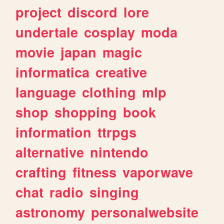
project
discord
lore
undertale
cosplay
moda
movie
japan
magic
informatica
creative
language
clothing
mlp
shop
shopping
book
information
ttrpgs
alternative
nintendo
crafting
fitness
vaporwave
chat
radio
singing
astronomy
personalwebsite