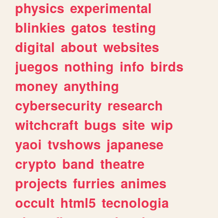
physics
experimental
blinkies
gatos
testing
digital
about
websites
juegos
nothing
info
birds
money
anything
cybersecurity
research
witchcraft
bugs
site
wip
yaoi
tvshows
japanese
crypto
band
theatre
projects
furries
animes
occult
html5
tecnologia