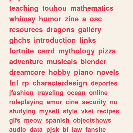
teaching
touhou
mathematics
whimsy
humor
zine
a
osc
resources
dragons
gallery
ghchs
introduction
links
fortnite
carrd
mythology
pizza
adventure
musicals
blender
dreamcore
hobby
piano
novels
fnf
rp
characterdesign
deportes
jfashion
traveling
ocean
online
roleplaying
amor
cine
security
no
studying
myself
style
vkei
recipes
gifs
meow
spanish
objectshows
audio
data
pjsk
bl
law
fansite