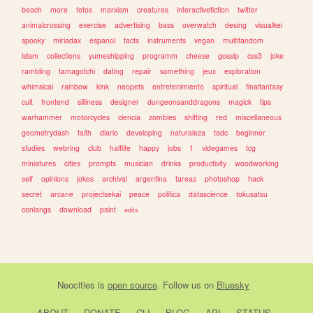
beach
more
fotos
marxism
creatures
interactivefiction
twitter
animalcrossing
exercise
advertising
bass
overwatch
desing
visualkei
spooky
miriadax
espanol
facts
instruments
vegan
multifandom
islam
collections
yumeshipping
programm
cheese
gossip
css3
joke
rambling
tamagotchi
dating
repair
something
jeux
exploration
whimsical
rainbow
kink
neopets
entretenimiento
spiritual
finalfantasy
cult
frontend
silliness
designer
dungeonsanddragons
magick
tips
warhammer
motorcycles
ciencia
zombies
shifting
red
miscellaneous
geometrydash
faith
diario
developing
naturaleza
tadc
beginner
studies
webring
club
halflife
happy
jobs
1
videgames
tcg
miniatures
cities
prompts
musician
drinks
productivity
woodworking
self
opinions
jokes
archival
argentina
tareas
photoshop
hack
secret
arcane
projectsekai
peace
politica
datascience
tokusatsu
conlangs
download
paint
edits
Neocities
is
open source
. Follow us on
Bluesky
ABOUT
DONATE
CLI
BLOG
API
STATUS