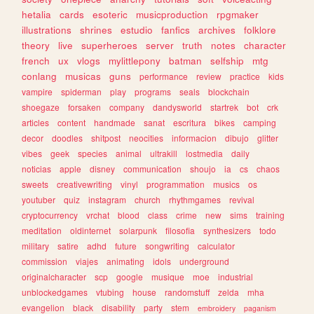
hetalia
cards
esoteric
musicproduction
rpgmaker
illustrations
shrines
estudio
fanfics
archives
folklore
theory
live
superheroes
server
truth
notes
character
french
ux
vlogs
mylittlepony
batman
selfship
mtg
conlang
musicas
guns
performance
review
practice
kids
vampire
spiderman
play
programs
seals
blockchain
shoegaze
forsaken
company
dandysworld
startrek
bot
crk
articles
content
handmade
sanat
escritura
bikes
camping
decor
doodles
shitpost
neocities
informacion
dibujo
glitter
vibes
geek
species
animal
ultrakill
lostmedia
daily
noticias
apple
disney
communication
shoujo
ia
cs
chaos
sweets
creativewriting
vinyl
programmation
musics
os
youtuber
quiz
instagram
church
rhythmgames
revival
cryptocurrency
vrchat
blood
class
crime
new
sims
training
meditation
oldinternet
solarpunk
filosofia
synthesizers
todo
military
satire
adhd
future
songwriting
calculator
commission
viajes
animating
idols
underground
originalcharacter
scp
google
musique
moe
industrial
unblockedgames
vtubing
house
randomstuff
zelda
mha
evangelion
black
disability
party
stem
embroidery
paganism