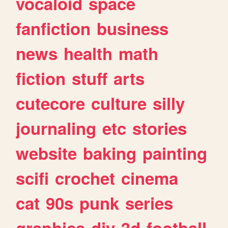
vocaloid
space
fanfiction
business
news
health
math
fiction
stuff
arts
cutecore
culture
silly
journaling
etc
stories
website
baking
painting
scifi
crochet
cinema
cat
90s
punk
series
graphics
diy
3d
football