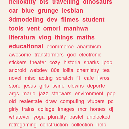
hellokitty
bts
travelling
dinosaurs
car
blue
grunge
lesbian
3dmodeling
dev
filmes
student
tools
vent
omori
manhwa
literatura
vlog
things
maths
educational
ecommerce
anarchism
awesome
transformers
god
electronic
stickers
theater
cozy
historia
sharks
jpop
android
webdev
80s
lolita
chemistry
tea
novel
misc
acting
scratch
f1
cafe
livros
store
jesus
girls
twine
clowns
deporte
args
mario
jazz
starwars
environment
pop
old
realestate
draw
computing
vtubers
pc
girly
trains
college
images
mcr
horses
dj
whatever
yoga
plurality
pastel
unblocked
retrogaming
construction
collection
help