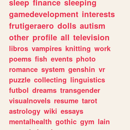
sleep
finance
sleeping
gamedevelopment
interests
frutigeraero
dolls
autism
other
profile
all
television
libros
vampires
knitting
work
poems
fish
events
photo
romance
system
genshin
vr
puzzle
collecting
linguistics
futbol
dreams
transgender
visualnovels
resume
tarot
astrology
wiki
essays
mentalhealth
gothic
gym
lain