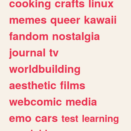
cooking
crafts
linux
memes
queer
kawaii
fandom
nostalgia
journal
tv
worldbuilding
aesthetic
films
webcomic
media
emo
cars
test
learning