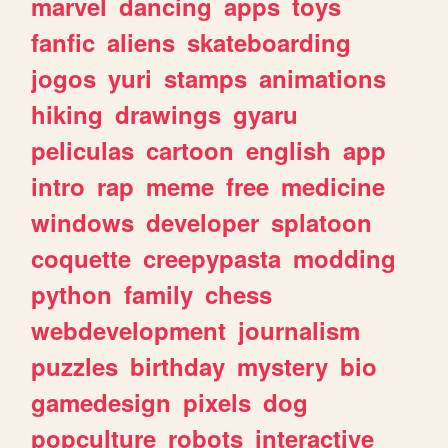
marvel
dancing
apps
toys
fanfic
aliens
skateboarding
jogos
yuri
stamps
animations
hiking
drawings
gyaru
peliculas
cartoon
english
app
intro
rap
meme
free
medicine
windows
developer
splatoon
coquette
creepypasta
modding
python
family
chess
webdevelopment
journalism
puzzles
birthday
mystery
bio
gamedesign
pixels
dog
popculture
robots
interactive