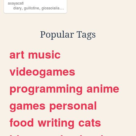
axayacatl
,
,
,
,
diary
guillotine
glossolalia
grimdark
demonologist
Popular Tags
art
music
videogames
programming
anime
games
personal
food
writing
cats