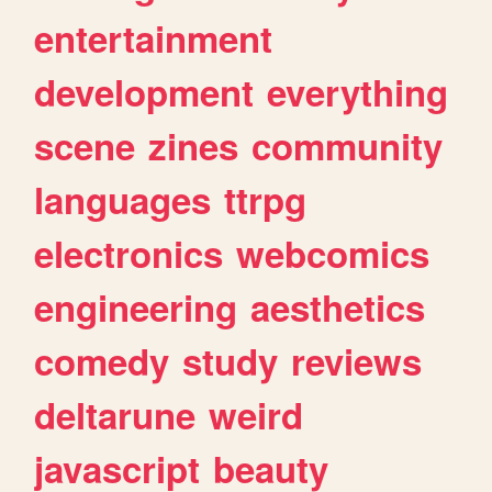
entertainment
development
everything
scene
zines
community
languages
ttrpg
electronics
webcomics
engineering
aesthetics
comedy
study
reviews
deltarune
weird
javascript
beauty