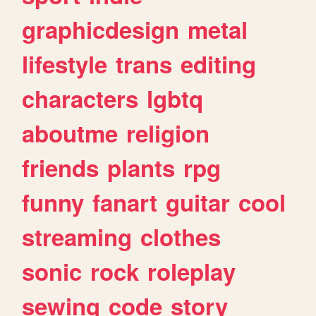
graphicdesign
metal
lifestyle
trans
editing
characters
lgbtq
aboutme
religion
friends
plants
rpg
funny
fanart
guitar
cool
streaming
clothes
sonic
rock
roleplay
sewing
code
story