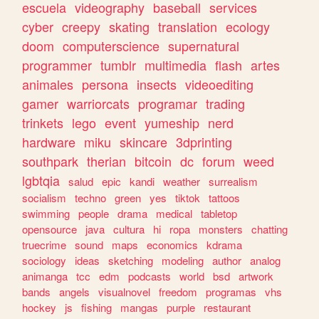
escuela
videography
baseball
services
cyber
creepy
skating
translation
ecology
doom
computerscience
supernatural
programmer
tumblr
multimedia
flash
artes
animales
persona
insects
videoediting
gamer
warriorcats
programar
trading
trinkets
lego
event
yumeship
nerd
hardware
miku
skincare
3dprinting
southpark
therian
bitcoin
dc
forum
weed
lgbtqia
salud
epic
kandi
weather
surrealism
socialism
techno
green
yes
tiktok
tattoos
swimming
people
drama
medical
tabletop
opensource
java
cultura
hi
ropa
monsters
chatting
truecrime
sound
maps
economics
kdrama
sociology
ideas
sketching
modeling
author
analog
animanga
tcc
edm
podcasts
world
bsd
artwork
bands
angels
visualnovel
freedom
programas
vhs
hockey
js
fishing
mangas
purple
restaurant