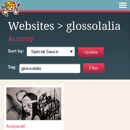
Websites
> glossolalia
Activity
Sort by:
Tag:
Axayacatl