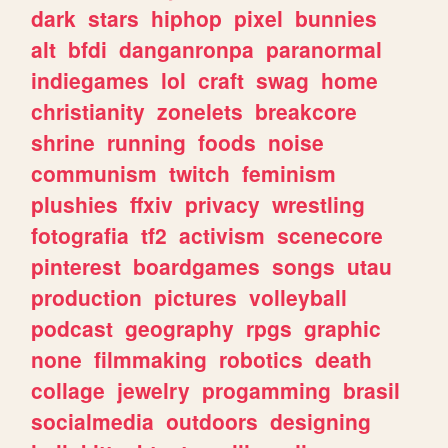
dark
stars
hiphop
pixel
bunnies
alt
bfdi
danganronpa
paranormal
indiegames
lol
craft
swag
home
christianity
zonelets
breakcore
shrine
running
foods
noise
communism
twitch
feminism
plushies
ffxiv
privacy
wrestling
fotografia
tf2
activism
scenecore
pinterest
boardgames
songs
utau
production
pictures
volleyball
podcast
geography
rpgs
graphic
none
filmmaking
robotics
death
collage
jewelry
progamming
brasil
socialmedia
outdoors
designing