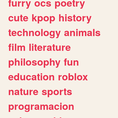
furry
ocs
poetry
cute
kpop
history
technology
animals
film
literature
philosophy
fun
education
roblox
nature
sports
programacion