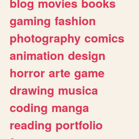
blog
movies
books
gaming
fashion
photography
comics
animation
design
horror
arte
game
drawing
musica
coding
manga
reading
portfolio