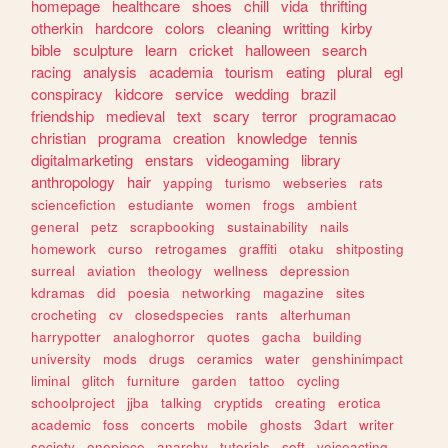
homepage
healthcare
shoes
chill
vida
thrifting
otherkin
hardcore
colors
cleaning
writting
kirby
bible
sculpture
learn
cricket
halloween
search
racing
analysis
academia
tourism
eating
plural
egl
conspiracy
kidcore
service
wedding
brazil
friendship
medieval
text
scary
terror
programacao
christian
programa
creation
knowledge
tennis
digitalmarketing
enstars
videogaming
library
anthropology
hair
yapping
turismo
webseries
rats
sciencefiction
estudiante
women
frogs
ambient
general
petz
scrapbooking
sustainability
nails
homework
curso
retrogames
graffiti
otaku
shitposting
surreal
aviation
theology
wellness
depression
kdramas
did
poesia
networking
magazine
sites
crocheting
cv
closedspecies
rants
alterhuman
harrypotter
analoghorror
quotes
gacha
building
university
mods
drugs
ceramics
water
genshinimpact
liminal
glitch
furniture
garden
tattoo
cycling
schoolproject
jjba
talking
cryptids
creating
erotica
academic
foss
concerts
mobile
ghosts
3dart
writer
society
onepiece
anarchy
tutorials
soft
voiceacting