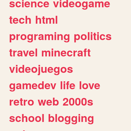
science
videogame
tech
html
programing
politics
travel
minecraft
videojuegos
gamedev
life
love
retro
web
2000s
school
blogging