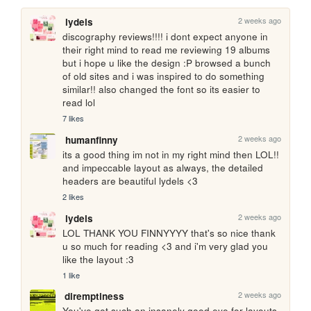
2 weeks ago
lydels
discography reviews!!!! i dont expect anyone in 
their right mind to read me reviewing 19 albums 
but i hope u like the design :P browsed a bunch 
of old sites and i was inspired to do something 
similar!! also changed the font so its easier to 
read lol
7 likes
2 weeks ago
humanfinny
its a good thing im not in my right mind then LOL!! 
and impeccable layout as always, the detailed 
headers are beautiful lydels <3
2 likes
2 weeks ago
lydels
LOL THANK YOU FINNYYYY that's so nice thank 
u so much for reading <3 and i'm very glad you 
like the layout :3
1 like
2 weeks ago
diremptiness
You've got such an insanely good eye for layouts. 