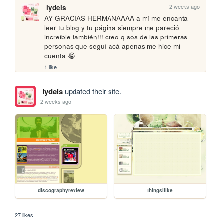
2 weeks ago
lydels
AY GRACIAS HERMANAAAA a mí me encanta 
leer tu blog y tu página siempre me pareció 
increible también!!! creo q sos de las primeras 
personas que seguí acá apenas me hice mi 
cuenta 😭
1 like
lydels
updated their site.
2 weeks ago
discographyreview
thingsilike
27 likes