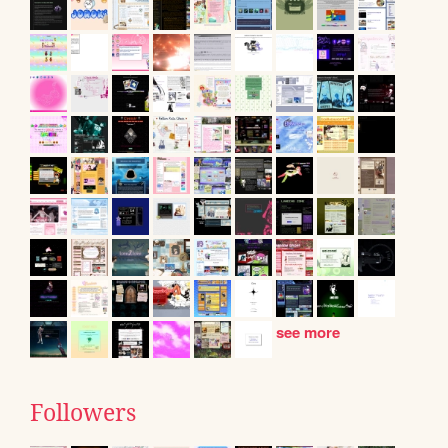
see more
Followers