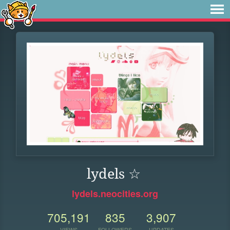
lydels ☆
lydels.neocities.org
705,191
835
3,907
VIEWS
FOLLOWERS
UPDATES