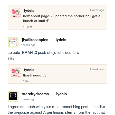
1 week ago
lydels
new about page + updated the corner bc i got a 
bunch of stuff :P
10 likes
jiyalikesapples
lydels
1 week ago
so cute  BRAH :3 peak shojo  choices  btw
1 like
1 week ago
lydels
thank uuuu <3
1 like
starcitydreams
lydels
1 week ago
I agree so much with your most recent blog post. I feel like 
the prejudice against Argentinians stems from the fact that 