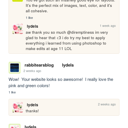
It's the perfect mix of images, text, color, and it's 
all cohesive.
1 like
1 week ago
lydels
aw thank you so much @diremptiness im very 
glad to hear that <3 i do try my best to apply 
everything i learned from using photoshop to 
make edits at age 11 LOL
rabbitearsblog
lydels
2 weeks ago
Wow!  Your website looks so awesome!  I really love the 
pink and green colors!
1 like
2 weeks ago
lydels
thanks!
lydels