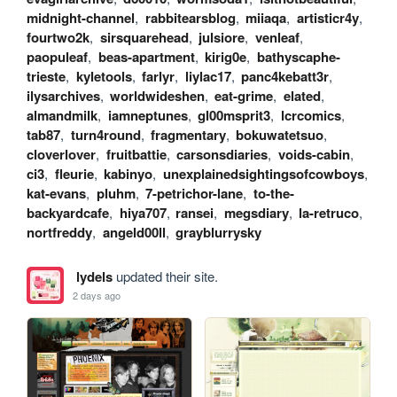
midnight-channel
,
rabbitearsblog
,
miiaqa
,
artisticr4y
,
fourtwo2k
,
sirsquarehead
,
julsiore
,
venleaf
,
paopuleaf
,
beas-apartment
,
kirig0e
,
bathyscaphe-
trieste
,
kyletools
,
farlyr
,
liylac17
,
panc4kebatt3r
,
ilysarchives
,
worldwideshen
,
eat-grime
,
elated
,
almandmilk
,
iamneptunes
,
gl00msprit3
,
lcrcomics
,
tab87
,
turn4round
,
fragmentary
,
bokuwatetsuo
,
cloverlover
,
fruitbattie
,
carsonsdiaries
,
voids-cabin
,
ci3
,
fleurie
,
kabinyo
,
unexplainedsightingsofcowboys
,
kat-evans
,
pluhm
,
7-petrichor-lane
,
to-the-
backyardcafe
,
hiya707
,
ransei
,
megsdiary
,
la-retruco
,
nortfreddy
,
angeld00ll
,
grayblurrysky
lydels
updated their site.
2 days ago