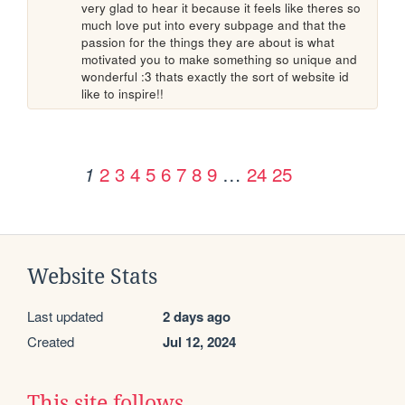
very glad to hear it because it feels like theres so 
much love put into every subpage and that the 
passion for the things they are about is what 
motivated you to make something so unique and 
wonderful :3 thats exactly the sort of website id 
like to inspire!!
2
3
4
5
6
7
8
9
…
24
25
1
Website Stats
Last updated
2 days ago
Created
Jul 12, 2024
This site follows