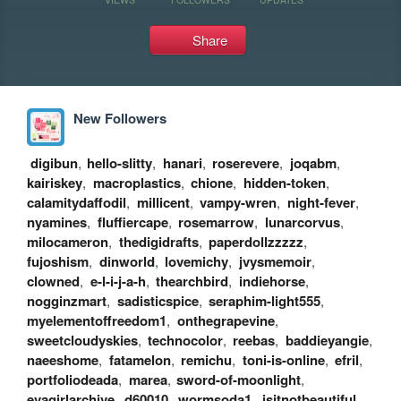
Share
New Followers
digibun
,
hello-slitty
,
hanari
,
roserevere
,
joqabm
,
kairiskey
,
macroplastics
,
chione
,
hidden-token
,
calamitydaffodil
,
millicent
,
vampy-wren
,
night-fever
,
nyamines
,
fluffiercape
,
rosemarrow
,
lunarcorvus
,
milocameron
,
thedigidrafts
,
paperdollzzzzz
,
fujoshism
,
dinworld
,
lovemichy
,
jvysmemoir
,
clowned
,
e-l-i-j-a-h
,
thearchbird
,
indiehorse
,
nogginzmart
,
sadisticspice
,
seraphim-light555
,
myelementoffreedom1
,
onthegrapevine
,
sweetcloudyskies
,
technocolor
,
reebas
,
baddieyangie
,
naeeshome
,
fatamelon
,
remichu
,
toni-is-online
,
efril
,
portfoliodeada
,
marea
,
sword-of-moonlight
,
evagirlarchive
,
d60010
,
wormsoda1
,
isitnotbeautiful
,