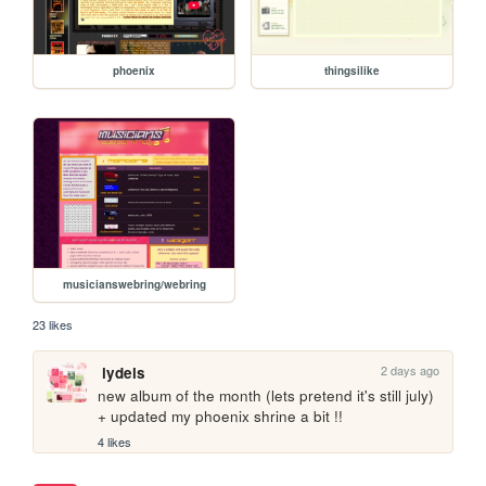
phoenix
thingsilike
musicianswebring/webring
23 likes
2 days ago
lydels
new album of the month (lets pretend it's still july) 
+ updated my phoenix shrine a bit !!
4 likes