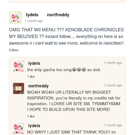
lydels
nortfreddy
1 month ago
OMG THAT WII MENU ??? XENOBLADE CHRONICLES 
MY BELOVED ?? instant follow.... everything on here is so 
awesome n i cant wait to see more, welcome to neocities!!
3 likes
1 month ago
lydels
the ship gacha too omg😭😭😭 so sick
1 like
1 month ago
nortfreddy
WOAH WOAH UR LITERALLY MY BIGGEST 
INSPIRATION, you're literally in my credits tab for 
inspiration. I LOVEE UR SITE SM, TYSMMTYSMM 
I HOPE TO BUILD UPON THIS SITE MORE!
1 like
1 month ago
lydels
NO WAYY I JUST SAW THAT THANK YOU!!! im 