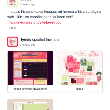
3 weeks ago
mutuals hispanohablantesssss mi hermana hizo su página 
web 100% en español por si quieren ver!! 
https://neocities.org/site/la-retruco
15 likes
lydels
updated their site.
3 weeks ago
musicianswebring/webring
index