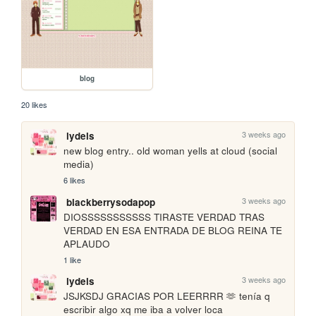
blog
20 likes
3 weeks ago
lydels
new blog entry.. old woman yells at cloud (social 
media)
6 likes
3 weeks ago
blackberrysodapop
DIOSSSSSSSSSSS TIRASTE VERDAD TRAS 
VERDAD EN ESA ENTRADA DE BLOG REINA TE 
APLAUDO
1 like
3 weeks ago
lydels
JSJKSDJ GRACIAS POR LEERRRR 🫶 tenía q 
escribir algo xq me iba a volver loca