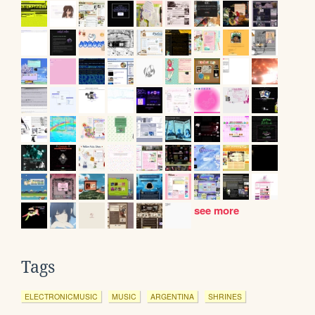
see more
Tags
ELECTRONICMUSIC
MUSIC
ARGENTINA
SHRINES