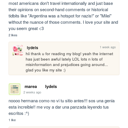
most americans don't travel internationally and just base 
their opinions on second-hand comments or historical 
tidbits like "Argentina was a hotspot for nazis!" or "Milei" 
without the nuance of those comments. I love your site and 
you seem great <3
2 likes
1 week ago
lydels
hii thank u for reading my blog! yeah the internet 
has just been awful lately LOL lots n lots of 
misinformation and prejudices going around... 
glad you like my site :)
marea
lydels
2 weeks ago
noooo hermana como no vi tu sitio antes!!! sos una genia 
esta increible!! me voy a dar una panzada leyendo tus 
escritos :^)
1 like