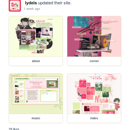
lydels
updated their site.
1 week ago
about
corner
music
index
29 likes