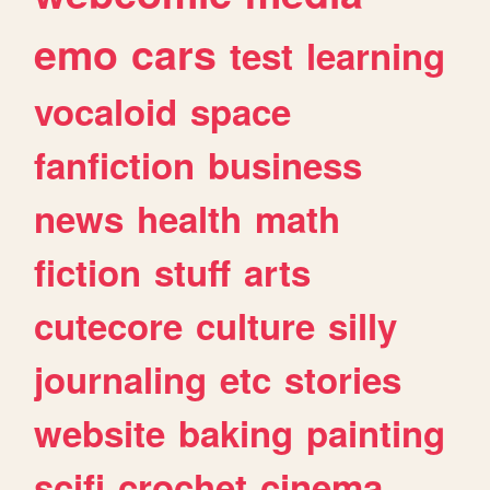
emo
cars
test
learning
vocaloid
space
fanfiction
business
news
health
math
fiction
stuff
arts
cutecore
culture
silly
journaling
etc
stories
website
baking
painting
scifi
crochet
cinema