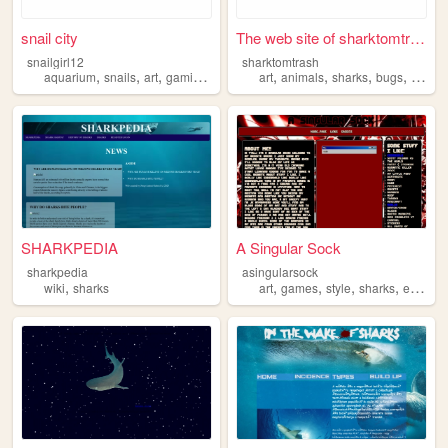
snail city
The web site of sharktomtrash
snailgirl12
sharktomtrash
,
,
,
,
,
,
,
,
aquarium
snails
art
gaming
sharks
art
animals
sharks
bugs
ocs
SHARKPEDIA
A Singular Sock
sharkpedia
asingularsock
,
,
,
,
,
wiki
sharks
art
games
style
sharks
eddsworld