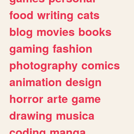
food
writing
cats
blog
movies
books
gaming
fashion
photography
comics
animation
design
horror
arte
game
drawing
musica
coding
manga