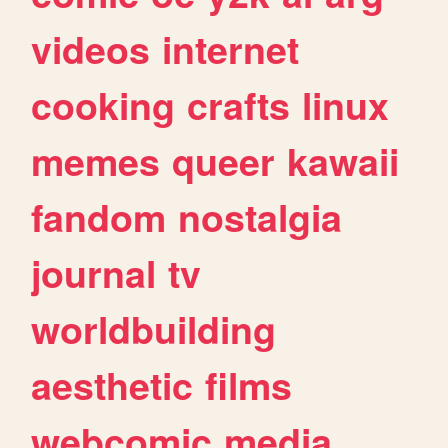
videos
internet
cooking
crafts
linux
memes
queer
kawaii
fandom
nostalgia
journal
tv
worldbuilding
aesthetic
films
webcomic
media