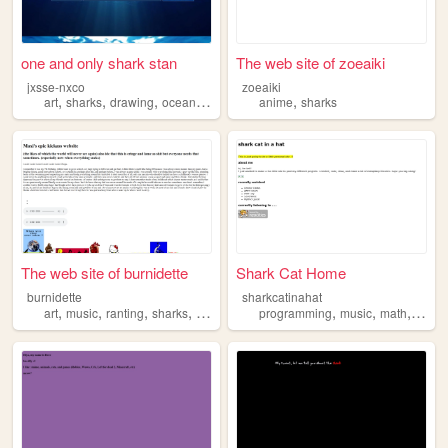
one and only shark stan
The web site of zoeaiki
jxsse-nxco
zoeaiki
,
,
,
,
,
art
sharks
drawing
ocean
journaling
anime
sharks
The web site of burnidette
Shark Cat Home
burnidette
sharkcatinahat
,
,
,
,
,
,
,
,
art
music
ranting
sharks
videogames
programming
music
math
art
s