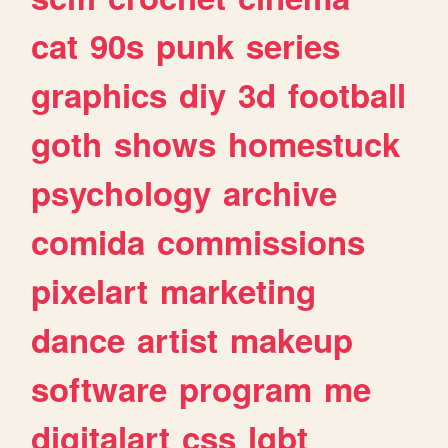
cat
90s
punk
series
graphics
diy
3d
football
goth
shows
homestuck
psychology
archive
comida
commissions
pixelart
marketing
dance
artist
makeup
software
program
me
digitalart
css
lgbt