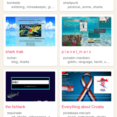
bombsite
sharkpunk
,
,
,
,
,
evildoing
minesweeper
girlblogging
sharks
personal
anime
sharks
shark tnak
p l a n e t_m a r z
lochan
pumpkin-marzbarz
,
,
,
,
,
blog
sharks
goblin
language
kandi
ukulele
the fishtank
Everything about Croatia
requinade
pindakaas-met-jam
,
,
,
,
,
,
art
sharks
videogames
animation
music
instruments
sharks
anim