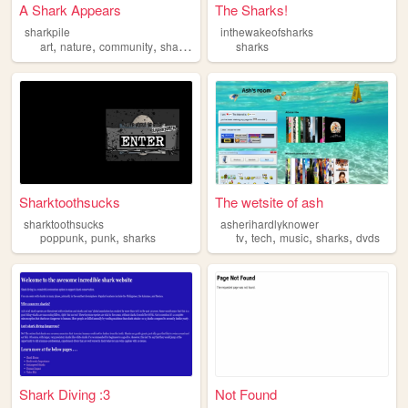
A Shark Appears
The Sharks!
sharkpile
inthewakeofsharks
,
,
,
art
nature
community
sharks
sharks
Sharktoothsucks
The wetsite of ash
sharktoothsucks
asherihardlyknower
,
,
,
,
,
,
poppunk
punk
sharks
tv
tech
music
sharks
dvds
Shark Diving :3
Not Found