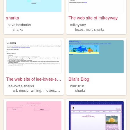
sharks
The web site of mikeyway
savethesharks
mikeyway
,
,
sharks
foxes
mcr
sharks
The web site of lee-loves-sh...
Bilal's Blog
lee-loves-sharks
bil0101b
,
,
,
,
art
music
writing
movies
sharks
sharks