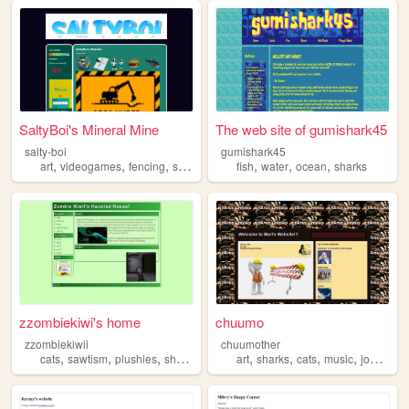
SaltyBoi's Mineral Mine
The web site of gumishark45
salty-boi
gumishark45
,
,
,
,
,
,
,
art
videogames
fencing
sharks
personal
fish
water
ocean
sharks
zzombiekiwi's home
chuumo
zzombiekiwii
chuumother
,
,
,
,
,
,
,
,
cats
sawtism
plushies
sharks
jellyfish
art
sharks
cats
music
journaling