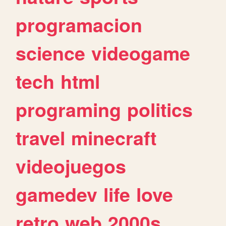
programacion
science
videogame
tech
html
programing
politics
travel
minecraft
videojuegos
gamedev
life
love
retro
web
2000s