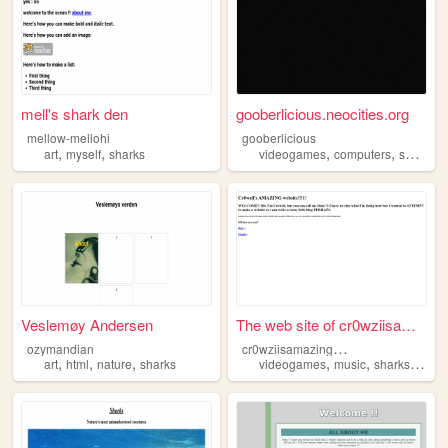
mell's shark den
gooberlicious.neocities.org
mellow-mellohi
gooberlicious
,
,
,
,
art
myself
sharks
videogames
computers
sharks
Veslemøy Andersen
The web site of cr0wziisamaz...
c
r0wziisamazingwebsite
ozymandian
,
,
,
,
,
,
art
html
nature
sharks
videogames
music
sharks
journ