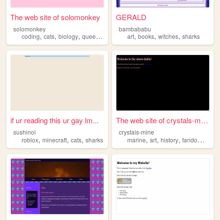
The web site of solomonkey
GERALD
solomonkey
bambababu
,
,
,
,
,
,
,
coding
cats
biology
queer
sharks
art
books
witches
sharks
if ur reading this ur gay lm...
The web site of crystals-mine
sushinoi
crystals-mine
,
,
,
,
,
,
,
roblox
minecraft
cats
sharks
marine
art
history
fandoms
sha