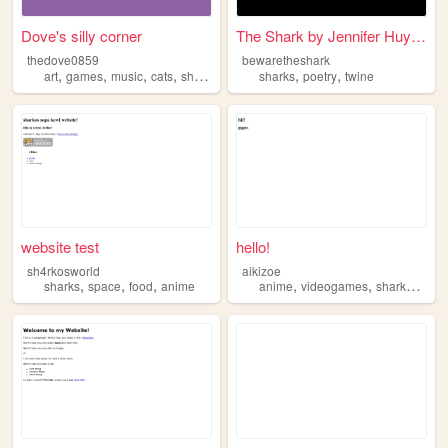
Dove's silly corner
The Shark by Jennifer Huynh
thedove0859
bewaretheshark
,
,
,
,
,
,
art
games
music
cats
sharks
sharks
poetry
twine
website test
hello!
sh4rkosworld
aikizoe
,
,
,
,
,
,
sharks
space
food
anime
anime
videogames
sharks
cats