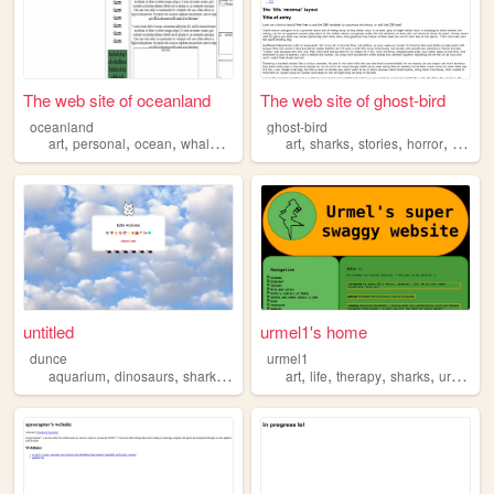
The web site of oceanland
The web site of ghost-bird
oceanland
ghost-bird
,
,
,
,
,
,
,
,
art
personal
ocean
whales
sharks
art
sharks
stories
horror
theatr
untitled
urmel1's home
dunce
urmel1
,
,
,
,
,
,
,
,
aquarium
dinosaurs
sharks
oldweb
aquariums
art
life
therapy
sharks
urmel1