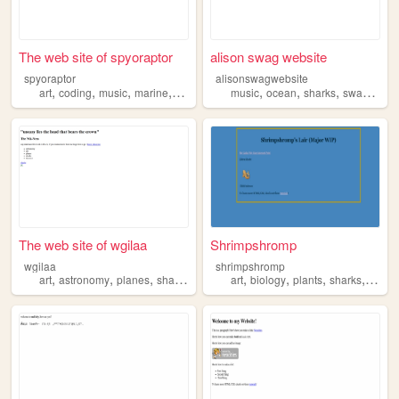
The web site of spyoraptor
alison swag website
spyoraptor
alisonswagwebsite
,
,
,
,
,
,
,
,
art
coding
music
marine
sharks
music
ocean
sharks
swag
art
The web site of wgilaa
Shrimpshromp
wgilaa
shrimpshromp
,
,
,
,
,
,
,
,
art
astronomy
planes
sharks
theories
art
biology
plants
sharks
marin