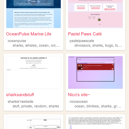
OceanPulse Marine Life
Pastel Paws Café
oceanpulse
pastelpawscafe
,
,
,
,
,
,
,
sharks
whales
ocean
orcas
savinganimals
dinosaurs
sharks
bugs
funfacts
sharksandstuff
Nico's site~
sharkie1website
nicosocean
,
,
,
,
,
,
stuff
private
random
sharks
ocean
blinkies
sharks
graphics