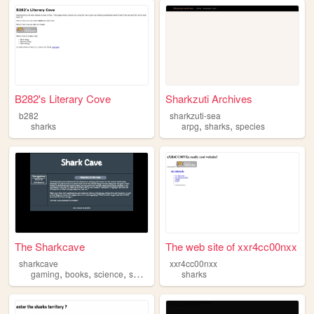
B282's Literary Cove
Sharkzuti Archives
b282
sharkzuti-sea
,
,
sharks
arpg
sharks
species
The Sharkcave
The web site of xxr4cc00nxx
sharkcave
xxr4cc00nxx
,
,
,
gaming
books
science
sharks
sharks