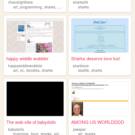
chaosrighthere
sharks34
,
,
,
art
programming
sharks
silly
sharks
happy widdle wobbler
Sharks deserve love too!
happywiddlewobbler
sharklove
,
,
,
,
art
oc
doodles
sharks
sealife
sharks
The web site of babydollx
AMONG US WORLDDDD
babydollx
jawsper
,
,
,
,
truecrime
food
sharks
videogames
art
sharks