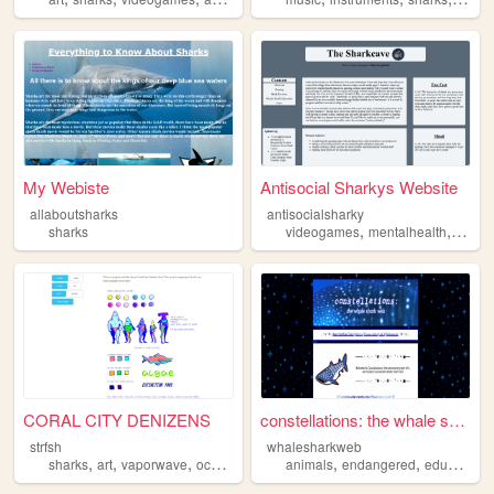
My Webiste
Antisocial Sharkys Website
allaboutsharks
antisocialsharky
,
,
sharks
videogames
mentalhealth
shark
CORAL CITY DENIZENS
constellations: the whale sh...
strfsh
whalesharkweb
,
,
,
,
,
,
sharks
art
vaporwave
ocean
animals
endangered
education