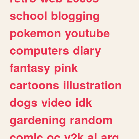
school
blogging
pokemon
youtube
computers
diary
fantasy
pink
cartoons
illustration
dogs
video
idk
gardening
random
comic
oc
y2k
ai
arg