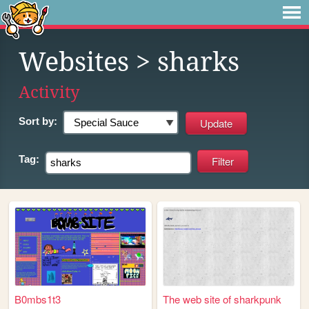
Websites
> sharks
Activity
Sort by:
Tag:
B0mbs1t3
The web site of sharkpunk