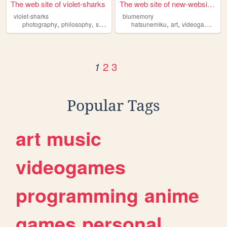
The web site of violet-sharks
The web site of new-website-...
violet-sharks
blumemory
,
,
,
,
,
photography
philosophy
sharks
hatsunemiku
art
videogames
an
2
3
1
Popular Tags
art
music
videogames
programming
anime
games
personal