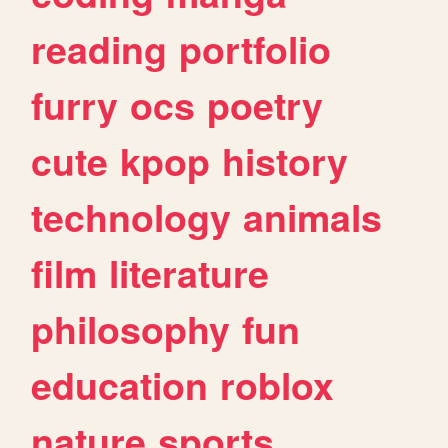
reading
portfolio
furry
ocs
poetry
cute
kpop
history
technology
animals
film
literature
philosophy
fun
education
roblox
nature
sports