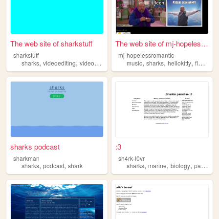
The web site of sharkstuff
The web site of mj-hopelessr...
sharkstuff
mj-hopelessromantic
,
,
,
,
,
,
sharks
videoediting
videogames
gamedesign
music
sharks
hellokitty
flowerss
sharks podcast
:3
sharkman
sh4rk-l0vr
,
,
,
,
,
sharks
podcast
shark
sharks
marine
biology
paleontology