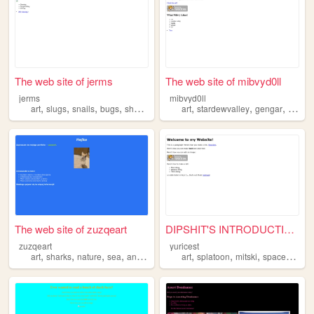
The web site of jerms
The web site of mibvyd0ll
jerms
mibvyd0ll
,
,
,
,
,
,
,
,
art
slugs
snails
bugs
sharks
art
stardewvalley
gengar
gir
sh
The web site of zuzqeart
DIPSHIT'S INTRODUCTION
zuzqeart
yuricest
,
,
,
,
,
,
,
,
art
sharks
nature
sea
animations
art
splatoon
mitski
space
shark