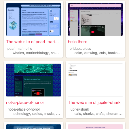
The web site of pearl-marine...
hello there
pearl-marinelife
bridgetocross
,
,
,
,
,
,
,
,
whales
marinebiology
sharks
seals
marinelife
coke
drawing
cats
books
shark
not-a-place-of-honor
The web site of jupiter-shark
not-a-place-of-honor
jupiter-shark
,
,
,
,
,
,
,
technology
radios
music
ocean
sharks
cats
sharks
crafts
shenanigans