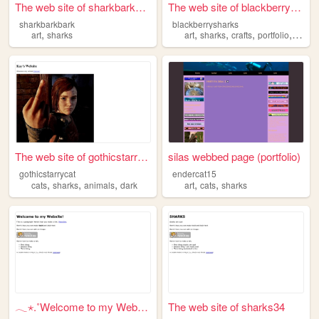
The web site of sharkbarkbark
The web site of blackberrysh...
sharkbarkbark
blackberrysharks
,
,
,
,
,
art
sharks
art
sharks
crafts
portfolio
codin
The web site of gothicstarry...
silas webbed page (portfolio)
gothicstarrycat
endercat15
,
,
,
,
,
cats
sharks
animals
dark
art
cats
sharks
𓂃⋆.˚Welcome to my Webpage!
The web site of sharks34