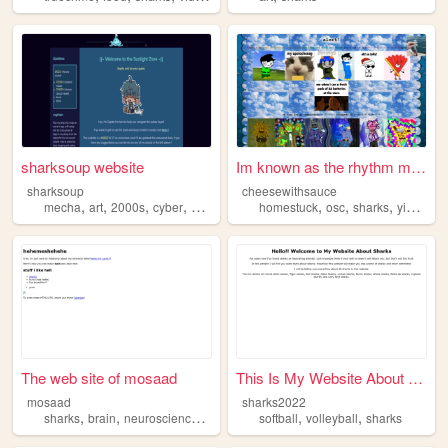
sharksoup website
Im known as the rhythm master
sharksoup
cheesewithsauce
,
,
,
,
,
,
,
,
mecha
art
2000s
cyber
sharks
homestuck
osc
sharks
yippee
g
The web site of mosaad
This Is My Website About Sha...
mosaad
sharks2022
,
,
,
,
,
,
sharks
brain
neuroscience
psychology
softball
volleyball
sharks