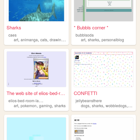
Sharks
* Bubbls corner *
caes
bubblsoda
,
,
,
,
,
,
art
animanga
cats
drawing
sharks
art
sharks
personalblog
The web site of elios-bed-ro...
CONFETTI
e
lios-bed-room-laptop
jellybeansthere
,
,
,
,
,
,
art
pokemon
gaming
sharks
dogs
sharks
wobbledogs
anime