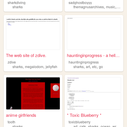
sharkdiving
sadghostboyyy
,
,
sharks
themagnusarchives
music
gami
The web site of zdive.
hauntinginprogress - a hello...
zdive
hauntinginprogress
,
,
,
,
,
sharks
megalodom
jellyfish
sharks
art
etc
go
anime girlfriends
* Toxic Blueberry *
tooth
toxicblueberry
,
,
,
,
sharks
art
cats
sharks
ocean
writing