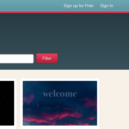
Sign up for Free
Sign In