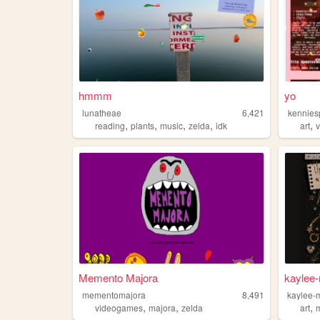
hmmm
yo
lunatheae
6,421
kennies
,
,
,
,
,
reading
plants
music
zelda
idk
art
Memento Majora
kaylee
mementomajora
8,491
kaylee-
,
,
,
videogames
majora
zelda
art