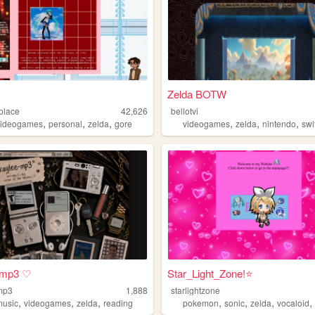
Zelda BOTW
place
42,626
bellotvi
,
,
,
,
,
,
videogames
personal
zelda
gore
videogames
zelda
nintendo
swi
-mp3 ♡
Star_Light_Zone!⭐
mp3
1,888
starlightzone
,
,
,
,
,
,
music
videogames
zelda
reading
pokemon
sonic
zelda
vocaloid