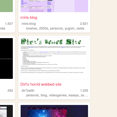
miris-blog
1,507
miris-blog
2,921
,
,
,
,
elda
lovelive
2000s
personal
yugioh
zelda
Dirt's horrid webbed site
262
dir7eat3r
1,205
,
,
,
,
personal
blog
videogames
essays
zelda