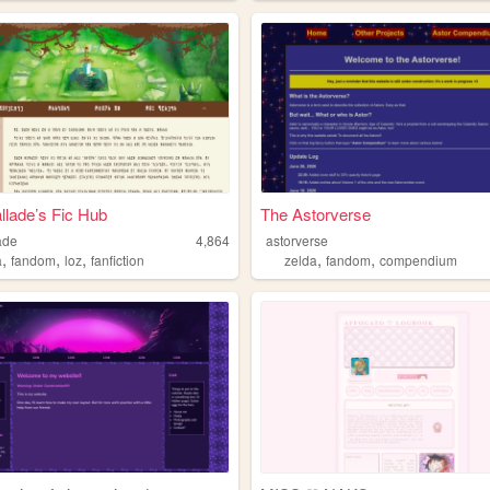
llade’s Fic Hub
The Astorverse
ade
4,864
astorverse
,
,
,
,
,
a
fandom
loz
fanfiction
zelda
fandom
compendium