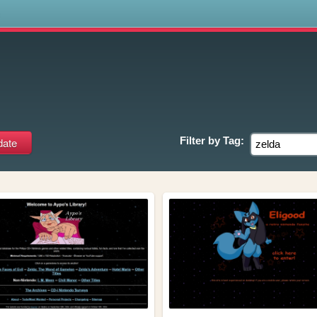
s
Filter by
Tag: