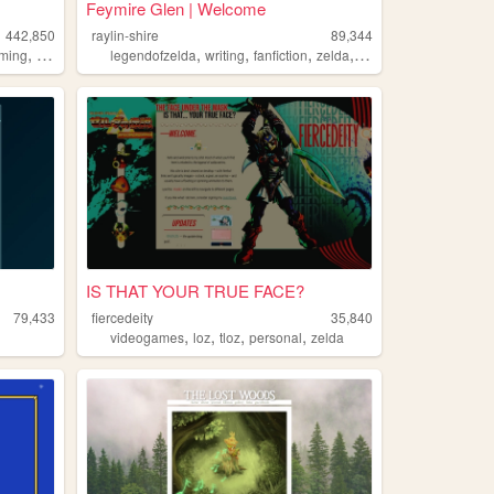
Feymire Glen | Welcome
442,850
raylin-shire
89,344
,
,
,
,
,
ming
nintendo
legendofzelda
writing
fanfiction
zelda
fandom
IS THAT YOUR TRUE FACE?
79,433
fiercedeity
35,840
,
,
,
,
videogames
loz
tloz
personal
zelda