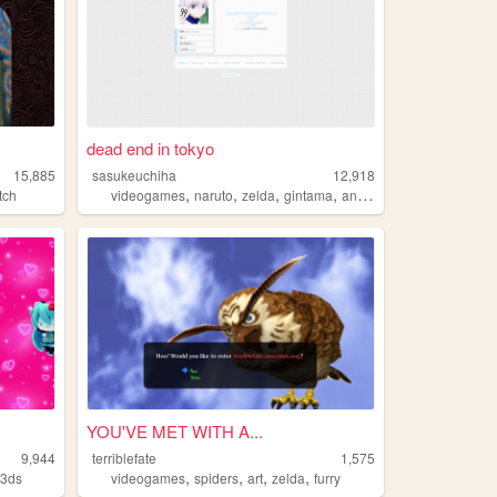
dead end in tokyo
15,885
sasukeuchiha
12,918
,
,
,
,
tch
videogames
naruto
zelda
gintama
anime
YOU'VE MET WITH A...
9,944
terriblefate
1,575
,
,
,
,
,
3ds
videogames
spiders
art
zelda
furry