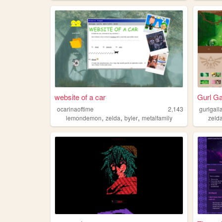
website of a car
Gurl Ga
ocarinaoftime
2,143
gurlgall
,
,
,
lemondemon
zelda
byler
metalfamily
zeld