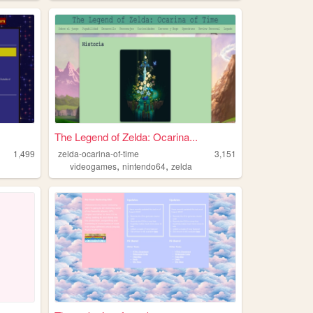
The Legend of Zelda: Ocarina...
1,499
zelda-ocarina-of-time
3,151
,
,
videogames
nintendo64
zelda