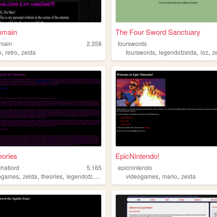
omain
The Four Sword Sanctuary
main
2,358
fourswords
,
,
,
,
,
m
retro
zelda
fourswords
legendofzelda
loz
z
ories
EpicNintendo!
ehatlord
5,165
epicnintendo
,
,
,
,
,
ogames
zelda
theories
legendofzelda
videogames
mario
zelda