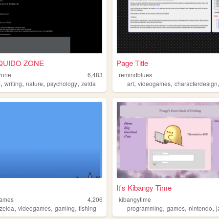
QUIDO ZONE
Page Title
zone
6,483
remindblues
,
,
,
,
,
,
s
writing
nature
psychology
zelda
art
videogames
characterdesign
。
It's Kibangy Time
games
4,206
kibangytime
,
,
,
,
,
,
zelda
videogames
gaming
fishing
programming
games
nintendo
j