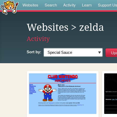
Websites
Search
Activity
Learn
Support U
Websites
> zelda
Activity
Sort by: