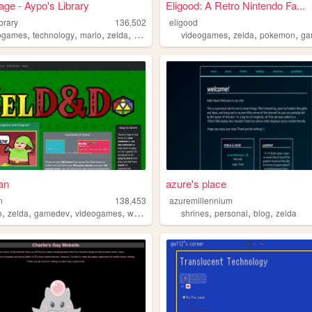
e - Aypo's Library
Eligood: A Retro Nintendo Fa...
brary
136,502
eligood
,
,
,
,
,
,
,
ogames
technology
mario
zelda
games
videogames
zelda
pokemon
ga
an
azure's place
n
138,453
azuremillennium
,
,
,
,
,
,
,
o
zelda
gamedev
videogames
webgames
shrines
personal
blog
zelda