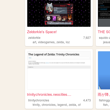
Zeldorkle's Space!
THE S
zeldorkle
7,927
squido-
,
,
,
art
videogames
zelda
loz
jesu
trinitychronicles.neocities....
雨が降
trinitychronicles
4,473
fishing
,
,
,
,
,
trinity
chronicles
legend
zelda
of
fish