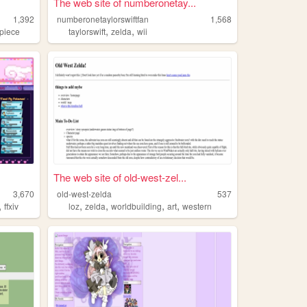
The web site of numberonetay...
1,392
numberonetaylorswiftfan
1,568
,
,
piece
taylorswift
zelda
wii
The web site of old-west-zel...
3,670
old-west-zelda
537
,
,
,
,
,
ffxiv
loz
zelda
worldbuilding
art
western