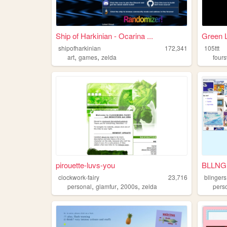
Ship of Harkinian - Ocarina ...
Green L
shipofharkinian
172,341
105ttt
,
,
art
games
zelda
four
pirouette-luvs-you
BLLNG
clockwork-fairy
23,716
bllngers
,
,
,
personal
glamfur
2000s
zelda
pers