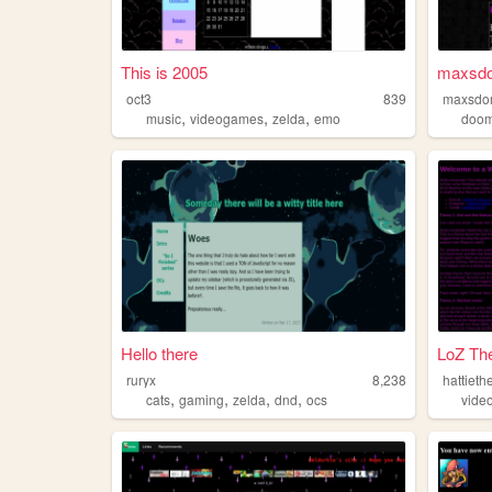
This is 2005
maxsd
oct3
839
maxsdo
,
,
,
music
videogames
zelda
emo
doo
Hello there
LoZ The
ruryx
8,238
hattieth
,
,
,
,
cats
gaming
zelda
dnd
ocs
vide