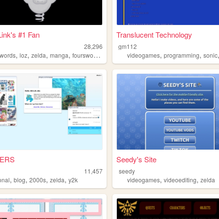
ink's #1 Fan
Translucent Technology
28,296
gm112
,
,
,
,
,
,
swords
loz
zelda
manga
fourswordsmanga
videogames
programming
sonic
ERS
Seedy's Site
11,457
seedy
,
,
,
,
,
,
onal
blog
2000s
zelda
y2k
videogames
videoediting
zelda