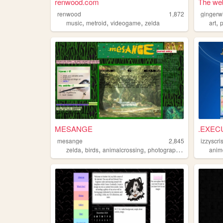
renwood.com
The web
renwood
1,872
gingerw
,
,
,
,
music
metroid
videogame
zelda
art
MESANGE
.EXEC
mesange
2,845
izzyscri
,
,
,
,
zelda
birds
animalcrossing
photographs
vampires
anim