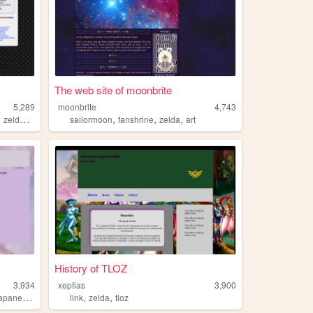
The web site of moonbrite
5,289
moonbrite
4,743
,
,
,
,
,
zelda
fantasy
sailormoon
fanshrine
zelda
art
History of TLOZ
3,934
xeptias
3,900
,
,
,
apanese
zelda
link
zelda
tloz