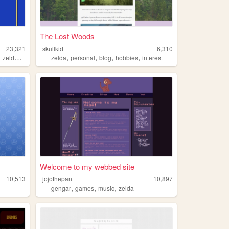
The Lost Woods
23,321
skullkid
6,310
,
,
,
,
,
,
zelda
metroid
zelda
personal
blog
hobbies
interest
Welcome to my webbed site
10,513
jojothepan
10,897
,
,
,
gengar
games
music
zelda