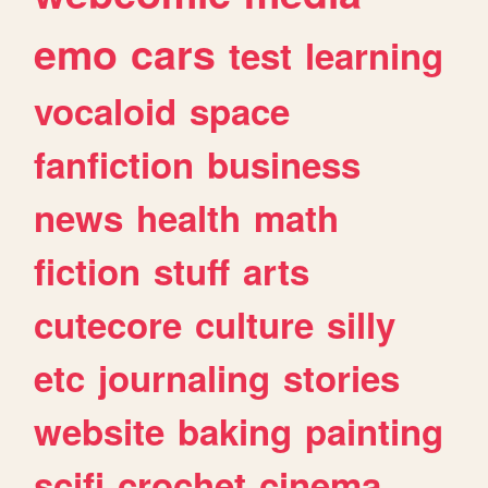
emo
cars
test
learning
vocaloid
space
fanfiction
business
news
health
math
fiction
stuff
arts
cutecore
culture
silly
etc
journaling
stories
website
baking
painting
scifi
crochet
cinema