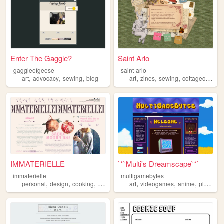
Enter The Gaggle?
Saint Arlo
gaggleofgeese
saint-arlo
,
,
,
,
,
,
,
art
advocacy
sewing
blog
art
zines
sewing
cottagecore
c
IMMATERIELLE
`*`Multi's Dreamscape`*`
immaterielle
multigamebytes
,
,
,
,
,
,
,
personal
design
cooking
trans
sewing
art
videogames
anime
plushies