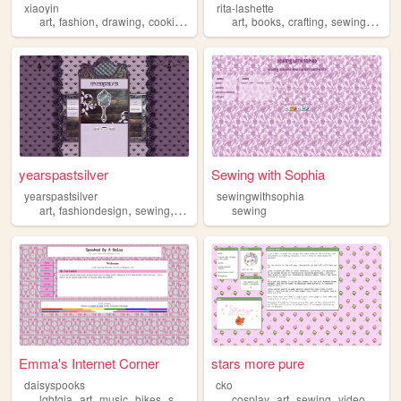
xiaoyin
rita-lashette
,
,
,
,
,
,
,
,
art
fashion
drawing
cooking
sewing
art
books
crafting
sewing
illust
yearspastsilver
Sewing with Sophia
yearspastsilver
sewingwithsophia
,
,
,
art
fashiondesign
sewing
fashion
sewing
Emma's Internet Corner
stars more pure
daisyspooks
cko
,
,
,
,
,
,
,
lgbtqia
art
music
bikes
sewing
cosplay
art
sewing
videogames