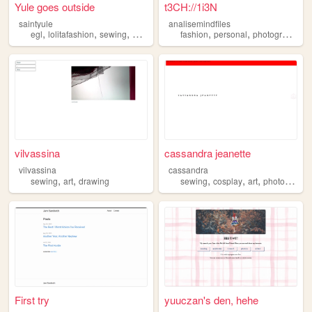
Yule goes outside
t3CH://1i3N
saintyule
analisemindfiles
,
,
,
,
,
,
,
egl
lolitafashion
sewing
oldschoollolita
fashion
eglfashion
personal
photography
s
vilvassina
cassandra jeanette
vilvassina
cassandra
,
,
,
,
,
sewing
art
drawing
sewing
cosplay
art
photography
First try
yuuczan's den, hehe