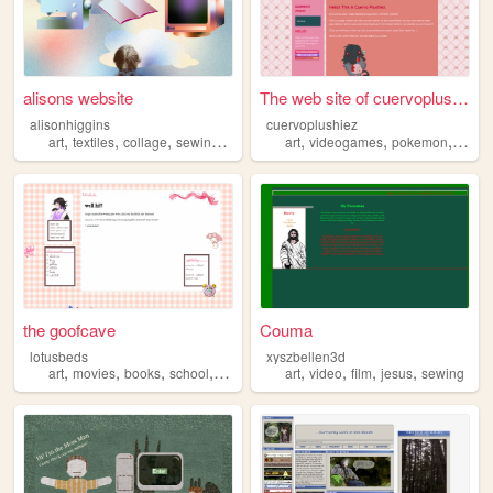
alisons website
The web site of cuervoplushi...
alisonhiggins
cuervoplushiez
,
,
,
,
,
,
,
art
textiles
collage
sewing
portfolio
art
videogames
pokemon
sewin
the goofcave
Couma
lotusbeds
xyszbellen3d
,
,
,
,
,
,
,
,
art
movies
books
school
sewing
art
video
film
jesus
sewing