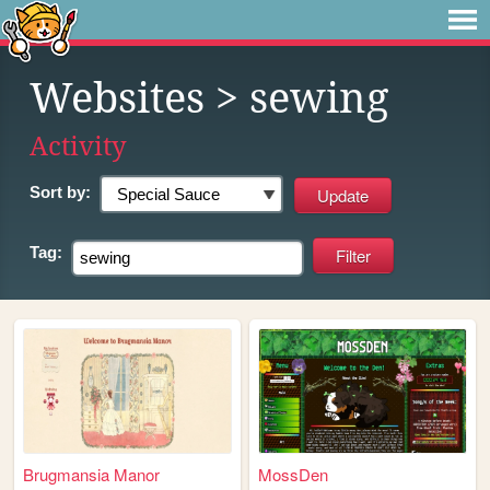
Websites
> sewing
Activity
Sort by:
Tag:
Brugmansia Manor
MossDen