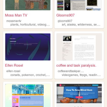
Moss Man TV
Glooms907
mossmantv
glooms907
,
,
,
,
,
,
,
plants
horticultural
videography
sewing
art
alaska
wilderness
sewing
h
Eifen Rosel
coffee and task paralysis.
c
offeeandtaskparalysis
eifen-rosel
,
,
,
,
,
,
corsets
pokemon
crochet
sewing
videogames
ttrpgs
reading
croc