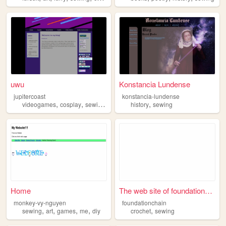
uwu
Konstancia Lundense
jupitercoast
konstancia-lundense
,
,
,
,
videogames
cosplay
sewing
personal
history
sewing
Home
The web site of foundationch...
monkey-vy-nguyen
foundationchain
,
,
,
,
,
sewing
art
games
me
diy
crochet
sewing