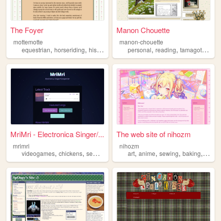
The Foyer
Manon Chouette
mottemotte
manon-chouette
,
,
,
,
,
,
,
equestrian
horseriding
historicalfashion
personal
history
reading
sewing
tamagotchi
se
MriMri - Electronica Singer/...
The web site of nihozm
mrimri
nihozm
,
,
,
,
,
,
,
,
videogames
chickens
sewing
dnd1e
art
electronica
anime
sewing
baking
life