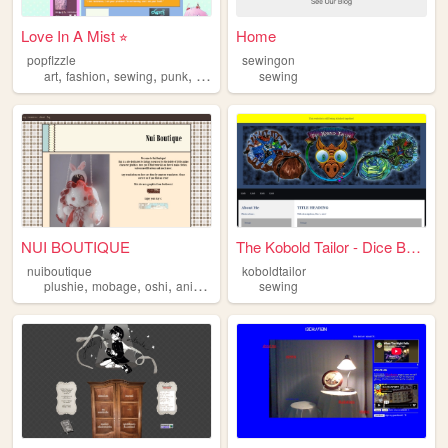
︎Love In A Mist ⭐︎
Home
popflzzle
sewingon
,
,
,
,
art
fashion
sewing
punk
zines
sewing
NUI BOUTIQUE
The Kobold Tailor - Dice Bag...
nuiboutique
koboldtailor
,
,
,
,
plushie
mobage
oshi
anime
sewing
sewing