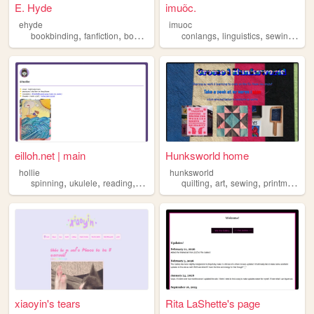
E. Hyde
imuõc.
ehyde
imuoc
,
,
,
,
,
,
,
bookbinding
fanfiction
books
crafts
sewing
conlangs
linguistics
sewing
nee
eilloh.net | main
Hunksworld home
hollie
hunksworld
,
,
,
,
,
,
,
spinning
ukulele
reading
sewing
knitting
quilting
art
sewing
printmaking
xiaoyin's tears
Rita LaShette's page