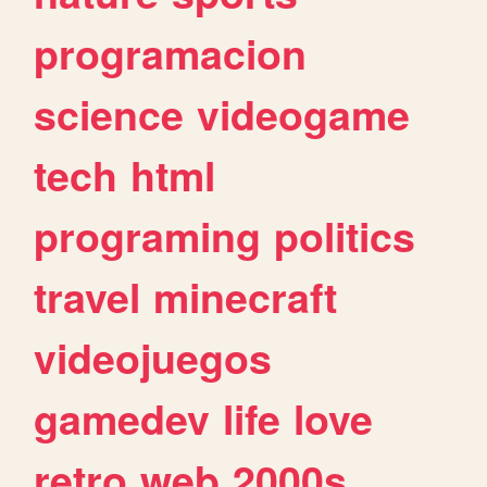
programacion
science
videogame
tech
html
programing
politics
travel
minecraft
videojuegos
gamedev
life
love
retro
web
2000s