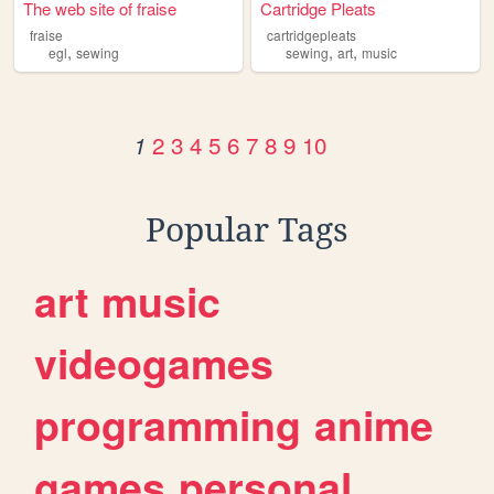
The web site of fraise
Cartridge Pleats
fraise
cartridgepleats
,
,
,
egl
sewing
sewing
art
music
2
3
4
5
6
7
8
9
10
1
Popular Tags
art
music
videogames
programming
anime
games
personal