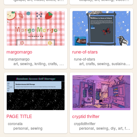
margomargo
rune-of-stars
margomargo
rune-of-stars
,
,
,
,
,
,
,
,
art
sewing
kniting
crafts
finearts
art
crafts
sewing
sustainability
PAGE TITLE
cryptid thrifter
coronata
cryptidthrifter
,
,
,
,
,
personal
sewing
personal
sewing
diy
art
fashion