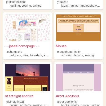
jamsandwiches
yuuczan
,
,
,
,
quilting
sewing
writing
japan
anime
analogphotography
- - josea homepage - -
Mouse
techamecha
mousehead-lester
,
,
,
,
,
,
,
art
cats
pink
hamsters
sewing
art
drag
tattoos
sewing
of starlight and fire
Arbor Apollonis
divinefeline28
arbor-apollonis
,
,
,
,
,
,
,
fursuit
art
furry
sewing
commissions
books
poetry
history
sewing