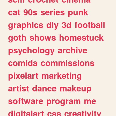
cat
90s
series
punk
graphics
diy
3d
football
goth
shows
homestuck
psychology
archive
comida
commissions
pixelart
marketing
artist
dance
makeup
software
program
me
digitalart
css
creativity