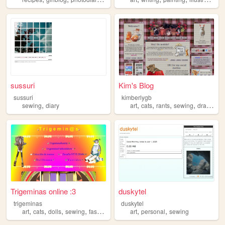
sussuri
Kim's Blog
sussuri
kimberlygb
,
,
,
,
,
sewing
diary
art
cats
rants
sewing
drawing
Trigeminas online :3
duskytel
trigeminas
duskytel
,
,
,
,
,
,
art
cats
dolls
sewing
fashion
art
personal
sewing