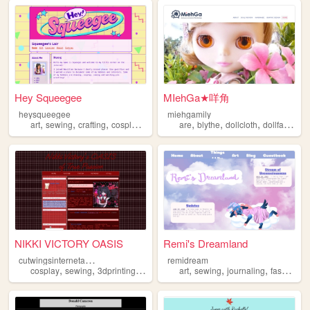
Hey Squeegee
MIehGa★咩角
heysqueegee
miehgamily
,
,
,
,
,
,
,
art
sewing
crafting
cosplay
illustration
are
blythe
dollcloth
dollfashion
NIKKI VICTORY OASIS
Remi's Dreamland
c
utwingsinternetangel
remidream
,
,
,
,
,
,
,
,
cosplay
sewing
3dprinting
jiraikei
needystreameroverload
art
sewing
journaling
fashion
m