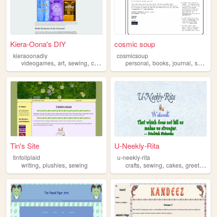
Kiera-Oona's DIY
cosmic soup
kieraoonadiy
cosmicsoup
,
,
,
,
,
,
,
videogames
art
sewing
crafting
toronto
personal
books
journal
sewing
Tin's Site
U-Neekly-Rita
tinfoilplaid
u-neekly-rita
,
,
,
,
,
writing
plushies
sewing
crafts
sewing
cakes
greetingcards