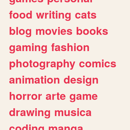
food
writing
cats
blog
movies
books
gaming
fashion
photography
comics
animation
design
horror
arte
game
drawing
musica
coding
manga