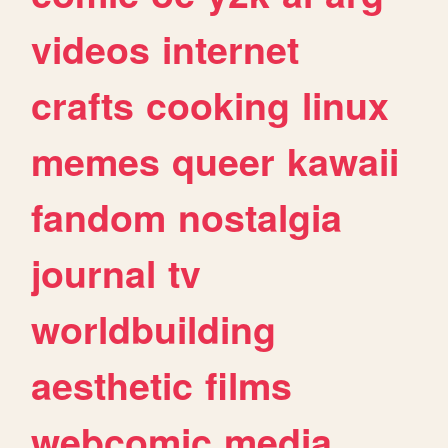
videos
internet
crafts
cooking
linux
memes
queer
kawaii
fandom
nostalgia
journal
tv
worldbuilding
aesthetic
films
webcomic
media