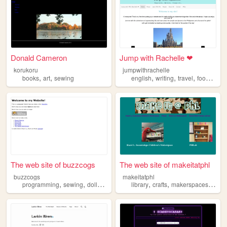
Donald Cameron
Jump with Rachelle ❤
korukoru
jumpwithrachelle
,
,
,
,
,
,
books
art
sewing
english
writing
travel
food
sewi
The web site of buzzcogs
The web site of makeitatphl
buzzcogs
makeitatphl
,
,
,
,
,
,
,
,
programming
sewing
dolls
fashion
running
library
crafts
makerspaces
art
s