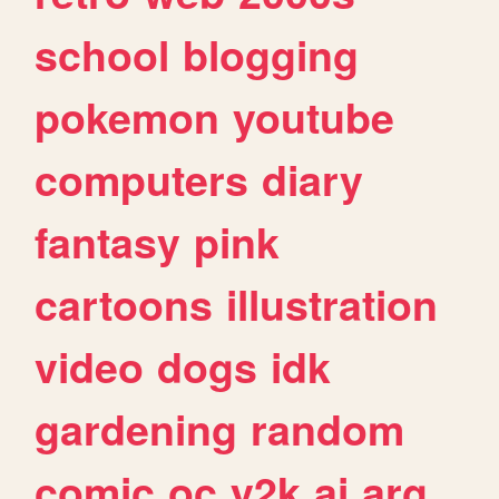
school
blogging
pokemon
youtube
computers
diary
fantasy
pink
cartoons
illustration
video
dogs
idk
gardening
random
comic
oc
y2k
ai
arg