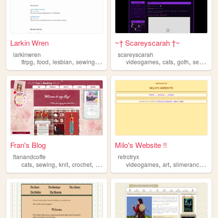
Larkin Wren
~† Scareyscarah †~
larkinwren
scareyscarah
,
,
,
,
,
,
,
,
ttrpg
food
lesbian
sewing
gardening
videogames
cats
goth
sewing
Fran's Blog
Milo's Website !!
flanandcoffe
retrotryx
,
,
,
,
,
,
,
cats
sewing
knit
crochet
music
videogames
art
slimerancher
ma