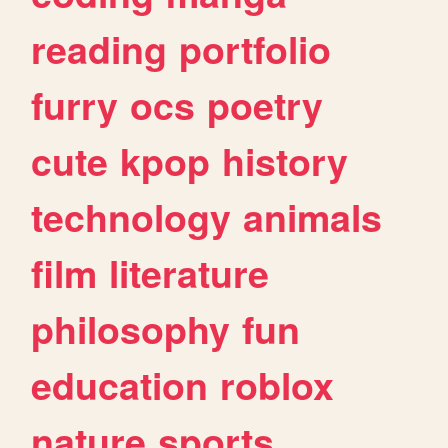
reading
portfolio
furry
ocs
poetry
cute
kpop
history
technology
animals
film
literature
philosophy
fun
education
roblox
nature
sports