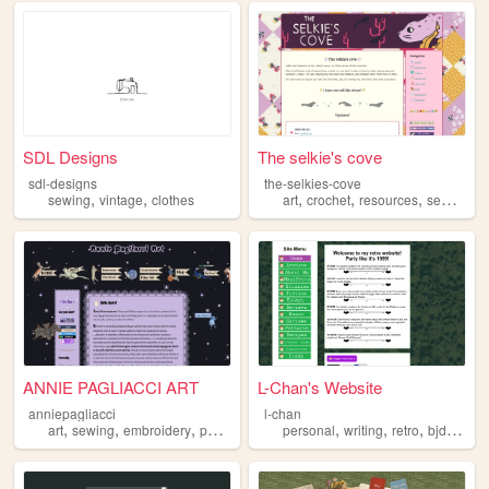
SDL Designs
The selkie's cove
sdl-designs
the-selkies-cove
,
,
,
,
,
,
sewing
vintage
clothes
art
crochet
resources
sewing
p
ANNIE PAGLIACCI ART
L-Chan's Website
anniepagliacci
l-chan
,
,
,
,
,
,
,
art
sewing
embroidery
painting
personal
writing
retro
bjd
sewi