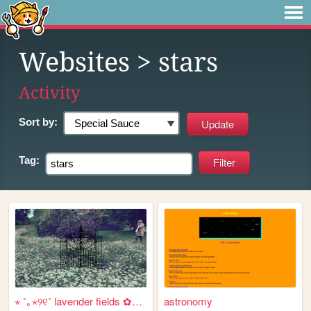
Websites
> stars
Activity
Sort by:
Tag:
⋆ ˚｡⋆୨୧˚ lavender fields ✿⋆˚...
astronomy