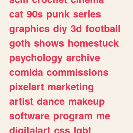
cat
90s
punk
series
graphics
diy
3d
football
goth
shows
homestuck
psychology
archive
comida
commissions
pixelart
marketing
artist
dance
makeup
software
program
me
digitalart
css
lgbt