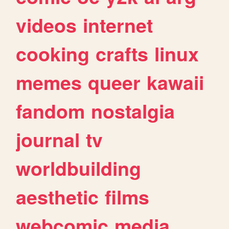
videos
internet
cooking
crafts
linux
memes
queer
kawaii
fandom
nostalgia
journal
tv
worldbuilding
aesthetic
films
webcomic
media