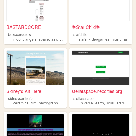
BASTARDCORE
🌟Star Child🌟
bexscarecrow
starchild
,
,
,
,
,
,
,
moon
angels
space
astonomy
stars
stars
videogames
music
art
Sidney's Art Here
stellarspace.neocities.org
sidneysarthere
stellarspace
,
,
,
,
,
,
,
,
ceramics
film
photography
spaceships
universe
stars
earth
solar
stars
plane