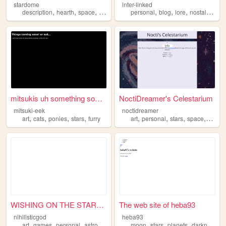
stardome
inter-linked
,
,
,
,
,
,
,
description
hearth
space
stars
personal
blog
lore
nostalgia
st
mitsukis uh something someth...
NoctiDreamer's Celestarium
mitsuki-eek
noctidreamer
,
,
,
,
,
,
,
,
art
cats
ponies
stars
furry
art
personal
stars
space
new
WISHING ON THE STARS .ᐟ
The web site of heba93
nihilisticgod
heba93
,
,
,
,
,
,
,
art
games
personal
astronomy
stars
moon
stars
planets
darkness