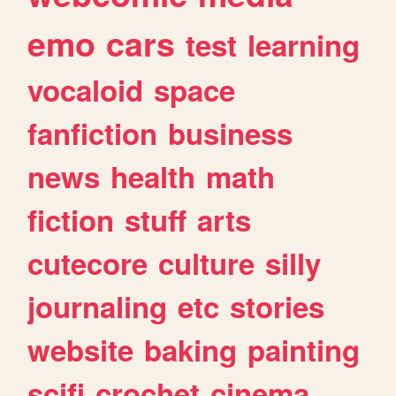
emo
cars
test
learning
vocaloid
space
fanfiction
business
news
health
math
fiction
stuff
arts
cutecore
culture
silly
journaling
etc
stories
website
baking
painting
scifi
crochet
cinema