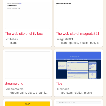
The web site of chilvibes
The web site of magnets321
chilvibes
magnets321
,
,
,
,
stars
stars
games
music
food
art
dreamworld
Title
dreamrealms
luminarie
,
,
,
,
,
,
,
dreamrealm
stars
dreaming
sleep
explore
art
stars
clutter
music