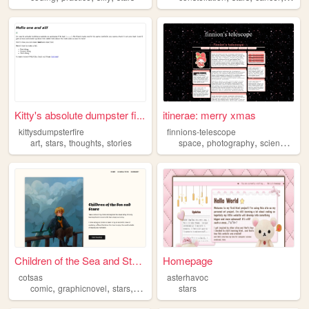
Kitty's absolute dumpster fi...
itinerae: merry xmas
kittysdumpsterfire
finnions-telescope
,
,
,
,
,
,
art
stars
thoughts
stories
space
photography
science
star
Children of the Sea and Stars
Homepage
cotsas
asterhavoc
,
,
,
,
comic
graphicnovel
stars
sea
seamonsters
stars