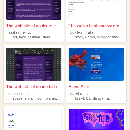
The web site of applemonkeys
The web site of percivaldero...
applemonkeys
percivalderolo
,
,
,
,
,
art
food
fashion
stars
stars
clocks
dungeonsanddragons
The web site of spacedudemm
Brawl Stars
spacedudemm
brawl-stars
,
,
,
,
,
,
,
space
stars
moon
planets
y2k
brawl
bs
stars
what