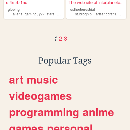
st4rsrbl1nd
The web site of interplanete...
gloeing
estherterrestrial
,
,
,
,
,
,
aliens
gaming
y2k
stars
dolls
studioghibli
artsandcrafts
blabbe
2
3
1
Popular Tags
art
music
videogames
programming
anime
games
personal