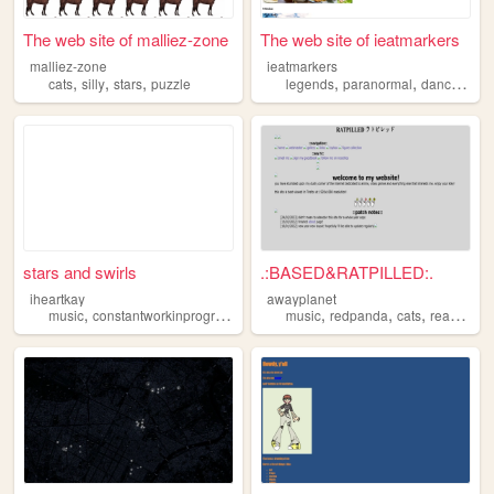
The web site of malliez-zone
The web site of ieatmarkers
malliez-zone
ieatmarkers
,
,
,
,
,
,
cats
silly
stars
puzzle
legends
paranormal
dancing
st
stars and swirls
.:BASED&RATPILLED:.
iheartkay
awayplanet
,
,
,
,
,
,
,
,
music
constantworkinprogress
stars
aesthetics
music
redpanda
personal
cats
reading
s