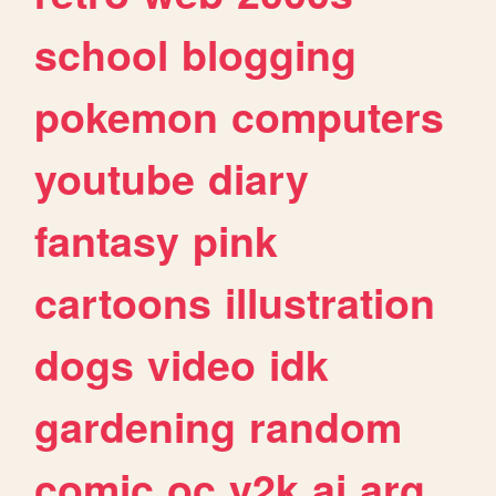
school
blogging
pokemon
computers
youtube
diary
fantasy
pink
cartoons
illustration
dogs
video
idk
gardening
random
comic
oc
y2k
ai
arg