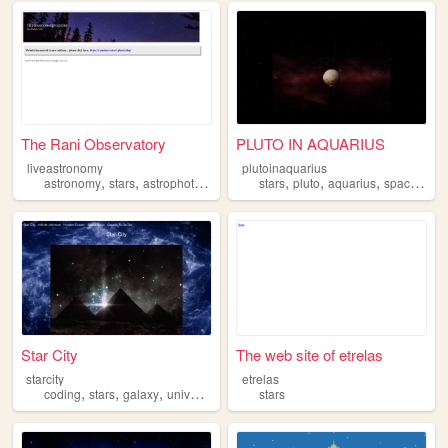
The Rani Observatory
PLUTO IN AQUARIUS
liveastronomy
plutoinaquarius
,
,
,
,
,
,
,
,
astronomy
stars
astrophotography
science
stars
pluto
space
aquarius
space
astr
Star City
The web site of etrelas
starcity
etrelas
,
,
,
,
coding
stars
galaxy
universe
game
stars