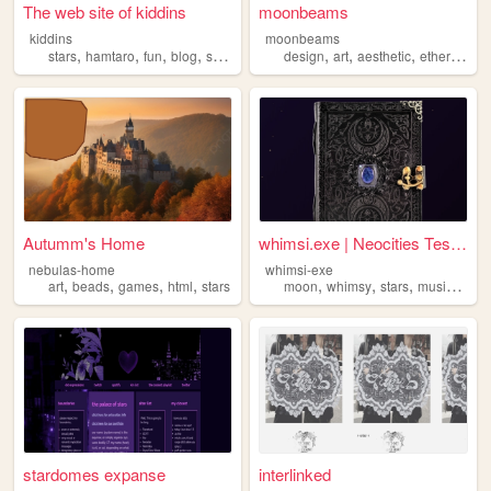
The web site of kiddins
moonbeams
kiddins
moonbeams
,
,
,
,
,
,
,
,
stars
hamtaro
fun
blog
space
design
art
aesthetic
ethereal
st
Autumm's Home
whimsi.exe | Neocities Test ...
nebulas-home
whimsi-exe
,
,
,
,
,
,
,
,
art
beads
games
html
stars
moon
whimsy
stars
music
art
stardomes expanse
interlinked