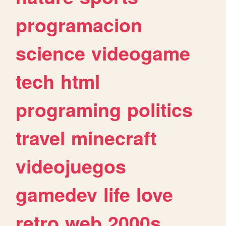
programacion
science
videogame
tech
html
programing
politics
travel
minecraft
videojuegos
gamedev
life
love
retro
web
2000s