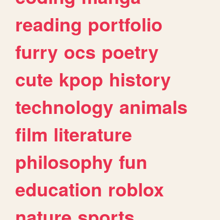
reading
portfolio
furry
ocs
poetry
cute
kpop
history
technology
animals
film
literature
philosophy
fun
education
roblox
nature
sports