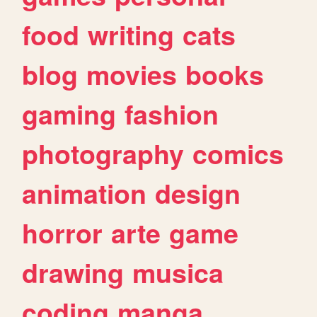
food
writing
cats
blog
movies
books
gaming
fashion
photography
comics
animation
design
horror
arte
game
drawing
musica
coding
manga