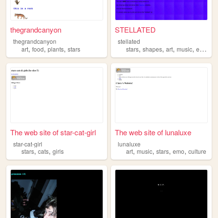
thegrandcanyon
STELLATED
thegrandcanyon
stellated
,
,
,
,
,
,
,
art
food
plants
stars
stars
shapes
art
music
eyestrain
The web site of star-cat-girl
The web site of lunaluxe
star-cat-girl
lunaluxe
,
,
,
,
,
,
stars
cats
girls
art
music
stars
emo
culture