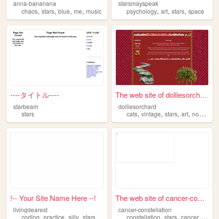
anna-bananana
starsmayspeak
,
,
,
,
,
,
,
chaos
stars
blue
me
music
psychology
art
stars
space
----タイトル----
The web site of dolliesorcha...
starbeam
dolliesorchard
,
,
,
,
stars
cats
vintage
stars
art
nostalgia
!-- Your Site Name Here --!
The web site of cancer-const...
livingdearest
cancer-constellation
,
,
,
,
,
,
coding
practice
silly
stars
constellation
stars
cancer
spac