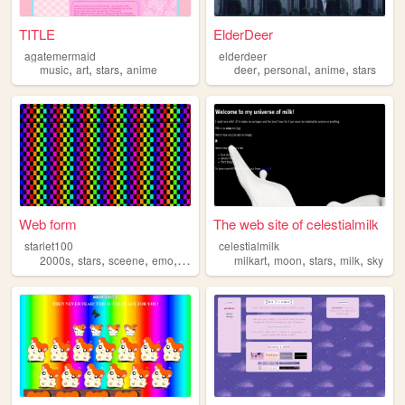
TITLE
ElderDeer
agatemermaid
elderdeer
,
,
,
,
,
,
music
art
stars
anime
deer
personal
anime
stars
Web form
The web site of celestialmilk
starlet100
celestialmilk
,
,
,
,
,
,
,
,
2000s
stars
sceene
emo
ect
milkart
moon
stars
milk
sky