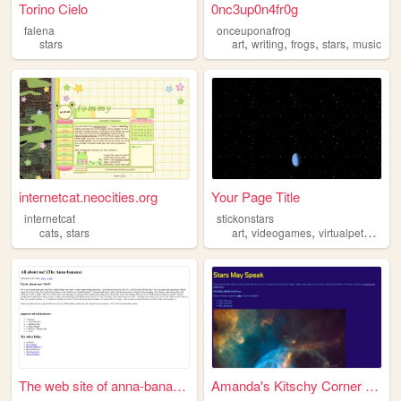
Torino Cielo
0nc3up0n4fr0g
falena
onceuponafrog
,
,
,
,
stars
art
writing
frogs
stars
music
internetcat.neocities.org
Your Page Title
internetcat
stickonstars
,
,
,
,
cats
stars
art
videogames
virtualpets
stars
The web site of anna-bananana
Amanda's Kitschy Corner on t...