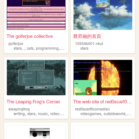
The golferjoe collective
蔡昇融的首頁
golferjoe
10554b001-nkut
,
,
,
,
stars
cats
programming
birds
stars
The Leaping Frog's Corner
The web site of red0scarf0co...
aleapingfrog
red0scarf0comedian
,
,
,
,
,
,
writing
stars
music
videogames
perfumes
videogames
outsideworld
wonde