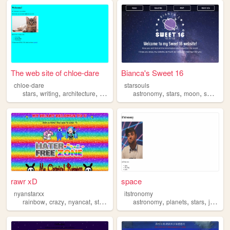
The web site of chloe-dare
Bianca's Sweet 16
chloe-dare
starsouls
,
,
,
,
,
,
stars
writing
architecture
books
astronomy
stars
moon
sweet16
rawr xD
space
nyanstarxx
itstronomy
,
,
,
,
,
,
,
,
rainbow
crazy
nyancat
stars
2000s
astronomy
planets
stars
jeeps