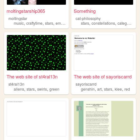
moltingstarship365
Something
moltingstar
cat-philosophy
,
,
,
,
,
,
music
craftytime
stars
emo
screamo
stars
constellations
categorization
The web site of st4ral13n
The web site of sayoriscarrd
st4ral13n
sayoriscarrd
,
,
,
,
,
,
,
aliens
stars
swirls
green
genshin
art
stars
klee
red