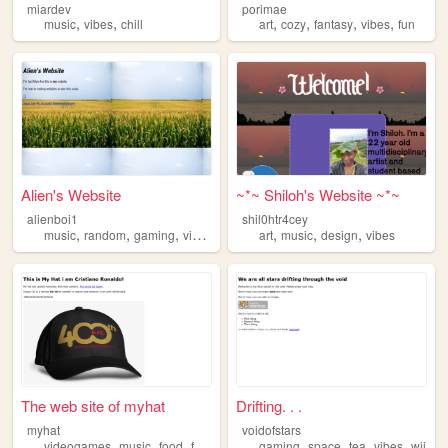
miardev
porimae
,
,
,
,
,
,
music
vibes
chill
art
cozy
fantasy
vibes
fun
Alien's Website
~*~ Shiloh's Website ~*~
alienboi1
shil0htr4cey
,
,
,
,
,
,
music
random
gaming
vibes
art
music
design
vibes
The web site of myhat
Drifting. . .
myhat
voidofstars
,
,
,
,
,
,
,
,
videogames
music
food
funny
vibes
gaming
space
tea
vibes
wii