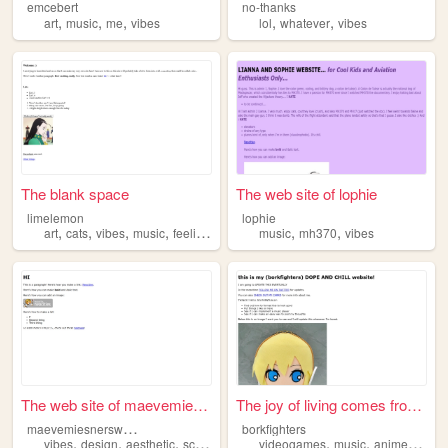
emcebert
no-thanks
,
,
,
,
,
art
music
me
vibes
lol
whatever
vibes
The blank space
The web site of lophie
limelemon
lophie
,
,
,
,
,
,
art
cats
vibes
music
feelings
music
mh370
vibes
The web site of maevemiesner...
The joy of living comes from...
m
aevemiesnerswebsite
borkfighters
,
,
,
,
,
,
,
vibes
design
aesthetic
scrapbooking
videogames
photography
music
anime
mang