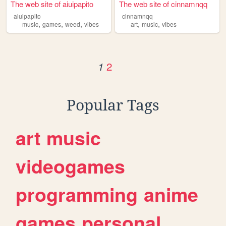
The web site of aiuipapito
The web site of cinnamnqq
aiuipapito
cinnamnqq
,
,
,
,
,
music
games
weed
vibes
art
music
vibes
2
1
Popular Tags
art
music
videogames
programming
anime
games
personal