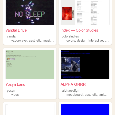
Vandal Drive
Index — Color Studies
vandal
colorstudies
,
,
,
,
,
,
,
vaporwave
aesthetic
music
vibes
art
colors
design
interactive
vibes
Yosyn Land
ALPHA GRRR
yosyn
alphawolfgrr
,
,
,
vibes
moodboard
aesthetic
anime
cut