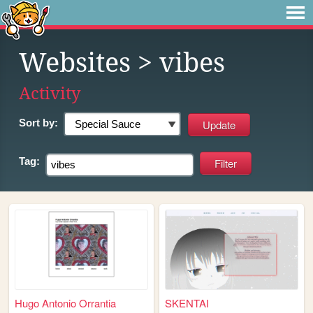
Websites
> vibes
Activity
Sort by:
Tag:
Hugo Antonio Orrantia
SKENTAI