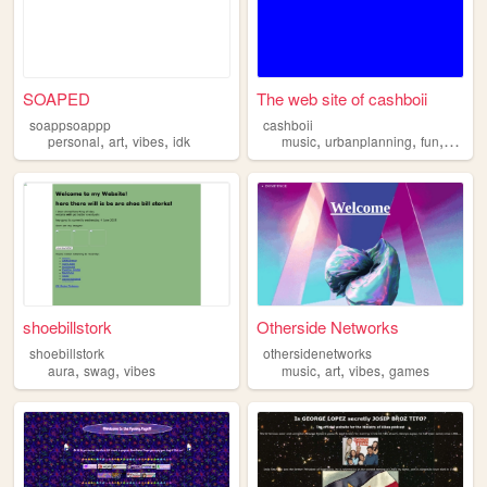
SOAPED
The web site of cashboii
soappsoappp
cashboii
,
,
,
,
,
,
personal
art
vibes
idk
music
urbanplanning
fun
geogr
shoebillstork
Otherside Networks
shoebillstork
othersidenetworks
,
,
,
,
,
aura
swag
vibes
music
art
vibes
games