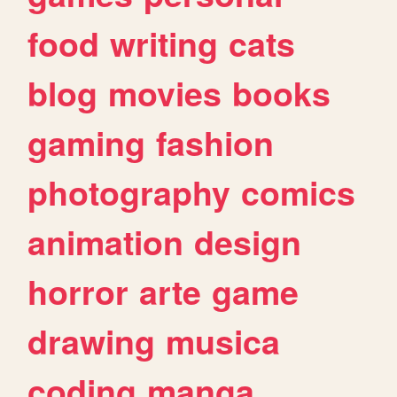
food
writing
cats
blog
movies
books
gaming
fashion
photography
comics
animation
design
horror
arte
game
drawing
musica
coding
manga