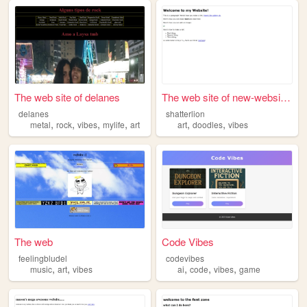
The web site of delanes
The web site of new-website-...
delanes
shatterlion
,
,
,
,
,
,
metal
rock
vibes
mylife
art
art
doodles
vibes
The web
Code Vibes
feelingbludel
codevibes
,
,
,
,
,
music
art
vibes
ai
code
vibes
game