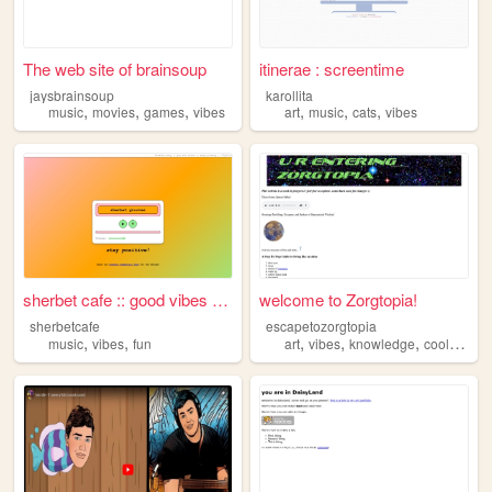
The web site of brainsoup
itinerae : screentime
jaysbrainsoup
karollita
,
,
,
,
,
,
music
movies
games
vibes
art
music
cats
vibes
sherbet cafe :: good vibes o...
welcome to Zorgtopia!
sherbetcafe
escapetozorgtopia
,
,
,
,
,
music
vibes
fun
art
vibes
knowledge
coolness