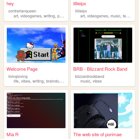
hey
lillieipx
contrarianqueen
lillieipx
,
,
,
,
,
,
,
,
art
videogames
writing
poetry
vibes
art
videogames
music
tech
vib
Welcome Page
BRB - Blizzard Rock Band
livingloving
blizzardrockband
,
,
,
,
,
life
vibes
writing
braindump
blog
music
vibes
Mia R
The web site of porimae