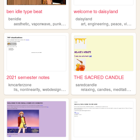
ben idle type beat
welcome to daisyland
benidle
daisyland
,
,
,
,
,
,
,
,
aesthetic
vaporwave
punk
vibes
emo
art
engineering
peace
vibes
et
2021 semester notes
THE SACRED CANDLE
kmcarterzone
saredcandle
,
,
,
,
,
,
,
lis
nonlinearity
webdesign
datascience
relaxing
vibes
candles
meditation
pra