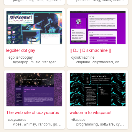
legbiter dot gay
|| DJ | Diskmachine ||
legbiter-dot-gay
djdiskmachine
,
,
,
,
,
,
,
hyperpop
music
transgender
vibes
personal
chiptune
chipwrecked
dnb
vibe
The web site of cozysaurus
welcome to vikspace!!
cozysaurus
vikspace
,
,
,
,
,
vibes
whimsy
random
goblin
programming
software
cyberpunk