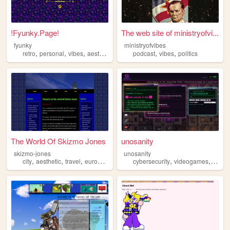
!Fyunky.Page!
The web site of ministryofvi...
fyunky
ministryofvibes
,
,
,
,
,
retro
personal
vibes
aesthetic
podcast
vibes
politics
The World Of Skizmo Jones
unosanity
skizmo-jones
unosanity
,
,
,
,
,
,
,
city
aesthetic
travel
europe
vibes
cybersecurity
videogames
art
fa