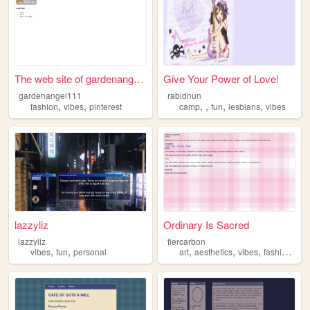
The web site of gardenangel1...
Give Your Power of Love!
gardenangel111
rabidnun
,
,
,
,
,
,
fashion
vibes
pinterest
camp
fun
lesbians
vibes
lazzyliz
Ordinary Is Sacred
lazzyliz
fiercarbon
,
,
,
,
,
,
vibes
fun
personal
art
aesthetics
vibes
fashion
ide