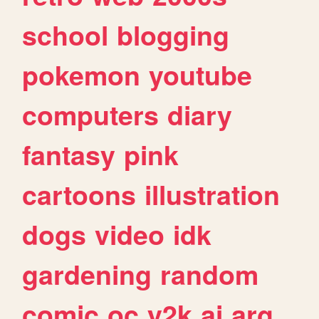
school
blogging
pokemon
youtube
computers
diary
fantasy
pink
cartoons
illustration
dogs
video
idk
gardening
random
comic
oc
y2k
ai
arg