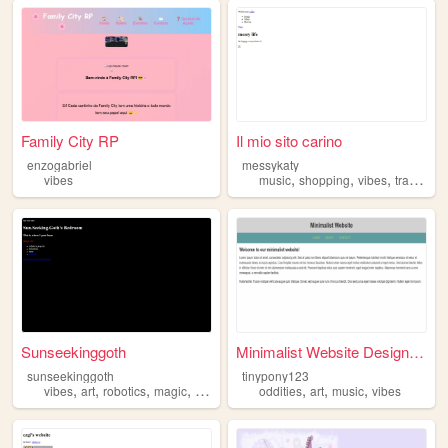
Family City RP
Il mio sito carino
enzogabriel
messykaty
,
,
,
vibes
music
shopping
vibes
travelling
Sunseekinggoth
Minimalist Website Design wi...
sunseekinggoth
tinypony123
,
,
,
,
,
,
,
vibes
art
robotics
magic
tech
oddities
art
music
vibes