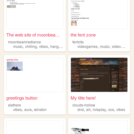
The web site of moonbeamradi...
the fent zone
moonbeamradiance
fentcity
,
,
,
,
,
,
music
chilling
vibes
hanging
talking
videogames
music
videomaking
greetings button
My title here!
slathers
clouds-hollow
,
,
,
,
,
,
vibes
aura
winston
dnd
art
roleplay
ocs
vibes