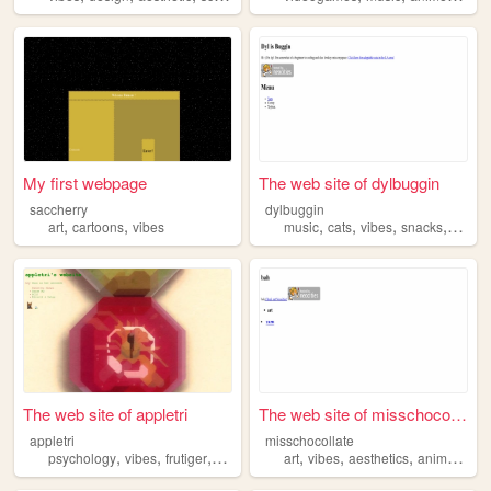
My first webpage
The web site of dylbuggin
saccherry
dylbuggin
,
,
,
,
,
,
art
cartoons
vibes
music
cats
vibes
snacks
cozy
The web site of appletri
The web site of misschocolla...
appletri
misschocollate
,
,
,
,
,
,
,
,
psychology
vibes
frutiger
house
apple
art
vibes
aesthetics
animanga