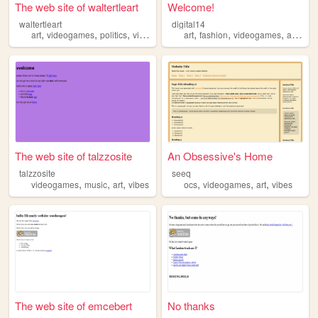
The web site of waltertleart
Welcome!
waltertleart
digital14
,
,
,
,
,
,
art
videogames
politics
vibes
art
fashion
videogames
aesthetics
The web site of talzzosite
An Obsessive's Home
talzzosite
seeq
,
,
,
,
,
,
videogames
music
art
vibes
ocs
videogames
art
vibes
The web site of emcebert
No thanks