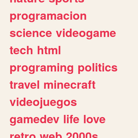
programacion
science
videogame
tech
html
programing
politics
travel
minecraft
videojuegos
gamedev
life
love
retro
web
2000s