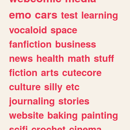
emo
cars
test
learning
vocaloid
space
fanfiction
business
news
health
math
stuff
fiction
arts
cutecore
culture
silly
etc
journaling
stories
website
baking
painting
scifi
crochet
cinema