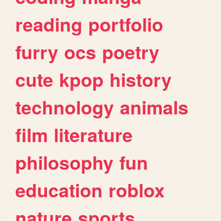
reading
portfolio
furry
ocs
poetry
cute
kpop
history
technology
animals
film
literature
philosophy
fun
education
roblox
nature
sports