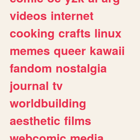
videos
internet
cooking
crafts
linux
memes
queer
kawaii
fandom
nostalgia
journal
tv
worldbuilding
aesthetic
films
webcomic
media