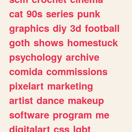
cat
90s
series
punk
graphics
diy
3d
football
goth
shows
homestuck
psychology
archive
comida
commissions
pixelart
marketing
artist
dance
makeup
software
program
me
digitalart
css
lgbt