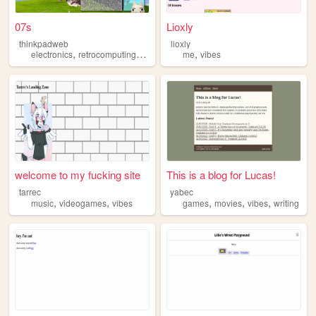
07s
Lioxly
thinkpadweb
lioxly
,
,
,
,
,
electronics
retrocomputing
2000sinternet
me
programming
vibes
vibes
welcome to my fucking site
This is a blog for Lucas!
tarrec
yabec
,
,
,
,
,
music
videogames
vibes
games
movies
vibes
writing