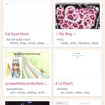
Cat Eyed Moon
☆ My Blog ☆
the-cat-eyed-moon
miimi
,
,
,
,
,
,
,
witchy
blog
occult
vibes
lgbt
mylife
artes
literatura
vibes
synaesthesia productions | B...
A Lil Roach
synaesthesia
alilroach
,
,
,
,
,
,
,
amv
music
vidding
anime
vibes
art
music
vibes
cozy