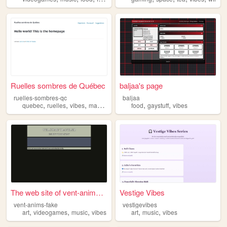
Ruelles sombres de Québec
baljaa's page
ruelles-sombres-qc
baljaa
,
,
,
,
,
quebec
ruelles
vibes
makeout
food
gaystuff
vibes
The web site of vent-anims-f...
Vestige Vibes
vent-anims-fake
vestigevibes
,
,
,
,
,
art
videogames
music
vibes
art
music
vibes