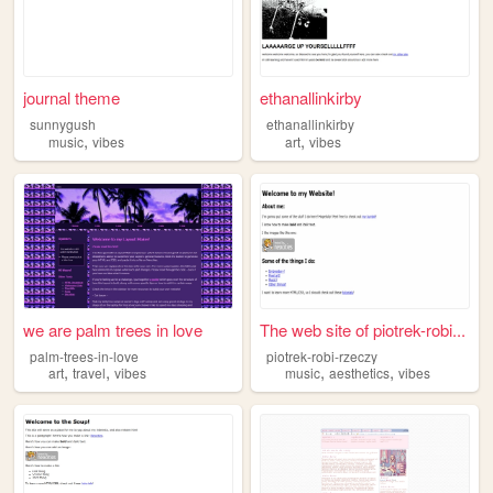
journal theme
ethanallinkirby
sunnygush
ethanallinkirby
,
,
music
vibes
art
vibes
we are palm trees in love
The web site of piotrek-robi...
palm-trees-in-love
piotrek-robi-rzeczy
,
,
,
,
art
travel
vibes
music
aesthetics
vibes