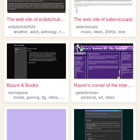
The web site of ecliptichub2...
The web site of salamicouplz
ecliptichub2024
salamicouplz
,
,
,
,
,
,
,
weather
adult
astrology
nascar
vibes
music
vibes
2000s
love
Booze & Books
Raven's corner of the intern...
wyrmspace
galacticraven
,
,
,
,
,
,
books
gaming
ttg
vibes
fitness
personal
art
vibes