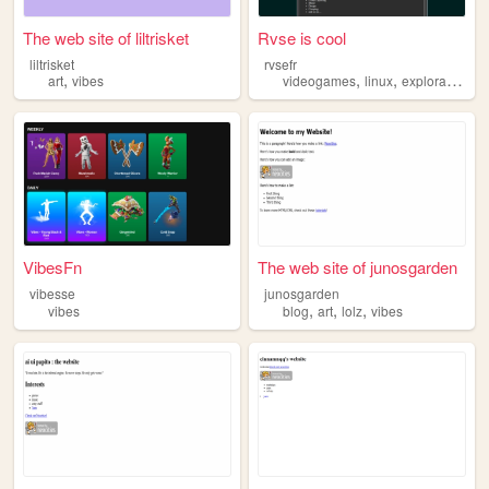
The web site of liltrisket
Rvse is cool
liltrisket
rvsefr
,
,
,
,
art
vibes
videogames
linux
exploration
st
VibesFn
The web site of junosgarden
vibesse
junosgarden
,
,
,
vibes
blog
art
lolz
vibes