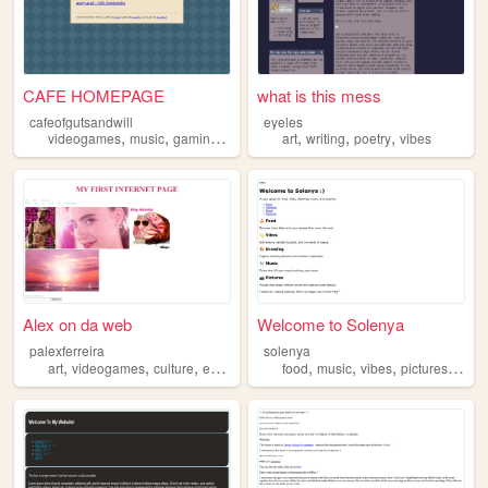
CAFE HOMEPAGE
what is this mess
cafeofgutsandwill
eyeles
,
,
,
,
,
,
,
videogames
music
gaming
zines
vibes
art
writing
poetry
vibes
Alex on da web
Welcome to Solenya
palexferreira
solenya
,
,
,
,
,
,
,
,
art
videogames
culture
existence
vibes
food
music
vibes
pictures
draw