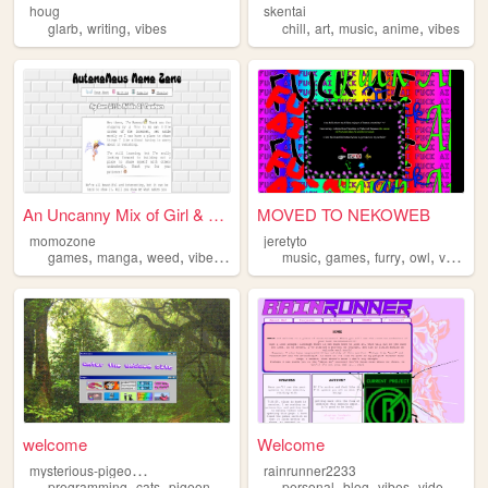
houg
skentai
,
,
,
,
,
,
glarb
writing
vibes
chill
art
music
anime
vibes
An Uncanny Mix of Girl & Ang...
MOVED TO NEKOWEB
momozone
jeretyto
,
,
,
,
,
,
,
,
games
manga
weed
vibes
eyes
music
games
furry
owl
vibes
welcome
Welcome
m
ysterious-pigeon-society
rainrunner2233
,
,
,
,
,
,
,
programming
cats
pigeons
vibes
goob
personal
blog
vibes
videogames