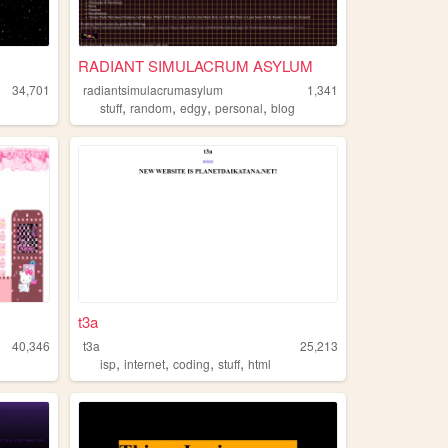
RADIANT SIMULACRUM ASYLUM
34,701
radiantsimulacrumasylum
1,341
,
,
,
,
stuff
random
edgy
personal
blog
t3a
40,346
t3a
25,213
,
,
,
,
isp
internet
coding
stuff
html