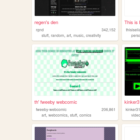
regen's den
This is
rgnd
342,152
thisisel
,
,
,
,
stuff
random
art
music
creativity
pers
th' fweeby webcomic
kinker
fweeby-webcomic
206,861
kinker3
,
,
,
art
webcomics
stuff
comics
vide