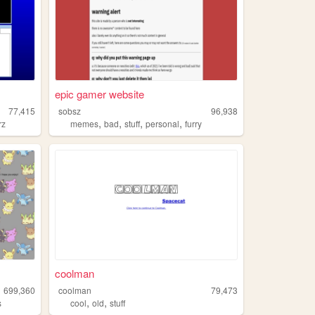
epic gamer website
77,415
sobsz
96,938
,
,
,
,
rz
memes
bad
stuff
personal
furry
coolman
699,360
coolman
79,473
,
,
s
cool
old
stuff