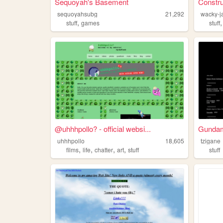
Sequoyah's Basement
Constru
sequoyahsubg
21,292
wacky-j
,
stuff
games
stuff
@uhhhpollo? - official websi...
Gundam 
uhhhpollo
18,605
tzigane
,
,
,
,
films
life
chatter
art
stuff
stuff