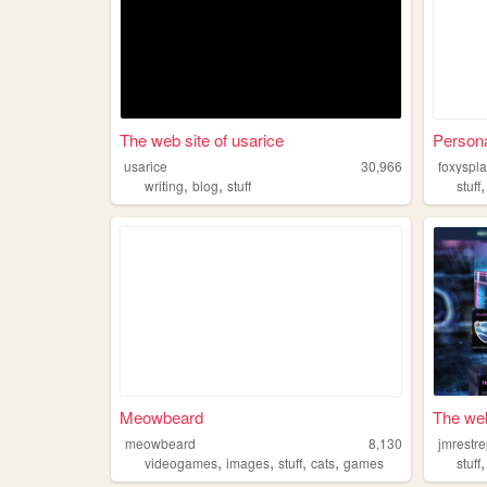
The web site of usarice
Persona
usarice
30,966
foxyspl
,
,
writing
blog
stuff
stuff
Meowbeard
The web
meowbeard
8,130
jmrestr
,
,
,
,
videogames
images
stuff
cats
games
stuff