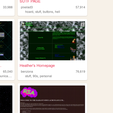
SUTF PAGE
33,988
pixelad3
57,914
,
,
,
hoard
stuff
buttons
hell
.
Heather's Homepage
65,040
benzona
76,619
,
,
,
ications
radio
stuff
90s
personal