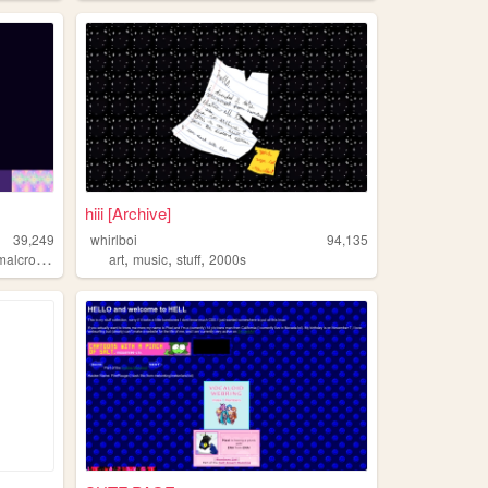
hiii [Archive]
39,249
whirlboi
94,135
,
,
,
,
lcrossing
picmix
art
music
stuff
2000s