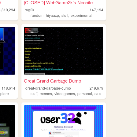
d
[CLOSED] WebGame2k's Neocite
5,810,294
wg2k
147,194
,
,
,
random
hiyaaxp
stuff
experimental
Great Grand Garbage Dump
118,614
great-grand-garbage-dump
219,679
,
,
,
,
xplore
stuff
memes
videogames
personal
cats