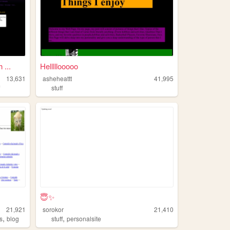
...
Helllllooooo
13,631
asheheattt
41,995
f
stuff
😇✨
21,921
sorokor
21,410
,
,
s
blog
stuff
personalsite