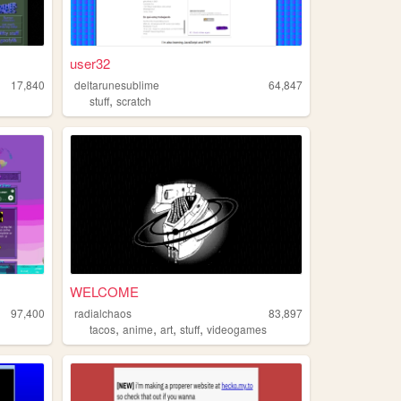
user32
17,840
deltarunesublime
64,847
,
stuff
scratch
WELCOME
97,400
radialchaos
83,897
,
,
,
,
tacos
anime
art
stuff
videogames