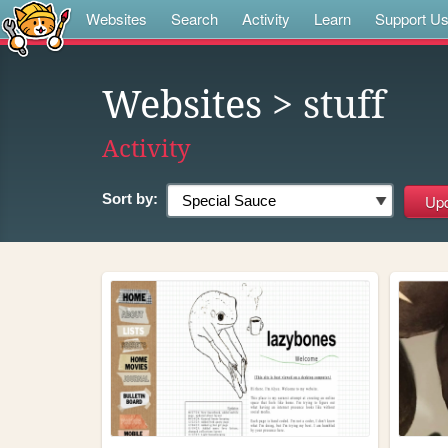
Websites
Search
Activity
Learn
Support U
Websites
> stuff
Activity
Sort by: