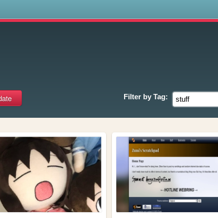
s
Filter by
Tag: