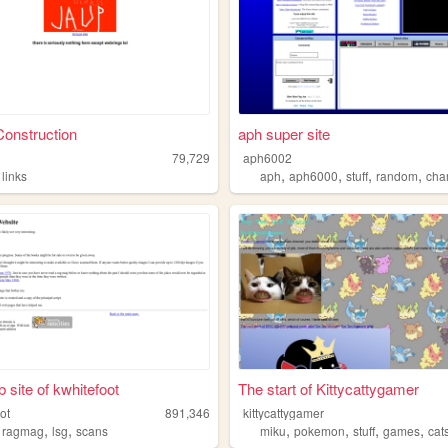
onstruction
aph super site
79,729
aph6002
,
,
,
,
,
links
aph
aph6000
stuff
random
cha
 site of kwhitefoot
The start of Kittycattygamer
ot
891,346
kittycattygamer
,
,
,
,
,
,
,
ragmag
lsg
scans
miku
pokemon
stuff
games
cat