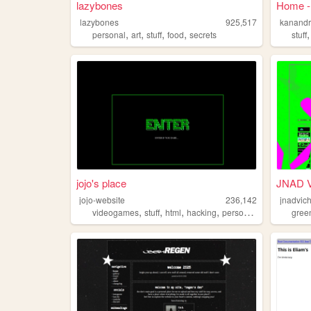
lazybones
Home -
lazybones
925,517
kanand
,
,
,
,
personal
art
stuff
food
secrets
stuff
jojo's place
JNAD 
jojo-website
236,142
jnadvic
,
,
,
,
videogames
stuff
html
hacking
personalwebsite
gree