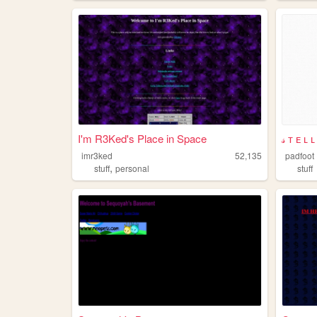
I'm R3Ked's Place in Space
𝓈 ᴛ ᴇ ʟ 
imr3ked
52,135
padfoot
,
stuff
personal
stuff