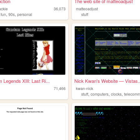
ction
The web site of matteoadjust
ackie
36,073
matteoadjust
,
,
,
fun
90s
personal
stuff
Legends XIII: Last Ri...
Nick Kwan's Website — Vistas..
71,466
kwan-nick
,
,
,
stuff
computers
clocks
telecommun