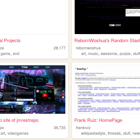
l Projects
RebornWoshua's Random Stash 
ace
28,177
rebornwoshua
,
,
,
,
,
,
game
and
art
music
awesome
purple
stuf
 site of jmrestrepo
Frank Ruiz: HomePage
epo
36,735
frankruiz
,
,
,
,
,
art
videogames
wikipediastyle
threads
stuff
new