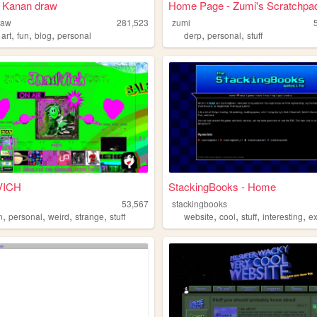
 Kanan draw
Home Page - Zumi's Scratchpa
raw
281,523
zumi
,
,
,
,
,
,
art
fun
blog
personal
derp
personal
stuff
VICH
StackingBooks - Home
h
53,567
stackingbooks
,
,
,
,
,
,
,
,
n
personal
weird
strange
stuff
website
cool
stuff
interesting
e