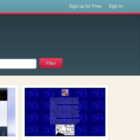
Sign up for Free
Sign In