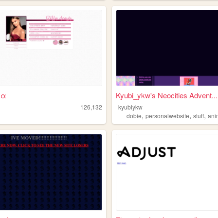
ʟ α
Kyubi_ykw's Neocities Advent...
126,132
kyubiykw
,
,
,
dobie
personalwebsite
stuff
anima