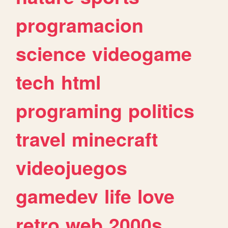
programacion
science
videogame
tech
html
programing
politics
travel
minecraft
videojuegos
gamedev
life
love
retro
web
2000s