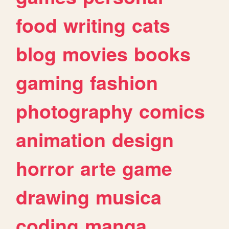
food
writing
cats
blog
movies
books
gaming
fashion
photography
comics
animation
design
horror
arte
game
drawing
musica
coding
manga