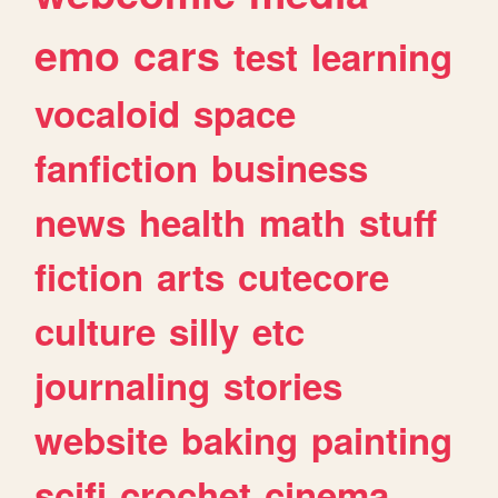
emo
cars
test
learning
vocaloid
space
fanfiction
business
news
health
math
stuff
fiction
arts
cutecore
culture
silly
etc
journaling
stories
website
baking
painting
scifi
crochet
cinema