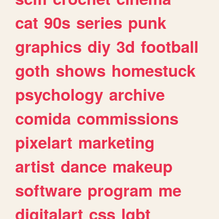
cat
90s
series
punk
graphics
diy
3d
football
goth
shows
homestuck
psychology
archive
comida
commissions
pixelart
marketing
artist
dance
makeup
software
program
me
digitalart
css
lgbt