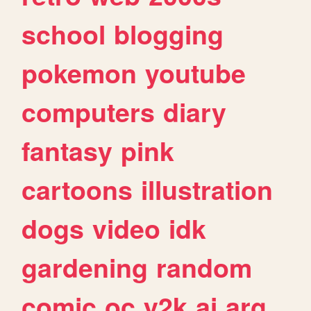
school
blogging
pokemon
youtube
computers
diary
fantasy
pink
cartoons
illustration
dogs
video
idk
gardening
random
comic
oc
y2k
ai
arg