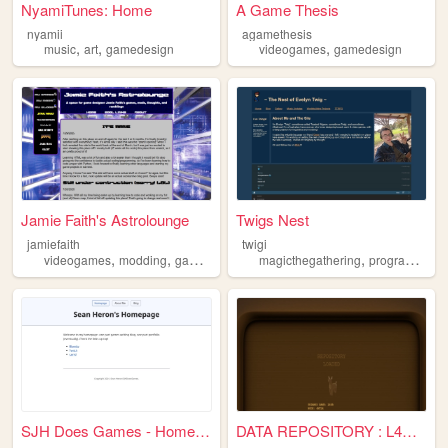
NyamiTunes: Home
A Game Thesis
nyamii
agamethesis
,
,
,
music
art
gamedesign
videogames
gamedesign
Jamie Faith's Astrolounge
Twigs Nest
jamiefaith
twigi
,
,
,
,
,
videogames
modding
gamedesign
lego
magicthegathering
movies
programming
SJH Does Games - Homepage
DATA REPOSITORY : L4SR-4NTLR