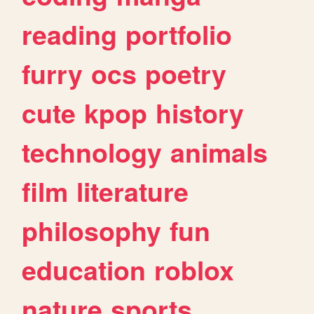
reading
portfolio
furry
ocs
poetry
cute
kpop
history
technology
animals
film
literature
philosophy
fun
education
roblox
nature
sports