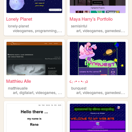
Lonely Planet
Maya Harry's Portfolio
lonely-planet
semisinful
,
,
,
,
,
,
videogames
programming
poetry
gamedesign
art
videogames
gamedesign
in
Matthieu Alle
૮₍ ˶• ༝ •˶ ₎ა
matthieualle
bunquest
,
,
,
,
,
,
,
art
digitalart
videogames
gameart
gamedesign
art
videogames
gamedesign
ch