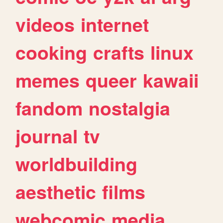
videos
internet
cooking
crafts
linux
memes
queer
kawaii
fandom
nostalgia
journal
tv
worldbuilding
aesthetic
films
webcomic
media