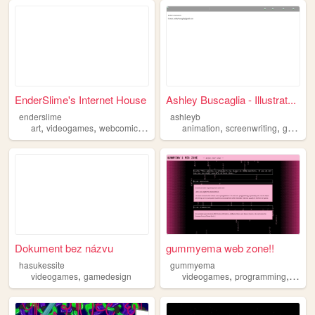
EnderSlime's Internet House
Ashley Buscaglia - Illustrat...
enderslime
ashleyb
,
,
,
,
,
,
art
videogames
webcomics
gamedesign
animation
animation
screenwriting
gamedesign
Dokument bez názvu
gummyema web zone!!
hasukessite
gummyema
,
,
,
videogames
gamedesign
videogames
programming
game