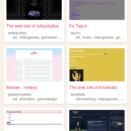
The web site of saltystudios
It's Talyn!
saltystudios
tquinn
,
,
,
,
,
,
art
videogames
gamedesign
streaming
art
music
videogames
gamedesign
itinerae : meleys
The web site of kovakafa
galaxyroyaltea
kovakafa
,
,
,
,
art
animation
gamedesign
3dmodelling
videogames
gamed