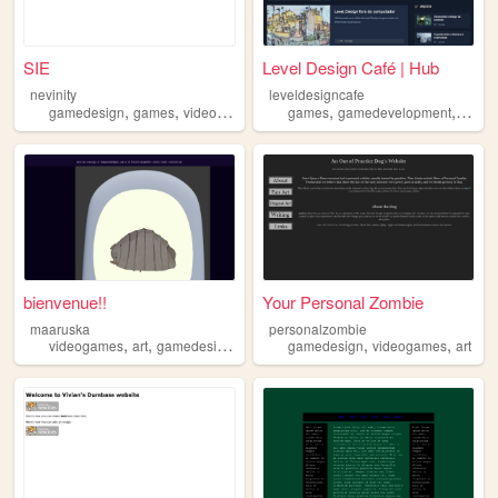
SIE
Level Design Café | Hub
nevinity
leveldesigncafe
,
,
,
,
,
,
gamedesign
games
videogames
art
games
anime
gamedevelopment
level
bienvenue!!
Your Personal Zombie
maaruska
personalzombie
,
,
,
,
,
,
videogames
art
gamedesign
writing
gamedesign
music
videogames
art