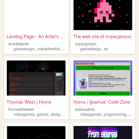
Landing Page - An Artist's O...
The web site of mrpergerson
anartistsode
mrpergerson
,
,
,
,
,
gamedesign
interactivefiction
gamedirection
gamedesign
indiedevelopment
art
gamed
Thomas West | Home
Home | §eamus' Code Zone
thomasthewest
seamuskills
,
,
,
,
,
videogames
games
design
gamedesign
videogames
programming
game