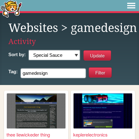
Websites
> gamedesign
Activity
Sort by:
Tag:
thee liewickeder thing
keplerelectronics