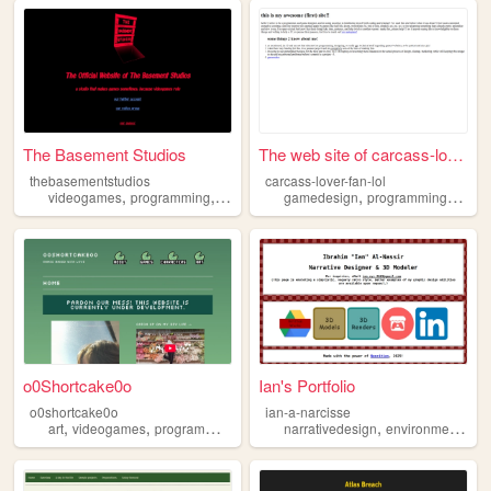
The Basement Studios
The web site of carcass-love...
thebasementstudios
carcass-lover-fan-lol
,
,
,
,
,
,
videogames
programming
adventure
gamedesign
gamedesign
programming
roblox
game
o0Shortcake0o
Ian's Portfolio
o0shortcake0o
ian-a-narcisse
,
,
,
,
,
art
videogames
programming
gamedesign
narrativedesign
portfolio
environmentaldesign