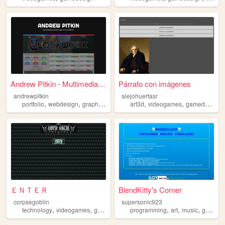
Andrew Pitkin - Multimedia D...
Párrafo con imágenes
andrewpitkin
alejohuertasr
,
,
,
,
,
,
portfolio
webdesign
graphicdesign
gamedesign
art3d
videogames
gamedesign
ＥＮＴＥＲ
BlendKitty's Corner
corpsegoblin
supersonic923
,
,
,
,
,
,
technology
videogames
gamedev
gamedesign
programming
art
music
gamedesign