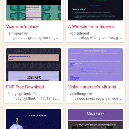
Viperman's place
A Website From Sidereal
iamviperman
fromsidereal
,
,
,
,
,
,
,
,
gamedesign
programming
art
musiccomposition
art
blog
writing
psychology
comics
gamedesign
FNF Free Download
Violet Hargrave's Minimal We...
f
ridaynightfunkinfreedownload
violethargrave
,
,
,
,
,
fridaynightfunkin
fnf
fnffreedownload
gamedesign
videogames
rpgs
gamedesign