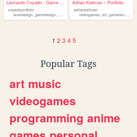
Leonardo Coyado - Game & Lev...
Adrian Kellman – Portfolio
coyadoportfolio
adriankellman
,
,
,
,
,
leveldesign
gamedesign
gamedevelopment
videogames
art
gamedev
portfo
2
3
4
5
1
Popular Tags
art
music
videogames
programming
anime
games
personal