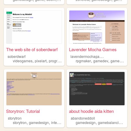
The web site of soberdwarf
Lavender Mocha Games
l
avendermochagames
soberdwarf
,
,
,
,
,
,
videogames
pixelart
programming
retro
rpgmaker
gamedesign
gamedev
gamedesign
Storytron: Tutorial
about hoodie aida kitten
storytron
abandoneddoll
,
,
,
,
,
,
storytron
gamedesign
interactivefiction
gamedesign
interactivestorytelling
gamebalancing
videogam
gam