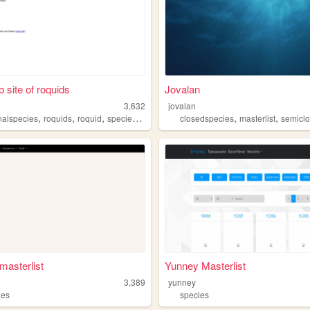
 site of roquids
Jovalan
3,632
jovalan
,
,
,
,
,
,
inalspecies
roquids
roquid
species
art
closedspecies
masterlist
semiclose
asterlist
Yunney Masterlist
3,389
yunney
ies
species