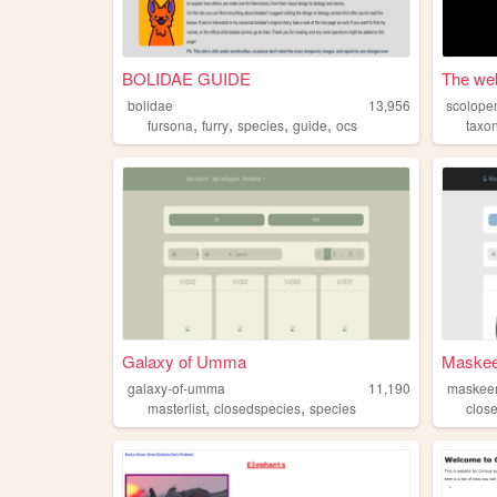
BOLIDAE GUIDE
The web
bolidae
13,956
scolope
,
,
,
,
fursona
furry
species
guide
ocs
taxo
Galaxy of Umma
Maskeer
galaxy-of-umma
11,190
maskee
,
,
masterlist
closedspecies
species
clos