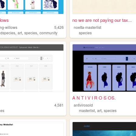
lows
no we are not paying our tax...
ng-willows
5,426
noetta-masterlist
,
,
,
edspecies
art
species
community
species
A N T I V I R O S OS.
4,581
antivirosold
,
,
ies
masterlist
art
species