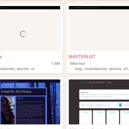
x
MASTERLIST
1,684
flittermice
,
,
,
,
,
edspecies
species
cs
arpg
closedspecies
species
art