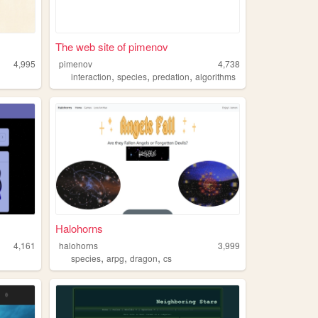
The web site of pimenov
4,995
pimenov
4,738
,
,
,
interaction
species
predation
algorithms
Halohorns
4,161
halohorns
3,999
,
,
,
species
arpg
dragon
cs