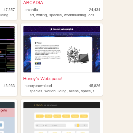
ARCADIA
47,357
arcardia
24,434
,
,
,
,
,
lding
creatures
art
writing
species
worldbuilding
ocs
Honey's Webspace!
43,933
honeybrownieart
45,826
,
,
,
,
species
worldbuilding
aliens
space
fantasy