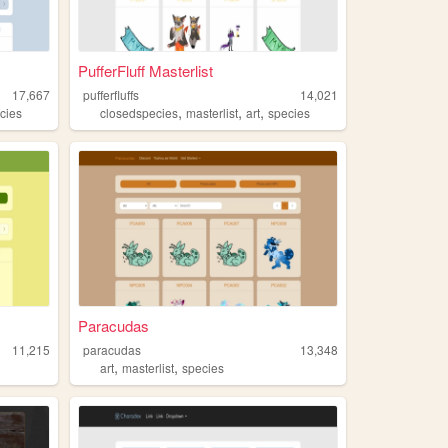
PufferFluff Masterlist
17,667
pufferfluffs
14,021
,
,
,
cies
closedspecies
masterlist
art
species
Paracudas
11,215
paracudas
13,348
,
,
art
masterlist
species