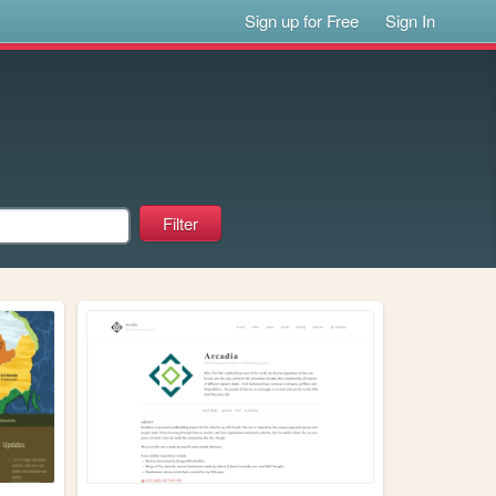
Sign up for Free
Sign In