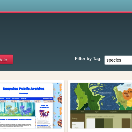
s
Filter by
Tag: