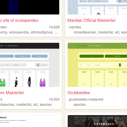
 site of scolopendex
Mantlas Official Masterlist
ndex
19,628
mantlas
,
,
,
,
,
,
,
nomy
scolopendra
ethmostigmus
centipede
species
closedspecies
masterlist
art
spe
s Masterlist
Grubbeetles
rs
16,004
grubbeetles-masterlist
,
,
,
edspecies
masterlist
art
species
species