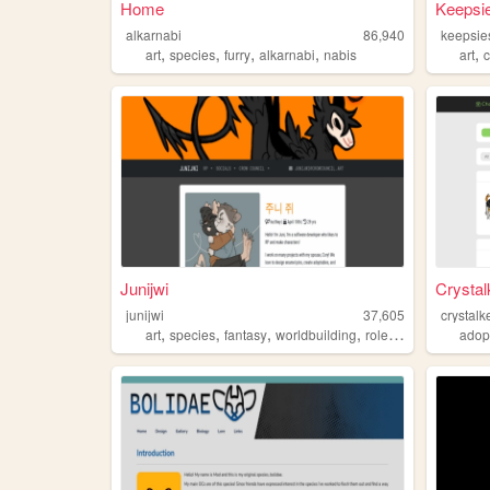
Home
Keepsi
alkarnabi
86,940
keepsie
,
,
,
,
,
art
species
furry
alkarnabi
nabis
art
Junijwi
Crystal
junijwi
37,605
crystalk
,
,
,
,
art
species
fantasy
worldbuilding
roleplay
adop