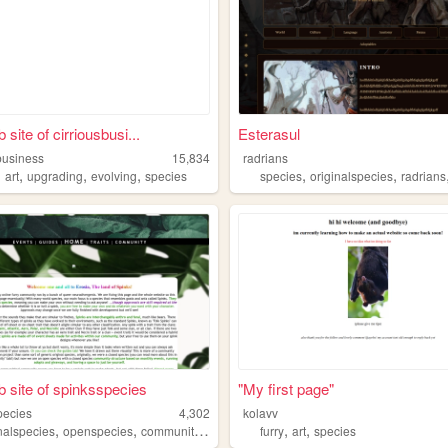
site of cirriousbusi...
Esterasul
business
15,834
radrians
,
,
,
,
,
,
art
upgrading
evolving
species
species
originalspecies
radrians
 site of spinksspecies
"My first page"
pecies
4,302
kolavv
,
,
,
,
,
,
inalspecies
openspecies
community
species
furries
furry
art
species