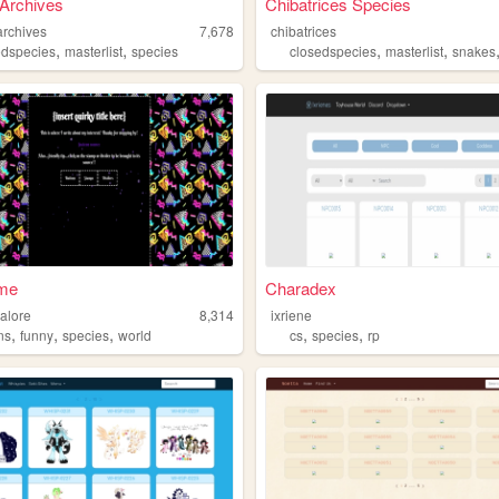
 Archives
Chibatrices Species
archives
7,678
chibatrices
,
,
,
,
edspecies
masterlist
species
closedspecies
masterlist
snakes
ime
Charadex
alore
8,314
ixriene
,
,
,
,
,
ns
funny
species
world
cs
species
rp