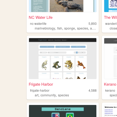
NC Water Life
The Wil
nc-waterlife
5,893
wanderi
,
,
,
,
marinebiology
fish
sponge
species
aquaticlife
clos
Frigate Harbor
Kerano
frigate-harbor
4,588
kerano
,
,
art
community
species
spec