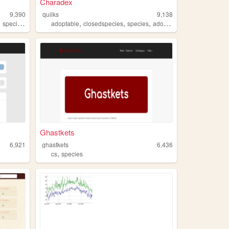
Charadex
9,390
quilks
9,138
,
,
,
,
,
,
species
chickens
adoptable
closedspecies
species
adopt
art
Ghastkets
6,921
ghastkets
6,436
,
cs
species