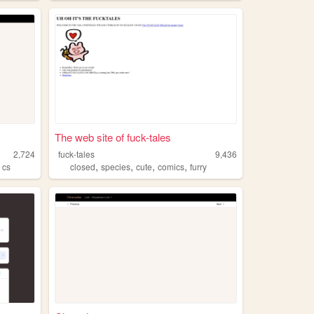
The web site of fuck-tales
2,724
fuck-tales
9,436
,
,
,
,
,
cs
closed
species
cute
comics
furry