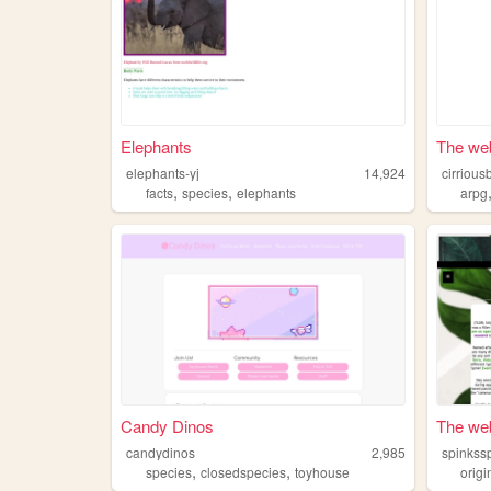
Elephants
The web 
elephants-yj
14,924
cirrious
,
,
facts
species
elephants
arpg
Candy Dinos
The web
candydinos
2,985
spinkss
,
,
species
closedspecies
toyhouse
orig