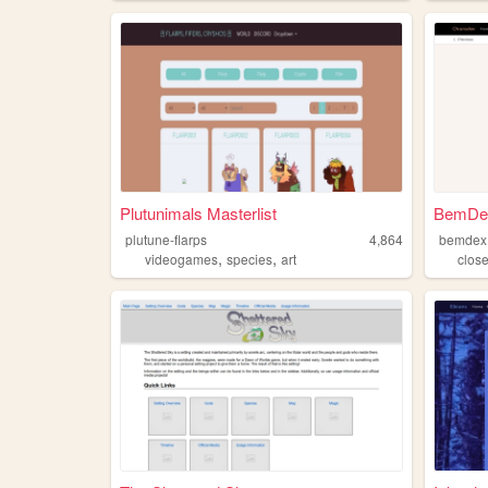
Plutunimals Masterlist
BemDe
plutune-flarps
4,864
bemdex
,
,
videogames
species
art
clos