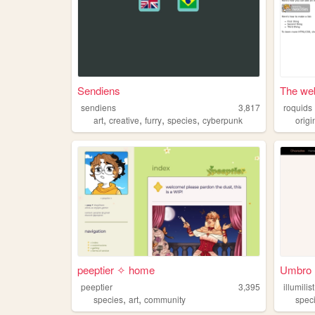
Sendiens
The web
sendiens
3,817
roquids
,
,
,
,
art
creative
furry
species
cyberpunk
orig
peeptier ✧ home
Umbro m
peeptier
3,395
illumilist
,
,
species
art
community
spec