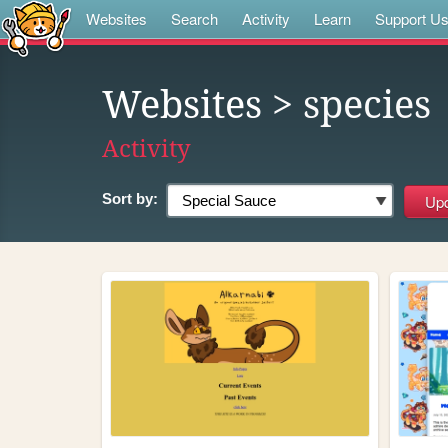
Websites
Search
Activity
Learn
Support U
Websites
> species
Activity
Sort by: