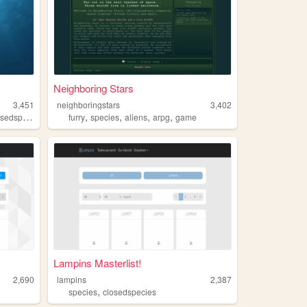
Neighboring Stars
3,451
neighboringstars
3,402
,
,
,
,
,
,
dspecies
openspecies
furry
species
species
aliens
arpg
game
Lampins Masterlist!
2,690
lampins
2,387
,
species
closedspecies