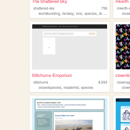
The Shattered Sky
Inkerth
shattered-sky
756
inkerth-
,
,
,
,
worldbuilding
fantasy
lore
species
dragons
clos
Stitchums-Emporium
clownt
stitchums
8,593
clownsg
,
,
closedspecies
masterlist
species
clow