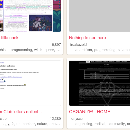
little nook
Nothing to see here
6,897
freakazoid
,
,
,
,
,
,
chism
programming
witch
queer
argentina
anarchism
programming
solarp
Club letters collect...
ORGANIZE! - HOME
club
12,380
tonysce
,
,
,
,
,
,
,
nology
fc
unabomber
nature
anarchism
organizing
radical
community
a