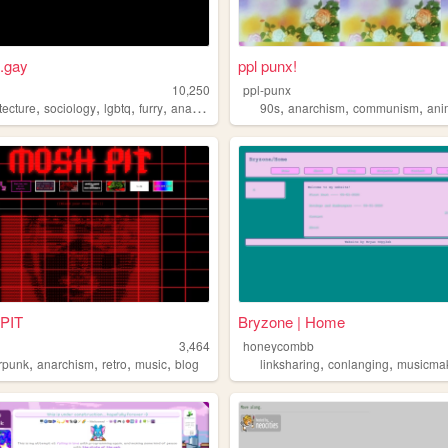
t.gay
ppl punx!
10,250
ppl-punx
,
,
,
,
,
,
,
tecture
sociology
lgbtq
furry
anarchism
90s
anarchism
communism
ani
PIT
Bryzone | Home
d
3,464
honeycombb
,
,
,
,
,
,
m
rpunk
anarchism
retro
music
blog
linksharing
conlanging
musicma