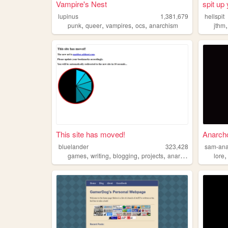
Vampire's Nest
spit up 
lupinus
1,381,679
hellspit
,
,
,
,
punk
queer
vampires
ocs
anarchism
jthm
This site has moved!
Anarch
bluelander
323,428
sam-ana
,
,
,
,
games
writing
blogging
projects
anarchism
lore