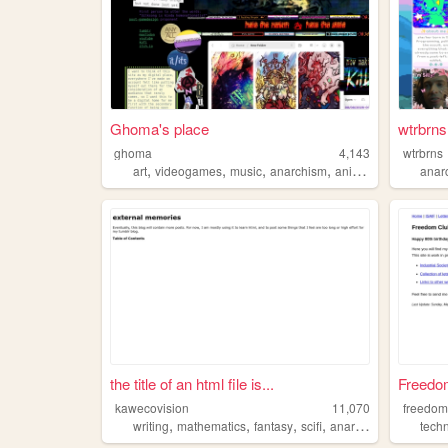
Ghoma's place
wtrbrns 
ghoma
4,143
wtrbrns
,
,
,
,
art
videogames
music
anarchism
animation
anar
the title of an html file is...
Freedom 
kawecovision
11,070
freedom
,
,
,
,
writing
mathematics
fantasy
scifi
anarchism
tech