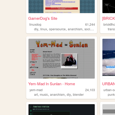
GamerDog's Site
[BRICK
linuxdog
61,244
bricktfh
,
,
,
,
diy
linux
opensource
anarchism
socialism
tran
Yem-Mad In Sunlan - Home
URBAN
yem-mad
24,103
urban-o
,
,
,
,
art
music
anarchism
diy
blender
punk