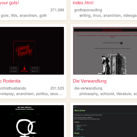
your guts!
index.html
371,096
grothqconsulting
,
,
,
,
,
,
,
gore
90s
anarchism
goth
writing
linux
anarchism
videog
o Rodentia
Die Verwandlung
rchisthusbando
201,525
die-verwandlung
,
,
,
,
,
,
,
roleplay
anarchism
politics
secondlife
philosophy
schizoid
literature
so