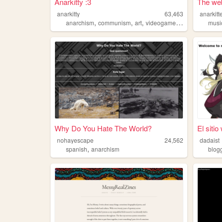
Anarkitty :3
The web
anarkitty
63,463
anarkitt
,
,
,
,
anarchism
communism
art
videogames
deutsch
musi
Why Do You Hate The World?
El siti
nohayescape
24,562
dadaist
,
spanish
anarchism
blog