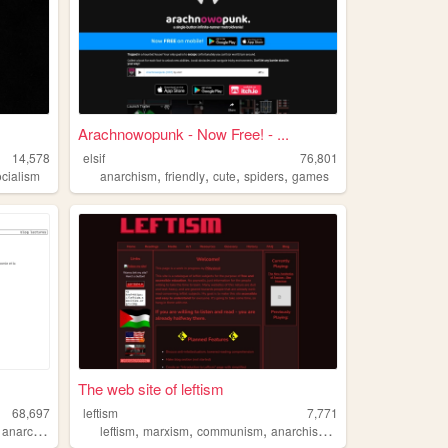
Arachnowopunk - Now Free! - ...
14,578
elsif
76,801
,
,
,
,
ocialism
anarchism
friendly
cute
spiders
games
The web site of leftism
68,697
leftism
7,771
,
,
,
,
,
anarchism
leftism
marxism
communism
anarchism
socialism