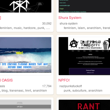
]
Shura System
c
30,092
shura-system
,
,
,
,
,
,
,
sfeminism
music
hardcore
punk
anarchism
feminism
islam
anarchism
tran
 OASIS
NPFO!
asis
17,794
nazipunksfuckoff
,
,
,
,
,
,
blog
transmasc
tmnt
anarchism
punk
subculture
anarchism