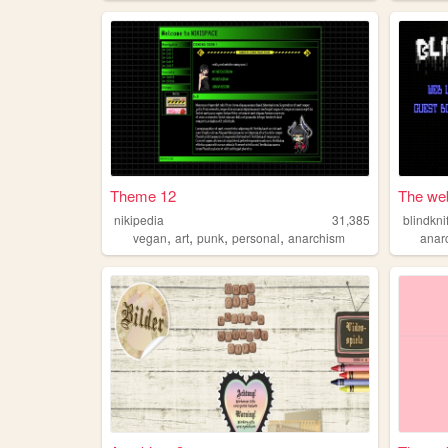
Theme 12
The web 
nikipedia
31,385
blindkni
,
,
,
,
vegan
art
punk
personal
anarchism
anar