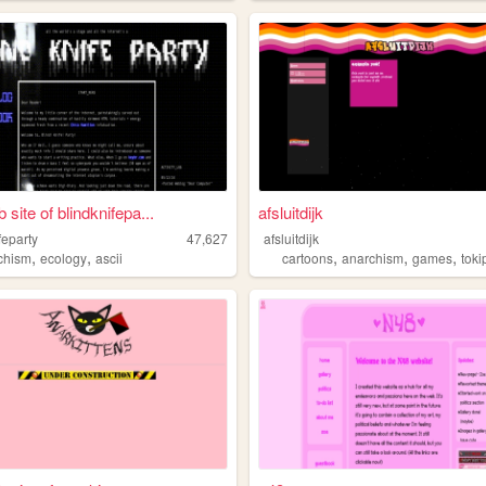
site of blindknifepa...
afsluitdijk
feparty
47,627
afsluitdijk
,
,
,
,
,
chism
ecology
ascii
cartoons
anarchism
games
tok