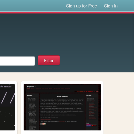
Sign up for Free
Sign In