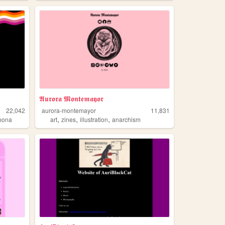
𝕬𝖚𝖗𝖔𝖗𝖆 𝕸𝖔𝖓𝖙𝖊𝖒𝖆𝖞𝖔𝖗
22,042
aurora-montemayor
11,831
,
,
,
ipona
art
zines
illustration
anarchism