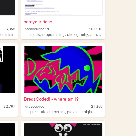
sarayourfriend
36,353
sarayourfriend
161,210
,
,
,
sfeminism
music
programming
photography
anarchism
DressCoded! - where am I?
32,767
dresscoded
21,259
,
,
,
,
punk
uk
anarchism
protest
lgbtqia