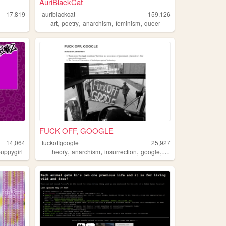
AuriBlackCat
17,819
auriblackcat
159,126
,
,
,
,
art
poetry
anarchism
feminism
queer
FUCK OFF, GOOGLE
14,064
fuckoffgoogle
25,927
,
,
,
,
puppygirl
theory
anarchism
insurrection
google
cybernetics