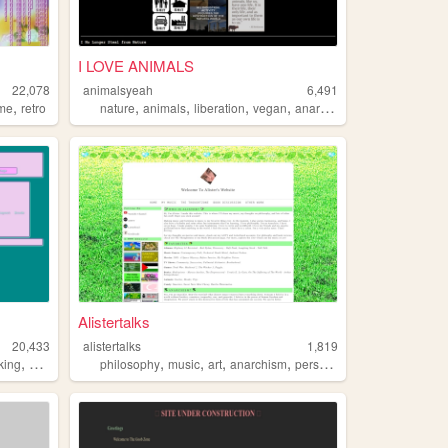
I LOVE ANIMALS
22,078
animalsyeah
6,491
,
,
,
,
,
me
retro
nature
animals
liberation
vegan
anarchism
Alistertalks
20,433
alistertalks
1,819
,
,
,
,
,
,
king
anarchism
communism
philosophy
music
art
anarchism
personal