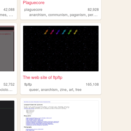
Plaguecore
42,088
plaguecore
82,928
,
,
,
,
,
ames
politics
anarchism
communism
paganism
personal
witchcraft
The web site of ftpftp
52,752
ftpftp
165,108
,
,
,
,
,
ciology
anarchism
queer
anarchism
zine
art
free