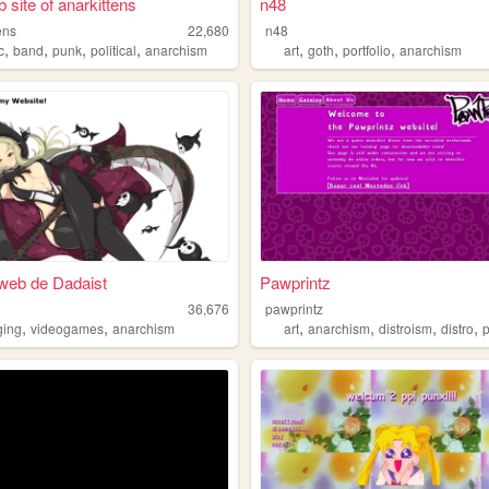
 site of anarkittens
n48
ens
22,680
n48
,
,
,
,
,
,
,
c
band
punk
political
anarchism
art
goth
portfolio
anarchism
o web de Dadaist
Pawprintz
36,676
pawprintz
,
,
,
,
,
,
ging
videogames
anarchism
art
anarchism
distroism
distro