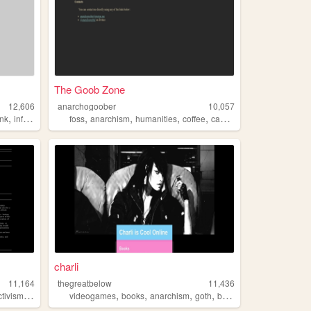
The Goob Zone
12,606
anarchogoober
10,057
,
,
,
,
,
,
unk
infosec
cryptography
foss
anarchism
humanities
coffee
cannabis
charli
11,164
thegreatbelow
11,436
,
,
,
,
,
ctivism
anarchism
videogames
books
anarchism
goth
bikes