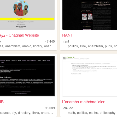
موقع شغب - Chaghab Website
RANT
b
47,445
rant
,
,
,
,
,
,
,
,
es
anarchism
arabic
library
anarchy
politics
zine
anarchism
punk
s
UB
L'anarcho-mathématicien
95,039
cl4ude
,
,
,
,
,
,
,
source
diy
directory
links
anarchism
math
politics
maths
philosophy