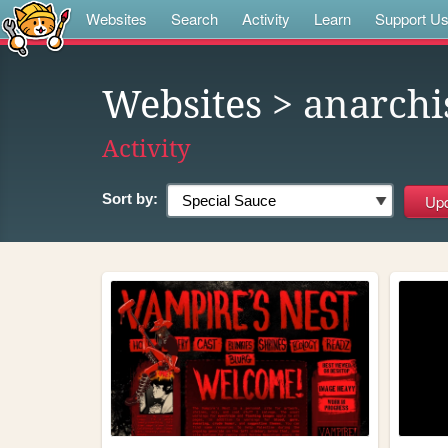
Websites
Search
Activity
Learn
Support U
Websites
> anarch
Activity
Sort by: