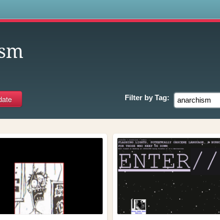
s
ism
Filter by
Tag: