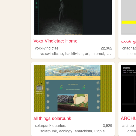
Voxx Vindictae: Home
voxx-vindictae
22,362
chagha
,
,
,
,
voxxvindictae
hacktivism
art
internet
anarchism
mem
all things solarpunk!
ARCH
solarpunk-quarters
3,929
archub
,
,
,
solarpunk
ecology
anarchism
utopia
open